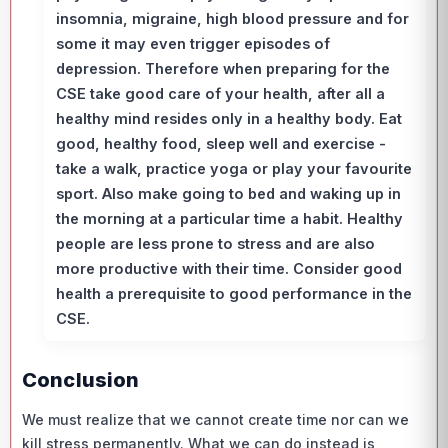
insomnia, migraine, high blood pressure and for
some it may even trigger episodes of
depression. Therefore when preparing for the
CSE take good care of your health, after all a
healthy mind resides only in a healthy body. Eat
good, healthy food, sleep well and exercise -
take a walk, practice yoga or play your favourite
sport. Also make going to bed and waking up in
the morning at a particular time a habit. Healthy
people are less prone to stress and are also
more productive with their time. Consider good
health a prerequisite to good performance in the
CSE.
Conclusion
We must realize that we cannot create time nor can we
kill stress permanently. What we can do instead is