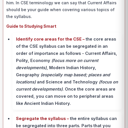
him. In CSE terminology we can say that Current Affairs
should be your guide when covering various topics of
the syllabus.
Guide to Studying Smart
Identify core areas for the CSE –
the core areas
of the CSE syllabus can be segregated in an
order of importance as follows - Current Affairs,
Polity, Economy
(focus more on current
developments)
, Modern Indian History,
Geography
(especially map based; places and
locations)
and Science and Technology
(focus on
current developments)
. Once the core areas are
covered, you can move on to peripheral areas
like Ancient Indian History.
Segregate the syllabus –
the entire syllabus can
be segregated into three parts. Parts that you