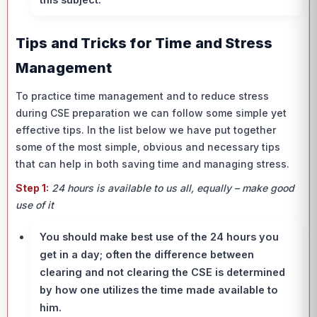
Tips and Tricks for Time and Stress
Management
To practice time management and to reduce stress
during CSE preparation we can follow some simple yet
effective tips. In the list below we have put together
some of the most simple, obvious and necessary tips
that can help in both saving time and managing stress.
Step 1:
24 hours is available to us all, equally – make good
use of it
You should make best use of the 24 hours you
get in a day; often the difference between
clearing and not clearing the CSE is determined
by how one utilizes the time made available to
him.