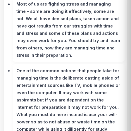
Most of us are fighting stress and managing
time - some are doing it effectively, some are
not. We all have devised plans, taken action and
have got results from our struggles with time
and stress and some of these plans and actions
may even work for you. You should try and learn
from others, how they are managing time and
stress in their preparation.
One of the common actions that people take for
managing time is the deliberate casting aside of
entertainment sources like TV, mobile phones or
even the computer. It may work with some
aspirants but if you are dependent on the
internet for preparation it may not work for you.
What you must do here instead is use your will-
power so as to not abuse or waste time on the
computer while using it diligently for study