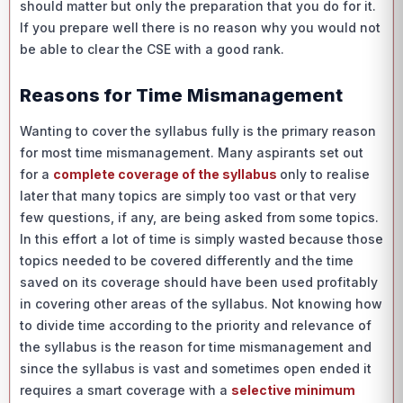
should matter but only the preparation that you do for it.
If you prepare well there is no reason why you would not
be able to clear the CSE with a good rank.
Reasons for Time Mismanagement
Wanting to cover the syllabus fully is the primary reason
for most time mismanagement. Many aspirants set out
for a
complete coverage of the syllabus
only to realise
later that many topics are simply too vast or that very
few questions, if any, are being asked from some topics.
In this effort a lot of time is simply wasted because those
topics needed to be covered differently and the time
saved on its coverage should have been used profitably
in covering other areas of the syllabus. Not knowing how
to divide time according to the priority and relevance of
the syllabus is the reason for time mismanagement and
since the syllabus is vast and sometimes open ended it
requires a smart coverage with a
selective minimum