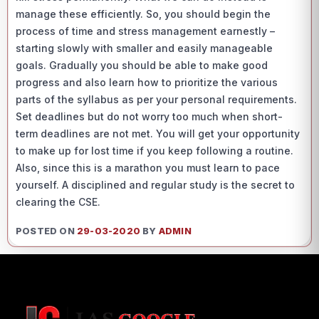
manage these efficiently. So, you should begin the
process of time and stress management earnestly –
starting slowly with smaller and easily manageable
goals. Gradually you should be able to make good
progress and also learn how to prioritize the various
parts of the syllabus as per your personal requirements.
Set deadlines but do not worry too much when short-
term deadlines are not met. You will get your opportunity
to make up for lost time if you keep following a routine.
Also, since this is a marathon you must learn to pace
yourself. A disciplined and regular study is the secret to
clearing the CSE.
POSTED ON
29-03-2020
BY
ADMIN