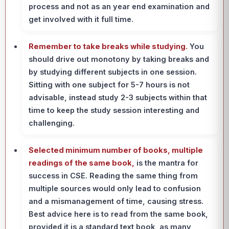
process and not as an year end examination and
get involved with it full time.
Remember to take breaks while studying.
You
should drive out monotony by taking breaks and
by studying different subjects in one session.
Sitting with one subject for 5-7 hours is not
advisable, instead study 2-3 subjects within that
time to keep the study session interesting and
challenging.
Selected minimum number of books, multiple
readings of the same book,
is the mantra for
success in CSE. Reading the same thing from
multiple sources would only lead to confusion
and a mismanagement of time, causing stress.
Best advice here is to read from the same book,
provided it is a standard text book, as many