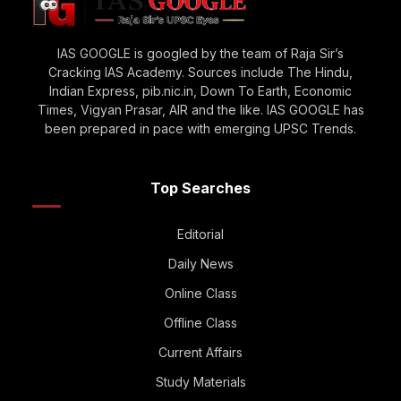
IAS GOOGLE is googled by the team of Raja Sir’s
Cracking IAS Academy. Sources include The Hindu,
Indian Express, pib.nic.in, Down To Earth, Economic
Times, Vigyan Prasar, AIR and the like. IAS GOOGLE has
been prepared in pace with emerging UPSC Trends.
Top Searches
Editorial
Daily News
Online Class
Offline Class
Current Affairs
Study Materials