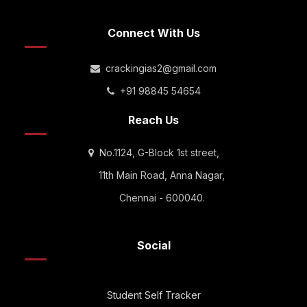
Connect With Us
crackingias2@gmail.com
+91 98845 54654
Reach Us
No.1124, G-Block 1st street,
11th Main Road, Anna Nagar,
Chennai - 600040.
Social
Student Self Tracker