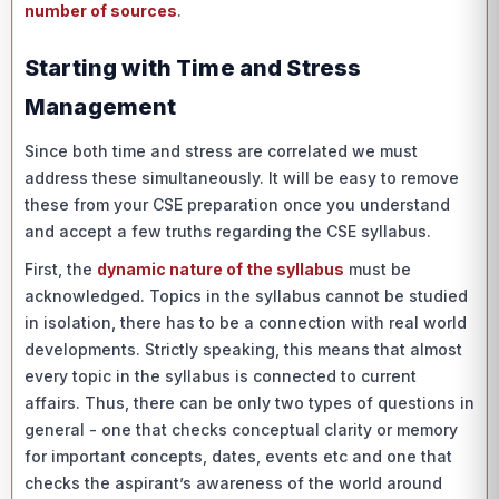
number of sources
.
Starting with Time and Stress
Management
Since both time and stress are correlated we must
address these simultaneously. It will be easy to remove
these from your CSE preparation once you understand
and accept a few truths regarding the CSE syllabus.
First, the
dynamic nature of the syllabus
must be
acknowledged. Topics in the syllabus cannot be studied
in isolation, there has to be a connection with real world
developments. Strictly speaking, this means that almost
every topic in the syllabus is connected to current
affairs. Thus, there can be only two types of questions in
general - one that checks conceptual clarity or memory
for important concepts, dates, events etc and one that
checks the aspirant’s awareness of the world around