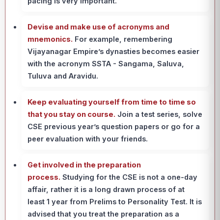
pacing is very important.
Devise and make use of acronyms and
mnemonics.
For example, remembering
Vijayanagar Empire’s dynasties becomes easier
with the acronym SSTA - Sangama, Saluva,
Tuluva and Aravidu.
Keep evaluating yourself from time to time so
that you stay on course.
Join a test series, solve
CSE previous year’s question papers or go for a
peer evaluation with your friends.
Get involved in the preparation
process.
Studying for the CSE is not a one-day
affair, rather it is a long drawn process of at
least 1 year from Prelims to Personality Test. It is
advised that you treat the preparation as a