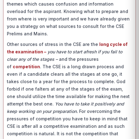
themes which causes confusion and information
overload for the aspirant. Knowing what to prepare and
from where is very important and we have already given
you a strategy on what sources to consult for the CSE
Prelims and Mains.
Other sources of stress in the CSE are the
long cycle of
the examination –
you have to start afresh if you fail to
clear any of the stages
–
and the pressures
of
competition
. The CSE is a long drawn process and
even if a candidate clears all the stages at one go, it
takes close to a year for the process to complete. God
forbid if one falters at any of the stages of the exam,
one should utilize the time available for making the next
attempt the best one.
You have to take it positively and
keep working on your preparation.
For overcoming the
pressures of competition you have to keep in mind that
CSE is after all a competitive examination and as such
competition is natural. It is not the competition that