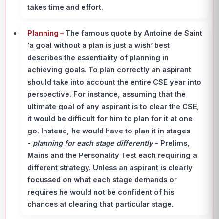
takes time and effort.
Planning –
The famous quote by Antoine de Saint
‘a goal without a plan is just a wish’ best
describes the essentiality of planning in
achieving goals. To plan correctly an aspirant
should take into account the entire CSE year into
perspective. For instance, assuming that the
ultimate goal of any aspirant is to clear the CSE,
it would be difficult for him to plan for it at one
go. Instead, he would have to plan it in stages
-
planning for each stage differently
- Prelims,
Mains and the Personality Test each requiring a
different strategy. Unless an aspirant is clearly
focussed on what each stage demands or
requires he would not be confident of his
chances at clearing that particular stage.