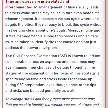
Time and stress are interrelated and
interconnected.
Mismanagement of time usually leads
to stress while stress may cause in turn even more time
mismanagement. It becomes a vicious cycle where one
begets the other. It is not easy to break this cycle without
first getting clear about one’s goals. Moreover, time and
stress management is a long term process and so care
must be taken to identify the root causes and not just
address the outward symptoms.
The Civil Services Examination (CSE) is known to induce
considerable stress on aspirants and this stress may
even hamper their chances of getting through all the
stages of the examination. The focus of this strategy is
specifically on time and stress issues that come up
during CSE preparation, even though some of the tips
and tricks can be used generally as well.
To manage stress and for a proper management of time,
first we need to identify the various sources of stress and