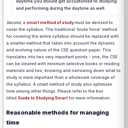
daytime you should get accustomed to studying
and performing during the daytime as well.
Second,
a
smart method of study
must be devised to
cover the syllabus. The traditional ‘brute force’ method
for covering the entire syllabus should be replaced with
a smarter method that takes into account the dynamic
and evolving nature of the CSE question paper. This
translates into two very important points - one, the CSE
can be cleared with minimum selective books or reading
materials and two, knowing and narrowing down what to
study is more important than a wholesale coverage of
the syllabus. A smart method of study also optimizes
time among other things. Please refer to the box
titled
Guide to Studying Smart
for more information.
Reasonable methods for managing
time