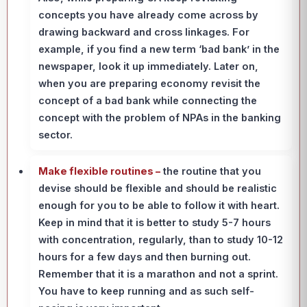
concepts you have already come across by
drawing backward and cross linkages. For
example, if you find a new term ‘bad bank’ in the
newspaper, look it up immediately. Later on,
when you are preparing economy revisit the
concept of a bad bank while connecting the
concept with the problem of NPAs in the banking
sector.
Make flexible routines –
the routine that you
devise should be flexible and should be realistic
enough for you to be able to follow it with heart.
Keep in mind that it is better to study 5-7 hours
with concentration, regularly, than to study 10-12
hours for a few days and then burning out.
Remember that it is a marathon and not a sprint.
You have to keep running and as such self-