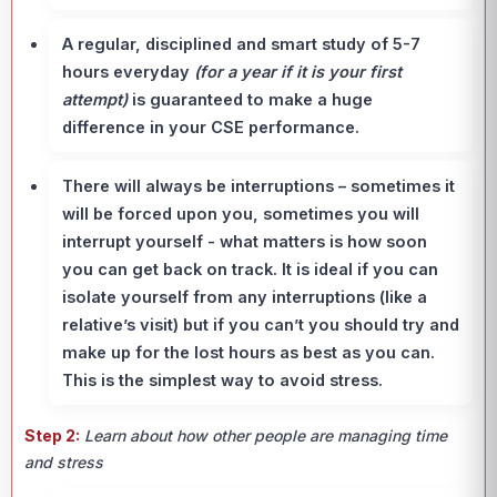
A regular, disciplined and smart study of 5-7
hours everyday
(for a year if it is your first
attempt)
is guaranteed to make a huge
difference in your CSE performance.
There will always be interruptions – sometimes it
will be forced upon you, sometimes you will
interrupt yourself - what matters is how soon
you can get back on track. It is ideal if you can
isolate yourself from any interruptions (like a
relative’s visit) but if you can’t you should try and
make up for the lost hours as best as you can.
This is the simplest way to avoid stress.
Step 2:
Learn about how other people are managing time
and stress