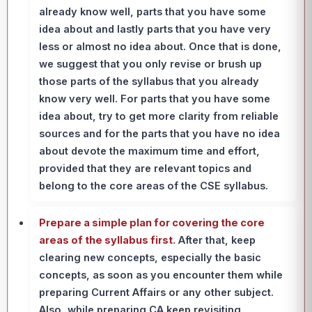
already know well, parts that you have some
idea about and lastly parts that you have very
less or almost no idea about. Once that is done,
we suggest that you only revise or brush up
those parts of the syllabus that you already
know very well. For parts that you have some
idea about, try to get more clarity from reliable
sources and for the parts that you have no idea
about devote the maximum time and effort,
provided that they are relevant topics and
belong to the core areas of the CSE syllabus.
Prepare a simple plan for covering the core
areas of the syllabus first.
After that, keep
clearing new concepts, especially the basic
concepts, as soon as you encounter them while
preparing Current Affairs or any other subject.
Also, while preparing CA keep revisiting