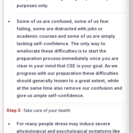
purposes only.
Some of us are confused, some of us fear
failing, some are distracted with jobs or
academic courses and some of us are simply
lacking self-confidence. The only way to
ameliorate these difficulties is to start the
preparation process immediately once you are
clear in your mind that CSE is your goal. As we
progress with our preparation these difficulties
should generally lessen to a great extent, while
at the same time also remove our confusion and
give us ample self-confidence.
Step 3:
Take care of your health
For many people stress may induce severe
physiological and psychological symptoms like