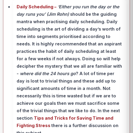
Daily Scheduling –
‘Either you run the day or the
day runs you’ (Jim Rohn)
should be the guiding
mantra when practising daily scheduling. Daily
scheduling is the art of dividing a day’s worth of
time into segments prioritised according to
needs. It is highly recommended that an aspirant
practices the habit of daily scheduling at least
for a few weeks if not always. Doing so will help
decipher the mystery that we all are familiar with
-
where did the 24 hours go
? A lot of time per
day is lost to trivial things and these add up to
significant amounts of time in a month. Not
necessarily this is time wasted but if we are to
achieve our goals then we must sacrifice some
of the trivial things that we like to do. In the next
section
Tips and Tricks for Saving Time and
Fighting Stress
there is a further discussion on
this subject.