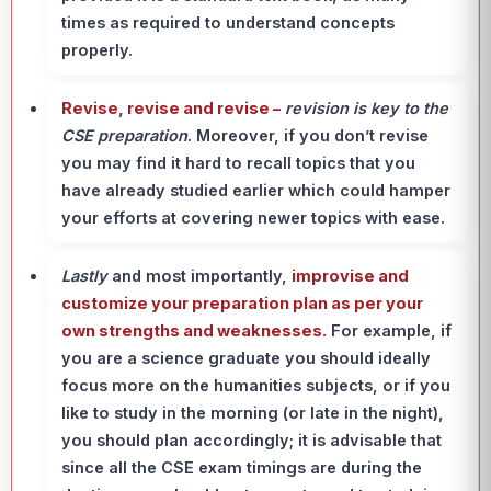
times as required to understand concepts
properly.
Revise, revise and revise –
revision is key
to the
CSE preparation
. Moreover, if you don’t revise
you may find it hard to recall topics that you
have already studied earlier which could hamper
your efforts at covering newer topics with ease.
Lastly
and most importantly,
improvise and
customize your preparation plan as per your
own strengths and weaknesses.
For example, if
you are a science graduate you should ideally
focus more on the humanities subjects, or if you
like to study in the morning (or late in the night),
you should plan accordingly; it is advisable that
since all the CSE exam timings are during the