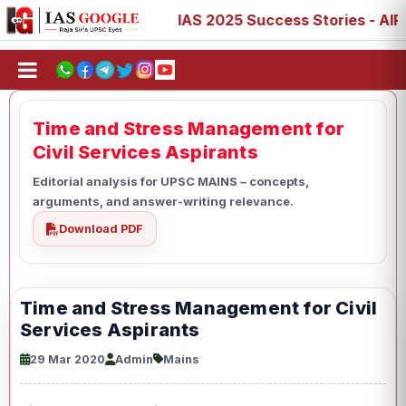
3, 77, 88, 89
IAS 2025 Success Stories - AIR 1, 11, 27,
Time and Stress Management for
Civil Services Aspirants
Editorial analysis for UPSC MAINS – concepts,
arguments, and answer-writing relevance.
Download PDF
Time and Stress Management for Civil
Services Aspirants
29 Mar 2020
Admin
Mains