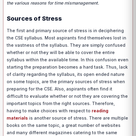
the various reasons for time mismanagement.
Sources of Stress
The first and primary source of stress is in deciphering
the CSE syllabus. Most aspirants find themselves lost in
the vastness of the syllabus. They are simply confused
whether or not they will be able to cover the entire
syllabus within the available time. In this confusion even
starting the preparation becomes a hard task. Thus, lack
of clarity regarding the syllabus, its open ended nature
on some topics, are the primary sources of stress when
preparing for the CSE. Also, aspirants often find it
difficult to evaluate whether or not they are covering the
important topics from the right sources. Therefore,
having to make choices with respect to
reading
materials
is another source of stress. There are multiple
books on the same topic, a great number of websites
and many different magazines catering to the same