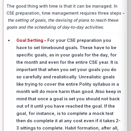
The good thing with time is that it can be managed. In
CSE preparation, time management requires three steps –
the setting of goals, the devising of plans to reach these
goals and the scheduling of day-to-day activities
.
Goal Setting –
For your CSE preparation you
have to set timebound goals. These have to be
specific goals, as in your goals for the day, for
the month and even for the entire CSE year. It is
important that when you set your goals you do
so carefully and realistically. Unrealistic goals
like trying to cover the entire Polity syllabus in a
month will do more harm than good. Also keep in
mind that once a goal is set you should not back
out of it until you have reached the goal. If the
goal, for instance, is to complete a mock test
then do complete it at any cost even if it takes 2-
3 sittings to complete. Habit formation, after all,