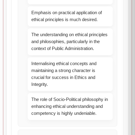
Emphasis on practical application of
ethical principles is much desired.
The understanding on ethical principles
and philosophies, particularly in the
context of Public Administration.
Internalising ethical concepts and
maintaining a strong character is
crucial for success in Ethics and
Integrity.
The role of Socio-Political philosophy in
enhancing ethical understanding and
competency is highly undeniable.