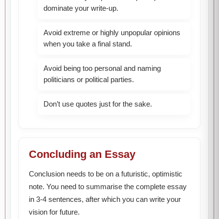
dominate your write-up.
Avoid extreme or highly unpopular opinions
when you take a final stand.
Avoid being too personal and naming
politicians or political parties.
Don’t use quotes just for the sake.
Concluding an Essay
Conclusion needs to be on a futuristic, optimistic
note. You need to summarise the complete essay
in 3-4 sentences, after which you can write your
vision for future.