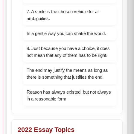
7. A smile is the chosen vehicle for all
ambiguities.
In a gentle way you can shake the world.
8. Just because you have a choice, it does
not mean that any of them has to be right.
The end may justify the means as long as
there is something that justifies the end.
Reason has always existed, but not always
in a reasonable form.
2022 Essay Topics