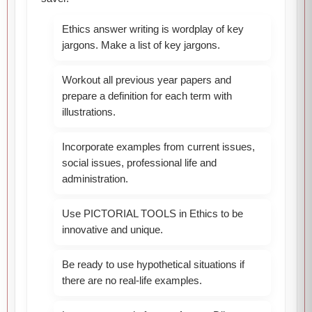
Ethics answer writing is wordplay of key
jargons. Make a list of key jargons.
Workout all previous year papers and
prepare a definition for each term with
illustrations.
Incorporate examples from current issues,
social issues, professional life and
administration.
Use PICTORIAL TOOLS in Ethics to be
innovative and unique.
Be ready to use hypothetical situations if
there are no real-life examples.