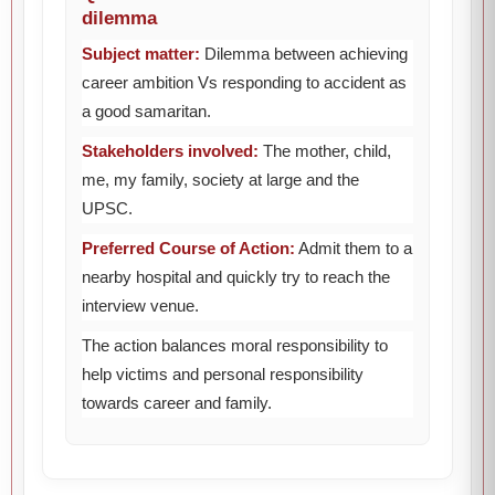
dilemma
Subject matter:
Dilemma between achieving
career ambition Vs responding to accident as
a good samaritan.
Stakeholders involved:
The mother, child,
me, my family, society at large and the
UPSC.
Preferred Course of Action:
Admit them to a
nearby hospital and quickly try to reach the
interview venue.
The action balances moral responsibility to
help victims and personal responsibility
towards career and family.