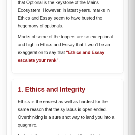
that Optional is the keystone of the Mains
Ecosystem. However, in latest years, marks in
Ethics and Essay seem to have busted the
hegemony of optionals.
Marks of some of the toppers are so exceptional
and high in Ethics and Essay that it won’t be an
exaggeration to say that
"Ethics and Essay
escalate your rank"
.
1. Ethics and Integrity
Ethics is the easiest as well as hardest for the
same reason that the syllabus is open ended.
Overthinking is a sure shot way to land you into a
quagmire.