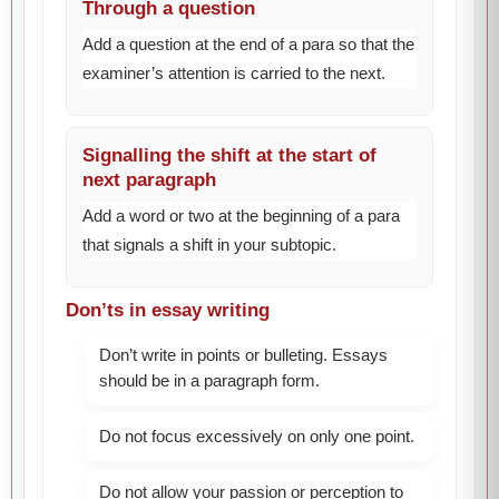
Through a question
Add a question at the end of a para so that the
examiner’s attention is carried to the next.
Signalling the shift at the start of
next paragraph
Add a word or two at the beginning of a para
that signals a shift in your subtopic.
Don’ts in essay writing
Don’t write in points or bulleting. Essays
should be in a paragraph form.
Do not focus excessively on only one point.
Do not allow your passion or perception to