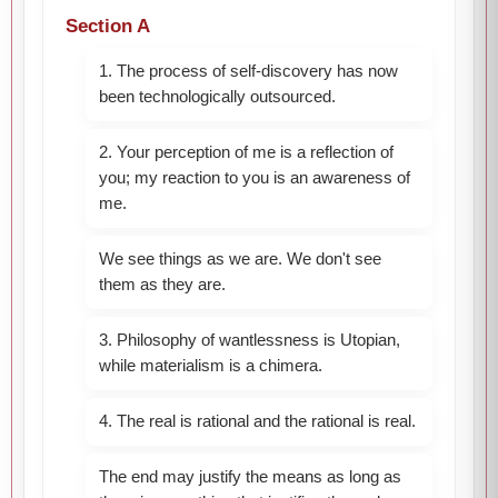
Section A
1. The process of self-discovery has now
been technologically outsourced.
2. Your perception of me is a reflection of
you; my reaction to you is an awareness of
me.
We see things as we are. We don't see
them as they are.
3. Philosophy of wantlessness is Utopian,
while materialism is a chimera.
4. The real is rational and the rational is real.
The end may justify the means as long as