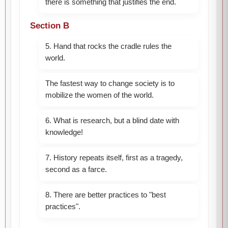
there is something that justifies the end.
Section B
5. Hand that rocks the cradle rules the
world.
The fastest way to change society is to
mobilize the women of the world.
6. What is research, but a blind date with
knowledge!
7. History repeats itself, first as a tragedy,
second as a farce.
8. There are better practices to "best
practices".