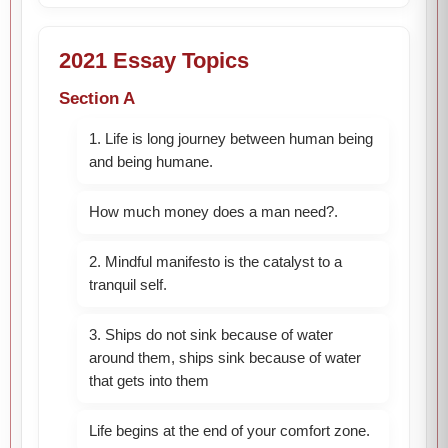
2021 Essay Topics
Section A
1. Life is long journey between human being
and being humane.
How much money does a man need?.
2. Mindful manifesto is the catalyst to a
tranquil self.
3. Ships do not sink because of water
around them, ships sink because of water
that gets into them
Life begins at the end of your comfort zone.