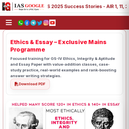
, 89
IAS 2025 Success Stories - AIR 1, 11, 27, 39, 53, 
Ethics & Essay – Exclusive Mains
Programme
Focused training for GS-IV Ethics, Integrity & Aptitude
and Essay Paper with value-addition classes, case-
study practice, real-world examples and rank-boosting
answer writing strategies.
Download PDF