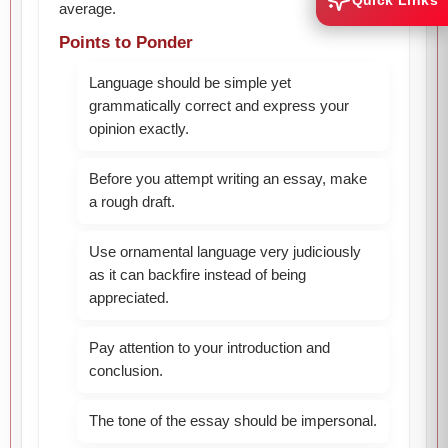
Quick Links
average.
Points to Ponder
Language should be simple yet
grammatically correct and express your
opinion exactly.
Before you attempt writing an essay, make
a rough draft.
Use ornamental language very judiciously
as it can backfire instead of being
appreciated.
Pay attention to your introduction and
conclusion.
The tone of the essay should be impersonal.