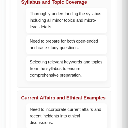
Syllabus and Topic Coverage
Thoroughly understanding the syllabus,
including all minor topics and micro-
level details.
Need to prepare for both open-ended
and case-study questions.
Selecting relevant keywords and topics
from the syllabus to ensure
comprehensive preparation.
Current Affairs and Ethical Examples
Need to incorporate current affairs and
recent incidents into ethical
discussions.