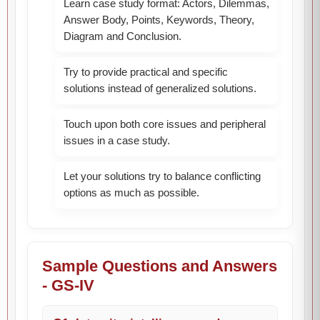
Learn case study format: Actors, Dilemmas,
Answer Body, Points, Keywords, Theory,
Diagram and Conclusion.
Try to provide practical and specific
solutions instead of generalized solutions.
Touch upon both core issues and peripheral
issues in a case study.
Let your solutions try to balance conflicting
options as much as possible.
Sample Questions and Answers
- GS-IV