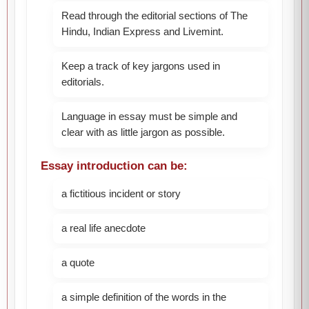
Read through the editorial sections of The
Hindu, Indian Express and Livemint.
Keep a track of key jargons used in
editorials.
Language in essay must be simple and
clear with as little jargon as possible.
Essay introduction can be:
a fictitious incident or story
a real life anecdote
a quote
a simple definition of the words in the