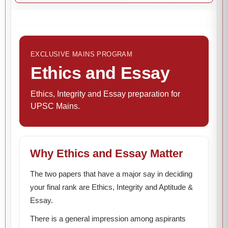
EXCLUSIVE MAINS PROGRAM
Ethics and Essay
Ethics, Integrity and Essay preparation for
UPSC Mains.
Why Ethics and Essay Matter
The two papers that have a major say in deciding
your final rank are Ethics, Integrity and Aptitude &
Essay.
There is a general impression among aspirants