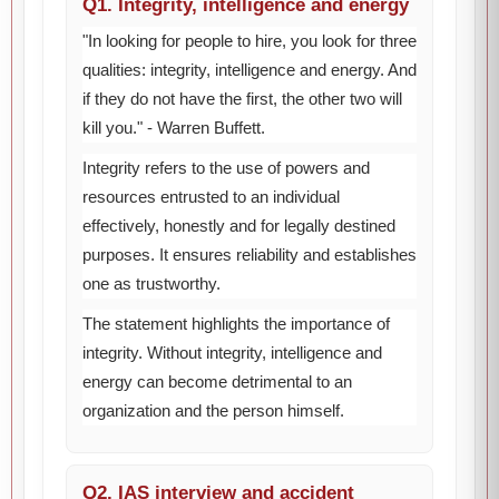
Q1. Integrity, intelligence and energy
"In looking for people to hire, you look for three
qualities: integrity, intelligence and energy. And
if they do not have the first, the other two will
kill you." - Warren Buffett.
Integrity refers to the use of powers and
resources entrusted to an individual
effectively, honestly and for legally destined
purposes. It ensures reliability and establishes
one as trustworthy.
The statement highlights the importance of
integrity. Without integrity, intelligence and
energy can become detrimental to an
organization and the person himself.
Q2. IAS interview and accident