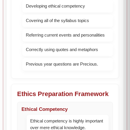
Developing ethical competency
Covering all of the syllabus topics
Referring current events and personalities
Correctly using quotes and metaphors
Previous year questions are Precious.
Ethics Preparation Framework
Ethical Competency
Ethical competency is highly important
over mere ethical knowledge.