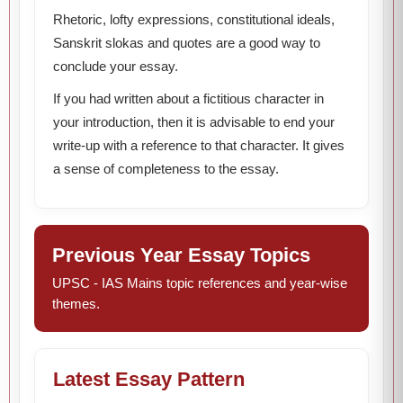
Rhetoric, lofty expressions, constitutional ideals,
Sanskrit slokas and quotes are a good way to
conclude your essay.
If you had written about a fictitious character in
your introduction, then it is advisable to end your
write-up with a reference to that character. It gives
a sense of completeness to the essay.
Previous Year Essay Topics
UPSC - IAS Mains topic references and year-wise
themes.
Latest Essay Pattern