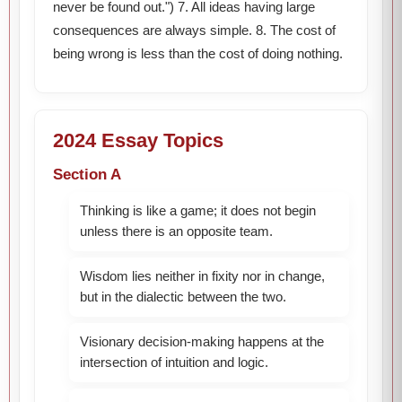
never be found out.") 7. All ideas having large
consequences are always simple. 8. The cost of
being wrong is less than the cost of doing nothing.
2024 Essay Topics
Section A
Thinking is like a game; it does not begin
unless there is an opposite team.
Wisdom lies neither in fixity nor in change,
but in the dialectic between the two.
Visionary decision-making happens at the
intersection of intuition and logic.