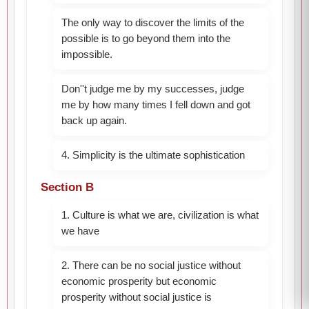
The only way to discover the limits of the
possible is to go beyond them into the
impossible.
Don''t judge me by my successes, judge
me by how many times I fell down and got
back up again.
4. Simplicity is the ultimate sophistication
Section B
1. Culture is what we are, civilization is what
we have
2. There can be no social justice without
economic prosperity but economic
prosperity without social justice is