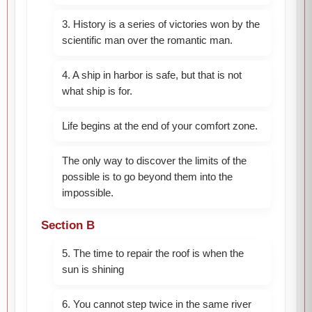
3. History is a series of victories won by the
scientific man over the romantic man.
4. A ship in harbor is safe, but that is not
what ship is for.
Life begins at the end of your comfort zone.
The only way to discover the limits of the
possible is to go beyond them into the
impossible.
Section B
5. The time to repair the roof is when the
sun is shining
6. You cannot step twice in the same river