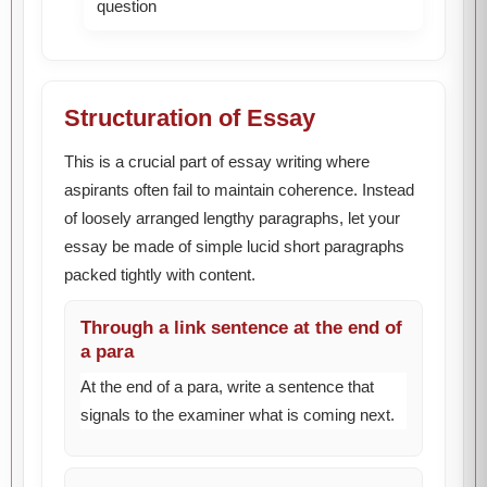
question
Structuration of Essay
This is a crucial part of essay writing where
aspirants often fail to maintain coherence. Instead
of loosely arranged lengthy paragraphs, let your
essay be made of simple lucid short paragraphs
packed tightly with content.
Through a link sentence at the end of
a para
At the end of a para, write a sentence that
signals to the examiner what is coming next.