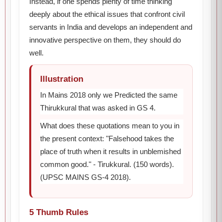
Instead, if one spends plenty of time thinking
deeply about the ethical issues that confront civil
servants in India and develops an independent and
innovative perspective on them, they should do
well.
Illustration
In Mains 2018 only we Predicted the same
Thirukkural that was asked in GS 4.
What does these quotations mean to you in
the present context: "Falsehood takes the
place of truth when it results in unblemished
common good." - Tirukkural. (150 words).
(UPSC MAINS GS-4 2018).
5 Thumb Rules