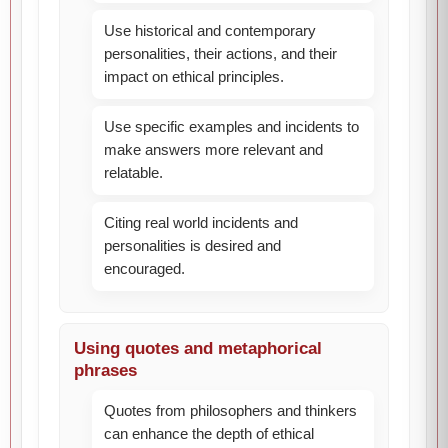
Use historical and contemporary
personalities, their actions, and their
impact on ethical principles.
Use specific examples and incidents to
make answers more relevant and
relatable.
Citing real world incidents and
personalities is desired and
encouraged.
Using quotes and metaphorical
phrases
Quotes from philosophers and thinkers
can enhance the depth of ethical