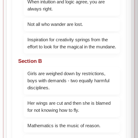
When intuition and logic agree, you are
always right.
Not all who wander are lost.
Inspiration for creativity springs from the
effort to look for the magical in the mundane.
Section B
Girls are weighed down by restrictions,
boys with demands - two equally harmful
disciplines.
Her wings are cut and then she is blamed
for not knowing how to fly.
Mathematics is the music of reason.