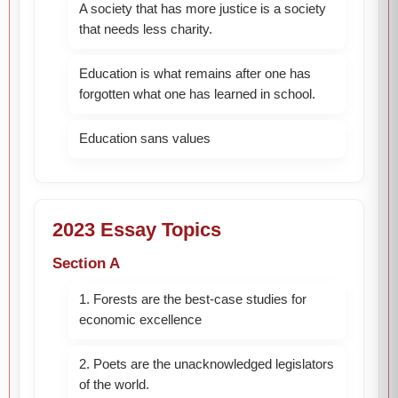
A society that has more justice is a society
that needs less charity.
Education is what remains after one has
forgotten what one has learned in school.
Education sans values
2023 Essay Topics
Section A
1. Forests are the best-case studies for
economic excellence
2. Poets are the unacknowledged legislators
of the world.