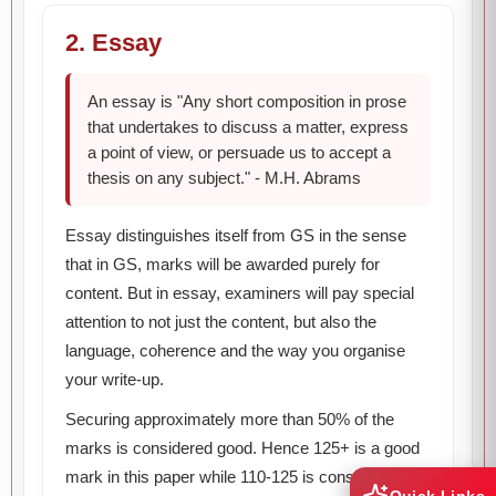
2. Essay
An essay is "Any short composition in prose
that undertakes to discuss a matter, express
a point of view, or persuade us to accept a
thesis on any subject." - M.H. Abrams
Essay distinguishes itself from GS in the sense
that in GS, marks will be awarded purely for
content. But in essay, examiners will pay special
attention to not just the content, but also the
language, coherence and the way you organise
your write-up.
Securing approximately more than 50% of the
marks is considered good. Hence 125+ is a good
mark in this paper while 110-125 is considered