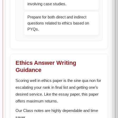
involving case studies.
Prepare for both direct and indirect
questions related to ethics based on
PYQs.
Ethics Answer Writing
Guidance
Scoring well in ethics paper is the sine qua non for
escalating your rank in final list and getting one’s
desired service. Like the essay paper, this paper
offers maximum returns.
Our Class notes are highly dependable and time
saver.