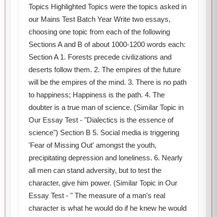
Topics Highlighted Topics were the topics asked in
our Mains Test Batch Year Write two essays,
choosing one topic from each of the following
Sections A and B of about 1000-1200 words each:
Section A 1. Forests precede civilizations and
deserts follow them. 2. The empires of the future
will be the empires of the mind. 3. There is no path
to happiness; Happiness is the path. 4. The
doubter is a true man of science. (Similar Topic in
Our Essay Test - "Dialectics is the essence of
science") Section B 5. Social media is triggering
'Fear of Missing Out' amongst the youth,
precipitating depression and loneliness. 6. Nearly
all men can stand adversity, but to test the
character, give him power. (Similar Topic in Our
Essay Test - " The measure of a man's real
character is what he would do if he knew he would