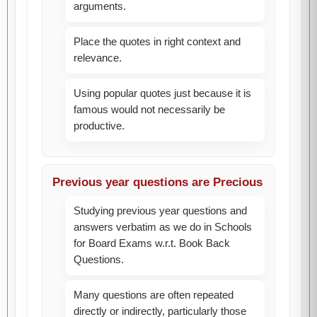
arguments.
Place the quotes in right context and
relevance.
Using popular quotes just because it is
famous would not necessarily be
productive.
Previous year questions are Precious
Studying previous year questions and
answers verbatim as we do in Schools
for Board Exams w.r.t. Book Back
Questions.
Many questions are often repeated
directly or indirectly, particularly those