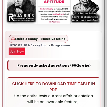
Ethics & Essay – Exclusive Mains
UPSC GS-IV & Essay Focus Programme
Join Now
Frequently asked questions (FAQs e&e)
CLICK HERE TO DOWNLOAD TIME TABLE IN
PDF.
(In the entire tests current affair orientation
will be an invariable feature).