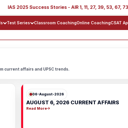
IAS 2025 Success Stories - AIR 1, 11, 27, 39, 53, 67, 73, 7
ls
Test Series
Classroom Coaching
Online Coaching
CSAT Ap
m current affairs and UPSC trends.
06-August-2026
AUGUST 6, 2026 CURRENT AFFAIRS
Read More