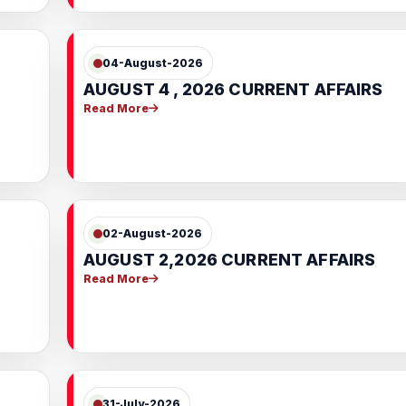
04-August-2026
AUGUST 4 , 2026 CURRENT AFFAIRS
Read More
02-August-2026
AUGUST 2,2026 CURRENT AFFAIRS
Read More
31-July-2026