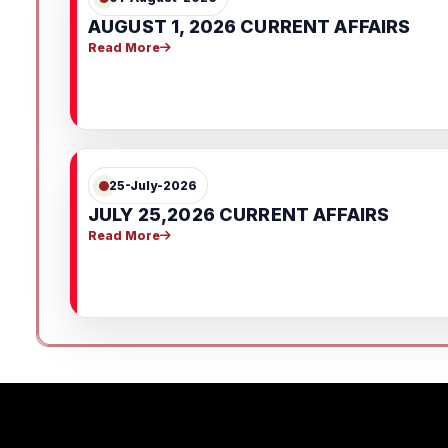
AUGUST 1, 2026 CURRENT AFFAIRS
Read More
25-July-2026
JULY 25,2026 CURRENT AFFAIRS
Read More