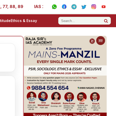
7, 88, 89
IAS 2025 Success Stories - AIR 1, 11, 27, 39,
titude
Ethics & Essay