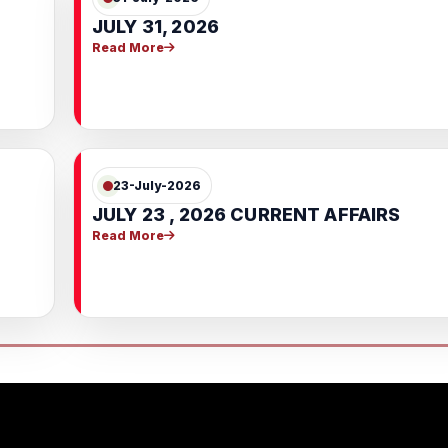
JULY 31, 2026
Read More
23-July-2026
JULY 23 , 2026 CURRENT AFFAIRS
Read More