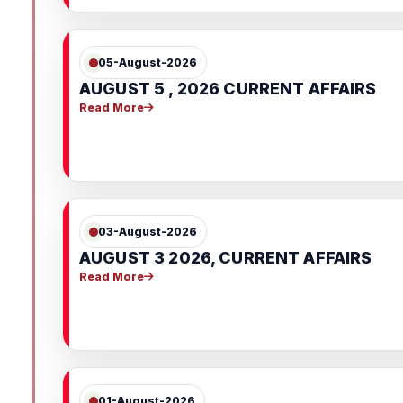
05-August-2026
AUGUST 5 , 2026 CURRENT AFFAIRS
Read More
03-August-2026
AUGUST 3 2026, CURRENT AFFAIRS
Read More
01-August-2026