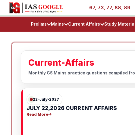
ess Stories - AIR 1, 11, 27, 39, 53, 67, 73, 77, 88, 89
Prelims
Mains
Current Affairs
Study Materia
Current-Affairs
Monthly GS Mains practice questions compiled fro
22-July-2027
JULY 22,2026 CURRENT AFFAIRS
Read More