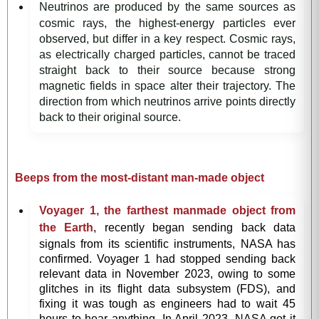
Neutrinos are produced by the same sources as
cosmic rays, the highest-energy particles ever
observed, but differ in a key respect. Cosmic rays,
as electrically charged particles, cannot be traced
straight back to their source because strong
magnetic fields in space alter their trajectory. The
direction from which neutrinos arrive points directly
back to their original source.
Beeps from the most-distant man-made object
Voyager 1, the farthest manmade object from
the Earth
, recently began sending back data
signals from its scientific instruments, NASA has
confirmed. Voyager 1 had stopped sending back
relevant data in November 2023, owing to some
glitches in its flight data subsystem (FDS), and
fixing it was tough as engineers had to wait 45
hours to hear anything. In April 2023, NASA got it