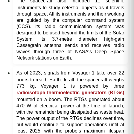
The spacecraft also included 11 scientific
instruments to study celestial objects as it travels
through space. All its instruments and their working
are guided by the computer command system
(CCS). Its radio communication system was
designed to be used beyond the limits of the Solar
System. Its 3.7-metre diameter high-gain
Cassegrain antenna sends and receives radio
waves through three of NASA’s Deep Space
Network stations on Earth.
As of 2023, signals from Voyager 1 take over 22
hours to reach Earth. In all, the spacecraft weighs
773 kg. Voyager 1 is powered by three
radioisotope thermoelectric generators (RTGs)
mounted on a boom. The RTGs generated about
470 W of electrical power at the time of launch,
with the remainder being dissipated as waste heat.
The power output of the RTGs declines over time,
but would continue to support operations until at
least 2025, with the probe’s maximum lifespan