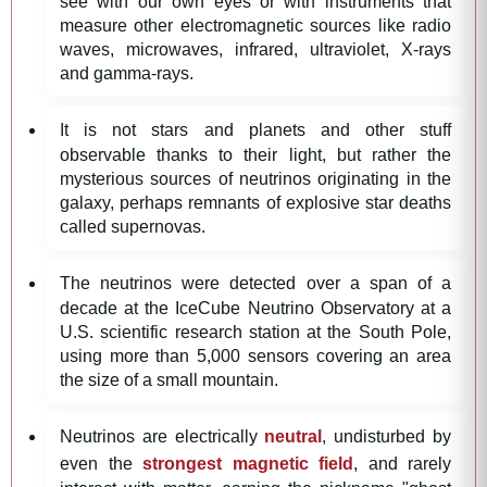
see with our own eyes or with instruments that
measure other electromagnetic sources like radio
waves, microwaves, infrared, ultraviolet, X-rays
and gamma-rays.
It is not stars and planets and other stuff
observable thanks to their light, but rather the
mysterious sources of neutrinos originating in the
galaxy, perhaps remnants of explosive star deaths
called supernovas.
The neutrinos were detected over a span of a
decade at the IceCube Neutrino Observatory at a
U.S. scientific research station at the South Pole,
using more than 5,000 sensors covering an area
the size of a small mountain.
Neutrinos are electrically
neutral
, undisturbed by
even the
strongest magnetic field
, and rarely