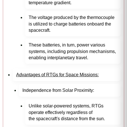
temperature gradient.
The voltage produced by the thermocouple
is utilized to charge batteries onboard the
spacecraft.
These batteries, in turn, power various
systems, including propulsion mechanisms,
enabling interplanetary travel.
Advantages of RTGs for Space Missions:
Independence from Solar Proximity:
Unlike solar-powered systems, RTGs
operate effectively regardless of
the spacecraft's distance from the sun.