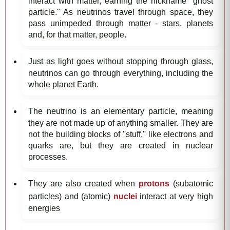
interact with matter, earning the nickname "ghost
particle." As neutrinos travel through space, they
pass unimpeded through matter - stars, planets
and, for that matter, people.
Just as light goes without stopping through glass,
neutrinos can go through everything, including the
whole planet Earth.
The neutrino is an elementary particle, meaning
they are not made up of anything smaller. They are
not the building blocks of ''stuff,'' like electrons and
quarks are, but they are created in nuclear
processes.
They are also created when
protons
(subatomic
particles) and (atomic)
nuclei
interact at very high
energies