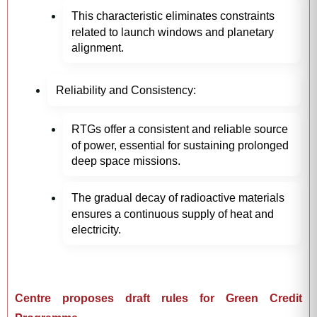
This characteristic eliminates constraints
related to launch windows and planetary
alignment.
Reliability and Consistency:
RTGs offer a consistent and reliable source
of power, essential for sustaining prolonged
deep space missions.
The gradual decay of radioactive materials
ensures a continuous supply of heat and
electricity.
Centre proposes draft rules for Green Credit