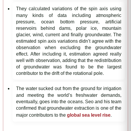
They calculated variations of the spin axis using
many kinds of data including atmospheric
pressure, ocean bottom pressure, artificial
reservoirs behind dams, polar ice, mountain
glacier, wind, current and finally groundwater. The
estimated spin axis variations didn’t agree with the
observation when excluding the groundwater
effect. After including it, estimation agreed really
well with observation, adding that the redistribution
of groundwater was found to be the largest
contributor to the drift of the rotational pole.
The water sucked out from the ground for irrigation
and meeting the world’s freshwater demands,
eventually, goes into the oceans. Seo and his team
confirmed that groundwater extraction is one of the
major contributors to the
global sea level rise
.