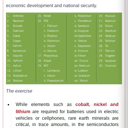
economic development and national security.
The exercise
While elements such as
cobalt, nickel and
lithium
are required for batteries used in electric
vehicles or cellphones, rare earth minerals are
critical, in trace amounts, in the semiconductors