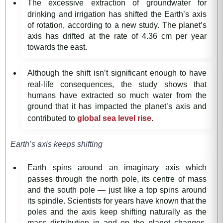
The excessive extraction of groundwater for
drinking and irrigation has shifted the Earth’s axis
of rotation, according to a new study. The planet’s
axis has drifted at the rate of 4.36 cm per year
towards the east.
Although the shift isn’t significant enough to have
real-life consequences, the study shows that
humans have extracted so much water from the
ground that it has impacted the planet’s axis and
contributed to
global sea level rise
.
Earth’s axis keeps shifting
Earth spins around an imaginary axis which
passes through the north pole, its centre of mass
and the south pole — just like a top spins around
its spindle. Scientists for years have known that the
poles and the axis keep shifting naturally as the
mass distribution in and on the planet changes.