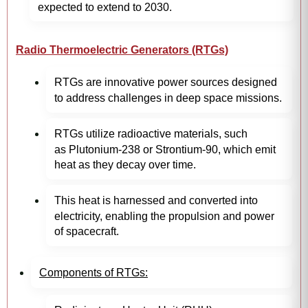
expected to extend to 2030.
Radio Thermoelectric Generators (RTGs)
RTGs are innovative power sources designed
to address challenges in deep space missions.
RTGs utilize radioactive materials, such
as Plutonium-238 or Strontium-90, which emit
heat as they decay over time.
This heat is harnessed and converted into
electricity, enabling the propulsion and power
of spacecraft.
Components of RTGs: