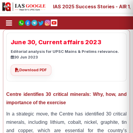
 88, 89
IAS 2025 Success Stories - AIR 1, 11, 27, 39, 5
June 30, Current affairs 2023
Editorial analysis for UPSC Mains & Prelims relevance.
30 Jun 2023
Download PDF
Centre identifies 30 critical minerals: Why, how, and
importance of the exercise
In a strategic move, the Centre has identified 30 critical
minerals, including lithium, cobalt, nickel, graphite, tin
and copper, which are essential for the country’s