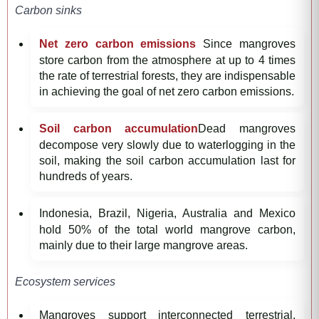
Carbon sinks
Net zero carbon emissions
Since mangroves
store carbon from the atmosphere at up to 4 times
the rate of terrestrial forests, they are indispensable
in achieving the goal of net zero carbon emissions.
Soil carbon accumulation
Dead mangroves
decompose very slowly due to waterlogging in the
soil, making the soil carbon accumulation last for
hundreds of years.
Indonesia, Brazil, Nigeria, Australia and Mexico
hold 50% of the total world mangrove carbon,
mainly due to their large mangrove areas.
Ecosystem services
Mangroves support interconnected terrestrial,