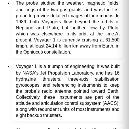
The probe studied the weather, magnetic fields,
and rings of the two gas giants, and was the first
probe to provide detailed images of their moons. In
1989, both Voyagers flew beyond the orbits of
Neptune and Pluto, but neither flew by Pluto,
which was elsewhere in its orbit at the time.At
present, Voyager 1 is currently cruising at 61,500
kmph, at least 24.14 billion km away from Earth, in
the Ophiucus constellation.
Voyager 1 is a triumph of engineering. It was built
by NASA’s Jet Propulsion Laboratory, and has 16
hydrazine thrusters, three-axis stabilisation
gyroscopes, and referencing instruments to keep
the probe’s radio antenna pointed toward Earth.
Collectively, these instruments are part of the
attitude and articulation control subsystem (AACS),
along with redundant units of most instruments and
eight backup thrusters.