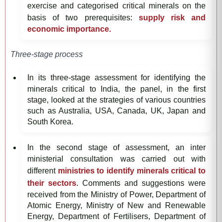
exercise and categorised critical minerals on the
basis of two prerequisites:
supply risk and
economic importance.
Three-stage process
In its three-stage assessment for identifying the
minerals critical to India, the panel, in the first
stage, looked at the strategies of various countries
such as Australia, USA, Canada, UK, Japan and
South Korea.
In the second stage of assessment, an inter
ministerial consultation was carried out with
different
ministries to identify minerals critical to
their sectors
. Comments and suggestions were
received from the Ministry of Power, Department of
Atomic Energy, Ministry of New and Renewable
Energy, Department of Fertilisers, Department of