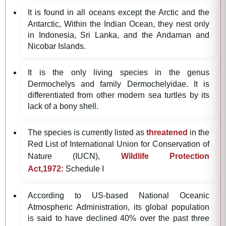
It is found in all oceans except the Arctic and the
Antarctic, Within the Indian Ocean, they nest only
in Indonesia, Sri Lanka, and the Andaman and
Nicobar Islands.
It is the only living species in the genus
Dermochelys and family Dermochelyidae. It is
differentiated from other modern sea turtles by its
lack of a bony shell.
The species is currently listed as
threatened
in the
Red List of International Union for Conservation of
Nature (IUCN),
Wildlife Protection
Act,1972:
Schedule I
According to US-based National Oceanic
Atmospheric Administration, its global population
is said to have declined 40% over the past three