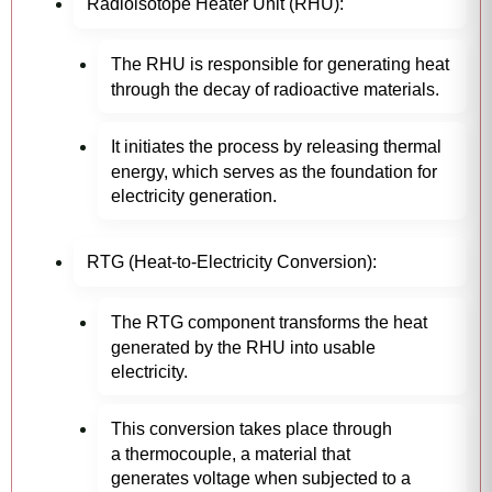
Radioisotope Heater Unit (RHU):
The RHU is responsible for generating heat
through the decay of radioactive materials.
It initiates the process by releasing thermal
energy, which serves as the foundation for
electricity generation.
RTG (Heat-to-Electricity Conversion):
The RTG component transforms the heat
generated by the RHU into usable
electricity.
This conversion takes place through
a thermocouple, a material that
generates voltage when subjected to a