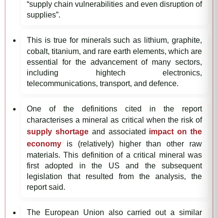
“supply chain vulnerabilities and even disruption of
supplies”.
This is true for minerals such as lithium, graphite,
cobalt, titanium, and rare earth elements, which are
essential for the advancement of many sectors,
including hightech electronics,
telecommunications, transport, and defence.
One of the definitions cited in the report
characterises a mineral as critical when the risk of
supply shortage
and associated
impact on the
economy
is (relatively) higher than other raw
materials. This definition of a critical mineral was
first adopted in the US and the subsequent
legislation that resulted from the analysis, the
report said.
The European Union also carried out a similar