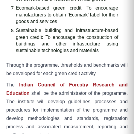
Ecomark-based green credit: To encourage
manufacturers to obtain ‘Ecomark’ label for their
goods and services
Sustainable building and infrastructure-based
green credit: To encourage the construction of
buildings and other infrastructure using
sustainable technologies and materials
Through the programme, thresholds and benchmarks will
be developed for each green credit activity.
The
Indian Council of Forestry Research and
Education
shall be the administrator of the programme.
The institute will develop guidelines, processes and
procedures for implementation of the programme and
develop methodologies and standards, registration
process and associated measurement, reporting and