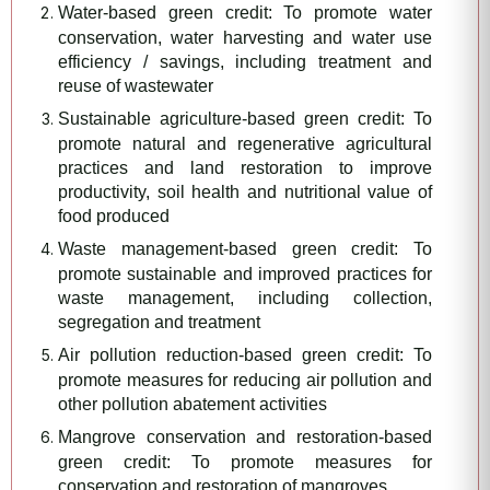
Water-based green credit: To promote water
conservation, water harvesting and water use
efficiency / savings, including treatment and
reuse of wastewater
Sustainable agriculture-based green credit: To
promote natural and regenerative agricultural
practices and land restoration to improve
productivity, soil health and nutritional value of
food produced
Waste management-based green credit: To
promote sustainable and improved practices for
waste management, including collection,
segregation and treatment
Air pollution reduction-based green credit: To
promote measures for reducing air pollution and
other pollution abatement activities
Mangrove conservation and restoration-based
green credit: To promote measures for
conservation and restoration of mangroves