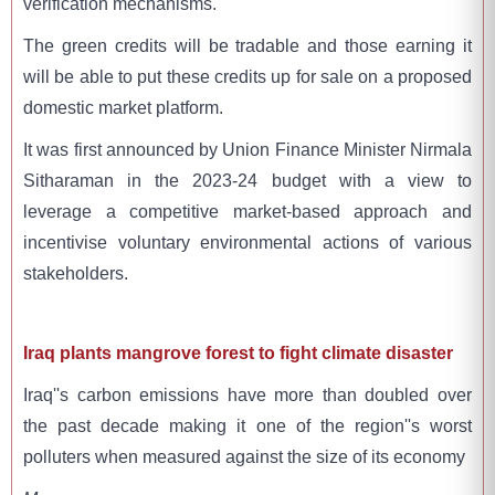
verification mechanisms.
The green credits will be tradable and those earning it
will be able to put these credits up for sale on a proposed
domestic market platform.
It was first announced by Union Finance Minister Nirmala
Sitharaman in the 2023-24 budget with a view to
leverage a competitive market-based approach and
incentivise voluntary environmental actions of various
stakeholders.
Iraq plants mangrove forest to fight climate disaster
Iraq''s carbon emissions have more than doubled over
the past decade making it one of the region''s worst
polluters when measured against the size of its economy