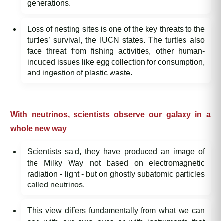
generations.
Loss of nesting sites is one of the key threats to the
turtles’ survival, the IUCN states. The turtles also
face threat from fishing activities, other human-
induced issues like egg collection for consumption,
and ingestion of plastic waste.
With neutrinos, scientists observe our galaxy in a
whole new way
Scientists said, they have produced an image of
the Milky Way not based on electromagnetic
radiation - light - but on ghostly subatomic particles
called neutrinos.
This view differs fundamentally from what we can