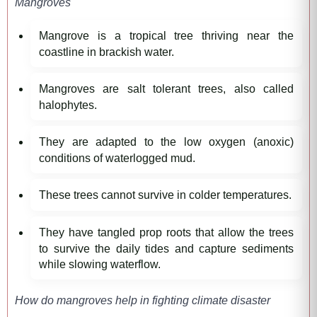
Mangroves
Mangrove is a tropical tree thriving near the
coastline in brackish water.
Mangroves are salt tolerant trees, also called
halophytes.
They are adapted to the low oxygen (anoxic)
conditions of waterlogged mud.
These trees cannot survive in colder temperatures.
They have tangled prop roots that allow the trees
to survive the daily tides and capture sediments
while slowing waterflow.
How do mangroves help in fighting climate disaster