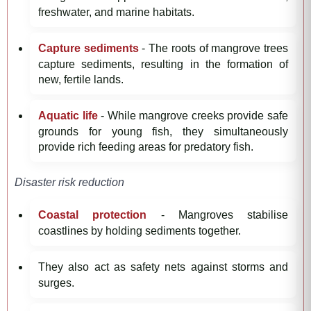
freshwater, and marine habitats.
Capture sediments
- The roots of mangrove trees
capture sediments, resulting in the formation of
new, fertile lands.
Aquatic life
- While mangrove creeks provide safe
grounds for young fish, they simultaneously
provide rich feeding areas for predatory fish.
Disaster risk reduction
Coastal protection
- Mangroves stabilise
coastlines by holding sediments together.
They also act as safety nets against storms and
surges.