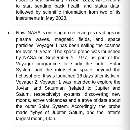
to start sending back health and status data,
followed by scientific information from two of its
instruments in May 2023.
Now, NASA is once again receiving its readings on
plasma waves, magnetic fields, and space
particles. Voyager 1 has been sailing the cosmos
for over 46 years. The space probe was launched
by NASA on September 5, 1977, as part of the
Voyager programme to study the outer Solar
System and the interstellar space beyond the
heliosphere. It was launched 16 days after its twin,
Voyager 2. Voyager 1 was intended to explore the
Jovian and Saturnian (related to Jupiter and
Saturn, respectively) systems, discovering new
moons, active volcanoes and a trove of data about
the outer Solar System. Accordingly, the probe
made flybys of Jupiter, Saturn, and the latter’s
largest moon, Titan.