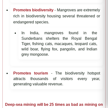
Promotes biodiversity
- Mangroves are extremely
rich in biodiversity housing several threatened or
endangered species.
In India, mangroves found in the
Sunderbans shelters the Royal Bengal
Tiger, fishing cats, macaques, leopard cats,
wild boar, flying fox, pangolin, and Indian
grey mongoose.
Promotes tourism
- The biodiversity hotspot
attracts thousands of visitors every year,
generating valuable revenue.
Deep-sea mining will be 25 times as bad as mining on