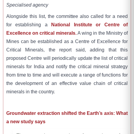
Specialised agency
Alongside this list, the committee also called for a need
for establishing a
National Institute or Centre of
Excellence on critical minerals.
A wing in the Ministry of
Mines can be established as a Centre of Excellence for
Critical Minerals, the report said, adding that this
proposed Centre will periodically update the list of critical
minerals for India and notify the critical mineral strategy
from time to time and will execute a range of functions for
the development of an effective value chain of critical
minerals in the country.
Groundwater extraction shifted the Earth’s axis: What
a new study says