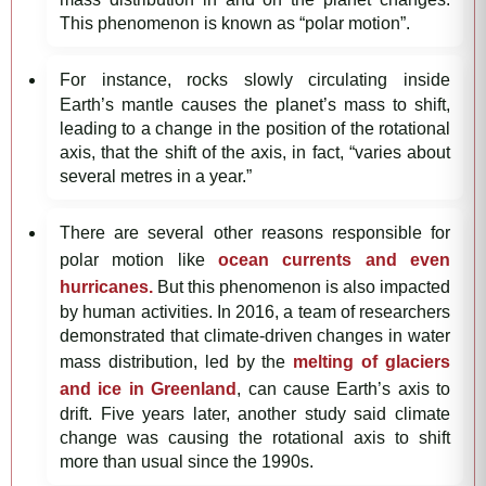
This phenomenon is known as “polar motion”.
For instance, rocks slowly circulating inside
Earth’s mantle causes the planet’s mass to shift,
leading to a change in the position of the rotational
axis, that the shift of the axis, in fact, “varies about
several metres in a year.”
There are several other reasons responsible for
polar motion like
ocean currents and even
hurricanes.
But this phenomenon is also impacted
by human activities. In 2016, a team of researchers
demonstrated that climate-driven changes in water
mass distribution, led by the
melting of glaciers
and ice in Greenland
, can cause Earth’s axis to
drift. Five years later, another study said climate
change was causing the rotational axis to shift
more than usual since the 1990s.