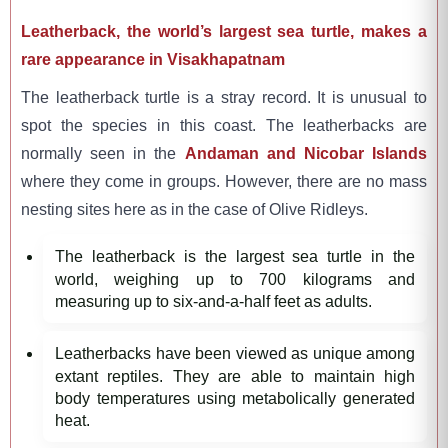
Leatherback, the world’s largest sea turtle, makes a
rare appearance in Visakhapatnam
The leatherback turtle is a stray record. It is unusual to
spot the species in this coast. The leatherbacks are
normally seen in the
Andaman and Nicobar Islands
where they come in groups. However, there are no mass
nesting sites here as in the case of Olive Ridleys.
The leatherback is the largest sea turtle in the
world, weighing up to 700 kilograms and
measuring up to six-and-a-half feet as adults.
Leatherbacks have been viewed as unique among
extant reptiles. They are able to maintain high
body temperatures using metabolically generated
heat.