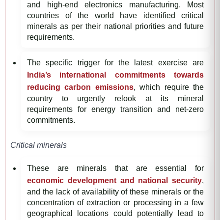
and high-end electronics manufacturing. Most
countries of the world have identified critical
minerals as per their national priorities and future
requirements.
The specific trigger for the latest exercise are
India’s international commitments towards
reducing carbon emissions
, which require the
country to urgently relook at its mineral
requirements for energy transition and net-zero
commitments.
Critical minerals
These are minerals that are essential for
economic development and national security
,
and the lack of availability of these minerals or the
concentration of extraction or processing in a few
geographical locations could potentially lead to