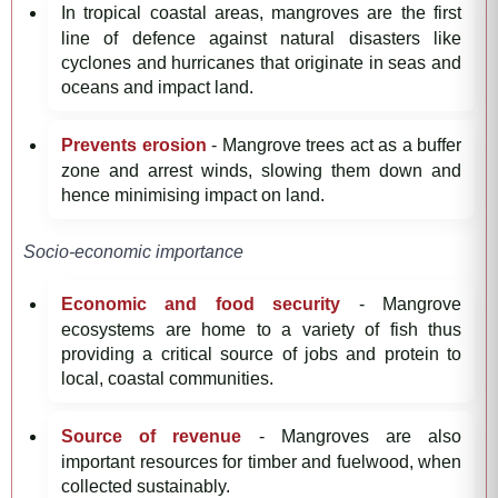
In tropical coastal areas, mangroves are the first
line of defence against natural disasters like
cyclones and hurricanes that originate in seas and
oceans and impact land.
Prevents erosion
- Mangrove trees act as a buffer
zone and arrest winds, slowing them down and
hence minimising impact on land.
Socio-economic importance
Economic and food security
- Mangrove
ecosystems are home to a variety of fish thus
providing a critical source of jobs and protein to
local, coastal communities.
Source of revenue
- Mangroves are also
important resources for timber and fuelwood, when
collected sustainably.