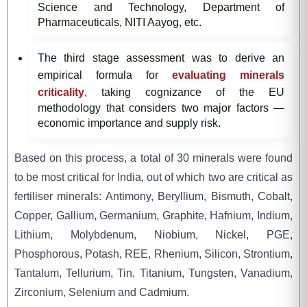
Science and Technology, Department of
Pharmaceuticals, NITI Aayog, etc.
The third stage assessment was to derive an
empirical formula for
evaluating minerals
criticality
, taking cognizance of the EU
methodology that considers two major factors —
economic importance and supply risk.
Based on this process, a total of 30 minerals were found
to be most critical for India, out of which two are critical as
fertiliser minerals: Antimony, Beryllium, Bismuth, Cobalt,
Copper, Gallium, Germanium, Graphite, Hafnium, Indium,
Lithium, Molybdenum, Niobium, Nickel, PGE,
Phosphorous, Potash, REE, Rhenium, Silicon, Strontium,
Tantalum, Tellurium, Tin, Titanium, Tungsten, Vanadium,
Zirconium, Selenium and Cadmium.