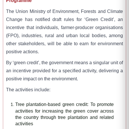
Programme
The Union Ministry of Environment, Forests and Climate
Change has notified draft rules for ‘Green Credit’, an
incentive that individuals, farmer-producer organisations
(FPO), industries, rural and urban local bodies, among
other stakeholders, will be able to earn for environment
positive actions.
By ‘green credit’, the government means a singular unit of
an incentive provided for a specified activity, delivering a
positive impact on the environment.
The activities include:
Tree plantation-based green credit: To promote
activities for increasing the green cover across
the country through tree plantation and related
activities