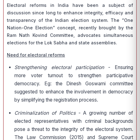
Electoral reforms in India have been a subject of
discussion since long to enhance integrity, efficacy and
transparency of the Indian election system. The “One
Nation-One Election” concept, recently brought by the
Ram Nath Kovind Committee, advocates simultaneous
elections for the Lok Sabha and state assemblies.
Need for electoral reforms
Strengthening electoral participation
- Ensuring
more voter turnout to strengthen participative
democracy. Eg: the Dinesh Goswami committee
suggested to enhance the involvement in democracy
by simplifying the registration process.
Criminalization of Politics
- A growing number of
elected representatives with criminal backgrounds
pose a threat to the integrity of the electoral system.
The Law Commission (2015) and Supreme Court