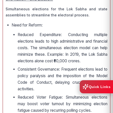
Simultaneous elections for the Lok Sabha and state
assemblies to streamline the electoral process.
Need for Reform:
Reduced Expenditure: Conducting multiple
elections leads to high administrative and financial
costs. The simultaneous election model can help
minimize these. Example: In 2019, the Lok Sabha
elections alone cost ₹60,000 crores.
Consistent Governance: Frequent elections lead to
policy paralysis and the imposition of the Model
Code of Conduct, delaying crucial governance
Quick Links
activities.
Reduced Voter Fatigue: Simultaneous elections
may boost voter turnout by minimizing election
fatigue caused by recurring polling cycles.