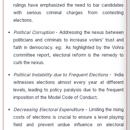
rulings have emphasized the need to bar candidates
with serious criminal charges from contesting
elections.
Political Corruption
- Addressing the nexus between
politicians and criminals to increase voters’ trust and
faith in democracy. eg: As highlighted by the Vohra
committee report, electoral reform is the remedy to
curb the nexus.
Political Instability due to Frequent Elections
- India
witnesses elections almost every year at different
levels, leading to policy paralysis due to the frequent
imposition of the Model Code of Conduct.
Decreasing Electoral Expenditure
- Limiting the rising
costs of elections is crucial to ensure a level playing
field and prevent undue influence on electoral