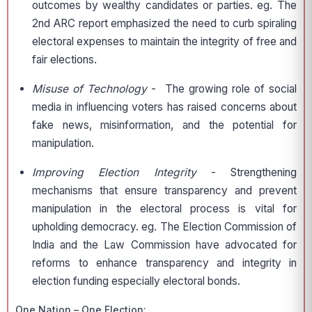
outcomes by wealthy candidates or parties. eg. The
2nd ARC report emphasized the need to curb spiraling
electoral expenses to maintain the integrity of free and
fair elections.
Misuse of Technology
- The growing role of social
media in influencing voters has raised concerns about
fake news, misinformation, and the potential for
manipulation.
Improving Election Integrity
- Strengthening
mechanisms that ensure transparency and prevent
manipulation in the electoral process is vital for
upholding democracy. eg. The Election Commission of
India and the Law Commission have advocated for
reforms to enhance transparency and integrity in
election funding especially electoral bonds.
One Nation – One Election: