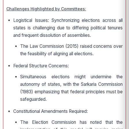
Challenges Highlighted by Committees:
Logistical Issues: Synchronizing elections across all
states is challenging due to differing political tenures
and frequent dissolution of assemblies.
The Law Commission (2015) raised concerns over
the feasibility of aligning all elections.
Federal Structure Concerns:
Simultaneous elections might undermine the
autonomy of states, with the Sarkaria Commission
(1983) emphasizing that federal principles must be
safeguarded.
Constitutional Amendments Required:
The Election Commission has noted that the