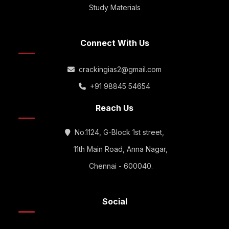
Study Materials
Connect With Us
crackingias2@gmail.com
+91 98845 54654
Reach Us
No.1124, G-Block 1st street,
11th Main Road, Anna Nagar,
Chennai - 600040.
Social