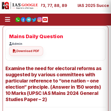
11, 27, 39, 53, 67, 73, 77, 88, 89
IAS 2025 Success Stor
Mains Daily Question
Admin
Download PDF
Examine the need for electoral reforms as
suggested by various committees with
particular reference to “one nation – one
election” principle. (Answer in 150 words)
10 Marks (UPSC IAS Mains 2024 General
Studies Paper – 2)