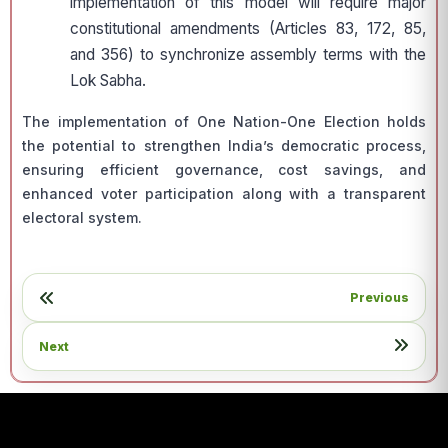
implementation of this model will require major
constitutional amendments (Articles 83, 172, 85,
and 356) to synchronize assembly terms with the
Lok Sabha.
The implementation of One Nation-One Election holds
the potential to strengthen India’s democratic process,
ensuring efficient governance, cost savings, and
enhanced voter participation along with a transparent
electoral system.
Previous
Next