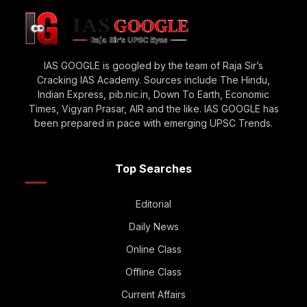
IAS GOOGLE is googled by the team of Raja Sir’s
Cracking IAS Academy. Sources include The Hindu,
Indian Express, pib.nic.in, Down To Earth, Economic
Times, Vigyan Prasar, AIR and the like. IAS GOOGLE has
been prepared in pace with emerging UPSC Trends.
Top Searches
Editorial
Daily News
Online Class
Offline Class
Current Affairs