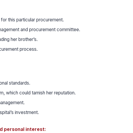
or this particular procurement.
l management and procurement committee.
ding her brother’s.
ocurement process.
ional standards.
m, which could tarnish her reputation.
 management.
spital’s investment.
d personal interest: