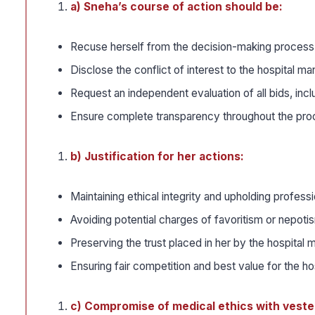
a) Sneha’s course of action should be:
Recuse herself from the decision-making process f
Disclose the conflict of interest to the hospita
Request an independent evaluation of all bids, inclu
Ensure complete transparency throughout the pr
b) Justification for her actions:
Maintaining ethical integrity and upholding profess
Avoiding potential charges of favoritism or nepotis
Preserving the trust placed in her by the hospital
Ensuring fair competition and best value for the ho
c) Compromise of medical ethics with veste