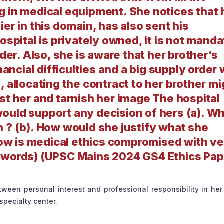
g in medical equipment. She notices that 
er in this domain, has also sent his
ospital is privately owned, it is not mand
dder. Also, she is aware that her brother’s
cial difficulties and a big supply order w
, allocating the contract to her brother mi
st her and tarnish her image The hospital
ould support any decision of hers (a). W
n ? (b). How would she justify what she
 how is medical ethics compromised with v
0 words) (UPSC Mains 2024 GS4 Ethics Pap
ween personal interest and professional responsibility in her
pecialty center.