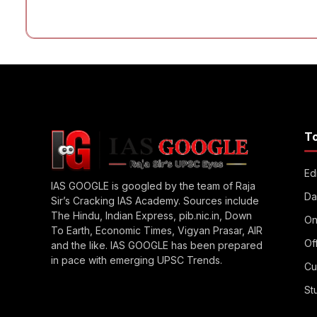
T
Edi
IAS GOOGLE is googled by the team of Raja
Da
Sir’s Cracking IAS Academy. Sources include
The Hindu, Indian Express, pib.nic.in, Down
On
To Earth, Economic Times, Vigyan Prasar, AIR
Of
and the like. IAS GOOGLE has been prepared
in pace with emerging UPSC Trends.
Cu
St