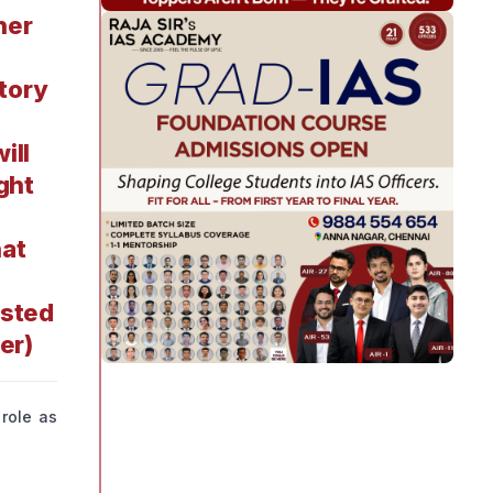
her
atory
ill
ght
hat
ested
er)
 role as