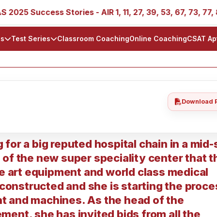
25 Success Stories - AIR 1, 11, 27, 39, 53, 67, 73, 77, 88, 
ls
Test Series
Classroom Coaching
Online Coaching
CSAT Ap
Download 
for a big reputed hospital chain in a mid-
of the new super speciality center that t
he art equipment and world class medical
econstructed and she is starting the proce
t and machines. As the head of the
ent, she has invited bids from all the