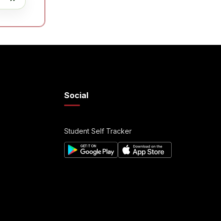
Social
Student Self Tracker