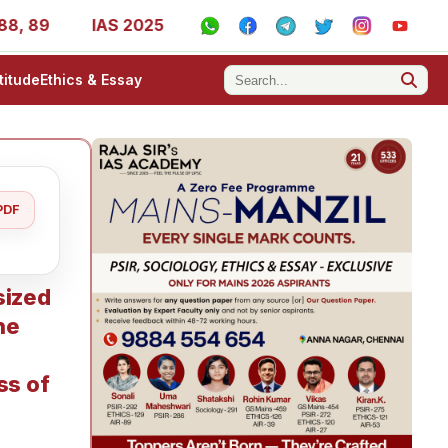
89
IAS 2025 Success Stories - AIR 1, 11, 27, 39, 53, 67
titude
Ethics & Essay
PDF
sized
he
ss of