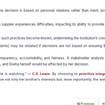
 decision is based on personal relations rather than merit, pot
supplier experiences difficulties, impacting its ability to provide
f such practices become known, undermining the institution’s credi
ients) may be violated if decisions are not based on ensuring 
transparency, accountability, and fairness. A stakeholder analysis
s, and Sneha herself would be affected by her decision.
ne is watching.”
— C.S. Lewis.
By choosing to
prioritize integ
ve not only her brother’s interests but, more importantly, the we
Previous
N