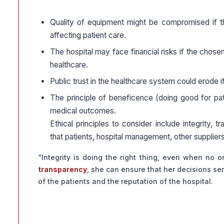
Quality of equipment might be compromised if the
affecting patient care.
The hospital may face financial risks if the chosen 
healthcare.
Public trust in the healthcare system could erode i
The principle of beneficence (doing good for pat
medical outcomes.
Ethical principles to consider include integrity, 
that patients, hospital management, other supplier
“Integrity is doing the right thing, even when no o
transparency
, she can ensure that her decisions ser
of the patients and the reputation of the hospital.