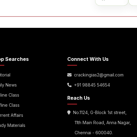
op Searches
Connect With Us
torial
crackingias2@gmail.com
ily News
+91 98845 54654
line Class
Reach Us
fline Class
No.1124, G-Block 1st street,
rrent Affairs
11th Main Road, Anna Nagar,
udy Materials
Chennai - 600040.