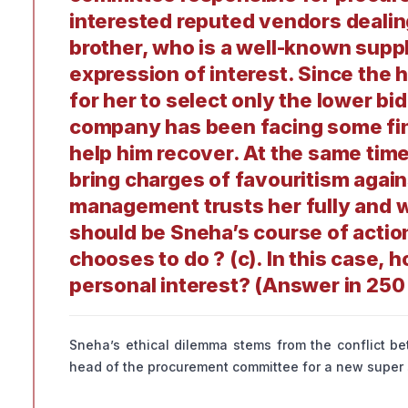
interested reputed vendors dealin
brother, who is a well-known suppli
expression of interest. Since the h
for her to select only the lower bi
company has been facing some finan
help him recover. At the same time
bring charges of favouritism again
management trusts her fully and w
should be Sneha’s course of actio
chooses to do ? (c). In this case,
personal interest? (Answer in 25
Sneha’s ethical dilemma stems from the conflict bet
head of the procurement committee for a new super s