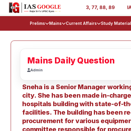
ries - AIR 1, 11, 27, 39, 53, 67, 73, 77, 88, 89
IAS 20
Prelims
Mains
Current Affairs
Study Materia
Mains Daily Question
Admin
Sneha is a Senior Manager working 
city. She has been made in-charge 
hospitals building with state-of-t
facilities. The building has been r
procurement for various equipmen
committee responsible for procurem