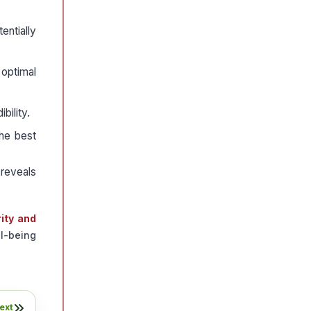
entially
 optimal
bility.
the best
 reveals
rity and
ll-being
ext