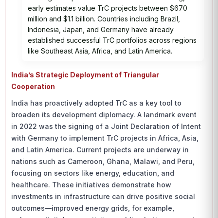
early estimates value TrC projects between $670
million and $1.1 billion. Countries including Brazil,
Indonesia, Japan, and Germany have already
established successful TrC portfolios across regions
like Southeast Asia, Africa, and Latin America.
India’s Strategic Deployment of Triangular
Cooperation
India has proactively adopted TrC as a key tool to
broaden its development diplomacy. A landmark event
in 2022 was the signing of a Joint Declaration of Intent
with Germany to implement TrC projects in Africa, Asia,
and Latin America. Current projects are underway in
nations such as Cameroon, Ghana, Malawi, and Peru,
focusing on sectors like energy, education, and
healthcare. These initiatives demonstrate how
investments in infrastructure can drive positive social
outcomes—improved energy grids, for example,