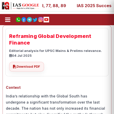
, 27, 39, 53, 67, 73, 77, 88, 89
IAS 2025 Success Stori
Reframing Global Development
Finance
Editorial analysis for UPSC Mains & Prelims relevance.
04 Jul 2025
Download PDF
Context
India’s relationship with the Global South has
undergone a significant transformation over the last
decade. The nation has not only increased its financial