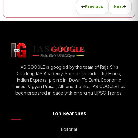
Previous
Next
IAS GOOGLE is googled by the team of Raja Sir’s
Cracking IAS Academy. Sources include The Hindu,
Indian Express, pib.nic.in, Down To Earth, Economic
Times, Vigyan Prasar, AIR and the like. IAS GOOGLE has
been prepared in pace with emerging UPSC Trends.
Top Searches
Editorial