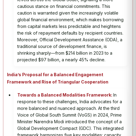
cautious stance on financial commitments. This
caution is warranted given the increasingly volatile
global financial environment, which makes borrowing
from capital markets less predictable and heightens
the risk of repayment defaults by recipient countries.
Moreover, Official Development Assistance (ODA), a
traditional source of development finance, is
shrinking sharply—from $214 billion in 2023 to a
projected $97 billion, a nearly 45% decline.
India’s Proposal for a Balanced Engagement
Framework and Rise of Triangular Cooperation
Towards a Balanced Modalities Framework:
In
response to these challenges, India advocates for a
more balanced and nuanced approach. At the third
Voice of Global South Summit (VoGS) in 2024, Prime
Minister Narendra Modi introduced the concept of a
Global Development Compact (GDC). This integrated
framework harmonizes five key modalities: capacity