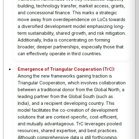
building, technology transfer, market access, grants,
and concessional finance. This marks a strategic
move away from overdependence on LoCs towards
a diversified development model emphasizing long-
term sustainability, shared growth, and risk mitigation.
Additionally, India is concentrating on forming
broader, deeper partnerships, especially those that
can effectively operate in third countries.
Emergence of Triangular Cooperation (TrC):
Among the new frameworks gaining traction is
Triangular Cooperation, which involves collaboration
between a traditional donor from the Global North, a
leading partner from the Global South (such as
India), and a recipient developing country. This
model facilitates the co-creation of development
solutions that are context-specific, cost-efficient,
and mutually advantageous. TrC leverages pooled
resources, shared expertise, and best practices.
Although comprehensive data is still forthcoming,