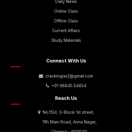
Daily News
Online Class
Offline Class
Current Affairs
Study Materials
Connect With Us
crackingias2@gmail.com
+91 98845 54654
Reach Us
No.1124, G-Block 1st street,
11th Main Road, Anna Nagar,
Chennai - 600040.