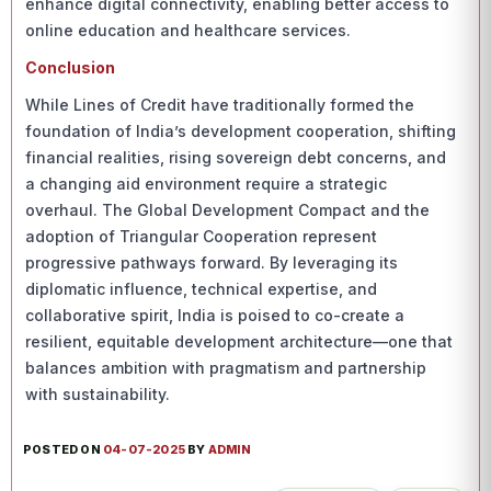
enhance digital connectivity, enabling better access to
online education and healthcare services.
Conclusion
While Lines of Credit have traditionally formed the
foundation of India’s development cooperation, shifting
financial realities, rising sovereign debt concerns, and
a changing aid environment require a strategic
overhaul. The Global Development Compact and the
adoption of Triangular Cooperation represent
progressive pathways forward. By leveraging its
diplomatic influence, technical expertise, and
collaborative spirit, India is poised to co-create a
resilient, equitable development architecture—one that
balances ambition with pragmatism and partnership
with sustainability.
POSTED ON
04-07-2025
BY
ADMIN