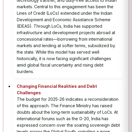
technology transfer, and duty-free access to Indian
markets. Central to this engagement has been the
Lines of Credit (LoCs) extended under the Indian
Development and Economic Assistance Scheme
(IDEAS). Through LoCs, India has supported
infrastructure and development projects abroad at
concessional rates—borrowing from international
markets and lending at softer terms, subsidized by
the state. While this model has served well
historically, it is now facing significant challenges
amid global fiscal uncertainty and rising debt
burdens.
Changing Financial Realities and Debt
Challenges
The budget for 2025-26 indicates a reconsideration
of this approach. The Finance Ministry has raised
doubts about the long-term sustainability of LoCs. At
international forums such as the G-20, India has
expressed concern over the soaring sovereign debt
levels across the Global South, signaling a more