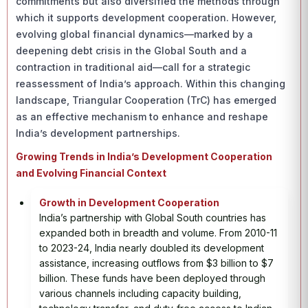
commitments but also diversified the methods through
which it supports development cooperation. However,
evolving global financial dynamics—marked by a
deepening debt crisis in the Global South and a
contraction in traditional aid—call for a strategic
reassessment of India’s approach. Within this changing
landscape, Triangular Cooperation (TrC) has emerged
as an effective mechanism to enhance and reshape
India’s development partnerships.
Growing Trends in India’s Development Cooperation
and Evolving Financial Context
Growth in Development Cooperation
India’s partnership with Global South countries has
expanded both in breadth and volume. From 2010-11
to 2023-24, India nearly doubled its development
assistance, increasing outflows from $3 billion to $7
billion. These funds have been deployed through
various channels including capacity building,