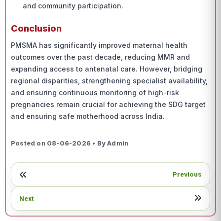
and community participation.
Conclusion
PMSMA has significantly improved maternal health
outcomes over the past decade, reducing MMR and
expanding access to antenatal care. However, bridging
regional disparities, strengthening specialist availability,
and ensuring continuous monitoring of high-risk
pregnancies remain crucial for achieving the SDG target
and ensuring safe motherhood across India.
Posted on 08-06-2026 • By Admin
Previous
Next