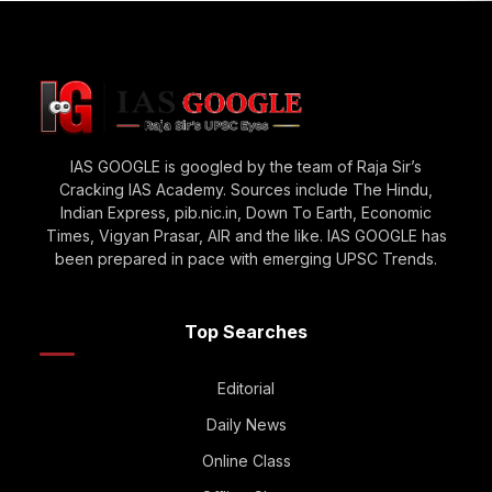
IAS GOOGLE is googled by the team of Raja Sir’s
Cracking IAS Academy. Sources include The Hindu,
Indian Express, pib.nic.in, Down To Earth, Economic
Times, Vigyan Prasar, AIR and the like. IAS GOOGLE has
been prepared in pace with emerging UPSC Trends.
Top Searches
Editorial
Daily News
Online Class