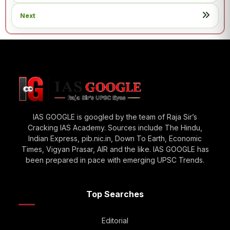
Next
IAS GOOGLE is googled by the team of Raja Sir’s
Cracking IAS Academy. Sources include The Hindu,
Indian Express, pib.nic.in, Down To Earth, Economic
Times, Vigyan Prasar, AIR and the like. IAS GOOGLE has
been prepared in pace with emerging UPSC Trends.
Top Searches
Editorial