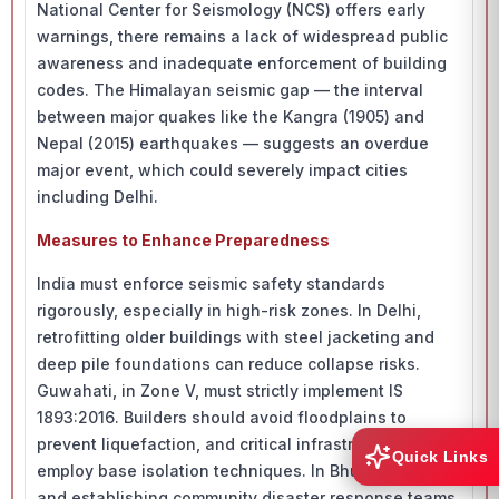
National Center for Seismology (NCS) offers early
warnings, there remains a lack of widespread public
awareness and inadequate enforcement of building
codes. The Himalayan seismic gap — the interval
between major quakes like the Kangra (1905) and
Nepal (2015) earthquakes — suggests an overdue
major event, which could severely impact cities
including Delhi.
Measures to Enhance Preparedness
India must enforce seismic safety standards
rigorously, especially in high-risk zones. In Delhi,
retrofitting older buildings with steel jacketing and
deep pile foundations can reduce collapse risks.
Guwahati, in Zone V, must strictly implement IS
1893:2016. Builders should avoid floodplains to
prevent liquefaction, and critical infrastructure should
Quick Links
employ base isolation techniques. In Bhuj, retrofitting
and establishing community disaster response teams