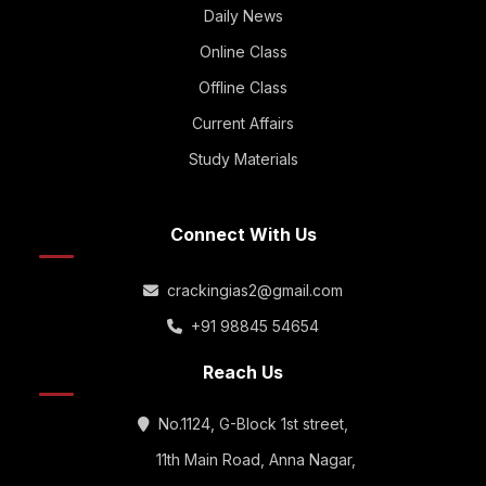
Daily News
Online Class
Offline Class
Current Affairs
Study Materials
Connect With Us
crackingias2@gmail.com
+91 98845 54654
Reach Us
No.1124, G-Block 1st street,
11th Main Road, Anna Nagar,