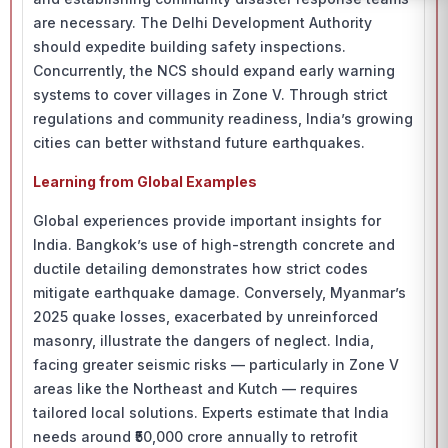
are necessary. The Delhi Development Authority
should expedite building safety inspections.
Concurrently, the NCS should expand early warning
systems to cover villages in Zone V. Through strict
regulations and community readiness, India’s growing
cities can better withstand future earthquakes.
Learning from Global Examples
Global experiences provide important insights for
India. Bangkok’s use of high-strength concrete and
ductile detailing demonstrates how strict codes
mitigate earthquake damage. Conversely, Myanmar’s
2025 quake losses, exacerbated by unreinforced
masonry, illustrate the dangers of neglect. India,
facing greater seismic risks — particularly in Zone V
areas like the Northeast and Kutch — requires
tailored local solutions. Experts estimate that India
needs around ₹50,000 crore annually to retrofit