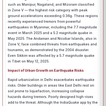
such as Manipur, Nagaland, and Mizoram classified
in Zone V — the highest risk category with peak
ground accelerations exceeding 0.36g. These regions
recently experienced tremors from powerful
earthquakes in Myanmar, including the 7.7 magnitude
event in March 2025 and a 5.2 magnitude quake in
May 2025. The Andaman and Nicobar Islands, also in
Zone V, face combined threats from earthquakes and
tsunamis, as demonstrated by the 2004 disaster.
Even Sikkim was affected by a 5.7 magnitude quake
in Tibet on May 12, 2025.
Impact of Urban Growth on Earthquake Risks
Rapid urbanization in Delhi exacerbates earthquake
risks. Older buildings in areas like East Delhi rest on
soil prone to liquefaction, increasing collapse
hazards during tremors. Poorly designed high-rises
add to the threat. Although the IndiaQuake app by the