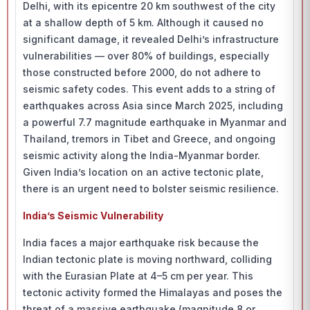
Delhi, with its epicentre 20 km southwest of the city
at a shallow depth of 5 km. Although it caused no
significant damage, it revealed Delhi’s infrastructure
vulnerabilities — over 80% of buildings, especially
those constructed before 2000, do not adhere to
seismic safety codes. This event adds to a string of
earthquakes across Asia since March 2025, including
a powerful 7.7 magnitude earthquake in Myanmar and
Thailand, tremors in Tibet and Greece, and ongoing
seismic activity along the India-Myanmar border.
Given India’s location on an active tectonic plate,
there is an urgent need to bolster seismic resilience.
India’s Seismic Vulnerability
India faces a major earthquake risk because the
Indian tectonic plate is moving northward, colliding
with the Eurasian Plate at 4–5 cm per year. This
tectonic activity formed the Himalayas and poses the
threat of a massive earthquake (magnitude 8 or