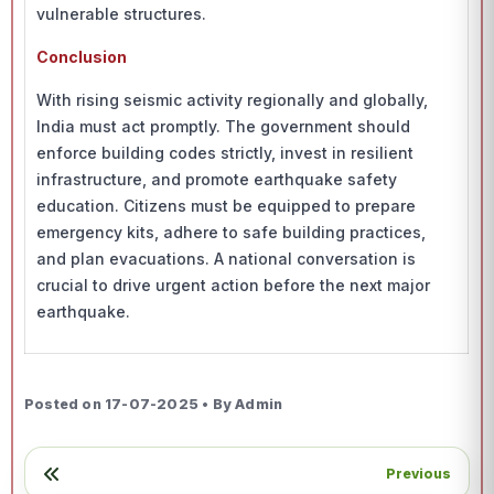
vulnerable structures.
Conclusion
With rising seismic activity regionally and globally,
India must act promptly. The government should
enforce building codes strictly, invest in resilient
infrastructure, and promote earthquake safety
education. Citizens must be equipped to prepare
emergency kits, adhere to safe building practices,
and plan evacuations. A national conversation is
crucial to drive urgent action before the next major
earthquake.
Posted on 17-07-2025 • By Admin
Previous