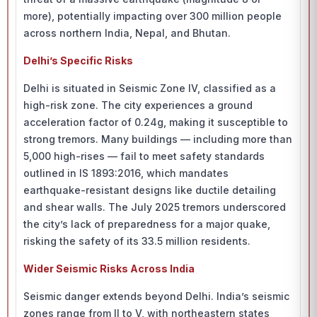
more), potentially impacting over 300 million people
across northern India, Nepal, and Bhutan.
Delhi’s Specific Risks
Delhi is situated in Seismic Zone IV, classified as a
high-risk zone. The city experiences a ground
acceleration factor of 0.24g, making it susceptible to
strong tremors. Many buildings — including more than
5,000 high-rises — fail to meet safety standards
outlined in IS 1893:2016, which mandates
earthquake-resistant designs like ductile detailing
and shear walls. The July 2025 tremors underscored
the city’s lack of preparedness for a major quake,
risking the safety of its 33.5 million residents.
Wider Seismic Risks Across India
Seismic danger extends beyond Delhi. India’s seismic
zones range from II to V, with northeastern states