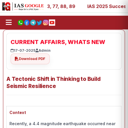
, 27, 39, 53, 67, 73, 77, 88, 89
IAS 2025 Success Stori
CURRENT AFFAIRS, WHATS NEW
17-07-2025
Admin
Download PDF
A Tectonic Shift in Thinking to Build
Seismic Resilience
Context
Recently, a 4.4 magnitude earthquake occurred near