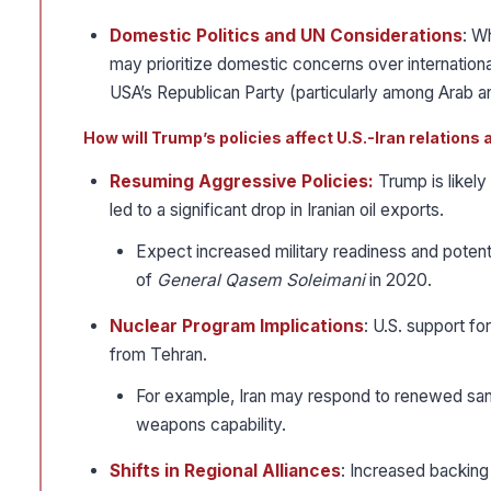
Domestic Politics and UN Considerations
: W
may prioritize domestic concerns over internationa
USA’s Republican Party (particularly among Arab 
How will Trump’s policies affect U.S.-Iran relations 
Resuming Aggressive Policies:
Trump is likely
led to a significant drop in Iranian oil exports.
Expect increased military readiness and potential 
of
General Qasem Soleimani
in 2020.
Nuclear Program Implications
: U.S. support fo
from Tehran.
For example, Iran may respond to renewed sanc
weapons capability.
Shifts in Regional Alliances
: Increased backing