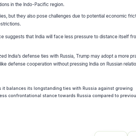
ions in the Indo-Pacific region.
es, but they also pose challenges due to potential economic fric
strictions.
 suggests that India will face less pressure to distance itself f
cized India’s defense ties with Russia, Trump may adopt a more p
like defense cooperation without pressing India on Russian relati
 it balances its longstanding ties with Russia against growing
a less confrontational stance towards Russia compared to previo