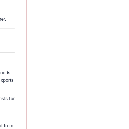
her.
goods,
 exports
osts for
it from