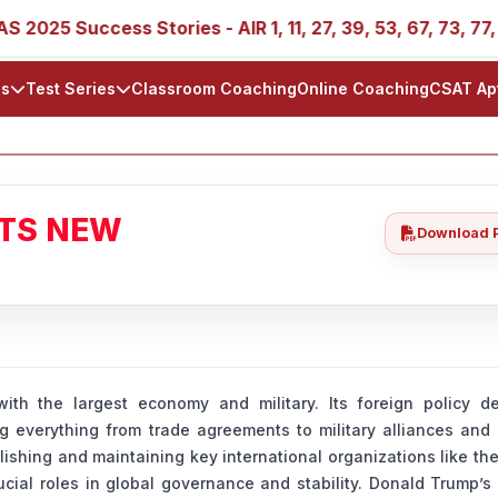
Success Stories - AIR 1, 11, 27, 39, 53, 67, 73, 77, 88, 89
ls
Test Series
Classroom Coaching
Online Coaching
CSAT Ap
ATS NEW
Download 
th the largest economy and military. Its foreign policy de
ng everything from trade agreements to military alliances and 
lishing and maintaining key international organizations like th
ucial roles in global governance and stability. Donald Trump’