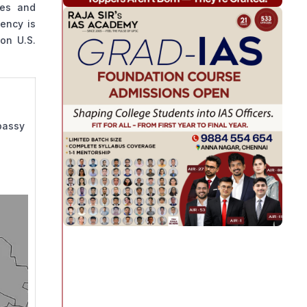
ies and
ency is
on U.S.
mbassy