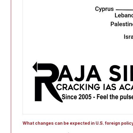
What changes can be expected in U.S. foreign polic