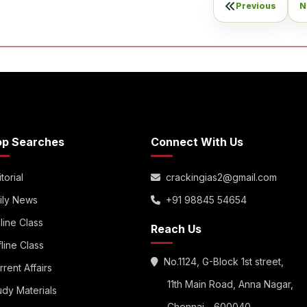
Previous
N
op Searches
Connect With Us
torial
crackingias2@gmail.com
ily News
+91 98845 54654
line Class
Reach Us
fline Class
No.1124, G-Block 1st street,
rrent Affairs
11th Main Road, Anna Nagar,
udy Materials
Chennai - 600040.