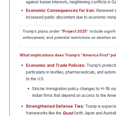
against Iranian interests, heightening conflicts in
Economic Consequences for Iran
: Renewed sa
increased public discontent due to economic instabi
Trump’s plans under
“Project 2025
” include signif
enforcement
, and
potential restrictions on abortion
a
What implications does Trump’s “America First” po
Economic and Trade Policies:
Trump’s protecti
particularly in textiles, pharmaceuticals, and automo
to the U.S.
Stricter Immigration policy changes to H-1B visa
Indian firms that depend on access to the Amer
Strengthened Defense Ties:
Trump is expected
frameworks like the
Quad
(with Japan and Australi