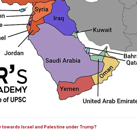
y towards Israel and Palestine under Trump?