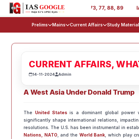
s - AIR 1, 11, 27, 39, 53, 67, 73, 77, 88, 89
IAS 2025 
Prelims
Mains
Current Affairs
Study Materia
CURRENT AFFAIRS, WH
14-11-2024
Admin
A West Asia Under Donald Trump
The
United States
is a dominant global power wi
significantly shape international relations, impacti
resolutions. The U.S. has been instrumental in estab
Nations, NATO
, and the
World Bank
, which play cr