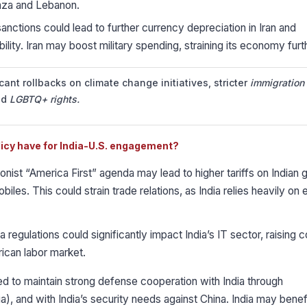
 Gaza and Lebanon.
nctions could lead to further currency depreciation in Iran and
lity. Iran may boost military spending, straining its economy furt
icant rollbacks on climate change initiatives, stricter
immigration
nd
LGBTQ+ rights.
licy have for India-U.S. engagement?
onist “America First” agenda may lead to higher tariffs on Indian 
biles. This could strain trade relations, as India relies heavily on
 regulations could significantly impact India’s IT sector, raising c
ican labor market.
 to maintain strong defense cooperation with India through
a), and with India’s security needs against China. India may benef