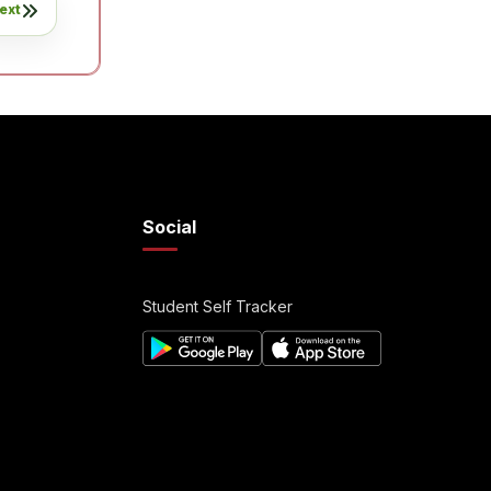
ext
Social
Student Self Tracker