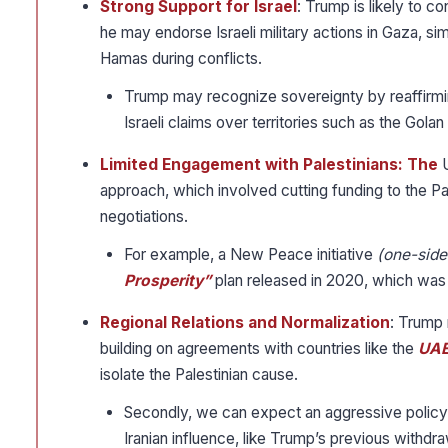
Strong Support for Israel
: Trump is likely to c
he may endorse Israeli military actions in Gaza, sim
Hamas during conflicts.
Trump may recognize sovereignty by reaffirming
Israeli claims over territories such as the Golan
Limited Engagement with Palestinians: The
approach, which involved cutting funding to the Pal
negotiations.
For example, a New Peace initiative
(one-side
Prosperity”
plan released in 2020, which was c
Regional Relations and Normalization
: Trump 
building on agreements with countries like the
UAE
isolate the Palestinian cause.
Secondly, we can expect an aggressive policy to
Iranian influence, like Trump’s previous withdra