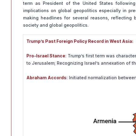
term as President of the United States following 
implications on global geopolitics especially in pr
making headlines for several reasons, reflecting 
society and global geopolitics.
Trump’s Past Foreign Policy Record in West Asia:
Pro-Israel Stance
: Trump’s first term was characte
to Jerusalem; Recognizing Israel’s annexation of t
Abraham Accords
: Initiated normalization betwee