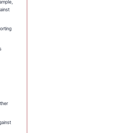
xample,
ainst
orting
s
rther
gainst