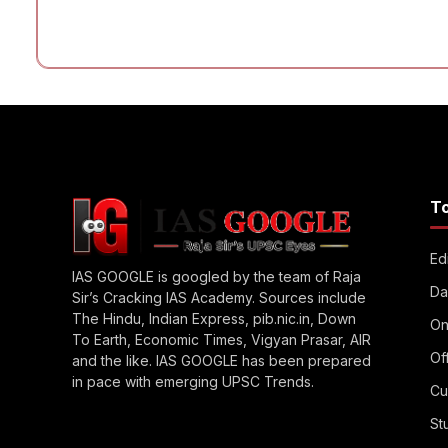
T
Edi
IAS GOOGLE is googled by the team of Raja
Da
Sir’s Cracking IAS Academy. Sources include
The Hindu, Indian Express, pib.nic.in, Down
On
To Earth, Economic Times, Vigyan Prasar, AIR
Of
and the like. IAS GOOGLE has been prepared
in pace with emerging UPSC Trends.
Cu
St