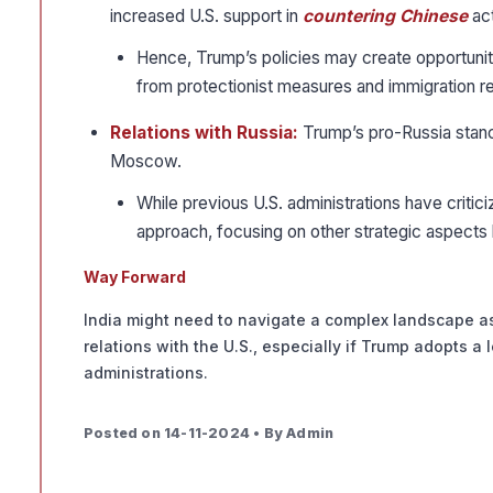
increased U.S. support in
countering Chinese
act
Hence, Trump’s policies may create opportuniti
from protectionist measures and immigration re
Relations with Russia:
Trump’s pro-Russia stance
Moscow.
While previous U.S. administrations have criti
approach, focusing on other strategic aspects 
Way Forward
India might need to navigate a complex landscape as
relations with the U.S., especially if Trump adopts 
administrations.
Posted on 14-11-2024 • By Admin