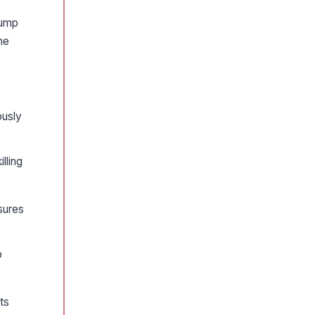
rump
he
ously
lling
asures
o
ts