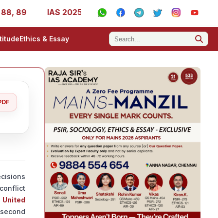
IAS 2025 Success Stories - AIR 1, 11, 27, 39, 53, 67, 
titude
Ethics & Essay
PDF
cisions
conflict
e
United
s second