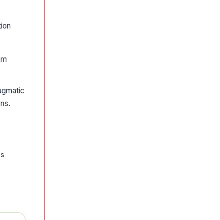
tion
rom
ragmatic
ons.
us