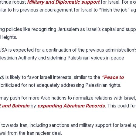
ontinue robust
Military and Diplomatic support
for Israel. For e
ilar to his previous encouragement for Israel to “finish the job” ag
 policies like recognizing Jerusalem as Israel’s capital and supp
 Heights.
USA is expected for a continuation of the previous administration’
estinian Authority and sidelining Palestinian voices in peace
d)
is likely to favor Israeli interests, similar to the
“Peace to
riticized for not adequately addressing Palestinian rights.
may push for more Arab nations to normalize relations with Israel,
 and Bahrain
by
expanding Abraham Records
. This could fu
wards Iran, including sanctions and military support for Israel a
wal from the Iran nuclear deal.