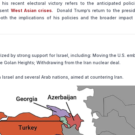
his recent electoral victory refers to the anticipated polic
esent
West Asian crises
. Donald Trump’s return to the presid
both the implications of his policies and the broader impact 
rized by strong support for Israel, including: Moving the U.S. e
he Golan Heights; Withdrawing from the Iran nuclear deal.
n Israel and several Arab nations, aimed at countering Iran.