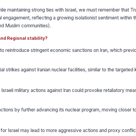
hile maintaining strong ties with Israel, we must remember that T
l engagement, reflecting a growing isolationist sentiment within t
and Muslim communities).
and Regional stability?
 to reintroduce stringent economic sanctions on Iran, which previ
strikes against Iranian nuclear facilities, similar to the targeted ki
r Israeli military actions against Iran could provoke retaliatory me
tions by further advancing its nuclear program, moving closer t
 for Israel may lead to more aggressive actions and proxy conflic