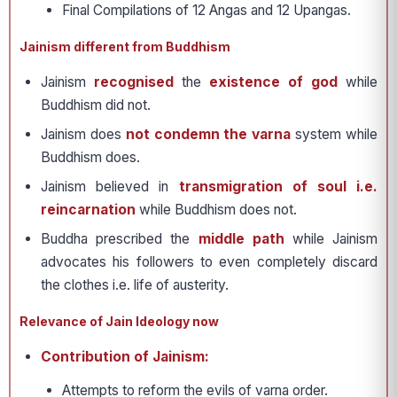
Final Compilations of 12 Angas and 12 Upangas.
Jainism different from Buddhism
Jainism
recognised
the
existence of god
while
Buddhism did not.
Jainism does
not condemn the varna
system while
Buddhism does.
Jainism believed in
transmigration of soul i.e.
reincarnation
while Buddhism does not.
Buddha prescribed the
middle path
while Jainism
advocates his followers to even completely discard
the clothes i.e. life of austerity.
Relevance of Jain Ideology now
Contribution of Jainism:
Attempts to reform the evils of varna order.