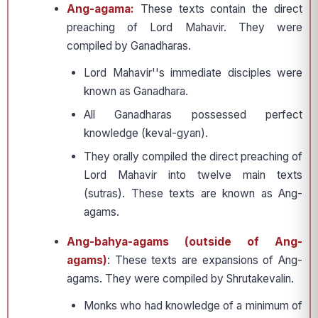
Ang-agama:
These texts contain the direct
preaching of Lord Mahavir. They were
compiled by Ganadharas.
Lord Mahavir''s immediate disciples were
known as Ganadhara.
All Ganadharas possessed perfect
knowledge (keval-gyan).
They orally compiled the direct preaching of
Lord Mahavir into twelve main texts
(sutras). These texts are known as Ang-
agams.
Ang-bahya-agams (outside of Ang-
agams)
: These texts are expansions of Ang-
agams. They were compiled by Shrutakevalin.
Monks who had knowledge of a minimum of