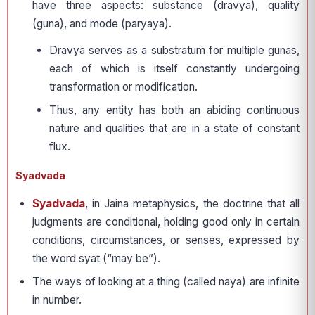
have three aspects: substance (dravya), quality
(guna), and mode (paryaya).
Dravya serves as a substratum for multiple gunas,
each of which is itself constantly undergoing
transformation or modification.
Thus, any entity has both an abiding continuous
nature and qualities that are in a state of constant
flux.
Syadvada
Syadvada
, in Jaina metaphysics, the doctrine that all
judgments are conditional, holding good only in certain
conditions, circumstances, or senses, expressed by
the word syat (“may be”).
The ways of looking at a thing (called naya) are infinite
in number.