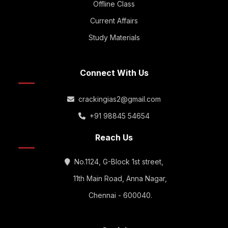
Offline Class
Current Affairs
Study Materials
Connect With Us
crackingias2@gmail.com
+91 98845 54654
Reach Us
No.1124, G-Block 1st street,
11th Main Road, Anna Nagar,
Chennai - 600040.