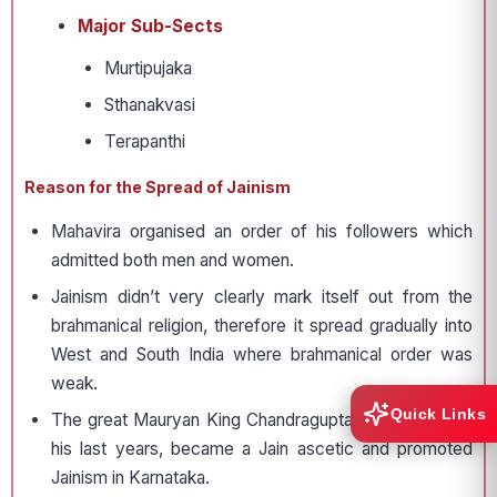
Major Sub-Sects
Murtipujaka
Sthanakvasi
Terapanthi
Reason for the Spread of Jainism
Mahavira organised an order of his followers which
admitted both men and women.
Jainism didn’t very clearly mark itself out from the
brahmanical religion, therefore it spread gradually into
West and South India where brahmanical order was
weak.
Quick Links
The great Mauryan King Chandragupta Maurya, during
his last years, became a Jain ascetic and promoted
Jainism in Karnataka.