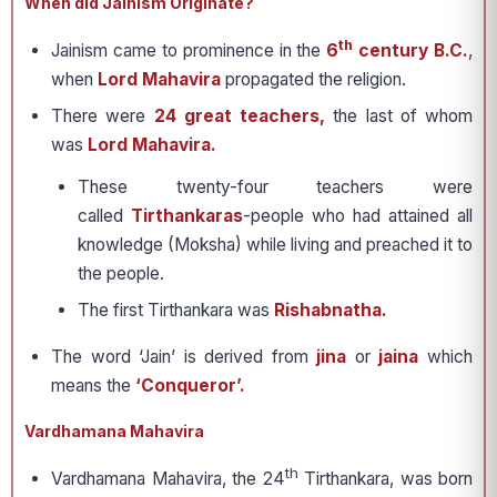
When did Jainism Originate?
th
Jainism came to prominence in the
6
century B.C.
,
when
Lord Mahavira
propagated the religion.
There were
24 great teachers,
the last of whom
was
Lord Mahavira.
These twenty-four teachers were
called
Tirthankaras
-people who had attained all
knowledge (Moksha) while living and preached it to
the people.
The first Tirthankara was
Rishabnatha.
The word ‘Jain’ is derived from
jina
or
jaina
which
means the
‘Conqueror’.
Vardhamana Mahavira
th
Vardhamana Mahavira, the 24
Tirthankara, was born