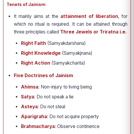
Tenets of Jainism
It mainly aims at the
attainment of liberation
, for
which no ritual is required. It can be attained through
three principles called
Three Jewels or Triratna i.e.
Right Faith
(Samyakdarshana)
Right Knowledge
(Samyakjnana)
Right Action
(Samyakcharita)
Five Doctrines of Jainism
Ahimsa
: Non-injury to living being
Satya
: Do not speak a lie
Asteya
: Do not steal
Aparigraha
: Do not acquire property
Brahmacharya
: Observe continence