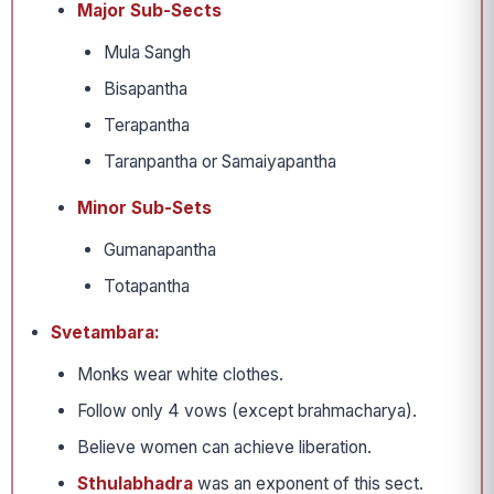
Major Sub-Sects
Mula Sangh
Bisapantha
Terapantha
Taranpantha or Samaiyapantha
Minor Sub-Sets
Gumanapantha
Totapantha
Svetambara:
Monks wear white clothes.
Follow only 4 vows (except brahmacharya).
Believe women can achieve liberation.
Sthulabhadra
was an exponent of this sect.