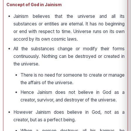
Concept of God in Jainism
Jainism believes that the universe and all its
substances or entities are eternal. It has no beginning
or end with respect to time. Universe runs on its own
accord by its own cosmic laws.
All the substances change or modify their forms
continuously. Nothing can be destroyed or created in
the universe.
There is no need for someone to create or manage
the affairs of the universe.
Hence Jainism does not believe in God as a
creator, survivor, and destroyer of the universe.
However Jainism does believe in God, not as a
creator, but as a perfect being.
When a person destroys all his karmas, he