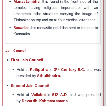
Manastambha:
It is found in the front side of the
temple, having religious importance with an
ornamental pillar structure carrying the image of
Tirthankar on top and on all four cardinal directions.
Basadis:
Jain monastic establishment or temples in
Karnataka.
Jain Council
First Jain Council
rd
Held at
Patliputra
in
3
Century B.C.
and was
presided by
Sthulbhadra.
Second Jain Council
Held at
Vallabhi
in
512 A.D
. and was presided
by
Devardhi Kshmasramana.