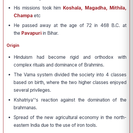
His missions took him
Koshala, Magadha, Mithila,
Champa
etc
He passed away at the age of 72 in 468 B.C. at
the
Pavapuri
in Bihar.
Origin
Hinduism had become rigid and orthodox with
complex rituals and dominance of Brahmins.
The Varna system divided the society into 4 classes
based on birth, where the two higher classes enjoyed
several privileges.
Kshatriya''s reaction against the domination of the
brahmanas.
Spread of the new agricultural economy in the north-
eastern India due to the use of iron tools.