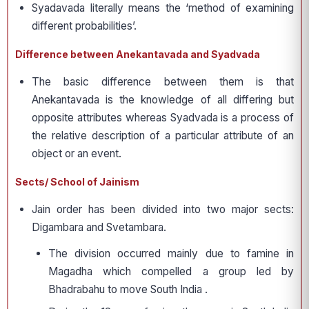
Syadavada literally means the ‘method of examining
different probabilities’.
Difference between Anekantavada and Syadvada
The basic difference between them is that
Anekantavada is the knowledge of all differing but
opposite attributes whereas Syadvada is a process of
the relative description of a particular attribute of an
object or an event.
Sects/ School of Jainism
Jain order has been divided into two major sects:
Digambara and Svetambara.
The division occurred mainly due to famine in
Magadha which compelled a group led by
Bhadrabahu to move South India .