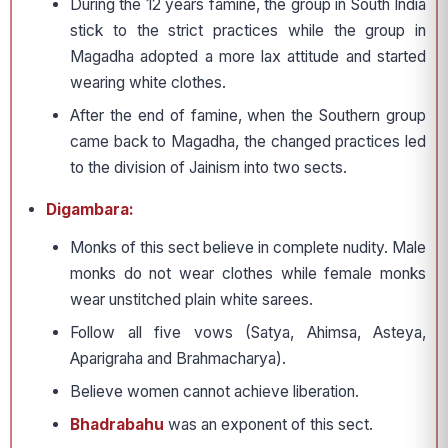
During the 12 years famine, the group in South India
stick to the strict practices while the group in
Magadha adopted a more lax attitude and started
wearing white clothes.
After the end of famine, when the Southern group
came back to Magadha, the changed practices led
to the division of Jainism into two sects.
Digambara:
Monks of this sect believe in complete nudity. Male
monks do not wear clothes while female monks
wear unstitched plain white sarees.
Follow all five vows (Satya, Ahimsa, Asteya,
Aparigraha and Brahmacharya).
Believe women cannot achieve liberation.
Bhadrabahu
was an exponent of this sect.