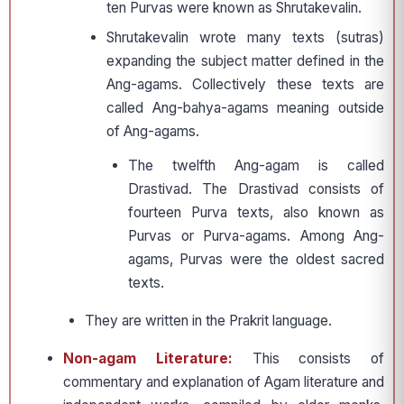
ten Purvas were known as Shrutakevalin.
Shrutakevalin wrote many texts (sutras)
expanding the subject matter defined in the
Ang-agams. Collectively these texts are
called Ang-bahya-agams meaning outside
of Ang-agams.
The twelfth Ang-agam is called
Drastivad. The Drastivad consists of
fourteen Purva texts, also known as
Purvas or Purva-agams. Among Ang-
agams, Purvas were the oldest sacred
texts.
They are written in the Prakrit language.
Non-agam Literature:
This consists of
commentary and explanation of Agam literature and