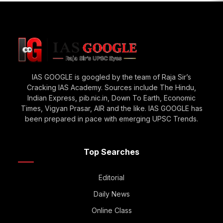
IAS GOOGLE is googled by the team of Raja Sir’s
Cracking IAS Academy. Sources include The Hindu,
Indian Express, pib.nic.in, Down To Earth, Economic
Times, Vigyan Prasar, AIR and the like. IAS GOOGLE has
been prepared in pace with emerging UPSC Trends.
Top Searches
Editorial
Daily News
Online Class