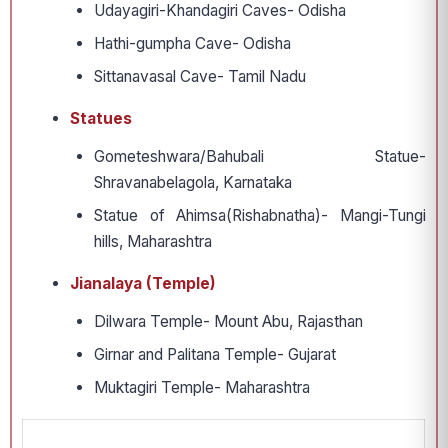
Udayagiri-Khandagiri Caves- Odisha
Hathi-gumpha Cave- Odisha
Sittanavasal Cave- Tamil Nadu
Statues
Gometeshwara/Bahubali Statue-
Shravanabelagola, Karnataka
Statue of Ahimsa(Rishabnatha)- Mangi-Tungi
hills, Maharashtra
Jianalaya (Temple)
Dilwara Temple- Mount Abu, Rajasthan
Girnar and Palitana Temple- Gujarat
Muktagiri Temple- Maharashtra