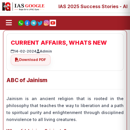
73, 77, 88, 89
IAS 2025 Success Stories - AIR 1, 11, 27
CURRENT AFFAIRS, WHATS NEW
14-02-2024
Admin
Download PDF
ABC of Jainism
Jainism is an ancient religion that is rooted in the
philosophy that teaches the way to liberation and a path
to spiritual purity and enlightenment through disciplined
nonviolence to all living creatures.