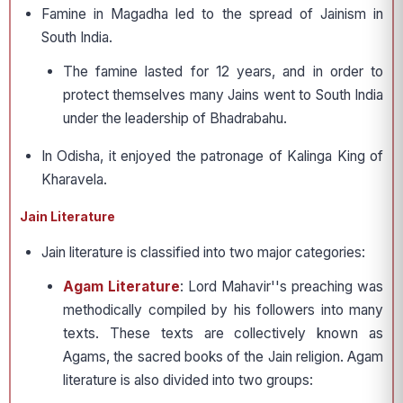
Famine in Magadha led to the spread of Jainism in
South India.
The famine lasted for 12 years, and in order to
protect themselves many Jains went to South India
under the leadership of Bhadrabahu.
In Odisha, it enjoyed the patronage of Kalinga King of
Kharavela.
Jain Literature
Jain literature is classified into two major categories:
Agam Literature
: Lord Mahavir''s preaching was
methodically compiled by his followers into many
texts. These texts are collectively known as
Agams, the sacred books of the Jain religion. Agam
literature is also divided into two groups: