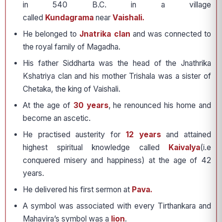
in 540 B.C. in a village
called
Kundagrama
near
Vaishali.
He belonged to
Jnatrika clan
and was connected to
the royal family of Magadha.
His father Siddharta was the head of the Jnathrika
Kshatriya clan and his mother Trishala was a sister of
Chetaka, the king of Vaishali.
At the age of
30 years
, he renounced his home and
become an ascetic.
He practised austerity for
12 years
and attained
highest spiritual knowledge called
Kaivalya
(i.e
conquered misery and happiness) at the age of 42
years.
He delivered his first sermon at
Pava.
A symbol was associated with every Tirthankara and
Mahavira’s symbol was a
lion
.