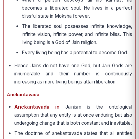
becomes a liberated soul. He lives in a perfect
blissful state in Moksha forever.
The liberated soul possesses infinite knowledge,
infinite vision, infinite power, and infinite bliss. This
living being is a God of Jain religion.
Every living being has a potential to become God.
Hence Jains do not have one God, but Jain Gods are
innumerable and their number is continuously
increasing as more living beings attain liberation.
Anekantavada
Anekantavada in
Jainism is the ontological
assumption that any entity is at once enduring but also
undergoing change that is both constant and inevitable.
The doctrine of anekantavada states that all entities