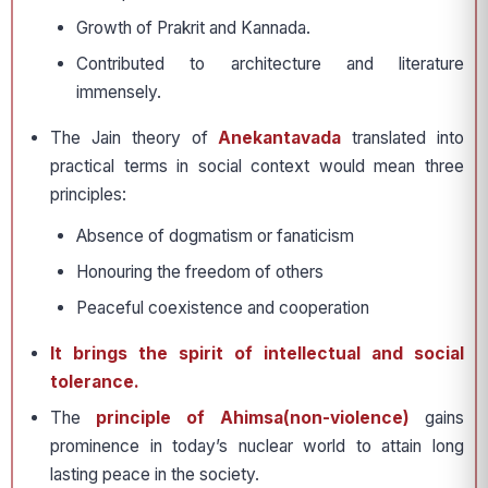
Growth of Prakrit and Kannada.
Contributed to architecture and literature
immensely.
The Jain theory of
Anekantavada
translated into
practical terms in social context would mean three
principles:
Absence of dogmatism or fanaticism
Honouring the freedom of others
Peaceful coexistence and cooperation
It brings the spirit of intellectual and social
tolerance.
The
principle of Ahimsa(non-violence)
gains
prominence in today’s nuclear world to attain long
lasting peace in the society.