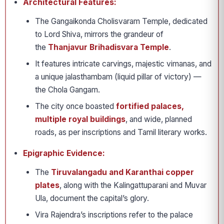
Architectural Features:
The Gangaikonda Cholisvaram Temple, dedicated
to Lord Shiva, mirrors the grandeur of
the
Thanjavur Brihadisvara Temple
.
It features intricate carvings, majestic vimanas, and
a unique jalasthambam (liquid pillar of victory) —
the Chola Gangam.
The city once boasted
fortified palaces,
multiple royal buildings
, and wide, planned
roads, as per inscriptions and Tamil literary works.
Epigraphic Evidence:
The
Tiruvalangadu and Karanthai copper
plates
, along with the Kalingattuparani and Muvar
Ula, document the capital’s glory.
Vira Rajendra’s inscriptions refer to the palace