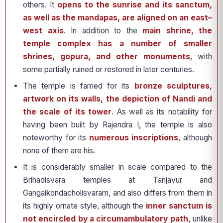
others. It
opens to the sunrise and its sanctum,
as well as the mandapas, are aligned on an east–
west axis
. In addition to the
main shrine, the
temple complex has a number of smaller
shrines, gopura, and other monuments
, with
some partially ruined or restored in later centuries.
The temple is famed for its
bronze sculptures,
artwork on its walls, the depiction of Nandi and
the scale of its tower
. As well as its notability for
having been built by Rajendra I, the temple is also
noteworthy for its
numerous inscriptions
, although
none of them are his.
It is considerably smaller in scale compared to the
Brihadisvara temples at Tanjavur and
Gangaikondacholisvaram, and also differs from them in
its highly ornate style, although the
inner sanctum is
not encircled by a circumambulatory path,
unlike