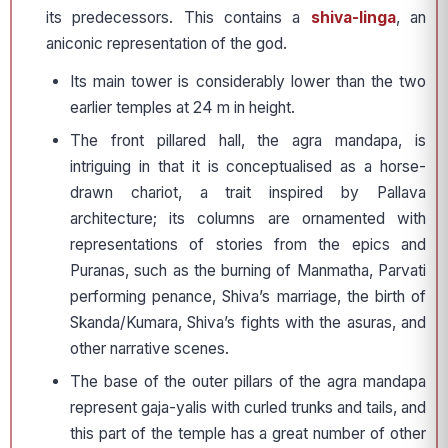
its predecessors. This contains a
shiva-linga
, an
aniconic representation of the god.
Its main tower is considerably lower than the two
earlier temples at 24 m in height.
The front pillared hall, the agra mandapa, is
intriguing in that it is conceptualised as a horse-
drawn chariot, a trait inspired by Pallava
architecture; its columns are ornamented with
representations of stories from the epics and
Puranas, such as the burning of Manmatha, Parvati
performing penance, Shiva’s marriage, the birth of
Skanda/Kumara, Shiva’s fights with the asuras, and
other narrative scenes.
The base of the outer pillars of the agra mandapa
represent gaja-yalis with curled trunks and tails, and
this part of the temple has a great number of other