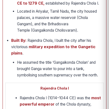
CE to 1279 CE,
established by Rajendra Chola I.
Located in Ariyalur, Tamil Nadu, the city housed
palaces, a massive water reservoir (Chola
Gangam), and the Brihadisvara
Temple (Gangaikonda Cholisvaram).
Built By:
Rajendra Chola, I built the city after his
victorious
military expedition to the Gangetic
plains
.
He assumed the title ‘Gangaikonda Cholan’ and
brought Ganga water to pour into a tank,
symbolising southern supremacy over the north.
Rajendra Chola I
Rajendra Chola I (1014–1044 CE) was the
most
powerful emperor
of the Chola dynasty,