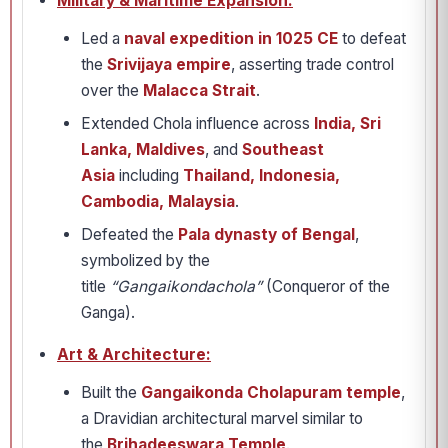
Military & Maritime Expansion:
Led a
naval expedition in 1025 CE
to defeat
the
Srivijaya empire
, asserting trade control
over the
Malacca Strait
.
Extended Chola influence across
India, Sri
Lanka, Maldives
, and
Southeast
Asia
including
Thailand, Indonesia,
Cambodia, Malaysia
.
Defeated the
Pala dynasty of Bengal
,
symbolized by the
title
“Gangaikondachola”
(Conqueror of the
Ganga).
Art & Architecture:
Built the
Gangaikonda Cholapuram temple
,
a Dravidian architectural marvel similar to
the
Brihadeeswara Temple
.