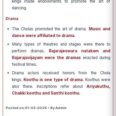
kings made endowments to promote the art of
dancing.
Drama
The Cholas promoted the art of drama.
Music and
dance were affiliated to drama
.
Many types of theatres and stages were there to
perform dramas.
Rajarajeswara natakam and
Rajarajavijayam were the dramas
enacted during
festival times.
Drama actors received honors from the Chola
kings.
Koothu is one type of drama
. Koothus were
also there. Inscriptions refer about
Ariyakuthu,
Chakki koothu and Santhi koothu.
Posted on 01-03-2025 • By Admin