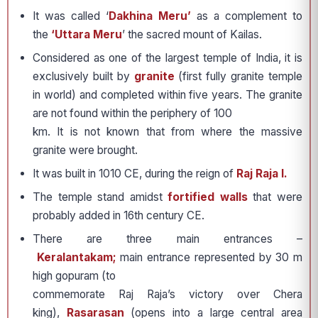
It was called ‘
Dakhina Meru’
as a complement to
the
‘Uttara Meru
’ the sacred mount of Kailas.
Considered as one of the largest temple of India, it is
exclusively built by
granite
(first fully granite temple
in world) and completed within five years. The granite
are not found within the periphery of 100
km. It is not known that from where the massive
granite were brought.
It was built in 1010 CE, during the reign of
Raj Raja I.
The temple stand amidst
fortified walls
that were
probably added in 16th century CE.
There are three main entrances –
Keralantakam;
main entrance represented by 30 m
high gopuram (to
commemorate Raj Raja’s victory over Chera
king),
Rasarasan
(opens into a large central area