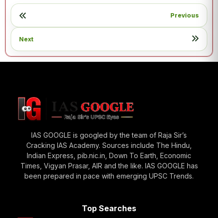
Previous
Next
IAS GOOGLE is googled by the team of Raja Sir’s
Cracking IAS Academy. Sources include The Hindu,
Indian Express, pib.nic.in, Down To Earth, Economic
Times, Vigyan Prasar, AIR and the like. IAS GOOGLE has
been prepared in pace with emerging UPSC Trends.
Top Searches