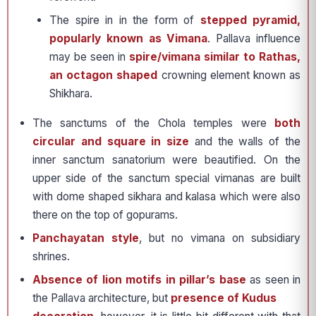
The spire in in the form of
stepped pyramid,
popularly known as Vimana
. Pallava influence
may be seen in
spire/vimana similar to Rathas,
an octagon shaped
crowning element known as
Shikhara.
The sanctums of the Chola temples were
both
circular and square in size
and the walls of the
inner sanctum sanatorium were beautified. On the
upper side of the sanctum special vimanas are built
with dome shaped sikhara and kalasa which were also
there on the top of gopurams.
Panchayatan style
, but no vimana on subsidiary
shrines.
Absence of lion motifs in pillar’s base
as seen in
the Pallava architecture, but
presence of Kudus