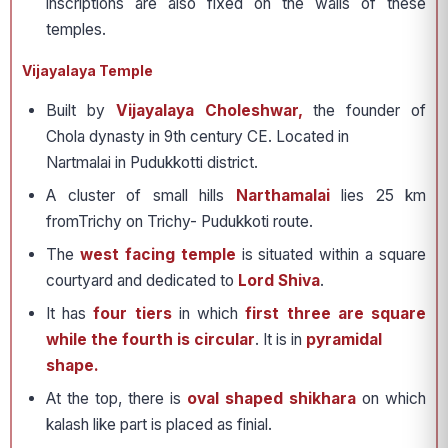
inscriptions are also fixed on the walls of these
temples.
Vijayalaya Temple
Built by
Vijayalaya Choleshwar,
the founder of
Chola dynasty in 9th century CE. Located in
Nartmalai in Pudukkotti district.
A cluster of small hills
Narthamalai
lies 25 km
fromTrichy on Trichy- Pudukkoti route.
The
west facing temple
is situated within a square
courtyard and dedicated to
Lord Shiva
.
It has
four tiers
in which
first three are square
while the fourth is circular
. It is in
pyramidal
shape.
At the top, there is
oval shaped shikhara
on which
kalash like part is placed as finial.