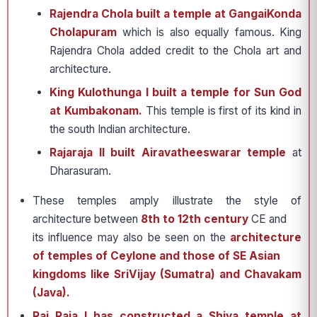
Rajendra Chola built a temple at GangaiKonda
Cholapuram
which is also equally famous. King
Rajendra Chola added credit to the Chola art and
architecture.
King Kulothunga I built a temple for Sun God
at Kumbakonam.
This temple is first of its kind in
the south Indian architecture.
Rajaraja II built Airavatheeswarar temple
at
Dharasuram.
These temples amply illustrate the style of
architecture between
8th to 12th century
CE and
its influence may also be seen on the
architecture
of temples of Ceylone and those of SE Asian
kingdoms like SriVijay (Sumatra) and Chavakam
(Java).
Raj Raja I has constructed a Shiva temple at