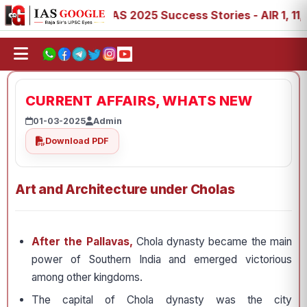
88, 89
IAS 2025 Success Stories - AIR 1, 11, 27, 39, 53
CURRENT AFFAIRS, WHATS NEW
01-03-2025
Admin
Download PDF
Art and Architecture under Cholas
After the Pallavas,
Chola dynasty became the main
power of Southern India and emerged victorious
among other kingdoms.
The capital of Chola dynasty was the city