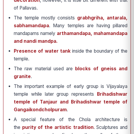
decoration
, however, it is little bit different with that
of Pallavas.
The temple mostly consists
grabhgriha, antarala,
sabhamandapa
. Many temples are having pillared
mandapams namely
arthamandapa, mahamandapa
and nandi mandpa.
Presence of water tank
inside the boundary of the
temple.
The raw material used are
blocks of gneiss and
granite
.
The important example of early group is Vijayalaya
temple while later group represents
Brihadishwar
temple of Tanjaur and Brihadishwar temple of
Gangaikondcholpuram
.
A special feature of the Chola architecture is
the
purity of the artistic tradition
. Sculptures and