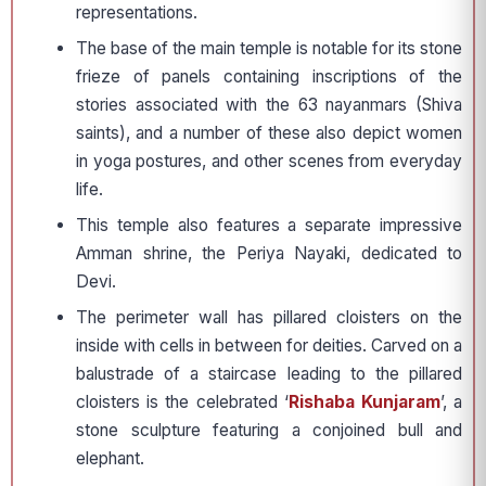
representations.
The base of the main temple is notable for its stone
frieze of panels containing inscriptions of the
stories associated with the 63 nayanmars (Shiva
saints), and a number of these also depict women
in yoga postures, and other scenes from everyday
life.
This temple also features a separate impressive
Amman shrine, the Periya Nayaki, dedicated to
Devi.
The perimeter wall has pillared cloisters on the
inside with cells in between for deities. Carved on a
balustrade of a staircase leading to the pillared
cloisters is the celebrated ‘
Rishaba Kunjaram
’, a
stone sculpture featuring a conjoined bull and
elephant.