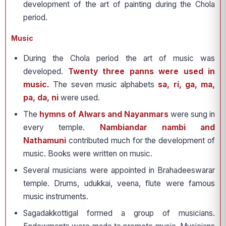
development of the art of painting during the Chola
period.
Music
During the Chola period the art of music was
developed.
Twenty three panns were used in
music.
The seven music alphabets
sa, ri, ga, ma,
pa, da, ni
were used.
The
hymns of Alwars and Nayanmars
were sung in
every temple.
Nambiandar nambi and
Nathamuni
contributed much for the development of
music. Books were written on music.
Several musicians were appointed in Brahadeeswarar
temple. Drums, udukkai, veena, flute were famous
music instruments.
Sagadakkottigal formed a group of musicians.