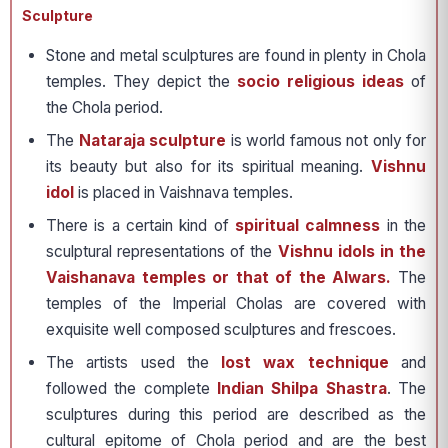
Sculpture
Stone and metal sculptures are found in plenty in Chola
temples. They depict the
socio religious ideas
of
the Chola period.
The
Nataraja sculpture
is world famous not only for
its beauty but also for its spiritual meaning.
Vishnu
idol
is placed in Vaishnava temples.
There is a certain kind of
spiritual calmness
in the
sculptural representations of the
Vishnu idols in the
Vaishanava temples or that of the Alwars.
The
temples of the Imperial Cholas are covered with
exquisite well composed sculptures and frescoes.
The artists used the
lost wax technique
and
followed the complete
Indian Shilpa Shastra
. The
sculptures during this period are described as the
cultural epitome of Chola period and are the best