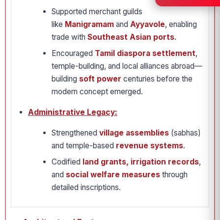
Supported merchant guilds
like
Manigramam
and
Ayyavole
, enabling
trade with
Southeast Asian ports
.
Encouraged
Tamil diaspora settlement
,
temple-building, and local alliances abroad—
building
soft power
centuries before the
modern concept emerged.
Administrative Legacy:
Strengthened
village assemblies
(sabhas)
and temple-based
revenue systems
.
Codified
land grants, irrigation records
,
and
social welfare measures
through
detailed inscriptions.