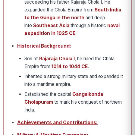
succeeding his father Rajaraja Chola I. He
expanded the Chola Empire from
South India
to the Ganga in the north
and deep
into
Southeast Asia
through a historic
naval
expedition in 1025 CE
.
Historical Background:
Son of
Rajaraja Chola I
, he ruled the Chola
Empire from
1014 to 1044 CE
.
Inherited a strong military state and expanded it
into a maritime empire.
Established the capital
Gangaikonda
Cholapuram
to mark his conquest of northern
India.
Achievements and Contributions: