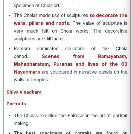
specimen of Chola art.
The Cholas made use of sculptures
to decorate the
walls, pillars and roofs
. The value of sculpture is
very much felt on Chola works. The decorative
sculptures are still there.
Realism dominated sculpture of the Chola
period.
Scenes from Ramayanam,
Mahabharatam, Puranas and lives of the 63
Nayanmars
are sculptured in narrative panels on the
walls of temples.
Shiva Vinadhara
Portraits
The Cholas excelled the Pallavas in the art of portrait
making.
The best specimens of portraits are found on