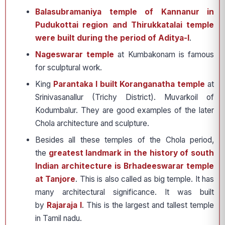
Balasubramaniya temple of Kannanur in
Pudukottai region and Thirukkatalai temple
were built during the period of Aditya-I
.
Nageswarar temple
at Kumbakonam is famous
for sculptural work.
King
Parantaka I built Koranganatha temple
at
Srinivasanallur (Trichy District). Muvarkoil of
Kodumbalur. They are good examples of the later
Chola architecture and sculpture.
Besides all these temples of the Chola period,
the
greatest landmark in the history of south
Indian architecture is Brhadeeswarar temple
at Tanjore
. This is also called as big temple. It has
many architectural significance. It was built
by
Rajaraja I
. This is the largest and tallest temple
in Tamil nadu.