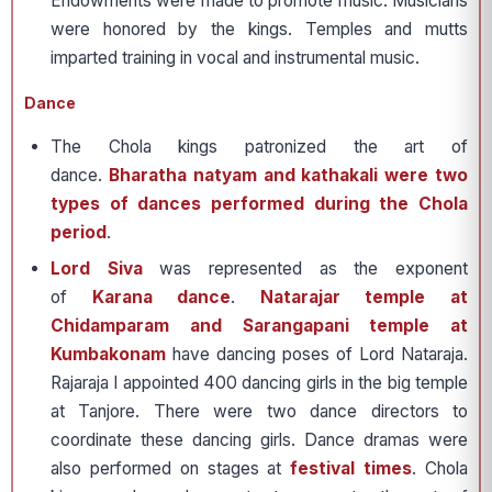
Endowments were made to promote music. Musicians
were honored by the kings. Temples and mutts
imparted training in vocal and instrumental music.
Dance
The Chola kings patronized the art of
dance.
Bharatha natyam and kathakali were two
types of dances performed during the Chola
period
.
Lord Siva
was represented as the exponent
of
Karana dance
.
Natarajar temple at
Chidamparam and Sarangapani temple at
Kumbakonam
have dancing poses of Lord Nataraja.
Rajaraja I appointed 400 dancing girls in the big temple
at Tanjore. There were two dance directors to
coordinate these dancing girls. Dance dramas were
also performed on stages at
festival times
. Chola