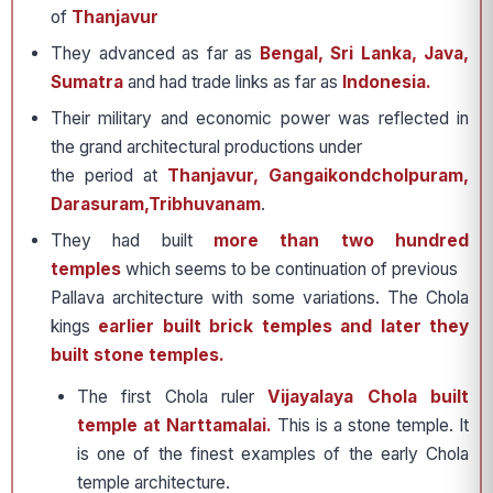
of
Thanjavur
They advanced as far as
Bengal, Sri Lanka, Java,
Sumatra
and had trade links as far as
Indonesia.
Their military and economic power was reflected in
the grand architectural productions under
the period at
Thanjavur, Gangaikondcholpuram,
Darasuram,Tribhuvanam
.
They had built
more than two hundred
temples
which seems to be continuation of previous
Pallava architecture with some variations. The Chola
kings
earlier built brick temples and later they
built stone temples.
The first Chola ruler
Vijayalaya Chola built
temple at Narttamalai.
This is a stone temple. It
is one of the finest examples of the early Chola
temple architecture.