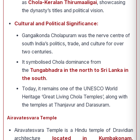
as
Chola-Keralan Thirumaaligai
, showcasing
the dynasty’s titles and political vision.
Cultural and Political Significance:
Gangaikonda Cholapuram was the nerve centre of
south India’s politics, trade, and culture for over
two centuries.
It symbolised Chola dominance from
the
Tungabhadra in the north to Sri Lanka in
the south
.
Today, it remains one of the UNESCO World
Heritage ‘Great Living Chola Temples’, along with
the temples at Thanjavur and Darasuram.
Airavatesvara Temple
Airavatesvara Temple is a Hindu temple of Dravidian
architecture
located in Kumbakonam,