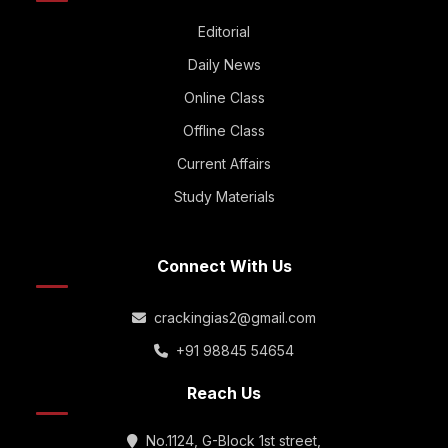
Editorial
Daily News
Online Class
Offline Class
Current Affairs
Study Materials
Connect With Us
crackingias2@gmail.com
+91 98845 54654
Reach Us
No.1124, G-Block 1st street,