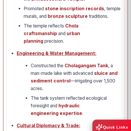
Promoted
stone inscription records
, temple
murals, and
bronze sculpture
traditions.
The temple reflects
Chola
craftsmanship
and
urban
planning
precision.
Engineering & Water Management:
Constructed the
Cholagangam Tank
, a
man-made lake with advanced
sluice and
sediment control
—irrigating over 1,500
acres.
The tank system reflected ecological
foresight and
hydraulic
engineering expertise
.
Cultural Diplomacy & Trade:
Quick Links