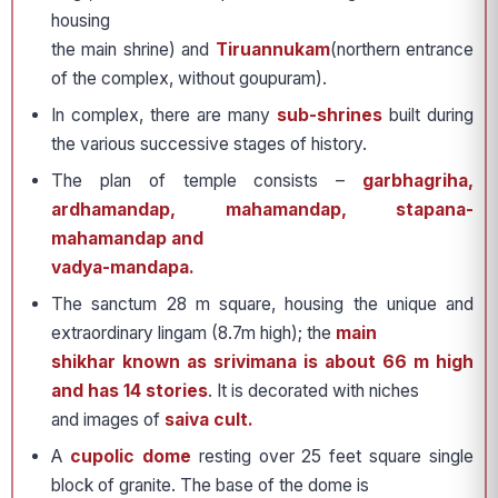
housing
the main shrine) and
Tiruannukam
(northern entrance
of the complex, without goupuram).
In complex, there are many
sub-shrines
built during
the various successive stages of history.
The plan of temple consists –
garbhagriha,
ardhamandap, mahamandap, stapana-
mahamandap and
vadya-mandapa.
The sanctum 28 m square, housing the unique and
extraordinary lingam (8.7m high); the
main
shikhar known as srivimana is about 66 m high
and has 14 stories
. It is decorated with niches
and images of
saiva cult.
A
cupolic dome
resting over 25 feet square single
block of granite. The base of the dome is