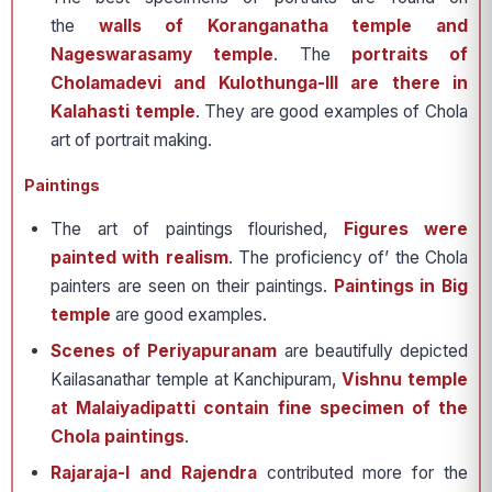
the
walls of Koranganatha temple and
Nageswarasamy temple
. The
portraits of
Cholamadevi and Kulothunga-III are there in
Kalahasti temple
. They are good examples of Chola
art of portrait making.
Paintings
The art of paintings flourished,
Figures were
painted with realism
. The proficiency of’ the Chola
painters are seen on their paintings.
Paintings in Big
temple
are good examples.
Scenes of Periyapuranam
are beautifully depicted
Kailasanathar temple at Kanchipuram,
Vishnu temple
at Malaiyadipatti contain fine specimen of the
Chola paintings
.
Rajaraja-I and Rajendra
contributed more for the