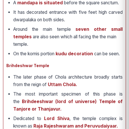
A
mandapa is situated
before the square sanctum.
It has decorated entrance with five feet high carved
dwarpalaka on both sides.
Around the main temple
seven other small
temples
are also seen which all facing the the main
temple.
On the kornis portion
kudu decoration
can be seen.
Brihdeshwar Temple
The later phase of Chola architecture broadly starts
from the reign of
Uttam Chola.
The most important specimen of this phase is
the
Brihdeeshwar (lord of universe) Temple of
Tanjore or Thanjavur.
Dedicated to
Lord Shiva
, the temple complex is
known as
Raja Rajeshwaram and Peruvudaiyaar.