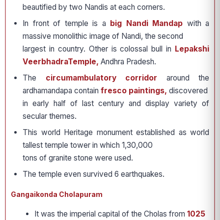
beautified by two Nandis at each corners.
In front of temple is a
big Nandi Mandap
with a
massive monolithic image of Nandi, the second
largest in country. Other is colossal bull in
Lepakshi
VeerbhadraTemple,
Andhra Pradesh.
The
circumambulatory corridor
around the
ardhamandapa contain
fresco paintings,
discovered
in early half of last century and display variety of
secular themes.
This world Heritage monument established as world
tallest temple tower in which 1,30,000
tons of granite stone were used.
The temple even survived 6 earthquakes.
Gangaikonda Cholapuram
It was the imperial capital of the Cholas from
1025