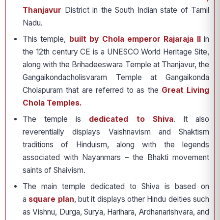
Thanjavur
District in the South Indian state of Tamil
Nadu.
This temple,
built by Chola emperor Rajaraja II
in
the 12th century CE is a UNESCO World Heritage Site,
along with the Brihadeeswara Temple at Thanjavur, the
Gangaikondacholisvaram Temple at Gangaikonda
Cholapuram that are referred to as the
Great Living
Chola Temples.
The temple is
dedicated to Shiva
. It also
reverentially displays Vaishnavism and Shaktism
traditions of Hinduism, along with the legends
associated with Nayanmars – the Bhakti movement
saints of Shaivism.
The main temple dedicated to Shiva is based on
a
square plan
, but it displays other Hindu deities such
as Vishnu, Durga, Surya, Harihara, Ardhanarishvara, and