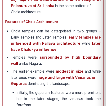
Polanuruva at Sri Lanka
in the same pattern of
Chola architecture.
Features of Chola Architecture
Chola temples can be categorised in two groups –
Early Temples and Later Temples;
early temples are
influenced with Pallava architecture
while
later
have Chalukya influence
.
Temples were
surrounded by high boundary
wall
unlike Nagara.
The earlier example were
modest in size
and while
later ones were
huge and large with Vimanas or
Gopuras
dominating the landscape.
Initially, the gopuram features were more prominent
but in the later stages, the vimanas took the
forefront.