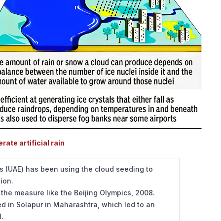
ate artificial rain
s (UAE) has been using the cloud seeding to
gion.
the measure like the Beijing Olympics, 2008.
 in Solapur in Maharashtra, which led to an
l.