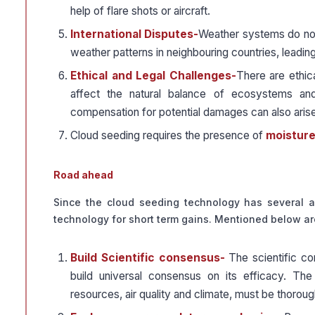
help of flare shots or aircraft.
International Disputes-
Weather systems do not 
weather patterns in neighbouring countries, leading
Ethical and Legal Challenges-
There are ethica
affect the natural balance of ecosystems and 
compensation for potential damages can also arise 
Cloud seeding requires the presence of
moisture-
Road ahead
Since the cloud seeding technology has several as
technology for short term gains. Mentioned below a
Build Scientific consensus-
The scientific c
build universal consensus on its efficacy. T
resources, air quality and climate, must be thorou