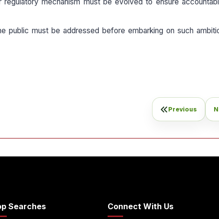
r regulatory mechanism must be evolved to ensure accountabil
he public must be addressed before embarking on such ambiti
Previous
N
op Searches
Connect With Us