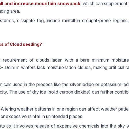
ll and increase mountain snowpack
, which can supplement 
nding area.
orms, dissipate fog, induce rainfall in drought-prone regions,
ss of Cloud seeding?
 requirement of clouds laden with a bare minimum moisture
 Delhi in winters lack moisture laden clouds, making artificial ra
cals used in the process like the silver iodide or potassium iod
city. The use of dry ice (solid carbon dioxide) can further contrib
-
Altering weather patterns in one region can affect weather patte
 or excessive rainfall in unintended places.
sts as it involves release of expensive chemicals into the sky w