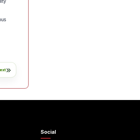
ity
ous
ext
Social