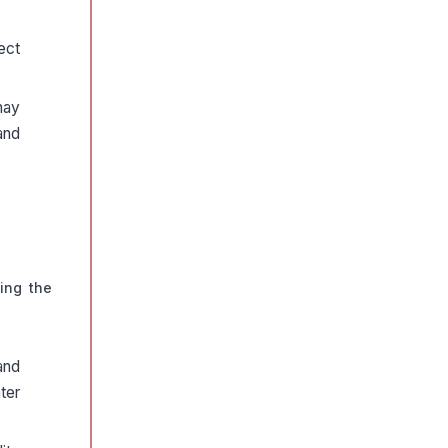
ect
may
and
ing the
and
ter