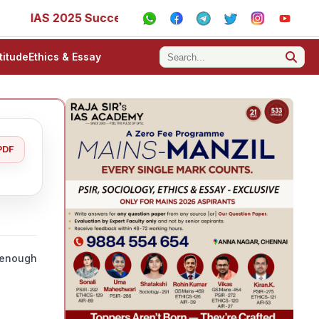
S 2025 Success Stories - AIR 1, 11, 27, 39, 53, 67, 73, 77,
titude
Ethics & Essay
PDF
e enough