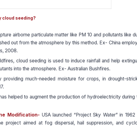
by cloud seeding?
ture airborne particulate matter like PM 10 and pollutants like du
ashed out from the atmosphere by this method. Ex- China emplo
cs, 2008.
ldfires, cloud seeding is used to induce rainfall and help extingu
utants into the atmosphere. Ex- Australian Bushfires.
e by providing much-needed moisture for crops, in drought-stric
7.
as helped to augment the production of hydroelectricity during 
one Modification-
USA launched “Project Sky Water” in 1962 
e project aimed at fog dispersal, hail suppression, and cycl