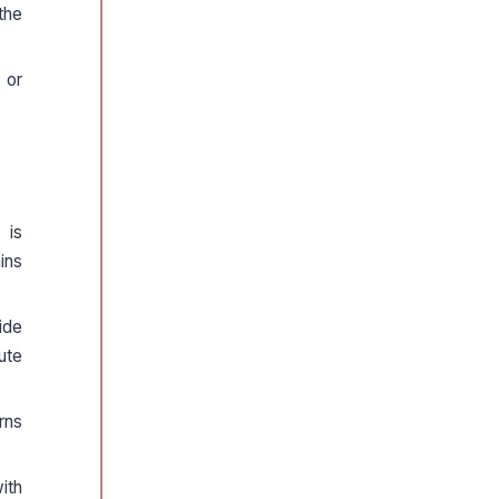
the
 or
 is
ins
ide
ute
rns
ith