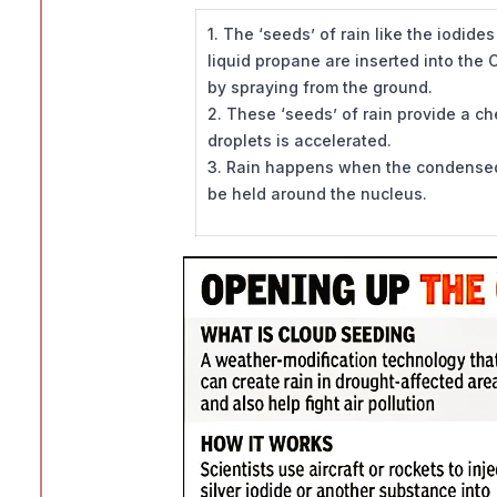
1. The ‘seeds’ of rain like the iodides
liquid propane are inserted into the
by spraying from the ground.
2. These ‘seeds’ of rain provide a c
droplets is accelerated.
3. Rain happens when the condensed 
be held around the nucleus.