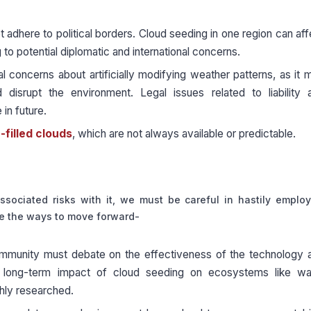
adhere to political borders. Cloud seeding in one region can aff
 to potential diplomatic and international concerns.
l concerns about artificially modifying weather patterns, as it 
disrupt the environment. Legal issues related to liability 
in future.
filled clouds
, which are not always available or predictable.
sociated risks with it, we must be careful in hastily employ
re the ways to move forward-
ommunity must debate on the effectiveness of the technology 
he long-term impact of cloud seeding on ecosystems like wa
ghly researched.