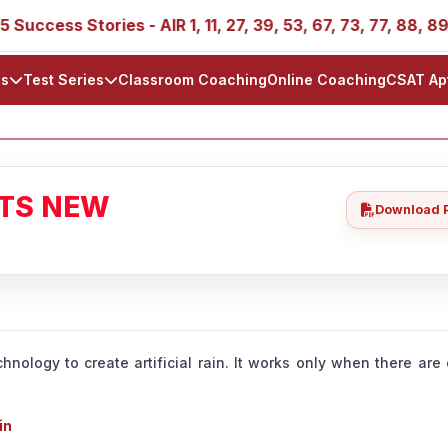
 Stories - AIR 1, 11, 27, 39, 53, 67, 73, 77, 88, 89
IA
ls
Test Series
Classroom Coaching
Online Coaching
CSAT Ap
ATS NEW
Download 
hnology to create artificial rain. It works only when there ar
in