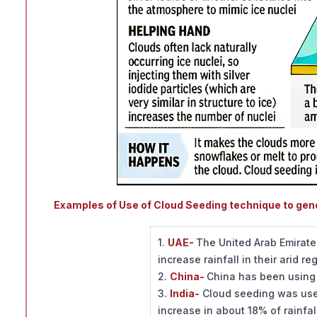
Examples of Use of Cloud Seeding technique to gener
1.
UAE-
The United Arab Emirate
increase rainfall in their arid re
2.
China-
China has been using 
3.
India-
Cloud seeding was used
increase in about 18% of rainfal