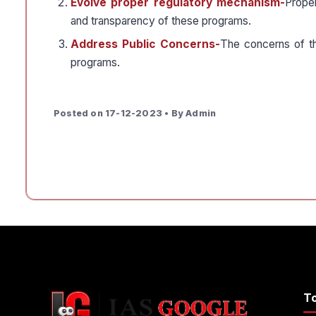
Evolve proper regulatory mechanism-
Prope
and transparency of these programs.
Address Public Concerns-
The concerns of t
programs.
Posted on 17-12-2023 • By Admin
T