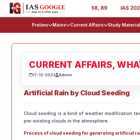
 1, 11, 27, 39, 53, 67, 73, 77, 88, 89
IAS 2025 Success
Prelims
Mains
Current Affairs
Study Materia
CURRENT AFFAIRS, WH
17-12-2023
Admin
Artificial Rain by Cloud Seeding
Cloud seeding is a kind of weather modification tec
pre-existing clouds in the atmosphere.
Process of cloud seeding for generating artificial ra