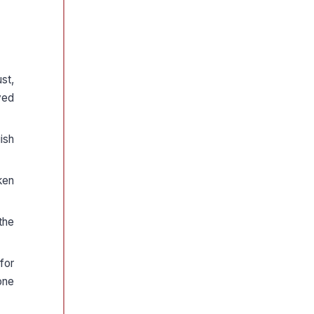
st,
yed
ish
ken
the
for
one