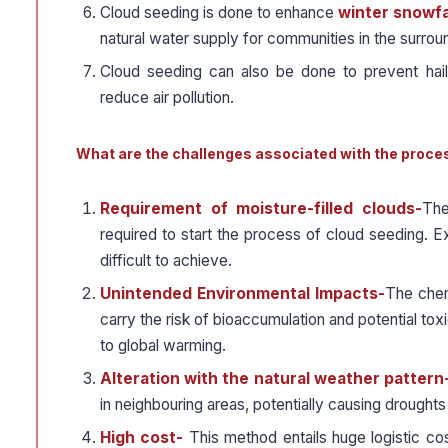
Cloud seeding is done to enhance
winter snowfa
natural water supply for communities in the surrou
Cloud seeding can also be done to prevent hailst
reduce air pollution.
What are the challenges associated with the proce
Requirement of moisture-filled clouds-
The
required to start the process of cloud seeding. Ex-
difficult to achieve.
Unintended Environmental Impacts-
The chemi
carry the risk of bioaccumulation and potential toxi
to global warming.
Alteration with the natural weather pattern
in neighbouring areas, potentially causing droughts
High cost-
This method entails huge logistic co