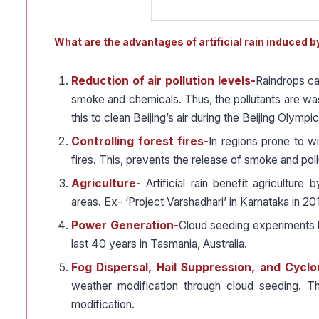
What are the advantages of artificial rain induced 
Reduction of air pollution levels-
Raindrops cap
smoke and chemicals. Thus, the pollutants are w
this to clean Beijing’s air during the Beijing Olympi
Controlling forest fires-
In regions prone to wi
fires. This, prevents the release of smoke and poll
Agriculture-
Artificial rain benefit agricultur
areas. Ex- ‘Project Varshadhari’ in Karnataka in 201
Power Generation-
Cloud seeding experiments h
last 40 years in Tasmania, Australia.
Fog Dispersal, Hail Suppression, and Cycl
weather modification through cloud seeding. Th
modification.