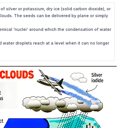
 of silver or potassium, dry ice (solid carbon dioxide), or
 Clouds. The seeds can be delivered by plane or simply
hemical ‘nuclei’ around which the condensation of water
water droplets reach at a level when it can no longer