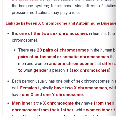
the immune system; for instance, side effects of statins,
pressure medications may play a role.
Linkage between X Chromosome and Autoimmune Diseas
It is
one of the two sex chromosomes
in humans (the
chromosome).
There are
23 pairs of chromosomes
in the human b
pairs of autosomal or somatic chromosomes
tha
men and women
and one chromosome
that
differ
to
what
gender
a person is (
sex chromosomes
).
Each person usually has one pair of sex chromosomes in 
cell.
Females
typically
have two X chromosomes
, whi
have
one X and one Y chromosome
.
Men inherit
the
X chromosome
they have
from their
chromosomefrom their father
, while
women inheri