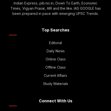
Indian Express, pib.nic.in, Down To Earth, Economic
Times, Vigyan Prasar, AIR and the like. IAS GOOGLE has
been prepared in pace with emerging UPSC Trends.
Top Searches
Editorial
Daily News
Online Class
Offline Class
Current Affairs
Study Materials
Connect With Us