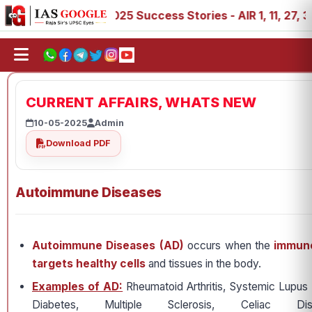
, 88, 89
IAS 2025 Success Stories - AIR 1, 11, 27, 39, 
CURRENT AFFAIRS, WHATS NEW
10-05-2025
Admin
Download PDF
Autoimmune Diseases
Autoimmune Diseases (AD)
occurs when the
immune
targets healthy cells
and tissues in the body.
Examples of AD:
Rheumatoid Arthritis, Systemic Lupus
Diabetes, Multiple Sclerosis, Celiac Dis