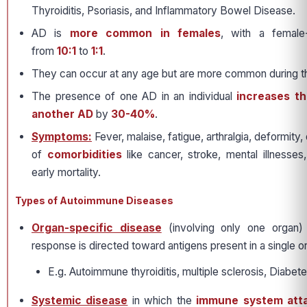
Thyroiditis, Psoriasis, and Inflammatory Bowel Disease.
AD is
more common in females
, with a female-
from
10:1
to
1:1
.
They can occur at any age but are more common during th
The presence of one AD in an individual
increases th
another AD
by
30-40%
.
Symptoms:
Fever, malaise, fatigue, arthralgia, deformity, 
of
comorbidities
like cancer, stroke, mental illnesses,
early mortality.
Types of Autoimmune Diseases
Organ-specific disease
(involving only one organ)
response is directed toward antigens present in a single o
E.g. Autoimmune thyroiditis, multiple sclerosis, Diabete
Systemic disease
in which the
immune system atta