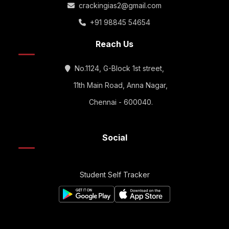
crackingias2@gmail.com
+91 98845 54654
Reach Us
No.1124, G-Block 1st street,
11th Main Road, Anna Nagar,
Chennai - 600040.
Social
Student Self Tracker