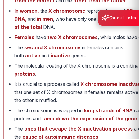
from the mother
and the
other from the father
.
In women,
the
X chromosome
represents almost
5% of
Quick Links
DNA,
and
in men
, who have only one X chromosome, it 
of the total
DNA.
Females
have
two X chromosomes
, while males have
The
second X chromosome
in females contains
both
active
and
inactive
genes.
The molecular coating of the X chromosome is a combina
proteins
.
It is crucial to a process called
X chromosome inactiva
that one set of X chromosomes in females remains active 
the other is muffled.
The chromosome is wrapped in
long strands of RNA
ca
proteins and
tamp down the expression of the gene 
The
ones that escape the X inactivation process
ar
the
cause of autoimmune diseases
.