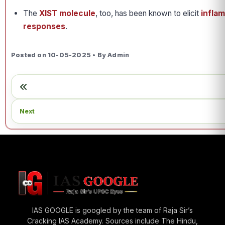
The
XIST molecule
, too, has been known to elicit
infla
responses
.
Posted on 10-05-2025 • By Admin
Next
IAS GOOGLE is googled by the team of Raja Sir’s
Cracking IAS Academy. Sources include The Hindu,