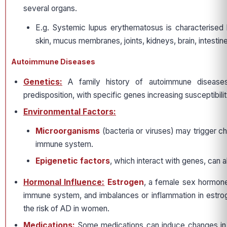
several organs.
E.g. Systemic lupus erythematosus is characterised 
skin, mucus membranes, joints, kidneys, brain, intestine
Autoimmune Diseases
Genetics:
A family history of autoimmune disease
predisposition, with specific genes increasing susceptibili
Environmental Factors:
Microorganisms
(bacteria or viruses) may trigger c
immune system.
Epigenetic factors
, which interact with genes, can al
Hormonal Influence:
Estrogen
, a female sex hormone
immune system, and imbalances or inflammation in estro
the risk of AD in women.
Medications:
Some medications can induce changes in