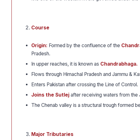
Course
Origin:
Formed by the confluence of the
Chandra
Pradesh.
In upper reaches, it is known as
Chandrabhaga.
Flows through Himachal Pradesh and Jammu & Ka
Enters Pakistan after crossing the Line of Control.
Joins the Sutlej
after receiving waters from the 
The Chenab valley is a structural trough formed 
Major Tributaries