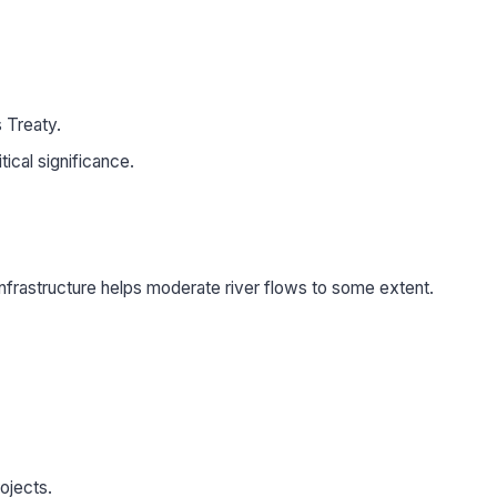
 Treaty.
ical significance.
 infrastructure helps moderate river flows to some extent.
ojects.