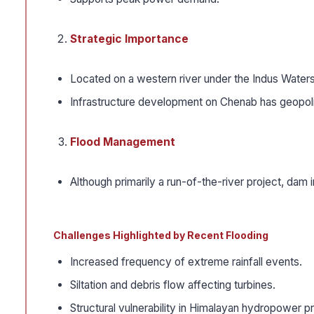
Strategic Importance
Located on a western river under the Indus Waters
Infrastructure development on Chenab has geopolit
Flood Management
Although primarily a run-of-the-river project, dam
Challenges Highlighted by Recent Flooding
Increased frequency of extreme rainfall events.
Siltation and debris flow affecting turbines.
Structural vulnerability in Himalayan hydropower pr