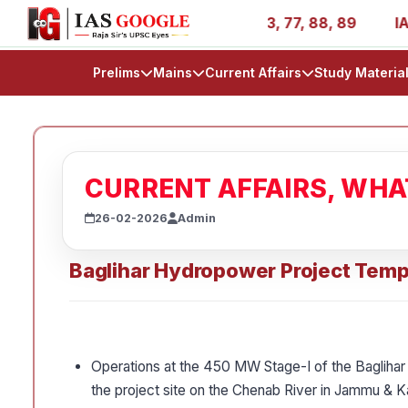
- AIR 1, 11, 27, 39, 53, 67, 73, 77, 88, 89
IAS 2025 Su
Prelims
Mains
Current Affairs
Study Materia
CURRENT AFFAIRS, WH
26-02-2026
Admin
Baglihar Hydropower Project Temp
Operations at the 450 MW Stage-I of the Baglihar
the project site on the Chenab River in Jammu & Ka