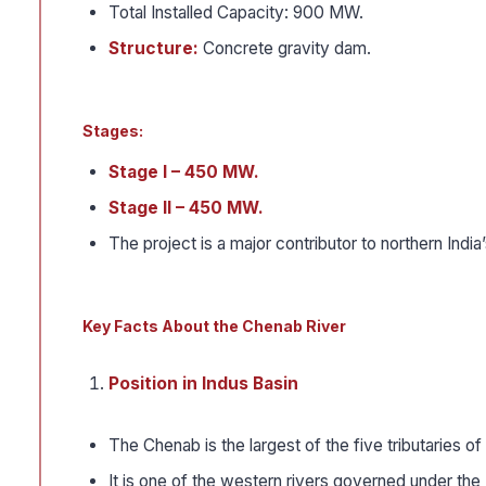
Total Installed Capacity: 900 MW.
Structure:
Concrete gravity dam.
Stages:
Stage I – 450 MW.
Stage II – 450 MW.
The project is a major contributor to northern India
Key Facts About the Chenab River
Position in Indus Basin
The Chenab is the largest of the five tributaries of
It is one of the western rivers governed under th