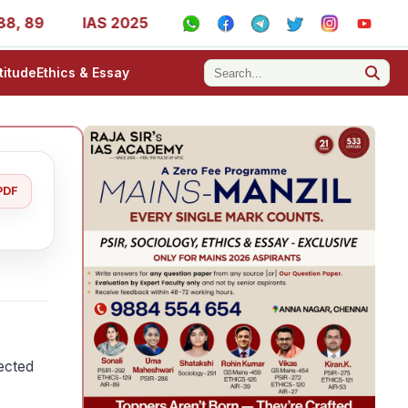
IAS 2025 Success Stories - AIR 1, 11, 27, 39, 53, 67, 73
titude
Ethics & Essay
PDF
fected