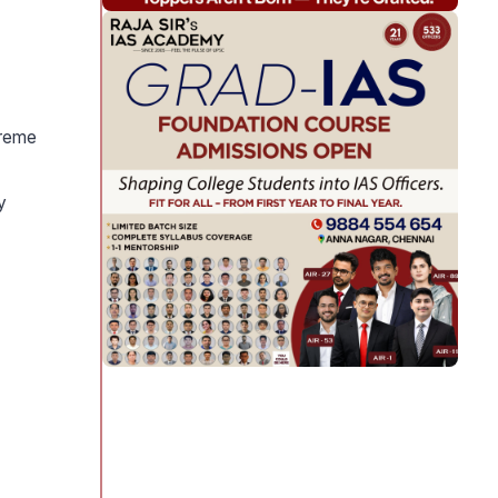
treme
y