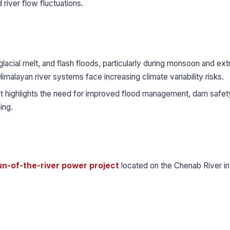
river flow fluctuations.
glacial melt, and flash floods, particularly during monsoon and ex
alayan river systems face increasing climate variability risks.
t highlights the need for improved flood management, dam safet
ing.
n-of-the-river power project
located on the Chenab River in