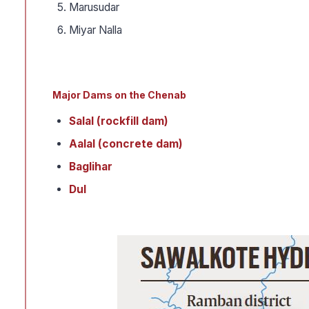
Marusudar
Miyar Nalla
Major Dams on the Chenab
Salal (rockfill dam)
Aalal (concrete dam)
Baglihar
Dul