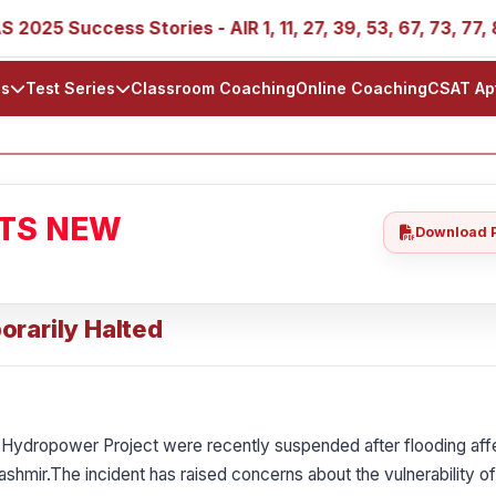
ccess Stories - AIR 1, 11, 27, 39, 53, 67, 73, 77, 88, 89
ls
Test Series
Classroom Coaching
Online Coaching
CSAT Ap
ATS NEW
Download 
orarily Halted
 Hydropower Project were recently suspended after flooding af
shmir.The incident has raised concerns about the vulnerability of