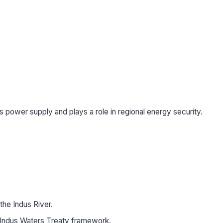
’s power supply and plays a role in regional energy security.
 the Indus River.
e Indus Waters Treaty framework.