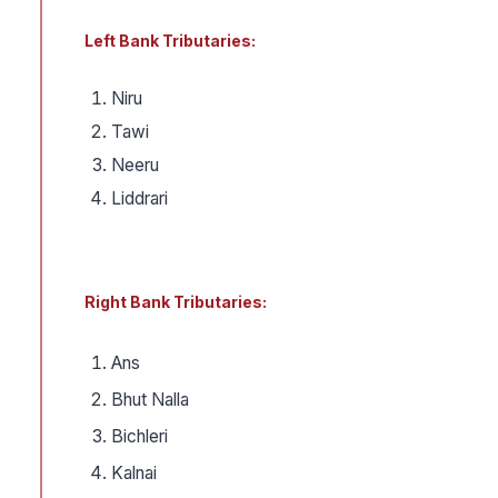
Left Bank Tributaries:
Niru
Tawi
Neeru
Liddrari
Right Bank Tributaries:
Ans
Bhut Nalla
Bichleri
Kalnai