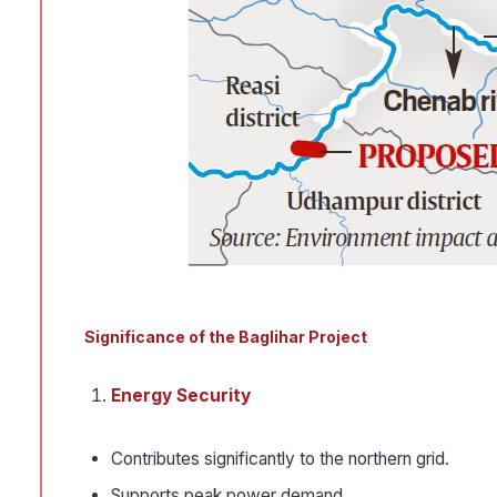
Significance of the Baglihar Project
Energy Security
Contributes significantly to the northern grid.
Supports peak power demand.