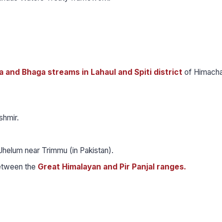
 and Bhaga streams in Lahaul and Spiti district
of Himacha
shmir.
Jhelum near Trimmu (in Pakistan).
between the
Great Himalayan and Pir Panjal ranges.