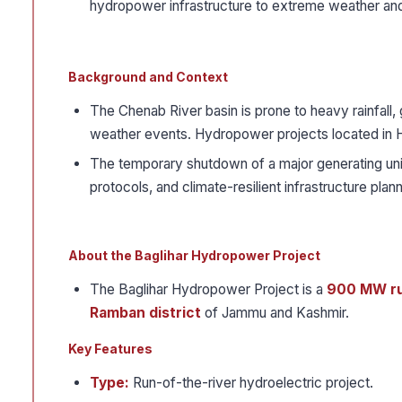
hydropower infrastructure to extreme weather and 
Background and Context
The Chenab River basin is prone to heavy rainfall, 
weather events. Hydropower projects located in Him
The temporary shutdown of a major generating uni
protocols, and climate-resilient infrastructure plann
About the Baglihar Hydropower Project
The Baglihar Hydropower Project is a
900 MW ru
Ramban district
of Jammu and Kashmir.
Key Features
Type:
Run-of-the-river hydroelectric project.