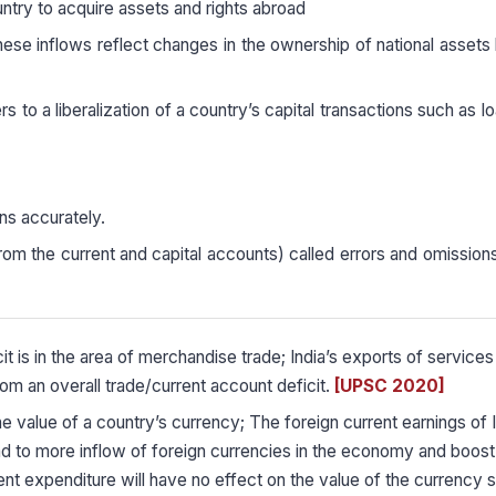
try to acquire assets and rights abroad
these inflows reflect changes in the ownership of national asset
rs to a liberalization of a country’s capital transactions such as l
ions accurately.
om the current and capital accounts) called errors and omission
it is in the area of merchandise trade; India’s exports of services
rom an overall trade/current account deficit.
[UPSC 2020]
he value of a country’s currency; The foreign current earnings of I
d to more inflow of foreign currencies in the economy and boost
 expenditure will have no effect on the value of the currency si