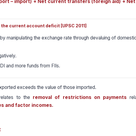
ort – import) + Net current transfers (foreign aid) + Net
the current account deficit [UPSC 2011]
by manipulating the exchange rate through devaluing of domesti
gatively.
FDI and more funds from FIIs.
exported exceeds the value of those imported.
 relates to the
removal of restrictions on payments
rela
es and factor incomes.
t