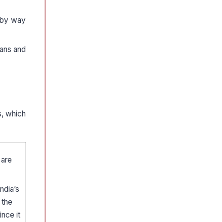
s by way
oans and
s, which
 are
ndia’s
 the
nce it