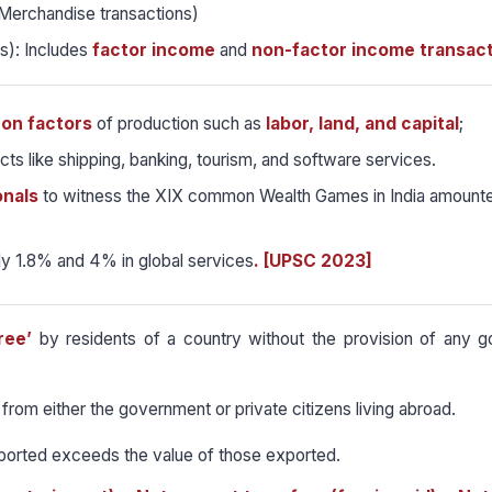
Merchandise transactions)
s): Includes
factor income
and
non-factor income transact
 on factors
of production such as
labor, land, and capital
;
ts like shipping, banking, tourism, and software services.
onals
to witness the XIX common Wealth Games in India amount
ly 1.8% and 4% in global services
. [UPSC 2023]
ree’
by residents of a country without the provision of any g
from either the government or private citizens living abroad.
mported exceeds the value of those exported.