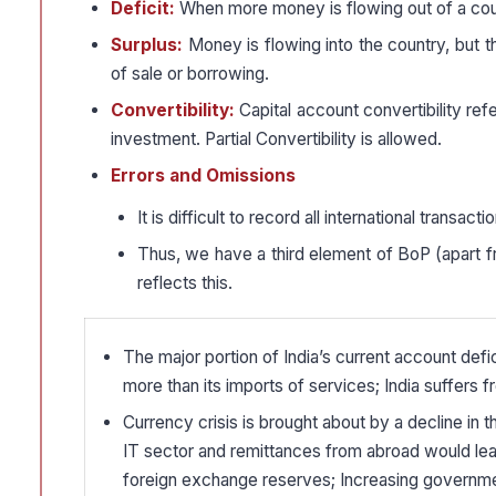
Deficit:
When more money is flowing out of a coun
Surplus:
Money is flowing into the country, but 
of sale or borrowing.
Convertibility:
Capital account convertibility refe
investment. Partial Convertibility is allowed.
Errors and Omissions
It is difficult to record all international transact
Thus, we have a third element of BoP (apart fr
reflects this.
The major portion of India’s current account defic
more than its imports of services; India suffers f
Currency crisis is brought about by a decline in t
IT sector and remittances from abroad would lea
foreign exchange reserves; Increasing government