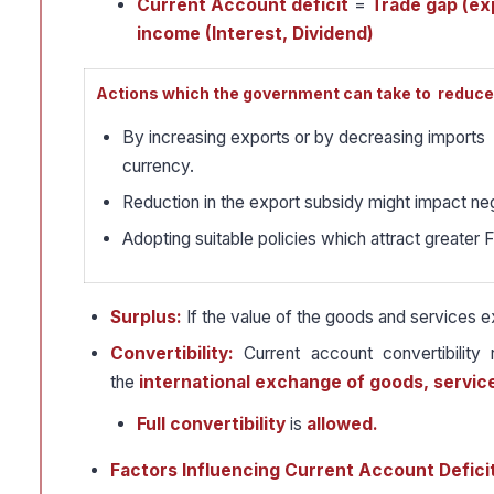
Current Account deficit
=
Trade gap (exp
income (Interest, Dividend)
Actions which the government can take to reduce 
By increasing exports or by decreasing imports 
currency.
Reduction in the export subsidy might impact ne
Adopting suitable policies which attract greater 
Surplus:
If the value of the goods and services 
Convertibility:
Current account convertibility
the
international exchange of goods, servic
Full convertibility
is
allowed.
Factors Influencing Current Account Defici