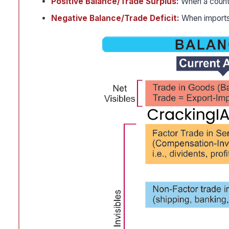
Positive Balance/Trade Surplus:
When a countr
Negative Balance/Trade Deficit:
When imports 