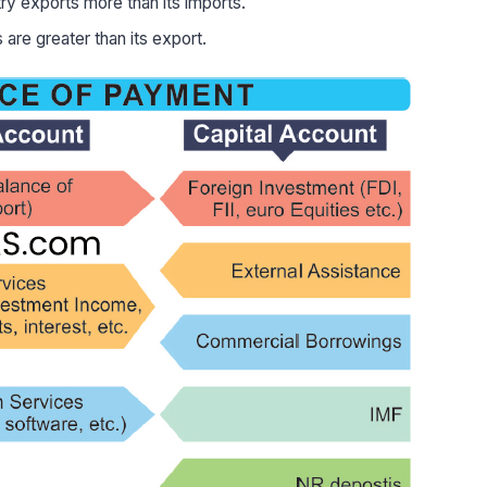
y exports more than its imports.
are greater than its export.