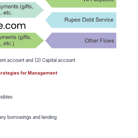
rent account and (2) Capital account
trategies for Management
isibles
any borrowings and lending