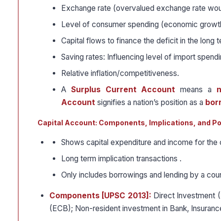
Exchange rate (overvalued exchange rate would
Level of consumer spending (economic growt
Capital flows to finance the deficit in the long 
Saving rates: Influencing level of import spendi
Relative inflation/competitiveness.
A
Surplus Current Account
means a
n
Account
signifies a nation’s position as a
bor
Capital Account: Components, Implications, and Po
Shows capital expenditure and income for the 
Long term implication transactions .
Only includes borrowings and lending by a cou
Components [UPSC 2013]:
Direct Investment (
(ECB); Non-resident investment in Bank, Insuran