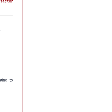
 factor
c
ting to