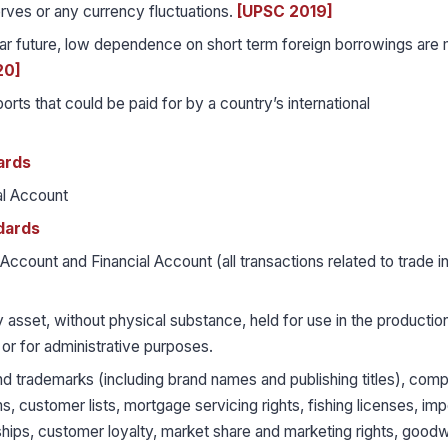
erves or any currency fluctuations.
[UPSC 2019]
 near future, low dependence on short term foreign borrowings are
20]
orts that could be paid for by a country’s international
ards
al Account
dards
Account and Financial Account (all transactions related to trade i
 asset, without physical substance, held for use in the productio
 or for administrative purposes.
 trademarks (including brand names and publishing titles), comp
s, customer lists, mortgage servicing rights, fishing licenses, imp
ships, customer loyalty, market share and marketing rights, goodwi