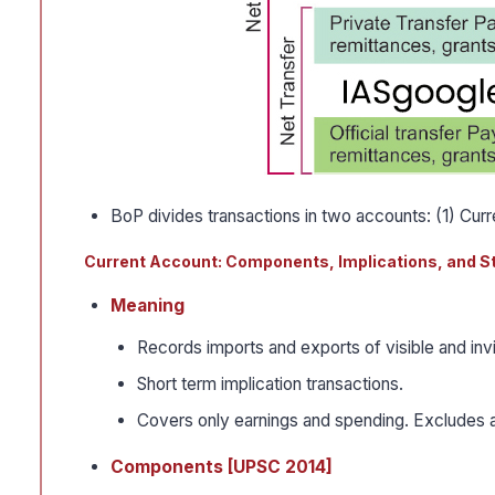
BoP divides transactions in two accounts: (1) Cur
Current Account: Components, Implications, and S
Meaning
Records imports and exports of visible and inv
Short term implication transactions.
Covers only earnings and spending. Excludes 
Components [UPSC 2014]