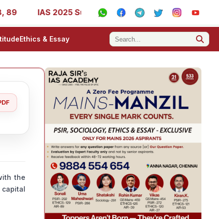
IAS 2025 Success Stories - AIR 1, 11, 27, 39, 53, 67, 73
titude
Ethics & Essay
PDF
ith the
 capital