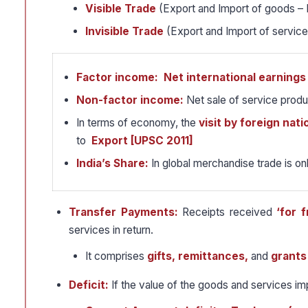
Visible Trade
(Export and Import of goods – 
Invisible Trade
(Export and Import of service
Factor income:
Net international earnings
Non-factor income:
Net sale of service produc
In terms of economy, the
visit by foreign nati
to
Export [UPSC 2011]
India’s Share:
In global merchandise trade is on
Transfer Payments:
Receipts received
‘for f
services in return.
It comprises
gifts, remittances,
and
grants
Deficit:
If the value of the goods and services i