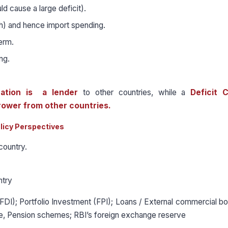
 cause a large deficit).
h) and hence import spending.
term.
ng.
ation is a lender
to other countries, while a
Deficit 
rower from other countries.
licy Perspectives
country.
ntry
FDI); Portfolio Investment (FPI); Loans / External commercial b
ce, Pension schemes; RBI’s foreign exchange reserve