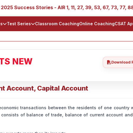
ccess Stories - AIR 1, 11, 27, 39, 53, 67, 73, 77, 88, 89
ls
Test Series
Classroom Coaching
Online Coaching
CSAT Ap
ATS NEW
Download 
nt Account, Capital Account
economic transactions between the residents of one country w
It consists of balance of trade, balance of current account and