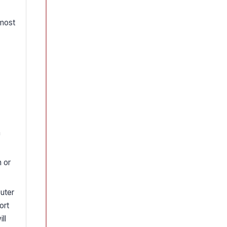
 most
n
n or
uter
ort
ll