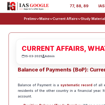
- AIR 1, 11, 27, 39, 53, 67, 73, 77, 88, 89
IAS 2025 Su
Prelims
Mains
Current Affairs
Study Materia
CURRENT AFFAIRS, WH
15-03-2025
Admin
Balance of Payments (BoP): Curre
Balance of Payment is a
systematic record
of all 
residents of the other country in a financial year. 
account.