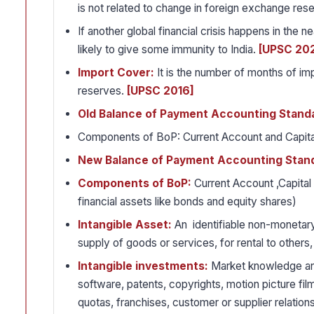
is not related to change in foreign exchange res
If another global financial crisis happens in the
likely to give some immunity to India.
[UPSC 20
Import Cover:
It is the number of months of imp
reserves.
[UPSC 2016]
Old Balance of Payment Accounting Stand
Components of BoP: Current Account and Capit
New Balance of Payment Accounting Stan
Components of BoP:
Current Account ,Capital 
financial assets like bonds and equity shares)
Intangible Asset:
An identifiable non-monetary
supply of goods or services, for rental to others,
Intangible investments:
Market knowledge and
software, patents, copyrights, motion picture film
quotas, franchises, customer or supplier relation