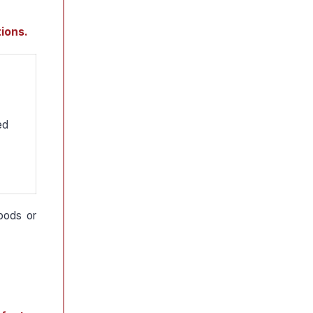
ions.
ed
oods or