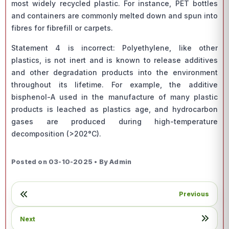
most widely recycled plastic. For instance, PET bottles
and containers are commonly melted down and spun into
fibres for fibrefill or carpets.
Statement 4 is incorrect: Polyethylene, like other
plastics, is not inert and is known to release additives
and other degradation products into the environment
throughout its lifetime. For example, the additive
bisphenol-A used in the manufacture of many plastic
products is leached as plastics age, and hydrocarbon
gases are produced during high-temperature
decomposition (>202°C).
Posted on 03-10-2025 • By Admin
Previous
Next