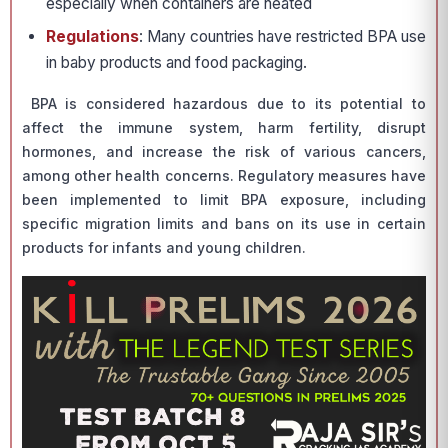
especially when containers are heated
Regulations
: Many countries have restricted BPA use
in baby products and food packaging.
BPA is considered hazardous due to its potential to
affect the immune system, harm fertility, disrupt
hormones, and increase the risk of various cancers,
among other health concerns. Regulatory measures have
been implemented to limit BPA exposure, including
specific migration limits and bans on its use in certain
products for infants and young children.