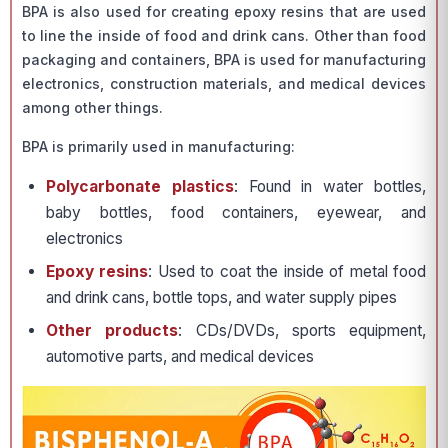
BPA is also used for creating epoxy resins that are used
to line the inside of food and drink cans. Other than food
packaging and containers, BPA is used for manufacturing
electronics, construction materials, and medical devices
among other things.
BPA is primarily used in manufacturing:
Polycarbonate plastics
: Found in water bottles,
baby bottles, food containers, eyewear, and
electronics
Epoxy resins
: Used to coat the inside of metal food
and drink cans, bottle tops, and water supply pipes
Other products
: CDs/DVDs, sports equipment,
automotive parts, and medical devices