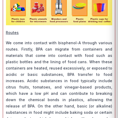
Routes
We come into contact with bisphenol-A through various
routes. Firstly, BPA can migrate from containers and
materials that come into contact with food such as
plastic bottles and the lining of food cans. When these
containers are heated, reused excessively, or exposed to
acidic or basic substances, BPA transfer to food
increases. Acidic substances in food typically include
citrus fruits, tomatoes, and vinegar-based products,
which have a low pH and can contribute to breaking
down the chemical bonds in plastics, allowing the
release of BPA. On the other hand, basic (or alkaline)
substances in food might include baking soda or certain