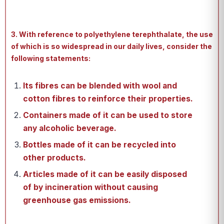
3. With reference to polyethylene terephthalate, the use
of which is so widespread in our daily lives, consider the
following statements:
Its fibres can be blended with wool and
cotton fibres to reinforce their properties.
Containers made of it can be used to store
any alcoholic beverage.
Bottles made of it can be recycled into
other products.
Articles made of it can be easily disposed
of by incineration without causing
greenhouse gas emissions.