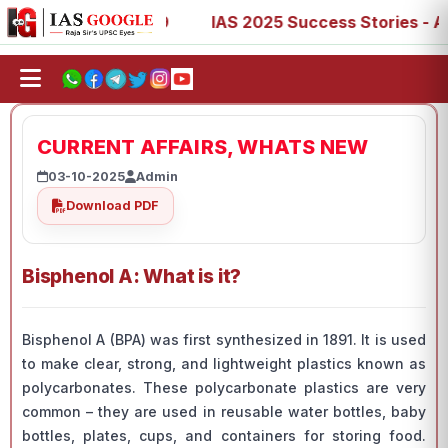
7, 73, 77, 88, 89
IAS 2025 Success Stories - AIR 1, 11,
CURRENT AFFAIRS, WHATS NEW
03-10-2025
Admin
Download PDF
Bisphenol A: What is it?
Bisphenol A (BPA) was first synthesized in 1891. It is used
to make clear, strong, and lightweight plastics known as
polycarbonates. These polycarbonate plastics are very
common – they are used in reusable water bottles, baby
bottles, plates, cups, and containers for storing food.