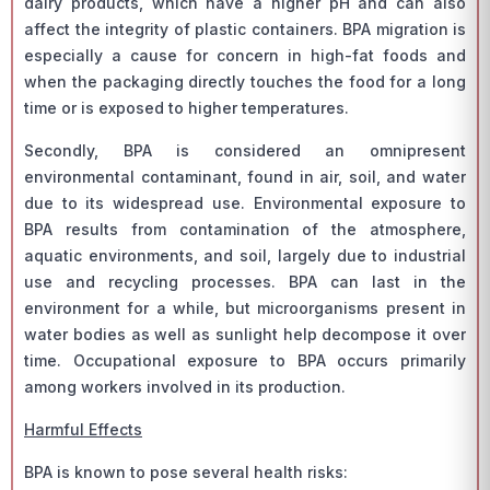
dairy products, which have a higher pH and can also
affect the integrity of plastic containers. BPA migration is
especially a cause for concern in high-fat foods and
when the packaging directly touches the food for a long
time or is exposed to higher temperatures.
Secondly, BPA is considered an omnipresent
environmental contaminant, found in air, soil, and water
due to its widespread use. Environmental exposure to
BPA results from contamination of the atmosphere,
aquatic environments, and soil, largely due to industrial
use and recycling processes. BPA can last in the
environment for a while, but microorganisms present in
water bodies as well as sunlight help decompose it over
time. Occupational exposure to BPA occurs primarily
among workers involved in its production.
Harmful Effects
BPA is known to pose several health risks: