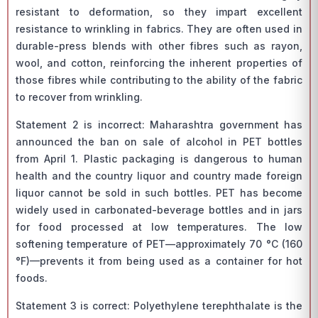
resistant to deformation, so they impart excellent
resistance to wrinkling in fabrics. They are often used in
durable-press blends with other fibres such as rayon,
wool, and cotton, reinforcing the inherent properties of
those fibres while contributing to the ability of the fabric
to recover from wrinkling.
Statement 2 is incorrect: Maharashtra government has
announced the ban on sale of alcohol in PET bottles
from April 1. Plastic packaging is dangerous to human
health and the country liquor and country made foreign
liquor cannot be sold in such bottles. PET has become
widely used in carbonated-beverage bottles and in jars
for food processed at low temperatures. The low
softening temperature of PET—approximately 70 °C (160
°F)—prevents it from being used as a container for hot
foods.
Statement 3 is correct: Polyethylene terephthalate is the