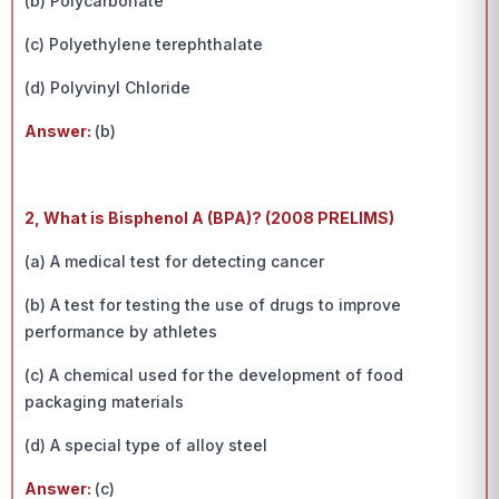
(b) Polycarbonate
(c) Polyethylene terephthalate
(d) Polyvinyl Chloride
Answer:
(b)
2, What is Bisphenol A (BPA)? (2008 PRELIMS)
(a) A medical test for detecting cancer
(b) A test for testing the use of drugs to improve
performance by athletes
(c) A chemical used for the development of food
packaging materials
(d) A special type of alloy steel
Answer:
(c)