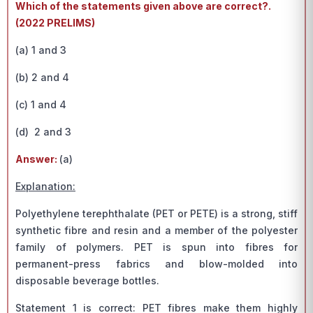
Which of the statements given above are correct?.
(2022 PRELIMS)
(a) 1 and 3
(b) 2 and 4
(c) 1 and 4
(d) 2 and 3
Answer:
(a)
Explanation:
Polyethylene terephthalate (PET or PETE) is a strong, stiff
synthetic fibre and resin and a member of the polyester
family of polymers. PET is spun into fibres for
permanent-press fabrics and blow-molded into
disposable beverage bottles.
Statement 1 is correct: PET fibres make them highly