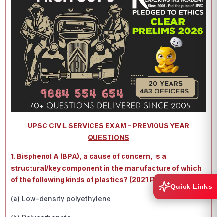
UPSC CIVIL SERVICES EXAM - PREVIOUS YEAR
QUESTIONS
1. Bisphenol A (BPA), a cause of concern, is a
structural/key component in the manufacture of which
of the following kinds of plastics? (2021 PRELIMS)
Quick Links
(a) Low-density polyethylene