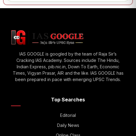
IAS GOOGLE is googled by the team of Raja Sir’s
Cracking IAS Academy. Sources include The Hindu,
Indian Express, pib.nic.in, Down To Earth, Economic
Times, Vigyan Prasar, AIR and the like. IAS GOOGLE has
been prepared in pace with emerging UPSC Trends.
Top Searches
Editorial
Daily News
Online Class