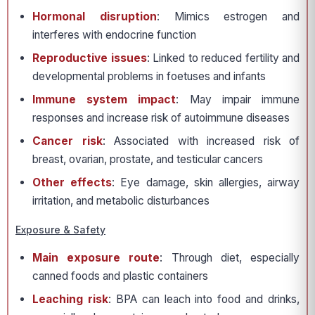
Hormonal disruption
: Mimics estrogen and
interferes with endocrine function
Reproductive issues
: Linked to reduced fertility and
developmental problems in foetuses and infants
Immune system impact
: May impair immune
responses and increase risk of autoimmune diseases
Cancer risk
: Associated with increased risk of
breast, ovarian, prostate, and testicular cancers
Other effects
: Eye damage, skin allergies, airway
irritation, and metabolic disturbances
Exposure & Safety
Main exposure route
: Through diet, especially
canned foods and plastic containers
Leaching risk
: BPA can leach into food and drinks,