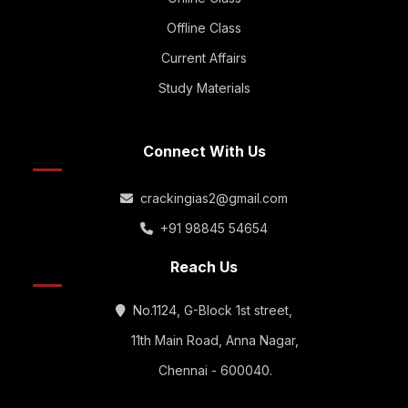
Offline Class
Current Affairs
Study Materials
Connect With Us
crackingias2@gmail.com
+91 98845 54654
Reach Us
No.1124, G-Block 1st street,
11th Main Road, Anna Nagar,
Chennai - 600040.