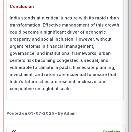
Conclusion
India stands at a critical juncture with its rapid urban
transformation. Effective management of this growth
could become a significant driver of economic
prosperity and social inclusion. However, without
urgent reforms in financial management,
governance, and institutional frameworks, urban
centers risk becoming congested, unequal, and
vulnerable to climate impacts. Immediate planning,
investment, and reform are essential to ensure that
India’s future cities are resilient, inclusive, and
competitive on a global scale.
Posted on 03-07-2025 • By Admin
Previous