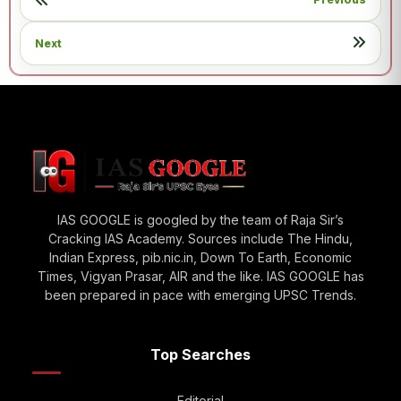
Next
IAS GOOGLE is googled by the team of Raja Sir’s
Cracking IAS Academy. Sources include The Hindu,
Indian Express, pib.nic.in, Down To Earth, Economic
Times, Vigyan Prasar, AIR and the like. IAS GOOGLE has
been prepared in pace with emerging UPSC Trends.
Top Searches
Editorial