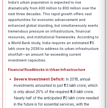
India’s urban population is expected to rise
dramatically from 400 million to 800 million over the
next three decades. This rapid growth offers vast
opportunities for economic advancement and
enhanced global standing, but simultaneously exerts
tremendous pressure on infrastructure, financial
resources, and institutional frameworks. According to
a World Bank study, India requires an estimated ₹70
lakh crore by 2036 to address its urban infrastructure
shortfall—an amount far exceeding current
investment capacities.
Financial Roadblocks in Urban Infrastructure
Severe Investment Deficit:
In 2018, annual
investments amounted to just ₹1.3 lakh crore, which
is only about 25% of the required ₹4.6 lakh crore.
Nearly half of the anticipated ₹70 lakh crore needed
in the future is for essential services, with the