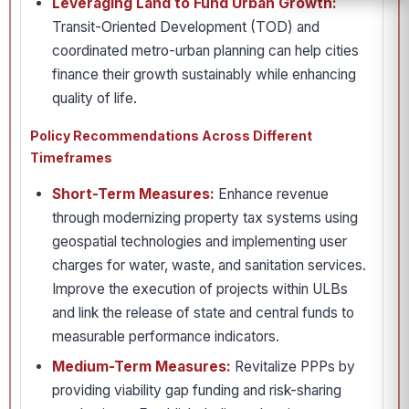
Leveraging Land to Fund Urban Growth:
Transit-Oriented Development (TOD) and
coordinated metro-urban planning can help cities
finance their growth sustainably while enhancing
quality of life.
Policy Recommendations Across Different
Timeframes
Short-Term Measures:
Enhance revenue
through modernizing property tax systems using
geospatial technologies and implementing user
charges for water, waste, and sanitation services.
Improve the execution of projects within ULBs
and link the release of state and central funds to
measurable performance indicators.
Medium-Term Measures:
Revitalize PPPs by
providing viability gap funding and risk-sharing