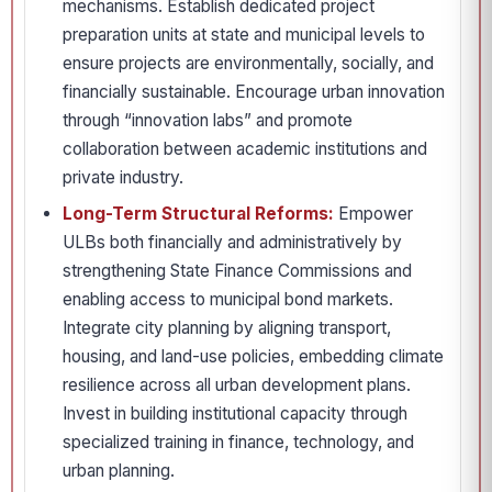
mechanisms. Establish dedicated project
preparation units at state and municipal levels to
ensure projects are environmentally, socially, and
financially sustainable. Encourage urban innovation
through “innovation labs” and promote
collaboration between academic institutions and
private industry.
Long-Term Structural Reforms:
Empower
ULBs both financially and administratively by
strengthening State Finance Commissions and
enabling access to municipal bond markets.
Integrate city planning by aligning transport,
housing, and land-use policies, embedding climate
resilience across all urban development plans.
Invest in building institutional capacity through
specialized training in finance, technology, and
urban planning.