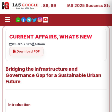
39, 53, 67, 73, 77, 88, 89
IAS 2025 Success Stories - A
CURRENT AFFAIRS, WHATS NEW
03-07-2025
Admin
Download PDF
Bridging the Infrastructure and
Governance Gap for a Sustainable Urban
Future
Introduction