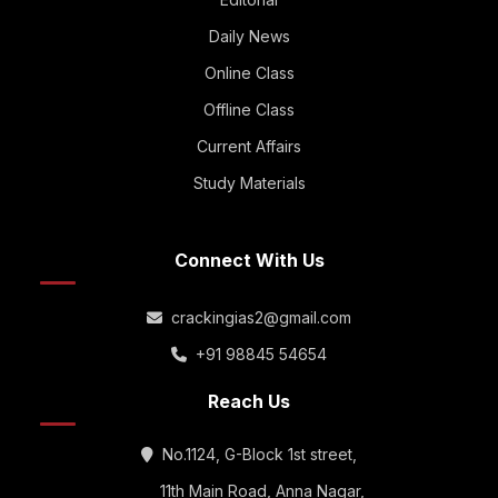
Daily News
Online Class
Offline Class
Current Affairs
Study Materials
Connect With Us
crackingias2@gmail.com
+91 98845 54654
Reach Us
No.1124, G-Block 1st street,
11th Main Road, Anna Nagar,