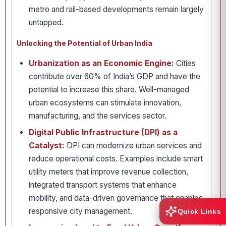
metro and rail-based developments remain largely
untapped.
Unlocking the Potential of Urban India
Urbanization as an Economic Engine:
Cities
contribute over 60% of India’s GDP and have the
potential to increase this share. Well-managed
urban ecosystems can stimulate innovation,
manufacturing, and the services sector.
Digital Public Infrastructure (DPI) as a
Catalyst:
DPI can modernize urban services and
reduce operational costs. Examples include smart
utility meters that improve revenue collection,
integrated transport systems that enhance
mobility, and data-driven governance that enables
responsive city management.
Quick Links