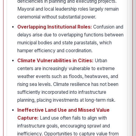
deficiencies in planning and executing projects.
Mayoral and local leadership roles largely remain
ceremonial without substantial power.
Overlapping Institutional Roles:
Confusion and
delays arise due to overlapping functions between
municipal bodies and state parastatals, which
hamper efficiency and coordination.
Climate Vulnerabilities in Cities:
Urban
centers are increasingly vulnerable to extreme
weather events such as floods, heatwaves, and
rising sea levels. Climate resilience has not been
sufficiently incorporated into infrastructure
planning, placing investments at long-term risk.
Ineffective Land Use and Missed Value
Capture:
Land use often fails to align with
infrastructure goals, encouraging sprawl and
inefficiency. Opportunities to capture value from