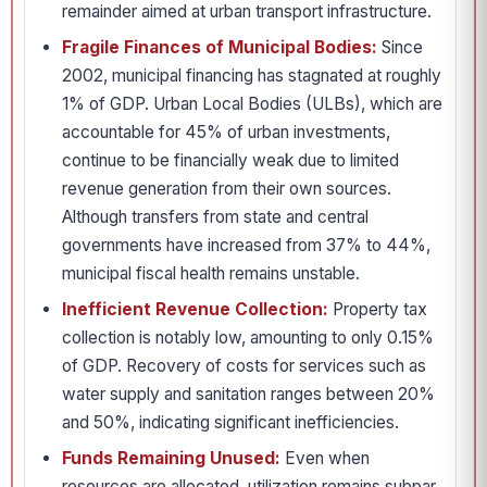
remainder aimed at urban transport infrastructure.
Fragile Finances of Municipal Bodies:
Since
2002, municipal financing has stagnated at roughly
1% of GDP. Urban Local Bodies (ULBs), which are
accountable for 45% of urban investments,
continue to be financially weak due to limited
revenue generation from their own sources.
Although transfers from state and central
governments have increased from 37% to 44%,
municipal fiscal health remains unstable.
Inefficient Revenue Collection:
Property tax
collection is notably low, amounting to only 0.15%
of GDP. Recovery of costs for services such as
water supply and sanitation ranges between 20%
and 50%, indicating significant inefficiencies.
Funds Remaining Unused:
Even when
resources are allocated, utilization remains subpar