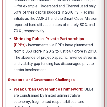
—for example, Hyderabad and Chennai used only
50% of their capital budgets in 2018-19. Flagship
initiatives like AMRUT and the Smart Cities Mission
reported fund utilization rates of merely 80% and
70%, respectively.
Shrinking Public-Private Partnerships
(PPPs):
Investments via PPPs have plummeted
from ₹8,353 crore in 2012 to just ₹467 crore in 2018.
The absence of project-specific revenue streams
and viability gap funding has discouraged private
sector involvement.
Structural and Governance Challenges
Weak Urban Governance Framework:
ULBs
are constrained by limited administrative
autonomy, fragmented responsibilities, and