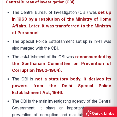
Central Bureau of Investigation (CBI)
The Central Bureau of Investigation (CBI) was
set up
in 1963 by a resolution of the Ministry of Home
Affairs. Later, it was transferred to the Ministry
of Personnel.
The Special Police Establishment set up in 1941 was
also merged with the CBI.
The establishment of the CBI was
recommended by
the Santhanam Committee on Prevention of
Corruption (1962–1964).
The CBI is
not a statutory body. It derives its
powers from the Delhi Special Police
Establishment Act, 1946.
The CBI is the main investigating agency of the Central
Government. It plays an important role in the
Quick Links
prevention of corruption and maintaining integrity in