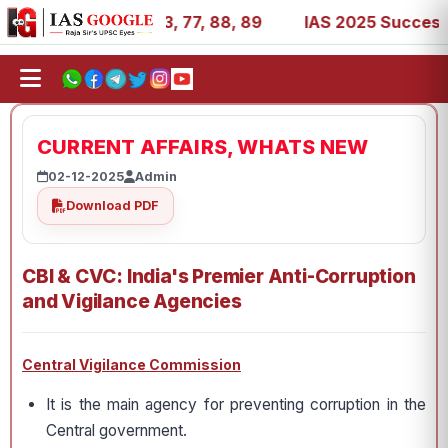
, 27, 39, 53, 67, 73, 77, 88, 89
IAS 2025 Success Storie
CURRENT AFFAIRS, WHATS NEW
02-12-2025
Admin
Download PDF
CBI & CVC: India's Premier Anti-Corruption
and Vigilance Agencies
Central Vigilance Commission
It is the main agency for preventing corruption in the
Central government.