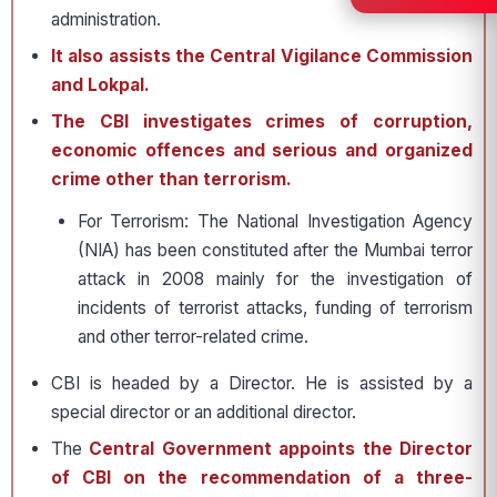
administration.
It also assists the Central Vigilance Commission
and Lokpal.
The CBI investigates crimes of corruption,
economic offences and serious and organized
crime other than terrorism.
For Terrorism: The National Investigation Agency
(NIA) has been constituted after the Mumbai terror
attack in 2008 mainly for the investigation of
incidents of terrorist attacks, funding of terrorism
and other terror-related crime.
CBI is headed by a Director. He is assisted by a
special director or an additional director.
The
Central Government appoints the Director
of CBI on the recommendation of a three-