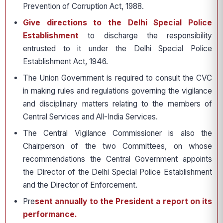
Prevention of Corruption Act, 1988.
Give directions to the Delhi Special Police
Establishment
to discharge the responsibility
entrusted to it under the Delhi Special Police
Establishment Act, 1946.
The Union Government is required to consult the CVC
in making rules and regulations governing the vigilance
and disciplinary matters relating to the members of
Central Services and All-India Services.
The Central Vigilance Commissioner is also the
Chairperson of the two Committees, on whose
recommendations the Central Government appoints
the Director of the Delhi Special Police Establishment
and the Director of Enforcement.
Pre
sent annually to the President a report on its
performance.