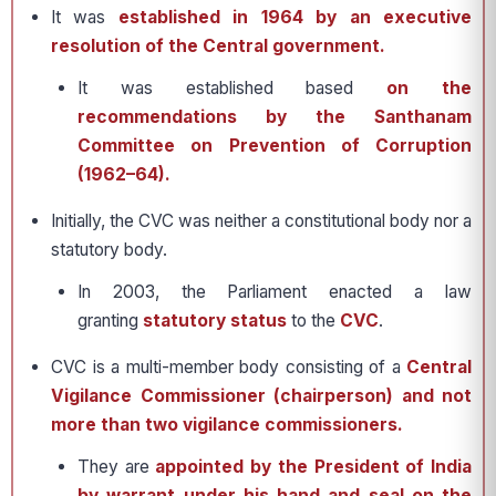
It was
established in 1964 by an executive
resolution of the Central government.
It was established based
on the
recommendations by the Santhanam
Committee on Prevention of Corruption
(1962–64).
Initially, the CVC was neither a constitutional body nor a
statutory body.
In 2003, the Parliament enacted a law
granting
statutory status
to the
CVC
.
CVC is a multi-member body consisting of a
Central
Vigilance Commissioner (chairperson) and not
more than two vigilance commissioners.
They are
appointed by the President of India
by warrant under his hand and seal on the