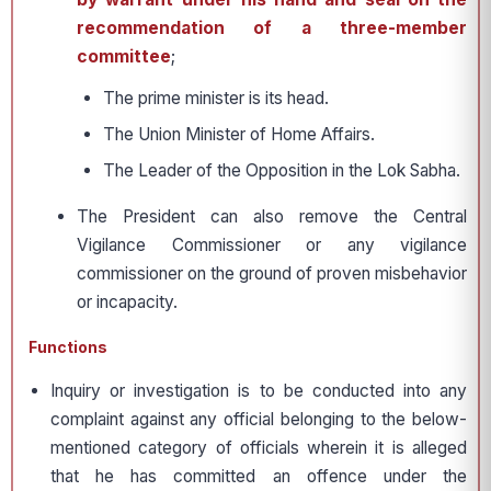
recommendation of a three-member
committee
;
The prime minister is its head.
The Union Minister of Home Affairs.
The Leader of the Opposition in the Lok Sabha.
The President can also remove the Central
Vigilance Commissioner or any vigilance
commissioner on the ground of proven misbehavior
or incapacity.
Functions
Inquiry or investigation is to be conducted into any
complaint against any official belonging to the below-
mentioned category of officials wherein it is alleged
that he has committed an offence under the