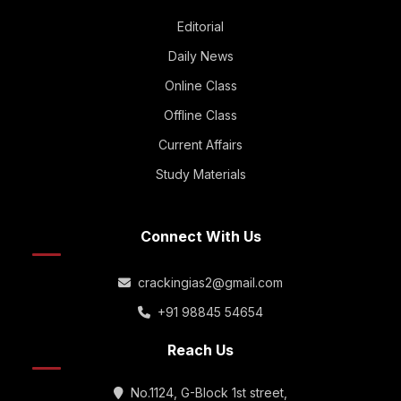
Editorial
Daily News
Online Class
Offline Class
Current Affairs
Study Materials
Connect With Us
crackingias2@gmail.com
+91 98845 54654
Reach Us
No.1124, G-Block 1st street,