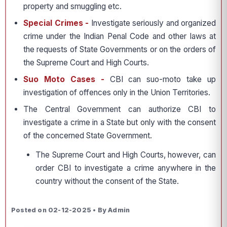
property and smuggling etc.
Special Crimes -
Investigate seriously and organized
crime under the Indian Penal Code and other laws at
the requests of State Governments or on the orders of
the Supreme Court and High Courts.
Suo Moto Cases -
CBI can suo-moto take up
investigation of offences only in the Union Territories.
The Central Government can authorize CBI to
investigate a crime in a State but only with the consent
of the concerned State Government.
The Supreme Court and High Courts, however, can
order CBI to investigate a crime anywhere in the
country without the consent of the State.
Posted on 02-12-2025 • By Admin