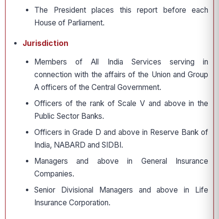
The President places this report before each
House of Parliament.
Jurisdiction
Members of All India Services serving in
connection with the affairs of the Union and Group
A officers of the Central Government.
Officers of the rank of Scale V and above in the
Public Sector Banks.
Officers in Grade D and above in Reserve Bank of
India, NABARD and SIDBI.
Managers and above in General Insurance
Companies.
Senior Divisional Managers and above in Life
Insurance Corporation.