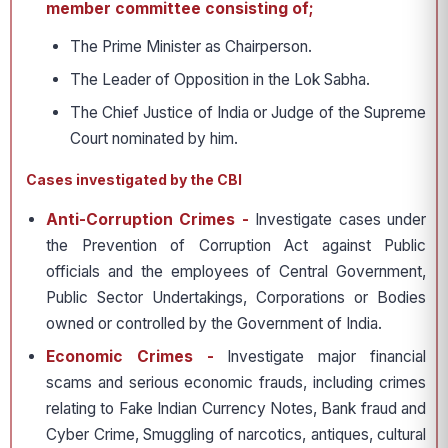
member committee consisting of;
The Prime Minister as Chairperson.
The Leader of Opposition in the Lok Sabha.
The Chief Justice of India or Judge of the Supreme
Court nominated by him.
Cases investigated by the CBI
Anti-Corruption Crimes -
Investigate cases under
the Prevention of Corruption Act against Public
officials and the employees of Central Government,
Public Sector Undertakings, Corporations or Bodies
owned or controlled by the Government of India.
Economic Crimes -
Investigate major financial
scams and serious economic frauds, including crimes
relating to Fake Indian Currency Notes, Bank fraud and
Cyber Crime, Smuggling of narcotics, antiques, cultural