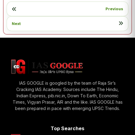
Previous
Next
IAS GOOGLE is googled by the team of Raja Sir’s
Cracking IAS Academy. Sources include The Hindu,
Indian Express, pib.nic.in, Down To Earth, Economic
Times, Vigyan Prasar, AIR and the like. IAS GOOGLE has
been prepared in pace with emerging UPSC Trends.
Top Searches