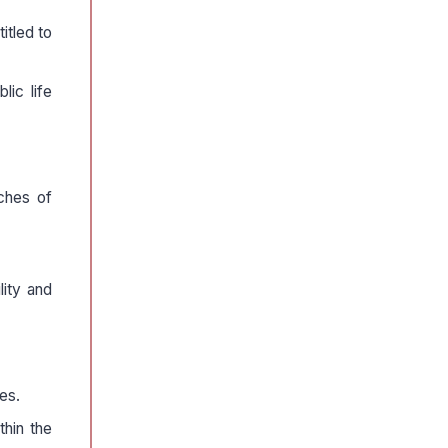
itled to
lic life
nches of
lity and
es.
thin the