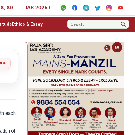
IAS 2025 Success Stories - AIR 1, 11, 27, 39, 53, 67, 73,
titude
Ethics & Essay
PDF
ith each
ation of