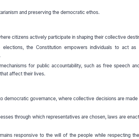
ritarianism and preserving the democratic ethos.
re citizens actively participate in shaping their collective desti
elections, the Constitution empowers individuals to act as p
.
h mechanisms for public accountability, such as free speech an
hat affect their lives.
t to democratic governance, where collective decisions are made
ocesses through which representatives are chosen, laws are enac
ins responsive to the will of the people while respecting the