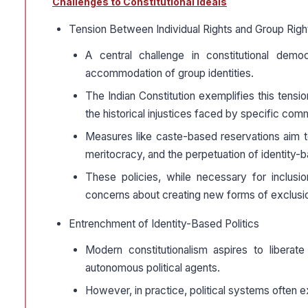
Challenges to Constitutional Ideals
Tension Between Individual Rights and Group Righ
A central challenge in constitutional demo
accommodation of group identities.
The Indian Constitution exemplifies this tensi
the historical injustices faced by specific com
Measures like caste-based reservations aim t
meritocracy, and the perpetuation of identity-b
These policies, while necessary for inclusion
concerns about creating new forms of exclusi
Entrenchment of Identity-Based Politics
Modern constitutionalism aspires to liberate
autonomous political agents.
However, in practice, political systems often ex