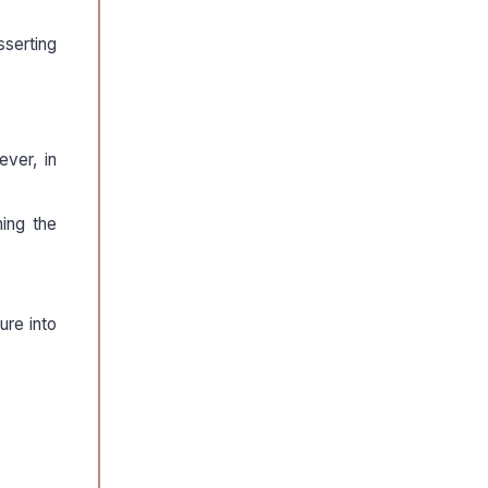
sserting
ever, in
ning the
ure into