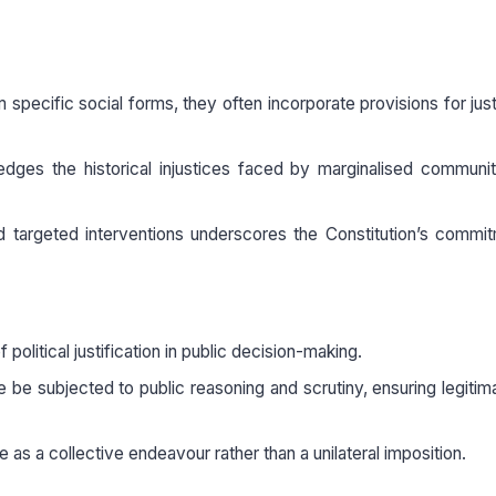
specific social forms, they often incorporate provisions for jus
ledges the historical injustices faced by marginalised communi
d targeted interventions underscores the Constitution’s commi
olitical justification in public decision-making.
fe be subjected to public reasoning and scrutiny, ensuring legiti
 as a collective endeavour rather than a unilateral imposition.