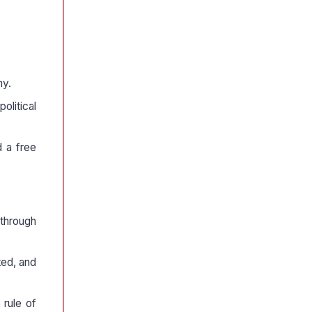
ny.
olitical
d a free
 through
ted, and
 rule of