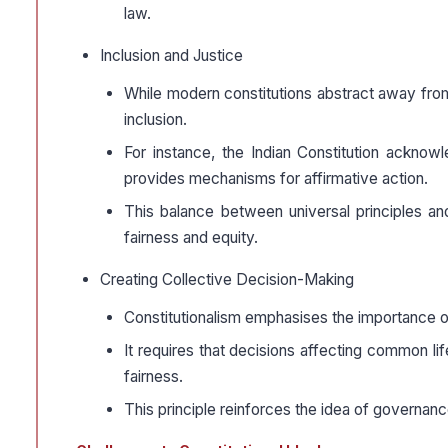
law.
Inclusion and Justice
While modern constitutions abstract away from 
inclusion.
For instance, the Indian Constitution acknow
provides mechanisms for affirmative action.
This balance between universal principles an
fairness and equity.
Creating Collective Decision-Making
Constitutionalism emphasises the importance of p
It requires that decisions affecting common li
fairness.
This principle reinforces the idea of governance