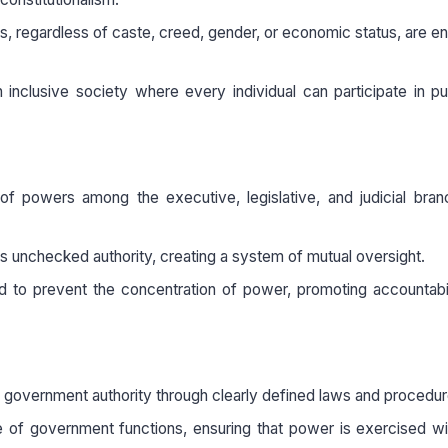
ens, regardless of caste, creed, gender, or economic status, are ent
inclusive society where every individual can participate in pub
of powers among the executive, legislative, and judicial bra
lds unchecked authority, creating a system of mutual oversight.
ed to prevent the concentration of power, promoting accountabi
 of government authority through clearly defined laws and procedur
 of government functions, ensuring that power is exercised wi