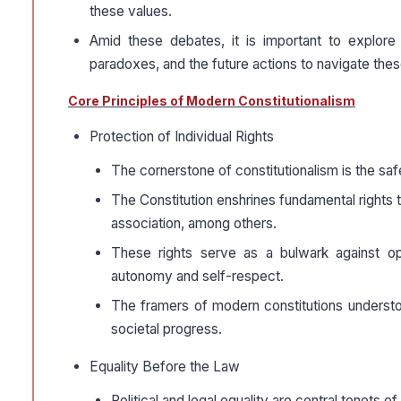
these values.
Amid these debates, it is important to explore 
paradoxes, and the future actions to navigate the
Core Principles of Modern Constitutionalism
Protection of Individual Rights
The cornerstone of constitutionalism is the saf
The Constitution enshrines fundamental rights 
association, among others.
These rights serve as a bulwark against opp
autonomy and self-respect.
The framers of modern constitutions understo
societal progress.
Equality Before the Law
Political and legal equality are central tenets of