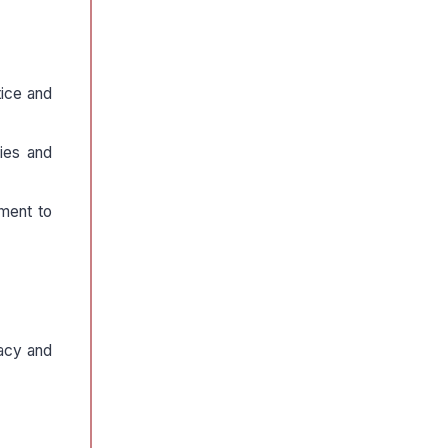
tice and
ties and
tment to
macy and