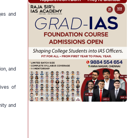
nges and
ion, and
ives of
nity and