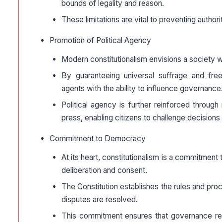
bounds of legality and reason.
These limitations are vital to preventing autho
Promotion of Political Agency
Modern constitutionalism envisions a society whe
By guaranteeing universal suffrage and free 
agents with the ability to influence governance
Political agency is further reinforced throug
press, enabling citizens to challenge decisions t
Commitment to Democracy
At its heart, constitutionalism is a commitmen
deliberation and consent.
The Constitution establishes the rules and pr
disputes are resolved.
This commitment ensures that governance rema