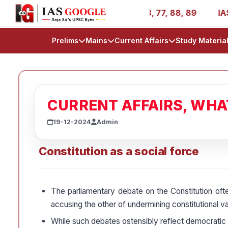
- AIR 1, 11, 27, 39, 53, 67, 73, 77, 88, 89
IAS 2025 Su
Prelims
Mains
Current Affairs
Study Materia
CURRENT AFFAIRS, WH
19-12-2024
Admin
Constitution as a social force
The parliamentary debate on the Constitution ofte
accusing the other of undermining constitutional va
While such debates ostensibly reflect democratic ac