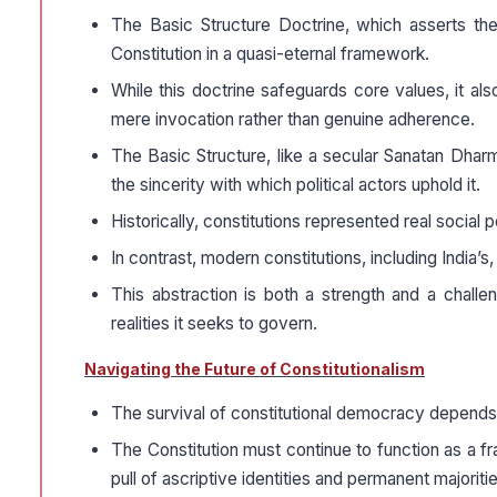
The Basic Structure Doctrine, which asserts the in
Constitution in a quasi-eternal framework.
While this doctrine safeguards core values, it a
mere invocation rather than genuine adherence.
The Basic Structure, like a secular Sanatan Dharm
the sincerity with which political actors uphold it.
Historically, constitutions represented real soci
In contrast, modern constitutions, including India’
This abstraction is both a strength and a challeng
realities it seeks to govern.
Navigating the Future of Constitutionalism
The survival of constitutional democracy depend
The Constitution must continue to function as a f
pull of ascriptive identities and permanent majoritie