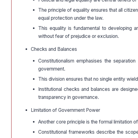
The principle of equality ensures that all citiz
equal protection under the law.
This equality is fundamental to developing an 
without fear of prejudice or exclusion.
Checks and Balances
Constitutionalism emphasises the separation 
government.
This division ensures that no single entity wie
Institutional checks and balances are design
transparency in governance.
Limitation of Government Power
Another core principle is the formal limitation
Constitutional frameworks describe the scope