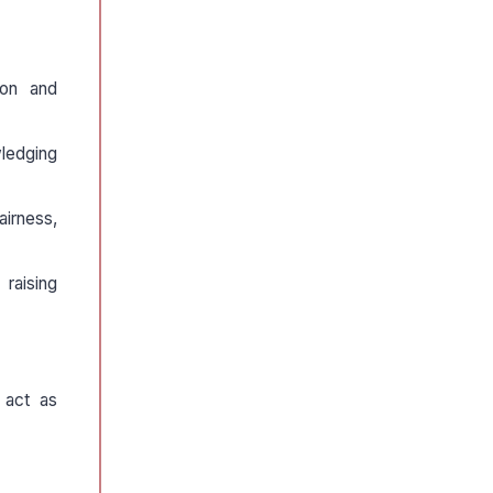
ion and
wledging
airness,
 raising
o act as