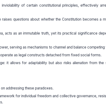
violability of certain constitutional principles, effectively arr
lso raises questions about whether the Constitution becomes a m
a, acts as an immutable truth, yet its practical significance de
al power, serving as mechanisms to channel and balance competing
s, operate as legal constructs detached from fixed social forms.
e: it allows for adaptability but also risks alienation from the 
s on addressing these paradoxes.
ramework for individual freedom and collective governance, resis
s.