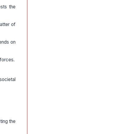
ests the
atter of
pends on
 forces.
societal
ting the