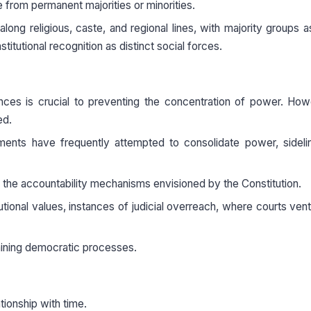
e from permanent majorities or minorities.
 along religious, caste, and regional lines, with majority groups a
tutional recognition as distinct social forces.
ances is crucial to preventing the concentration of power. How
ed.
ments have frequently attempted to consolidate power, sideli
 the accountability mechanisms envisioned by the Constitution.
itutional values, instances of judicial overreach, where courts vent
rmining democratic processes.
ationship with time.