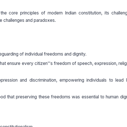
the core principles of modern Indian constitution, its challe
se challenges and paradoxes.
eguarding of individual freedoms and dignity.
that ensure every citizen''s freedom of speech, expression, relig
ression and discrimination, empowering individuals to lead l
od that preserving these freedoms was essential to human dig
 constitutionalism.