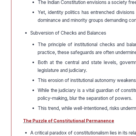
The Indian Constitution envisions a society fre
Yet, identity politics has entrenched divisions
dominance and minority groups demanding consti
Subversion of Checks and Balances
The principle of institutional checks and bal
practice, these safeguards are often undermin
Both at the central and state levels, govern
legislature and judiciary.
This erosion of institutional autonomy weakens
While the judiciary is a vital guardian of const
policy-making, blur the separation of powers.
This trend, while well-intentioned, risks unde
The Puzzle of Constitutional Permanence
A critical paradox of constitutionalism lies in its rel