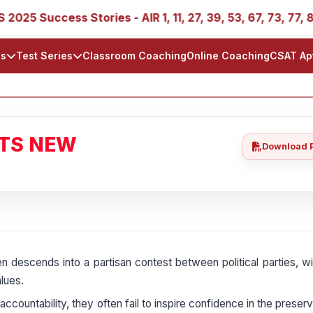
ccess Stories - AIR 1, 11, 27, 39, 53, 67, 73, 77, 88, 89
ls
Test Series
Classroom Coaching
Online Coaching
CSAT Ap
ATS NEW
Download 
n descends into a partisan contest between political parties, w
lues.
countability, they often fail to inspire confidence in the preserv