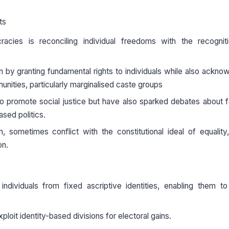
ts
cracies is reconciling individual freedoms with the recognit
on by granting fundamental rights to individuals while also ackno
munities, particularly marginalised caste groups
o promote social justice but have also sparked debates about f
ased politics.
, sometimes conflict with the constitutional ideal of equality,
on.
 individuals from fixed ascriptive identities, enabling them t
ploit identity-based divisions for electoral gains.