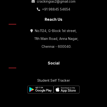
crackingias2@gmail.com
+91 98845 54654
Reach Us
No.1124, G-Block 1st street,
11th Main Road, Anna Nagar,
Chennai - 600040.
Social
Student Self Tracker