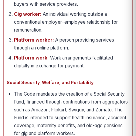
buyers with service providers.
Gig worker:
An individual working outside a
conventional employer–employee relationship for
remuneration.
Platform worker:
A person providing services
through an online platform.
Platform work:
Work arrangements facilitated
digitally in exchange for payment.
Social Security, Welfare, and Portability
The Code mandates the creation of a Social Security
Fund, financed through contributions from aggregators
such as Amazon, Flipkart, Swiggy, and Zomato. The
Fund is intended to support health insurance, accident
coverage, maternity benefits, and old-age pensions
for gig and platform workers.