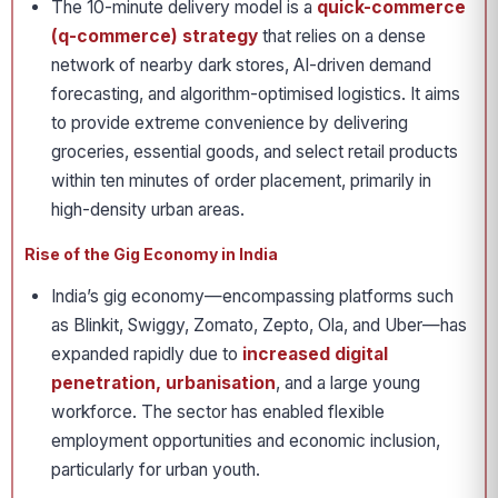
The 10-minute delivery model is a
quick-commerce
(q-commerce) strategy
that relies on a dense
network of nearby dark stores, AI-driven demand
forecasting, and algorithm-optimised logistics. It aims
to provide extreme convenience by delivering
groceries, essential goods, and select retail products
within ten minutes of order placement, primarily in
high-density urban areas.
Rise of the Gig Economy in India
India’s gig economy—encompassing platforms such
as Blinkit, Swiggy, Zomato, Zepto, Ola, and Uber—has
expanded rapidly due to
increased digital
penetration, urbanisation
, and a large young
workforce. The sector has enabled flexible
employment opportunities and economic inclusion,
particularly for urban youth.