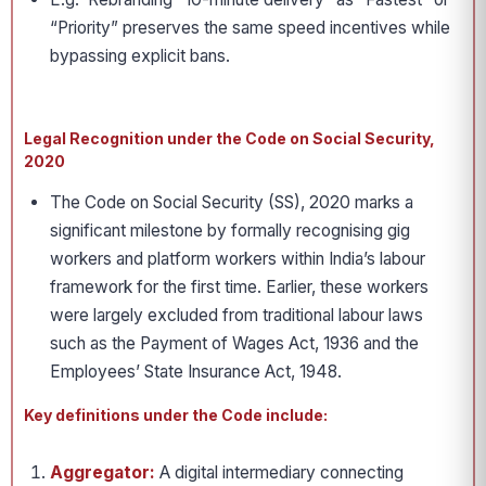
“Priority” preserves the same speed incentives while
bypassing explicit bans.
Legal Recognition under the Code on Social Security,
2020
The Code on Social Security (SS), 2020 marks a
significant milestone by formally recognising gig
workers and platform workers within India’s labour
framework for the first time. Earlier, these workers
were largely excluded from traditional labour laws
such as the Payment of Wages Act, 1936 and the
Employees’ State Insurance Act, 1948.
Key definitions under the Code include:
Aggregator:
A digital intermediary connecting