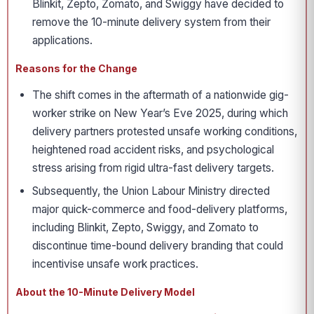
Blinkit, Zepto, Zomato, and Swiggy have decided to
remove the 10-minute delivery system from their
applications.
Reasons for the Change
The shift comes in the aftermath of a nationwide gig-
worker strike on New Year’s Eve 2025, during which
delivery partners protested unsafe working conditions,
heightened road accident risks, and psychological
stress arising from rigid ultra-fast delivery targets.
Subsequently, the Union Labour Ministry directed
major quick-commerce and food-delivery platforms,
including Blinkit, Zepto, Swiggy, and Zomato to
discontinue time-bound delivery branding that could
incentivise unsafe work practices.
About the 10-Minute Delivery Model