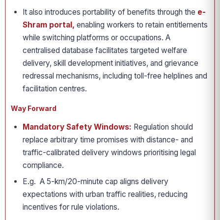
It also introduces portability of benefits through the
e-
Shram portal,
enabling workers to retain entitlements
while switching platforms or occupations. A
centralised database facilitates targeted welfare
delivery, skill development initiatives, and grievance
redressal mechanisms, including toll-free helplines and
facilitation centres.
Way Forward
Mandatory Safety Windows:
Regulation should
replace arbitrary time promises with distance- and
traffic-calibrated delivery windows prioritising legal
compliance.
E.g. A 5-km/20-minute cap aligns delivery
expectations with urban traffic realities, reducing
incentives for rule violations.