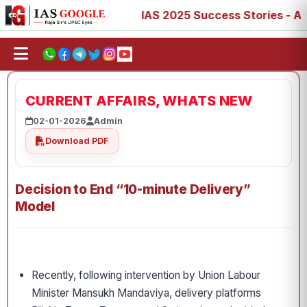
, 73, 77, 88, 89
IAS 2025 Success Stories - AIR 1, 11, 
CURRENT AFFAIRS, WHATS NEW
02-01-2026
Admin
Download PDF
Decision to End “10-minute Delivery”
Model
Recently, following intervention by Union Labour
Minister Mansukh Mandaviya, delivery platforms