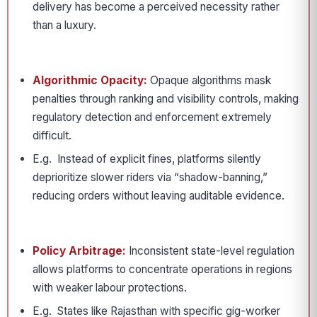
delivery has become a perceived necessity rather
than a luxury.
Algorithmic Opacity:
Opaque algorithms mask
penalties through ranking and visibility controls, making
regulatory detection and enforcement extremely
difficult.
E.g. Instead of explicit fines, platforms silently
deprioritize slower riders via “shadow-banning,”
reducing orders without leaving auditable evidence.
Policy Arbitrage:
Inconsistent state-level regulation
allows platforms to concentrate operations in regions
with weaker labour protections.
E.g. States like Rajasthan with specific gig-worker