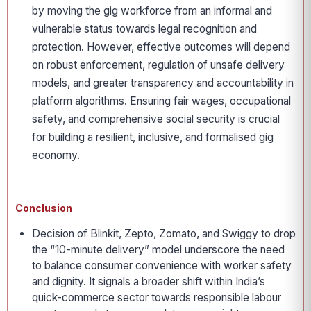
by moving the gig workforce from an informal and
vulnerable status towards legal recognition and
protection. However, effective outcomes will depend
on robust enforcement, regulation of unsafe delivery
models, and greater transparency and accountability in
platform algorithms. Ensuring fair wages, occupational
safety, and comprehensive social security is crucial
for building a resilient, inclusive, and formalised gig
economy.
Conclusion
Decision of Blinkit, Zepto, Zomato, and Swiggy to drop
the “10-minute delivery” model underscore the need
to balance consumer convenience with worker safety
and dignity. It signals a broader shift within India’s
quick-commerce sector towards responsible labour