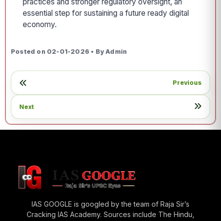
practices and stronger regulatory oversight, an
essential step for sustaining a future ready digital
economy.
Posted on 02-01-2026 • By Admin
Previous
Next
IAS GOOGLE is googled by the team of Raja Sir’s
Cracking IAS Academy. Sources include The Hindu,