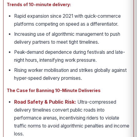
Trends of 10-minute delivery:
Rapid expansion since 2021 with quick-commerce
platforms competing on speed as a differentiator.
Increasing use of algorithmic management to push
delivery partners to meet tight timelines.
Peak-demand dependence during festivals and late-
night hours, intensifying work pressure.
Rising worker mobilisation and strikes globally against
hyper-speed delivery promises.
The Case for Banning 10-Minute Deliveries
Road Safety & Public Risk:
Ultra-compressed
delivery timelines convert public roads into
performance arenas, incentivising riders to violate
traffic norms to avoid algorithmic penalties and income
loss.