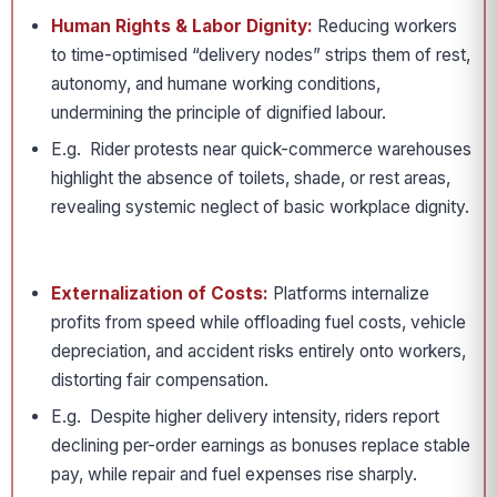
Human Rights & Labor Dignity:
Reducing workers
to time-optimised “delivery nodes” strips them of rest,
autonomy, and humane working conditions,
undermining the principle of dignified labour.
E.g. Rider protests near quick-commerce warehouses
highlight the absence of toilets, shade, or rest areas,
revealing systemic neglect of basic workplace dignity.
Externalization of Costs:
Platforms internalize
profits from speed while offloading fuel costs, vehicle
depreciation, and accident risks entirely onto workers,
distorting fair compensation.
E.g. Despite higher delivery intensity, riders report
declining per-order earnings as bonuses replace stable
pay, while repair and fuel expenses rise sharply.