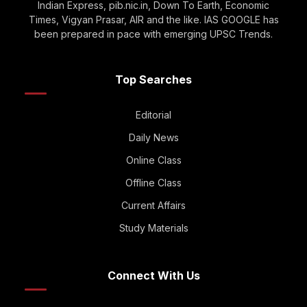
Indian Express, pib.nic.in, Down To Earth, Economic
Times, Vigyan Prasar, AIR and the like. IAS GOOGLE has
been prepared in pace with emerging UPSC Trends.
Top Searches
Editorial
Daily News
Online Class
Offline Class
Current Affairs
Study Materials
Connect With Us