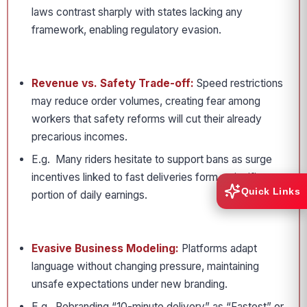
laws contrast sharply with states lacking any
framework, enabling regulatory evasion.
Revenue vs. Safety Trade-off:
Speed restrictions
may reduce order volumes, creating fear among
workers that safety reforms will cut their already
precarious incomes.
E.g. Many riders hesitate to support bans as surge
incentives linked to fast deliveries form a significant
Quick Links
portion of daily earnings.
Evasive Business Modeling:
Platforms adapt
language without changing pressure, maintaining
unsafe expectations under new branding.
E.g. Rebranding “10-minute delivery” as “Fastest” or