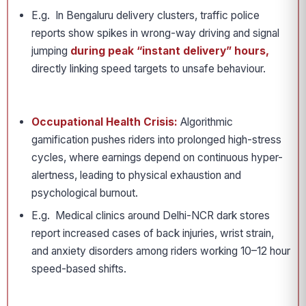
E.g. In Bengaluru delivery clusters, traffic police
reports show spikes in wrong-way driving and signal
jumping
during peak “instant delivery” hours,
directly linking speed targets to unsafe behaviour.
Occupational Health Crisis:
Algorithmic
gamification pushes riders into prolonged high-stress
cycles, where earnings depend on continuous hyper-
alertness, leading to physical exhaustion and
psychological burnout.
E.g. Medical clinics around Delhi-NCR dark stores
report increased cases of back injuries, wrist strain,
and anxiety disorders among riders working 10–12 hour
speed-based shifts.