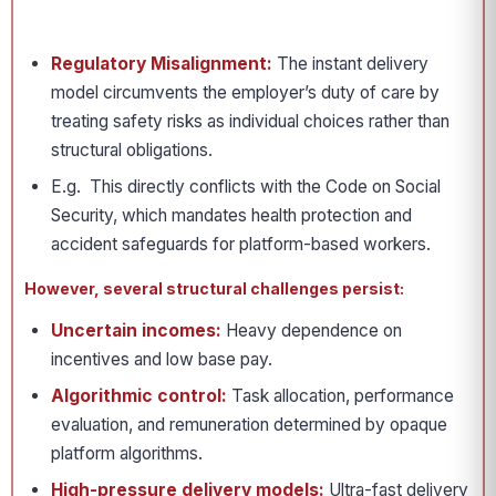
Regulatory Misalignment:
The instant delivery
model circumvents the employer’s duty of care by
treating safety risks as individual choices rather than
structural obligations.
E.g. This directly conflicts with the Code on Social
Security, which mandates health protection and
accident safeguards for platform-based workers.
However, several structural challenges persist:
Uncertain incomes:
Heavy dependence on
incentives and low base pay.
Algorithmic control:
Task allocation, performance
evaluation, and remuneration determined by opaque
platform algorithms.
High-pressure delivery models:
Ultra-fast delivery