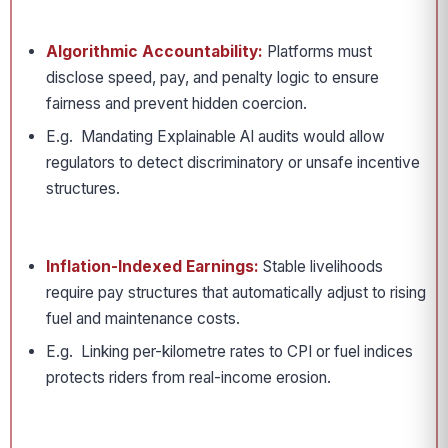
Algorithmic Accountability:
Platforms must
disclose speed, pay, and penalty logic to ensure
fairness and prevent hidden coercion.
E.g. Mandating Explainable AI audits would allow
regulators to detect discriminatory or unsafe incentive
structures.
Inflation-Indexed Earnings:
Stable livelihoods
require pay structures that automatically adjust to rising
fuel and maintenance costs.
E.g. Linking per-kilometre rates to CPI or fuel indices
protects riders from real-income erosion.