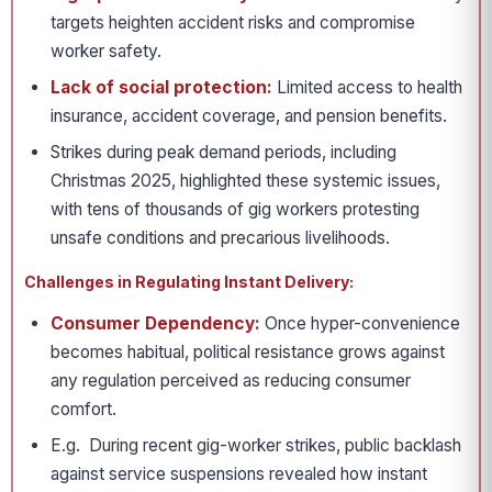
targets heighten accident risks and compromise
worker safety.
Lack of social protection:
Limited access to health
insurance, accident coverage, and pension benefits.
Strikes during peak demand periods, including
Christmas 2025, highlighted these systemic issues,
with tens of thousands of gig workers protesting
unsafe conditions and precarious livelihoods.
Challenges in Regulating Instant Delivery:
Consumer Dependency:
Once hyper-convenience
becomes habitual, political resistance grows against
any regulation perceived as reducing consumer
comfort.
E.g. During recent gig-worker strikes, public backlash
against service suspensions revealed how instant