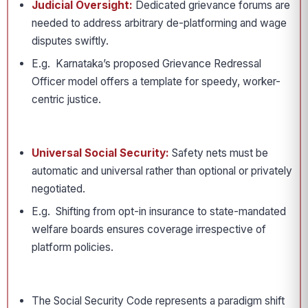
Judicial Oversight:
Dedicated grievance forums are
needed to address arbitrary de-platforming and wage
disputes swiftly.
E.g. Karnataka’s proposed Grievance Redressal
Officer model offers a template for speedy, worker-
centric justice.
Universal Social Security:
Safety nets must be
automatic and universal rather than optional or privately
negotiated.
E.g. Shifting from opt-in insurance to state-mandated
welfare boards ensures coverage irrespective of
platform policies.
The Social Security Code represents a paradigm shift