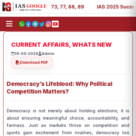
 11, 27, 39, 53, 67, 73, 77, 88, 89
IAS 2025 Success St
CURRENT AFFAIRS, WHATS NEW
19-05-2026
Admin
Download PDF
Democracy’s Lifeblood: Why Political
Competition Matters?
Democracy is not merely about holding elections; it is
about ensuring meaningful choice, accountability, and
fairness. Just as markets thrive on competition and
sports gain excitement from rivalries, democracy too