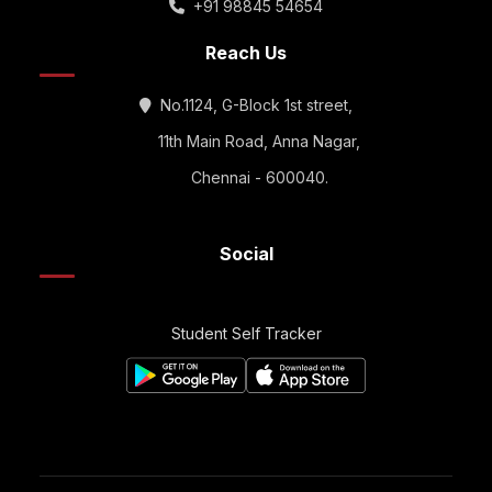
+91 98845 54654
Reach Us
No.1124, G-Block 1st street,
11th Main Road, Anna Nagar,
Chennai - 600040.
Social
Student Self Tracker