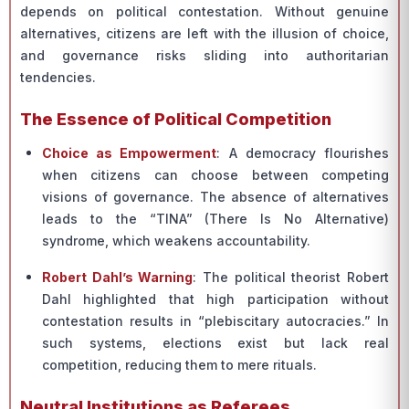
depends on political contestation. Without genuine
alternatives, citizens are left with the illusion of choice,
and governance risks sliding into authoritarian
tendencies.
The Essence of Political Competition
Choice as Empowerment
: A democracy flourishes
when citizens can choose between competing
visions of governance. The absence of alternatives
leads to the “TINA” (There Is No Alternative)
syndrome, which weakens accountability.
Robert Dahl’s Warning
: The political theorist Robert
Dahl highlighted that high participation without
contestation results in “plebiscitary autocracies.” In
such systems, elections exist but lack real
competition, reducing them to mere rituals.
Neutral Institutions as Referees