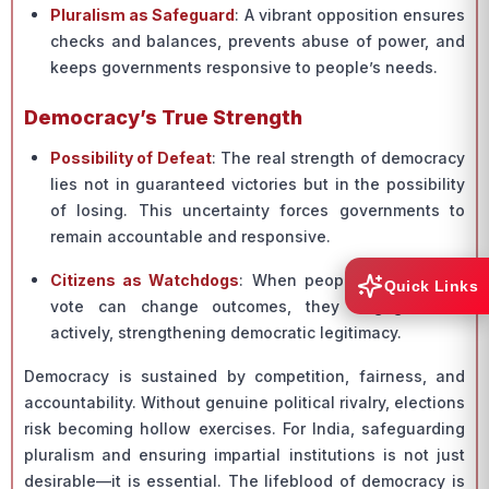
Pluralism as Safeguard
: A vibrant opposition ensures
checks and balances, prevents abuse of power, and
keeps governments responsive to people’s needs.
Democracy’s True Strength
Possibility of Defeat
: The real strength of democracy
lies not in guaranteed victories but in the possibility
of losing. This uncertainty forces governments to
remain accountable and responsive.
Citizens as Watchdogs
: When people believe their
Quick Links
vote can change outcomes, they engage more
actively, strengthening democratic legitimacy.
Democracy is sustained by competition, fairness, and
accountability. Without genuine political rivalry, elections
risk becoming hollow exercises. For India, safeguarding
pluralism and ensuring impartial institutions is not just
desirable—it is essential. The lifeblood of democracy is