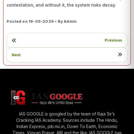
contestation, and without it, the system risks decay.
Posted on 19-05-2026 • By Admin
Previous
Next
IAS GOOGLE is googled by the team of Raja Sir’s
Cracking IAS Academy. Sources include The Hindu,
Indian Express, pib.nic.in, Down To Earth, Economic
Times, Vigyan Prasar, AIR and the like. IAS GOOGLE has