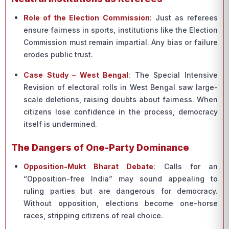
Role of the Election Commission
: Just as referees
ensure fairness in sports, institutions like the Election
Commission must remain impartial. Any bias or failure
erodes public trust.
Case Study – West Bengal
: The Special Intensive
Revision of electoral rolls in West Bengal saw large-
scale deletions, raising doubts about fairness. When
citizens lose confidence in the process, democracy
itself is undermined.
The Dangers of One-Party Dominance
Opposition-Mukt Bharat Debate
: Calls for an
“Opposition-free India” may sound appealing to
ruling parties but are dangerous for democracy.
Without opposition, elections become one-horse
races, stripping citizens of real choice.