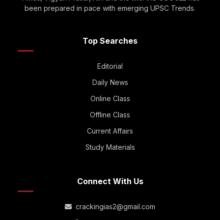
been prepared in pace with emerging UPSC Trends.
Top Searches
Editorial
Daily News
Online Class
Offline Class
Current Affairs
Study Materials
Connect With Us
crackingias2@gmail.com