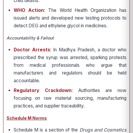
child deaths.
WHO Action
: The World Health Organization has
issued alerts and developed new testing protocols to
detect DEG and ethylene glycol in medicines.
Accountability & Fallout
Doctor Arrests
: In Madhya Pradesh, a doctor who
prescribed the syrup was arrested, sparking protests
from medical professionals who argue that
manufacturers and regulators should be held
accountable.
Regulatory Crackdown
: Authorities are now
focusing on raw material sourcing, manufacturing
practices, and supplier traceability.
Schedule M Norms
Schedule M is a section of the
Drugs and Cosmetics