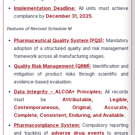
Implementation Deadline:
All units must achieve
compliance by
December 31, 2025
.
Features of Revised Schedule M
Pharmaceutical Quality System (PQS):
Mandatory
adoption of a structured quality and risk management
framework across all manufacturing stages.
Quality Risk Management (QRM):
Identification and
mitigation of product risks through scientific and
evidence-based evaluation.
Data Integrity –
ALCOA+ Principles
:
All records
must be
Attributable, Legible,
Contemporaneous, Original, Accurate,
Complete, Consistent, Enduring, and Available
.
Pharmacovigilance System:
Compulsory reporting
and tracking of
adverse drug events
to ensure