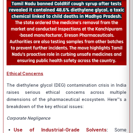
Ethical Concerns
The diethylene glycol (DEG) contamination crisis in India
raises serious ethical concerns across multiple
dimensions of the pharmaceutical ecosystem. Here''s a
breakdown of the key ethical issues:
Corporate Negligence
Use of Industrial-Grade Solvents
: Some