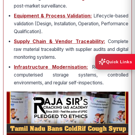
post-market surveillance.
Equipment & Process Validation:
Lifecycle-based
validation (Design, Installation, Operation, Performance
Qualification).
Supply Chain & Vendor Traceability:
Complete
raw material traceability with supplier audits and digital
monitoring systems.
Quick Links
Infrastructure Modernisation:
Requirement for
computerised storage systems, controlled
environments, and regular self-inspections.