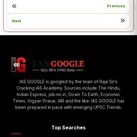
Previous
Next
IAS GOOGLE is googled by the team of Raja Sir’s
Cracking IAS Academy. Sources include The Hindu,
Indian Express, pib.nic.in, Down To Earth, Economic
Times, Vigyan Prasar, AIR and the like. IAS GOOGLE has
been prepared in pace with emerging UPSC Trends.
Top Searches