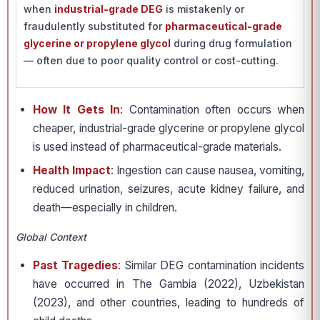
when
industrial-grade DEG
is mistakenly or
fraudulently substituted for
pharmaceutical-grade
glycerine or propylene glycol
during drug formulation
— often due to poor quality control or cost-cutting.
How It Gets In
: Contamination often occurs when
cheaper, industrial-grade glycerine or propylene glycol
is used instead of pharmaceutical-grade materials.
Health Impact
: Ingestion can cause nausea, vomiting,
reduced urination, seizures, acute kidney failure, and
death—especially in children.
Global Context
Past Tragedies
: Similar DEG contamination incidents
have occurred in The Gambia (2022), Uzbekistan
(2023), and other countries, leading to hundreds of