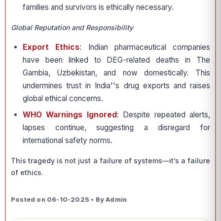
families and survivors is ethically necessary.
Global Reputation and Responsibility
Export Ethics
: Indian pharmaceutical companies
have been linked to DEG-related deaths in The
Gambia, Uzbekistan, and now domestically. This
undermines trust in India''s drug exports and raises
global ethical concerns.
WHO Warnings Ignored
: Despite repeated alerts,
lapses continue, suggesting a disregard for
international safety norms.
This tragedy is not just a failure of systems—it’s a failure
of ethics.
Posted on 06-10-2025 • By Admin