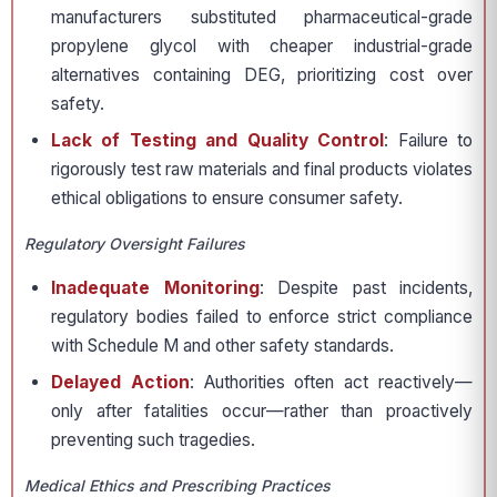
manufacturers substituted pharmaceutical-grade
propylene glycol with cheaper industrial-grade
alternatives containing DEG, prioritizing cost over
safety.
Lack of Testing and Quality Control
: Failure to
rigorously test raw materials and final products violates
ethical obligations to ensure consumer safety.
Regulatory Oversight Failures
Inadequate Monitoring
: Despite past incidents,
regulatory bodies failed to enforce strict compliance
with Schedule M and other safety standards.
Delayed Action
: Authorities often act reactively—
only after fatalities occur—rather than proactively
preventing such tragedies.
Medical Ethics and Prescribing Practices