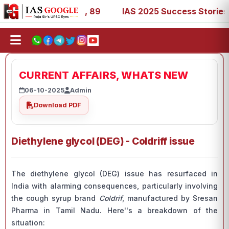
3, 67, 73, 77, 88, 89
IAS 2025 Success Stories - AIR 1,
CURRENT AFFAIRS, WHATS NEW
06-10-2025
Admin
Download PDF
Diethylene glycol (DEG) - Coldriff issue
The diethylene glycol (DEG) issue has resurfaced in
India with alarming consequences, particularly involving
the cough syrup brand
Coldrif
, manufactured by Sresan
Pharma in Tamil Nadu. Here''s a breakdown of the
situation: