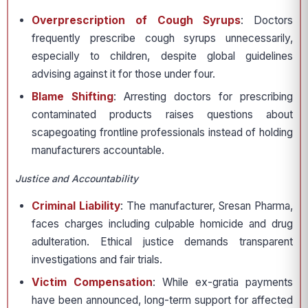
Overprescription of Cough Syrups
: Doctors
frequently prescribe cough syrups unnecessarily,
especially to children, despite global guidelines
advising against it for those under four.
Blame Shifting
: Arresting doctors for prescribing
contaminated products raises questions about
scapegoating frontline professionals instead of holding
manufacturers accountable.
Justice and Accountability
Criminal Liability
: The manufacturer, Sresan Pharma,
faces charges including culpable homicide and drug
adulteration. Ethical justice demands transparent
investigations and fair trials.
Victim Compensation
: While ex-gratia payments
have been announced, long-term support for affected