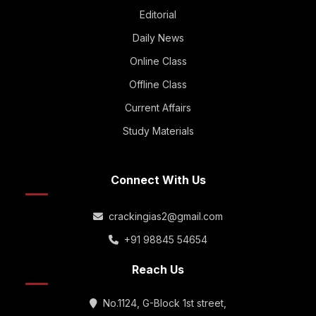
Editorial
Daily News
Online Class
Offline Class
Current Affairs
Study Materials
Connect With Us
crackingias2@gmail.com
+91 98845 54654
Reach Us
No.1124, G-Block 1st street,