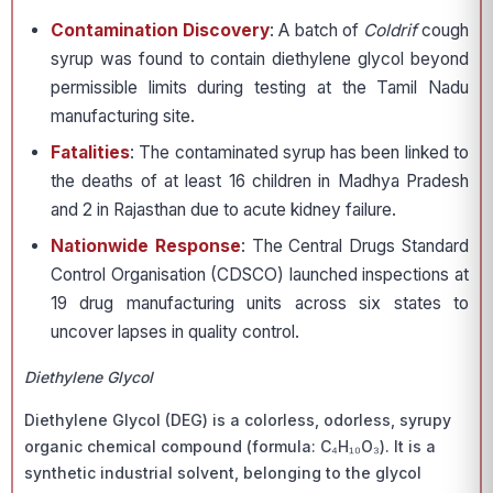
Contamination Discovery
: A batch of
Coldrif
cough
syrup was found to contain diethylene glycol beyond
permissible limits during testing at the Tamil Nadu
manufacturing site.
Fatalities
: The contaminated syrup has been linked to
the deaths of at least 16 children in Madhya Pradesh
and 2 in Rajasthan due to acute kidney failure.
Nationwide Response
: The Central Drugs Standard
Control Organisation (CDSCO) launched inspections at
19 drug manufacturing units across six states to
uncover lapses in quality control.
Diethylene Glycol
Diethylene Glycol (DEG) is a colorless, odorless, syrupy
organic chemical compound (formula: C₄H₁₀O₃). It is a
synthetic industrial solvent, belonging to the glycol