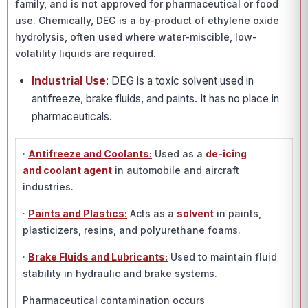
family, and is not approved for pharmaceutical or food
use. Chemically, DEG is a by-product of ethylene oxide
hydrolysis, often used where water-miscible, low-
volatility liquids are required.
Industrial Use
: DEG is a toxic solvent used in
antifreeze, brake fluids, and paints. It has no place in
pharmaceuticals.
·
Antifreeze and Coolants:
Used as a
de-icing
and coolant agent
in automobile and aircraft
industries.
·
Paints and Plastics:
Acts as a
solvent
in paints,
plasticizers, resins, and polyurethane foams.
·
Brake Fluids and Lubricants:
Used to maintain fluid
stability in hydraulic and brake systems.
Pharmaceutical contamination occurs