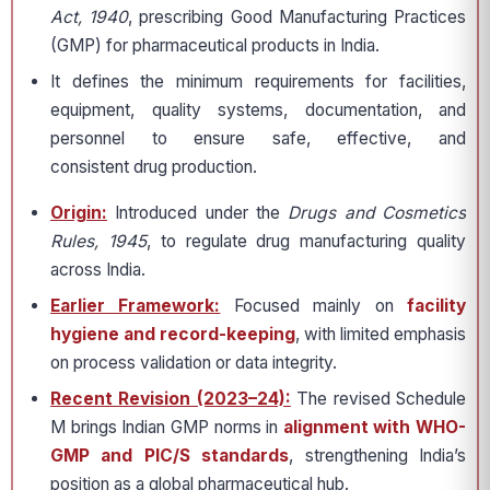
Act, 1940
, prescribing Good Manufacturing Practices
(GMP) for pharmaceutical products in India.
It defines the minimum requirements for facilities,
equipment, quality systems, documentation, and
personnel to ensure safe, effective, and
consistent drug production.
Origin:
Introduced under the
Drugs and Cosmetics
Rules, 1945
, to regulate drug manufacturing quality
across India.
Earlier Framework:
Focused mainly on
facility
hygiene and record-keeping
, with limited emphasis
on process validation or data integrity.
Recent Revision (2023–24):
The revised Schedule
M brings Indian GMP norms in
alignment with WHO-
GMP and PIC/S standards
, strengthening India’s
position as a global pharmaceutical hub.