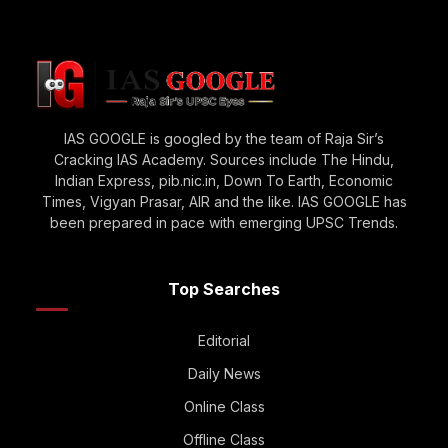
IAS GOOGLE is googled by the team of Raja Sir’s
Cracking IAS Academy. Sources include The Hindu,
Indian Express, pib.nic.in, Down To Earth, Economic
Times, Vigyan Prasar, AIR and the like. IAS GOOGLE has
been prepared in pace with emerging UPSC Trends.
Top Searches
Editorial
Daily News
Online Class
Offline Class