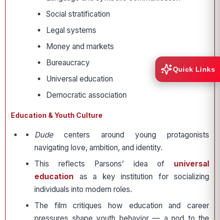
Social stratification
Legal systems
Money and markets
Bureaucracy
Quick Links
Universal education
Democratic association
Education & Youth Culture
Dude
centers around young protagonists
navigating love, ambition, and identity.
This reflects Parsons’ idea of
universal
education
as a key institution for socializing
individuals into modern roles.
The film critiques how education and career
pressures shape youth behavior — a nod to the