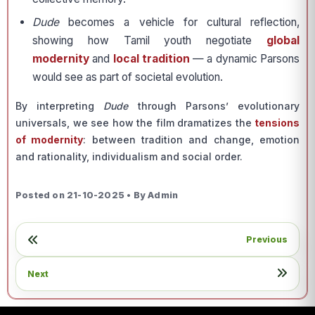
Dude
becomes a vehicle for cultural reflection,
showing how Tamil youth negotiate
global
modernity
and
local tradition
— a dynamic Parsons
would see as part of societal evolution.
By interpreting
Dude
through Parsons’ evolutionary
universals, we see how the film dramatizes the
tensions
of modernity
: between tradition and change, emotion
and rationality, individualism and social order.
Posted on 21-10-2025 • By Admin
Previous
Next