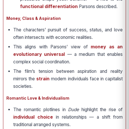
functional differentiation
Parsons described.
Money, Class & Aspiration
The characters’ pursuit of success, status, and love
often intersects with economic realities.
This aligns with Parsons’ view of
money as an
evolutionary universal
— a medium that enables
complex social coordination.
The film’s tension between aspiration and reality
mirrors the
strain
modern individuals face in capitalist
societies.
Romantic Love & Individualism
The romantic plotlines in
Dude
highlight the rise of
individual choice
in relationships — a shift from
traditional arranged systems.