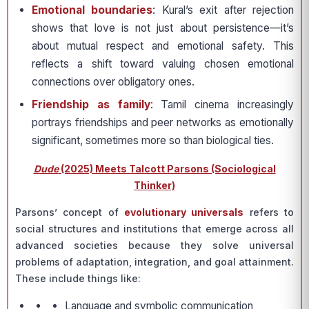
Emotional boundaries
: Kural’s exit after rejection
shows that love is not just about persistence—it’s
about mutual respect and emotional safety. This
reflects a shift toward valuing chosen emotional
connections over obligatory ones.
Friendship as family
: Tamil cinema increasingly
portrays friendships and peer networks as emotionally
significant, sometimes more so than biological ties.
Dude
(2025) Meets Talcott Parsons (Sociological
Thinker)
Parsons’ concept of
evolutionary universals
refers to
social structures and institutions that emerge across all
advanced societies because they solve universal
problems of adaptation, integration, and goal attainment.
These include things like:
Language and symbolic communication