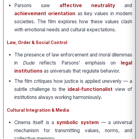
Parsons saw
affective neutrality
and
achievement orientation
as key values in modern
societies. The film explores how these values clash
with emotional needs and cultural expectations.
Law, Order & Social Control
The presence of law enforcement and moral dilemmas
in
Dude
reflects Parsons’ emphasis on
legal
institutions
as universals that regulate behavior.
The film critiques how justice is applied unevenly — a
subtle challenge to the
ideal-functionalist
view of
institutions always working harmoniously.
Cultural Integration & Media
Cinema itself is a
symbolic system
— a universal
mechanism for transmitting values, norms, and
collective memory.