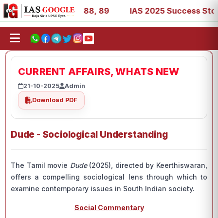
39, 53, 67, 73, 77, 88, 89
IAS 2025 Success Stories - A
CURRENT AFFAIRS, WHATS NEW
21-10-2025
Admin
Download PDF
Dude - Sociological Understanding
The Tamil movie
Dude
(2025), directed by Keerthiswaran,
offers a compelling sociological lens through which to
examine contemporary issues in South Indian society.
Social Commentary