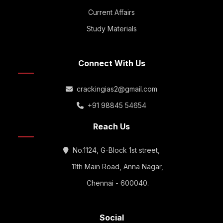
Current Affairs
Study Materials
Connect With Us
crackingias2@gmail.com
+91 98845 54654
Reach Us
No.1124, G-Block 1st street,
11th Main Road, Anna Nagar,
Chennai - 600040.
Social