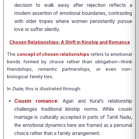
decision to walk away after rejection reflects a
modern assertion of emotional boundaries, contrasting
with older tropes where women persistently pursue
love or suffer silently.
Chosen Relationships: A Shift in Kinship and Romance
The
concept of chosen relationships
refers to emotional
bonds formed by choice rather than obligation—think
friendships, romantic partnerships, or even non-
biological family ties.
In
Dude
, this is illustrated through:
Cousin romance
: Agan and Kural’s relationship
challenges traditional kinship norms. While cousin
marriage is culturally accepted in parts of Tamil Nadu,
the emotional dynamics here are framed as a personal
choice rather than a family arrangement.