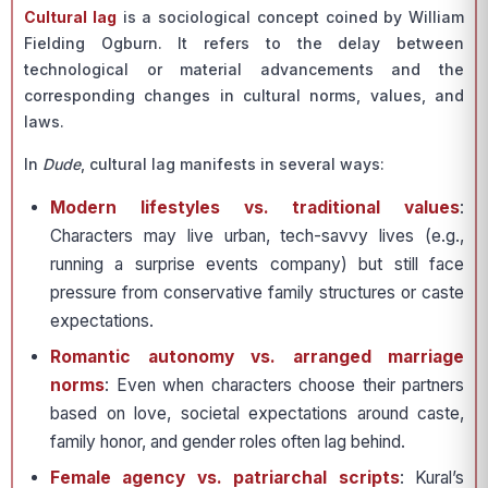
Cultural lag
is a sociological concept coined by William
Fielding Ogburn. It refers to the delay between
technological or material advancements and the
corresponding changes in cultural norms, values, and
laws.
In
Dude
, cultural lag manifests in several ways:
Modern lifestyles vs. traditional values
:
Characters may live urban, tech-savvy lives (e.g.,
running a surprise events company) but still face
pressure from conservative family structures or caste
expectations.
Romantic autonomy vs. arranged marriage
norms
: Even when characters choose their partners
based on love, societal expectations around caste,
family honor, and gender roles often lag behind.
Female agency vs. patriarchal scripts
: Kural’s