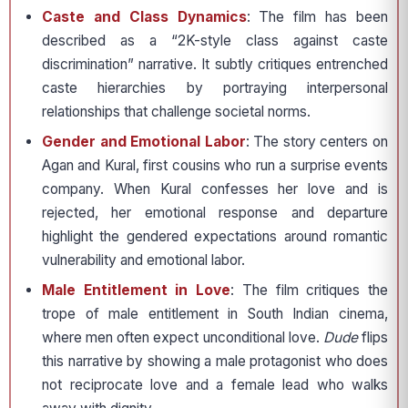
Caste and Class Dynamics
: The film has been
described as a “2K-style class against caste
discrimination” narrative. It subtly critiques entrenched
caste hierarchies by portraying interpersonal
relationships that challenge societal norms.
Gender and Emotional Labor
: The story centers on
Agan and Kural, first cousins who run a surprise events
company. When Kural confesses her love and is
rejected, her emotional response and departure
highlight the gendered expectations around romantic
vulnerability and emotional labor.
Male Entitlement in Love
: The film critiques the
trope of male entitlement in South Indian cinema,
where men often expect unconditional love.
Dude
flips
this narrative by showing a male protagonist who does
not reciprocate love and a female lead who walks