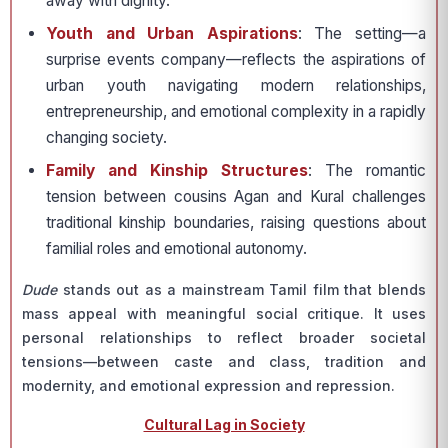
away with dignity.
Youth and Urban Aspirations
: The setting—a
surprise events company—reflects the aspirations of
urban youth navigating modern relationships,
entrepreneurship, and emotional complexity in a rapidly
changing society.
Family and Kinship Structures
: The romantic
tension between cousins Agan and Kural challenges
traditional kinship boundaries, raising questions about
familial roles and emotional autonomy.
Dude
stands out as a mainstream Tamil film that blends
mass appeal with meaningful social critique. It uses
personal relationships to reflect broader societal
tensions—between caste and class, tradition and
modernity, and emotional expression and repression.
Cultural Lag in Society