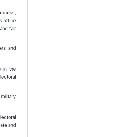
rocess,
s office
and fair
ers and
 in the
lectoral
military
lectoral
pate and