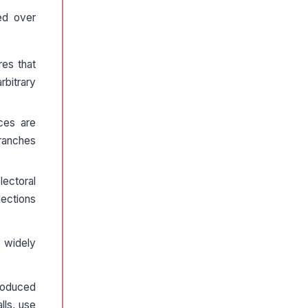
ed over
res that
rbitrary
ces are
branches
lectoral
lections
s widely
troduced
lls, use