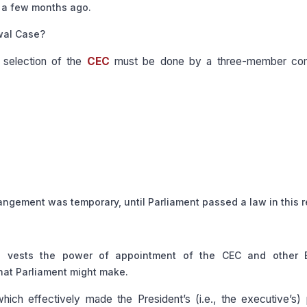
d a few months ago.
wal Case?
 selection of the
CEC
must be done by a three-member co
rangement was temporary, until Parliament passed a law in this r
n
vests the power of appointment of the CEC and other E
that Parliament might make.
ich effectively made the President’s (i.e., the executive’s)