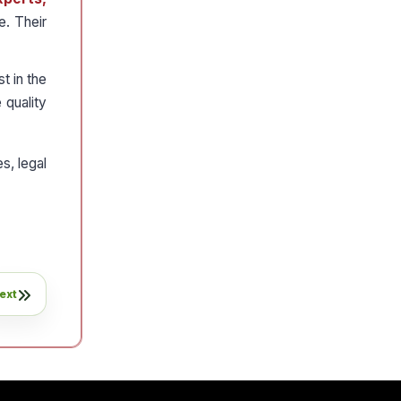
e. Their
t in the
 quality
s, legal
ext