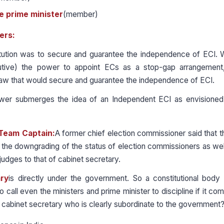
e prime minister
(member)
ers:
itution was to secure and guarantee the independence of ECI. 
tive) the power to appoint ECs as a stop-gap arrangement,
 law that would secure and guarantee the independence of ECI.
ower submerges the idea of an Independent ECI as envisioned
 Team Captain:
A former chief election commissioner said that 
s the downgrading of the status of election commissioners as wel
udges to that of cabinet secretary.
ry
is directly under the government. So a constitutional body 
call even the ministers and prime minister to discipline if it come
 cabinet secretary who is clearly subordinate to the government