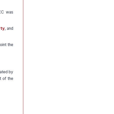
CEC was
rty
, and
oint the
nated by
t of the