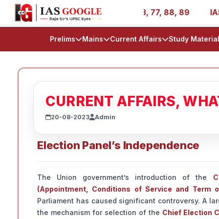
 - AIR 1, 11, 27, 39, 53, 67, 73, 77, 88, 89
IAS 2025 S
Prelims
Mains
Current Affairs
Study Materia
CURRENT AFFAIRS, WH
20-08-2023
Admin
Election Panel’s Independence
The Union government’s introduction of the
C
(Appointment, Conditions of Service and Term of
Parliament has caused significant controversy. A lar
the mechanism for selection of the
Chief Election