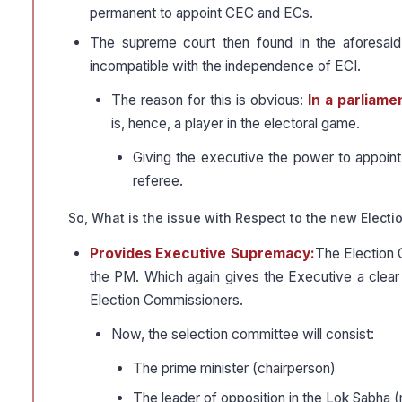
permanent to appoint CEC and ECs.
The supreme court then found in the aforesai
incompatible with the independence of ECI.
The reason for this is obvious:
In a parliame
is, hence, a player in the electoral game.
Giving the executive the power to appoint 
referee.
So, What is the issue with Respect to the new Electi
Provides Executive Supremacy:
The Election 
the PM. Which again gives the Executive a clear 
Election Commissioners.
Now, the selection committee will consist:
The prime minister (chairperson)
The leader of opposition in the Lok Sabha