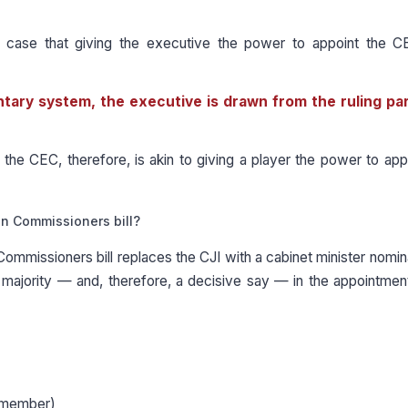
d case that giving the executive the power to appoint the 
ntary system, the executive is drawn from the ruling pa
the CEC, therefore, is akin to giving a player the power to app
on Commissioners bill?
Commissioners bill replaces the CJI with a cabinet minister nomi
majority — and, therefore, a decisive say — in the appointmen
 (member)