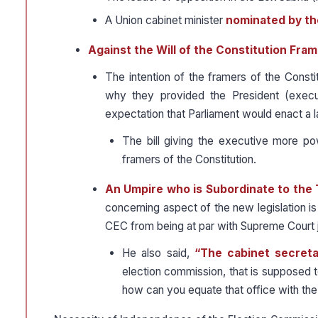
A Union cabinet minister
nominated by th
Against the Will of the Constitution Fram
The intention of the framers of the Const
why they provided the President (execu
expectation that Parliament would enact a
The bill giving the executive more p
framers of the Constitution.
An Umpire who is Subordinate to the
concerning aspect of the new legislation i
CEC from being at par with Supreme Court j
He also said,
“The cabinet secreta
election commission, that is supposed to 
how can you equate that office with the