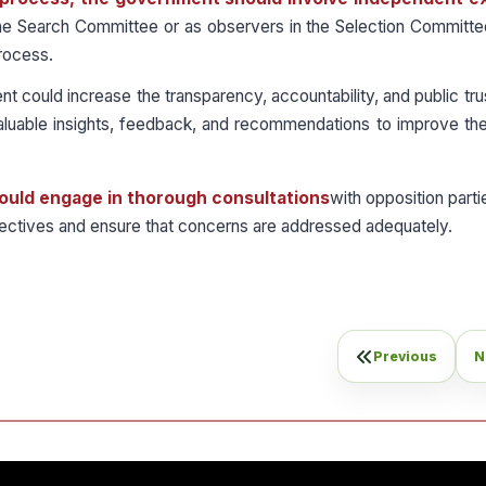
the Search Committee or as observers in the Selection Committe
process.
 could increase the transparency, accountability, and public trus
aluable insights, feedback, and recommendations to improve the
should engage in thorough consultations
with opposition partie
pectives and ensure that concerns are addressed adequately.
Previous
N