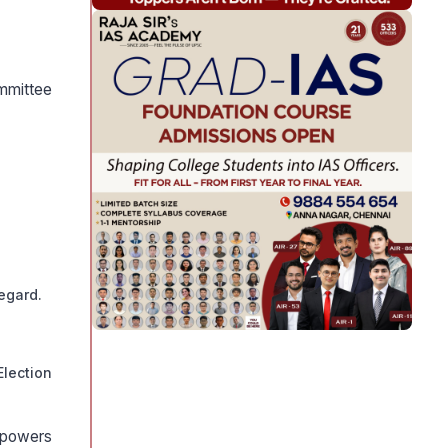
mmittee
egard.
lection
 powers