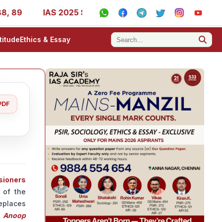
IAS 2025 Success Stories - AIR 1, 11, 27, 39, 53, 67, 73
titude
Ethics & Essay
PDF
sioners
 of the
replaces
n
Anoop