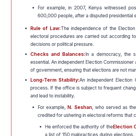
For example, in 2007, Kenya witnessed post
600,000 people, after a disputed presidential e
Rule of Law:
The independence of the Election C
electoral procedures are carried out according to 
decisions or political pressure.
Checks and Balances:
In a democracy, the s
essential. An independent Election Commissioner 
of government, ensuring that elections are not manip
Long-Term Stability:
An independent Election C
process. If the office is subject to frequent change
and lead to instability.
For example,
N. Seshan
, who served as th
credited for ushering in electoral reforms that 
He enforced the authority of the
Election
a list of 150 malpractices during elections, 