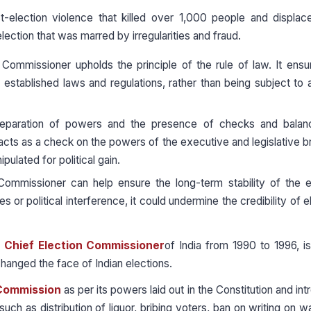
-election violence that killed over 1,000 people and displac
lection that was marred by irregularities and fraud.
ommissioner upholds the principle of the rule of law. It ensu
established laws and regulations, rather than being subject to a
eparation of powers and the presence of checks and balan
acts as a check on the powers of the executive and legislative 
ulated for political gain.
ommissioner can help ensure the long-term stability of the e
s or political interference, it could undermine the credibility of e
e
Chief Election Commissioner
of India from 1990 to 1996, i
changed the face of Indian elections.
 Commission
as per its powers laid out in the Constitution and in
such as distribution of liquor, bribing voters, ban on writing on wa