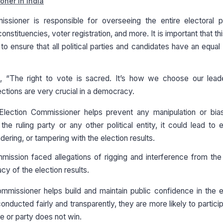
oner in India
ssioner is responsible for overseeing the entire electoral p
onstituencies, voter registration, and more. It is important that thi
 to ensure that all political parties and candidates have an equal 
 “The right to vote is sacred. It’s how we choose our lead
lections are very crucial in a democracy.
lection Commissioner helps prevent any manipulation or bias
the ruling party or any other political entity, it could lead to e
ring, or tampering with the election results.
mission faced allegations of rigging and interference from the 
cy of the election results.
missioner helps build and maintain public confidence in the e
nducted fairly and transparently, they are more likely to partici
te or party does not win.