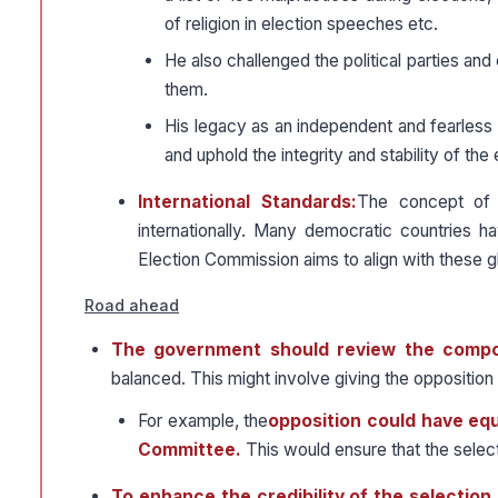
of religion in election speeches etc.
He also challenged the political parties and
them.
His legacy as an independent and fearless 
and uphold the integrity and stability of the 
International Standards:
The concept of 
internationally. Many democratic countries h
Election Commission aims to align with these g
Road ahead
The government should review the compo
balanced. This might involve giving the oppositio
For example, the
opposition could have equ
Committee.
This would ensure that the selecti
To enhance the credibility of the selectio