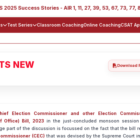
uccess Stories - AIR 1, 11, 27, 39, 53, 67, 73, 77, 88, 89
ls
Test Series
Classroom Coaching
Online Coaching
CSAT Ap
ATS NEW
Download 
hief Election Commissioner and other Election Commis
 Office) Bill, 2023
in the just-concluded monsoon session
ge part of the discussion is focussed on the fact that the bill 
 Commissioner (CEC)
that was devised by the Supreme Court i