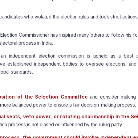
 candidates who violated the election rules and took strict actions
Election Commissioner has inspired many others to follow his f
electoral process in India.
an independent election commission is upheld as a best p
ave established independent bodies to oversee elections, and 
lobal standards.
sition of the Selection Committee
and consider making 
n more balanced power to ensure a fair decision-making process.
al seats, veto power, or rotating chairmanship in the Se
on process is not biased or influenced by the ruling party.
n process, the government should involve independent e