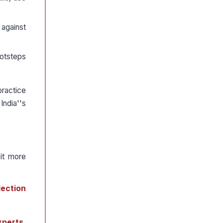
 against
ootsteps
ractice
India''s
it more
lection
xperts,