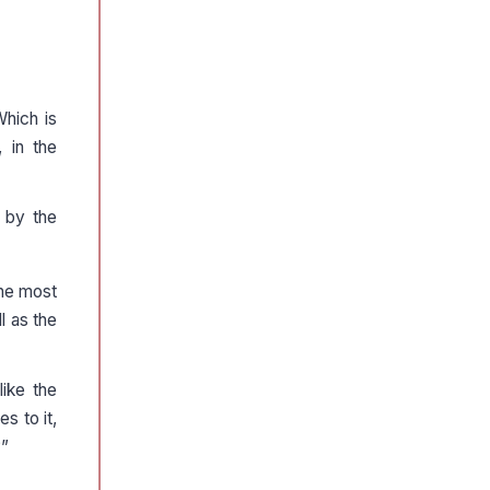
Which is
 in the
 by the
the most
l as the
like the
s to it,
?”