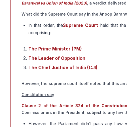
Baranwal vs Union of India (2023)
, a verdict delivere
What did the Supreme Court say in the Anoop Baran
In that order, the
Supreme Court
held that the
comprising:
The Prime Minister (PM)
The Leader of Opposition
The Chief Justice of India (CJI)
However, the supreme court itself noted that this ar
Constitution say
Clause 2 of the Article 324 of the Constitutio
Commissioners in the President, subject to any law 
However, the Parliament didn’t pass any Law wh