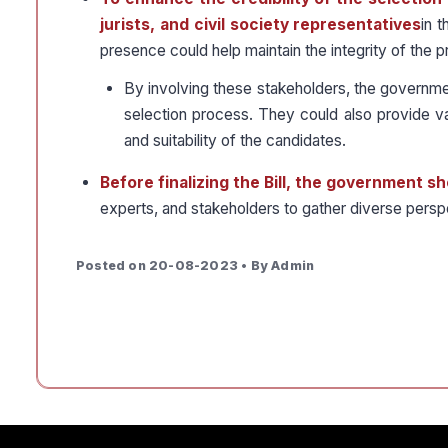
jurists, and civil society representatives
in 
presence could help maintain the integrity of the 
By involving these stakeholders, the government
selection process. They could also provide v
and suitability of the candidates.
Before finalizing the Bill, the government 
experts, and stakeholders to gather diverse pers
Posted on 20-08-2023 • By Admin