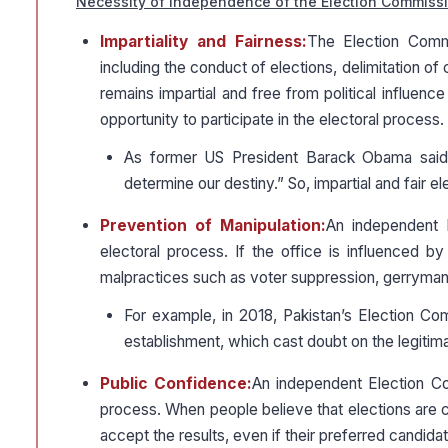
Necessity of Independence of the Election Commissi
Impartiality and Fairness:
The Election Commi
including the conduct of elections, delimitation of c
remains impartial and free from political influence
opportunity to participate in the electoral process.
As former US President Barack Obama said,
determine our destiny.” So, impartial and fair e
Prevention of Manipulation:
An independent E
electoral process. If the office is influenced by 
malpractices such as voter suppression, gerrymande
For example, in 2018, Pakistan’s Election Com
establishment, which cast doubt on the legitima
Public Confidence:
An independent Election Com
process. When people believe that elections are co
accept the results, even if their preferred candida