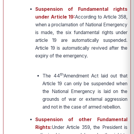
Suspension of Fundamental rights
under Article 19:
According to Article 358,
when a proclamation of National Emergency
is made, the six fundamental rights under
article 19 are automatically suspended.
Article 19 is automatically revived after the
expiry of the emergency.
th
The 44
Amendment Act laid out that
Article 19 can only be suspended when
the National Emergency is laid on the
grounds of war or external aggression
and not in the case of armed rebellion.
Suspension of other Fundamental
Rights:
Under Article 359, the President is