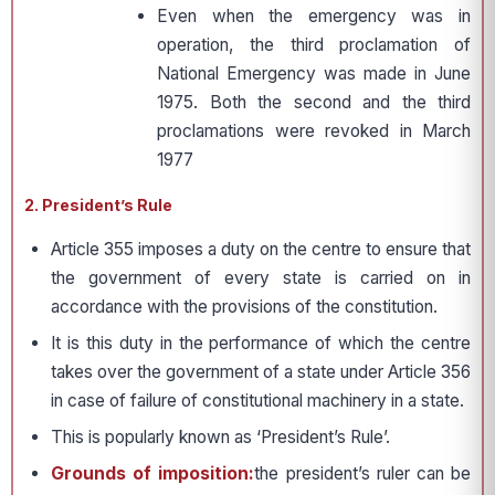
Even when the emergency was in
operation, the third proclamation of
National Emergency was made in June
1975. Both the second and the third
proclamations were revoked in March
1977
2. President’s Rule
Article 355 imposes a duty on the centre to ensure that
the government of every state is carried on in
accordance with the provisions of the constitution.
It is this duty in the performance of which the centre
takes over the government of a state under Article 356
in case of failure of constitutional machinery in a state.
This is popularly known as ‘President’s Rule’.
Grounds of imposition:
the president’s ruler can be