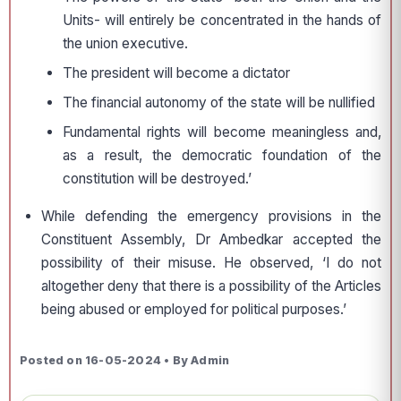
Units- will entirely be concentrated in the hands of
the union executive.
The president will become a dictator
The financial autonomy of the state will be nullified
Fundamental rights will become meaningless and,
as a result, the democratic foundation of the
constitution will be destroyed.’
While defending the emergency provisions in the
Constituent Assembly, Dr Ambedkar accepted the
possibility of their misuse. He observed, ‘I do not
altogether deny that there is a possibility of the Articles
being abused or employed for political purposes.’
Posted on 16-05-2024 • By Admin