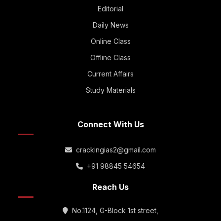
Editorial
Daily News
Online Class
Offline Class
Current Affairs
Study Materials
Connect With Us
crackingias2@gmail.com
+91 98845 54654
Reach Us
No.1124, G-Block 1st street,