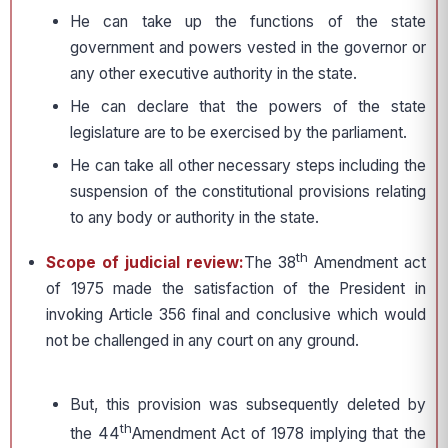
He can take up the functions of the state
government and powers vested in the governor or
any other executive authority in the state.
He can declare that the powers of the state
legislature are to be exercised by the parliament.
He can take all other necessary steps including the
suspension of the constitutional provisions relating
to any body or authority in the state.
th
Scope of judicial review:
The 38
Amendment act
of 1975 made the satisfaction of the President in
invoking Article 356 final and conclusive which would
not be challenged in any court on any ground.
But, this provision was subsequently deleted by
th
the 44
Amendment Act of 1978 implying that the