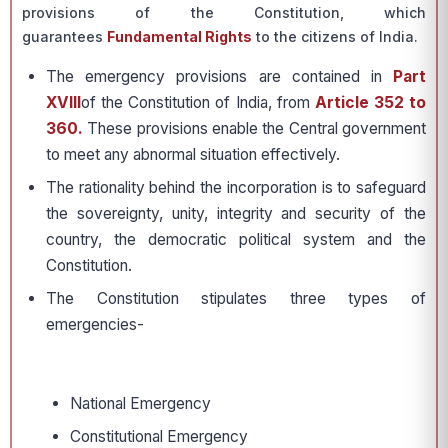
provisions of the Constitution, which
guarantees
Fundamental Rights
to the citizens of India.
The emergency provisions are contained in
Part
XVIII
of the Constitution of India, from
Article 352 to
360.
These provisions enable the Central government
to meet any abnormal situation effectively.
The rationality behind the incorporation is to safeguard
the sovereignty, unity, integrity and security of the
country, the democratic political system and the
Constitution.
The Constitution stipulates three types of
emergencies-
National Emergency
Constitutional Emergency