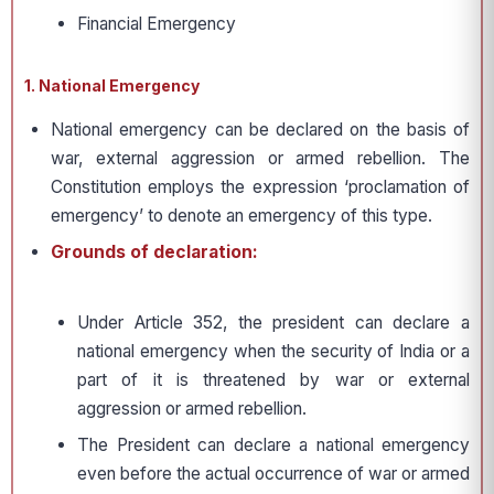
Financial Emergency
1. National Emergency
National emergency can be declared on the basis of
war, external aggression or armed rebellion. The
Constitution employs the expression ‘proclamation of
emergency’ to denote an emergency of this type.
Grounds of declaration:
Under Article 352, the president can declare a
national emergency when the security of India or a
part of it is threatened by war or external
aggression or armed rebellion.
The President can declare a national emergency
even before the actual occurrence of war or armed