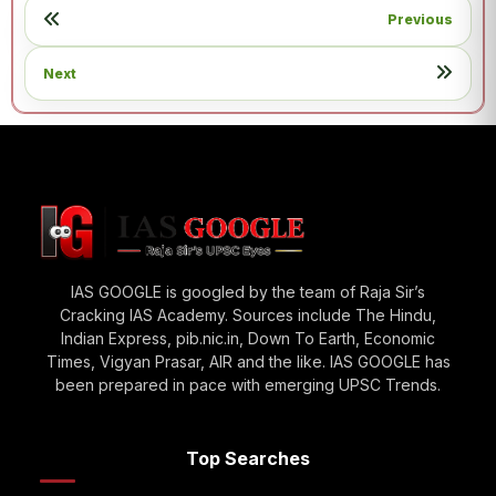
Previous
Next
IAS GOOGLE is googled by the team of Raja Sir’s
Cracking IAS Academy. Sources include The Hindu,
Indian Express, pib.nic.in, Down To Earth, Economic
Times, Vigyan Prasar, AIR and the like. IAS GOOGLE has
been prepared in pace with emerging UPSC Trends.
Top Searches