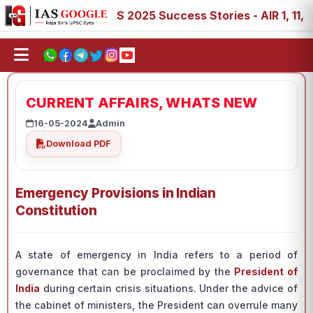
 88, 89
IAS 2025 Success Stories - AIR 1, 11, 27, 39, 5
CURRENT AFFAIRS, WHATS NEW
16-05-2024
Admin
Download PDF
Emergency Provisions in Indian
Constitution
A state of emergency in India refers to a period of
governance that can be proclaimed by the
President of
India
during certain crisis situations. Under the advice of
the cabinet of ministers, the President can overrule many