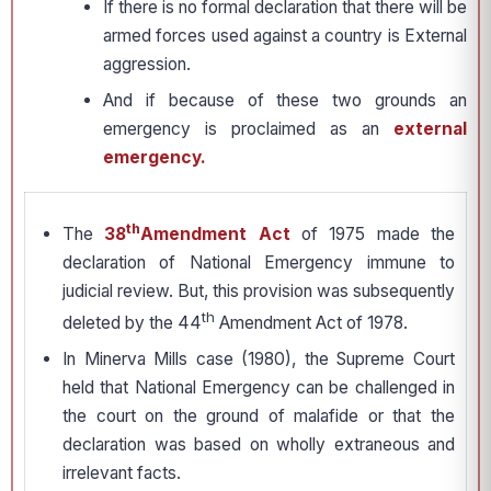
If there is no formal declaration that there will be
armed forces used against a country is External
aggression.
And if because of these two grounds an
emergency is proclaimed as an
external
emergency.
th
The
38
Amendment Act
of 1975 made the
declaration of National Emergency immune to
judicial review. But, this provision was subsequently
th
deleted by the 44
Amendment Act of 1978.
In Minerva Mills case (1980), the Supreme Court
held that National Emergency can be challenged in
the court on the ground of malafide or that the
declaration was based on wholly extraneous and
irrelevant facts.