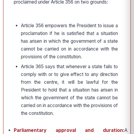
proclaimed under Article 356 on two grounds:
Article 356 empowers the President to issue a
proclamation if he is satisfied that a situation
has arisen in which the government of a state
cannot be carried on in accordance with the
provisions of the constitution.
Article 365 says that whenever a state fails to
comply with or to give effect to any direction
from the centre, it will be lawful for the
President to hold that a situation has arisen in
which the government of the state cannot be
carried on in accordance with the provisions of
the constitution.
Parliamentary approval and duration:
A