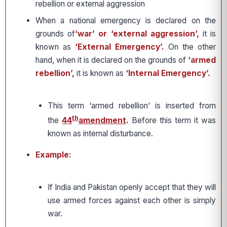
rebellion or external aggression
When a national emergency is declared on the
grounds of
‘war’ or ‘external aggression’,
it is
known as
‘External Emergency’.
On the other
hand, when it is declared on the grounds of
‘armed
rebellion’,
it is known as
‘Internal Emergency’.
This term ‘armed rebellion’ is inserted from
th
the
44
amendment
.
Before this term it was
known as internal disturbance.
Example:
If India and Pakistan openly accept that they will
use armed forces against each other is simply
war.