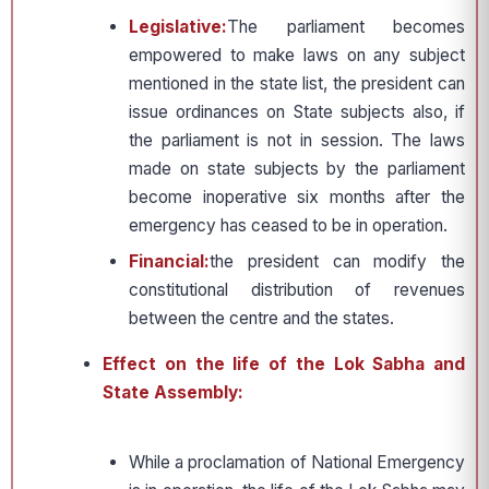
Legislative:
The parliament becomes
empowered to make laws on any subject
mentioned in the state list, the president can
issue ordinances on State subjects also, if
the parliament is not in session. The laws
made on state subjects by the parliament
become inoperative six months after the
emergency has ceased to be in operation.
Financial:
the president can modify the
constitutional distribution of revenues
between the centre and the states.
Effect on the life of the Lok Sabha and
State Assembly:
While a proclamation of National Emergency