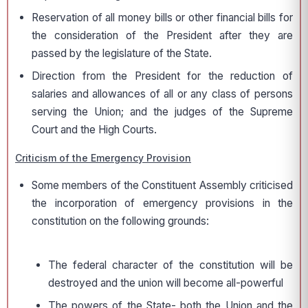
Reservation of all money bills or other financial bills for
the consideration of the President after they are
passed by the legislature of the State.
Direction from the President for the reduction of
salaries and allowances of all or any class of persons
serving the Union; and the judges of the Supreme
Court and the High Courts.
Criticism of the Emergency Provision
Some members of the Constituent Assembly criticised
the incorporation of emergency provisions in the
constitution on the following grounds:
The federal character of the constitution will be
destroyed and the union will become all-powerful
The powers of the State- both the Union and the