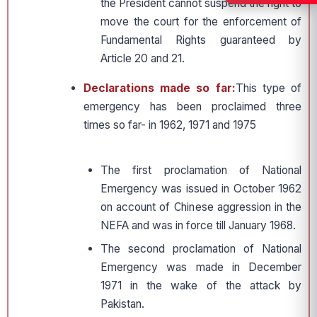
the President cannot suspend the right to
move the court for the enforcement of
Fundamental Rights guaranteed by
Article 20 and 21.
Declarations made so far:
This type of
emergency has been proclaimed three
times so far- in 1962, 1971 and 1975
The first proclamation of National
Emergency was issued in October 1962
on account of Chinese aggression in the
NEFA and was in force till January 1968.
The second proclamation of National
Emergency was made in December
1971 in the wake of the attack by
Pakistan.