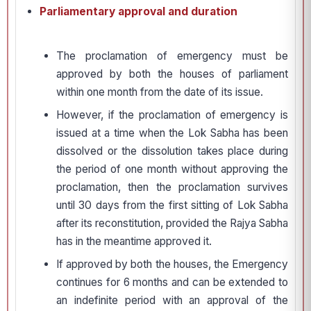
Parliamentary approval and duration
The proclamation of emergency must be
approved by both the houses of parliament
within one month from the date of its issue.
However, if the proclamation of emergency is
issued at a time when the Lok Sabha has been
dissolved or the dissolution takes place during
the period of one month without approving the
proclamation, then the proclamation survives
until 30 days from the first sitting of Lok Sabha
after its reconstitution, provided the Rajya Sabha
has in the meantime approved it.
If approved by both the houses, the Emergency
continues for 6 months and can be extended to
an indefinite period with an approval of the