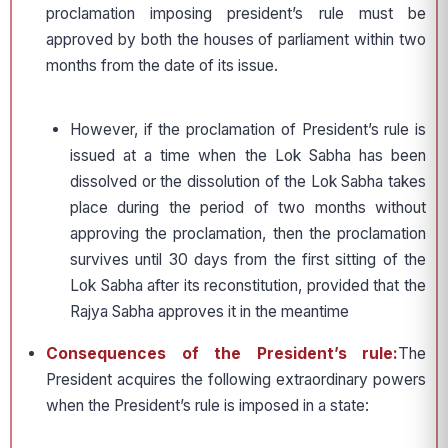
proclamation imposing president’s rule must be
approved by both the houses of parliament within two
months from the date of its issue.
However, if the proclamation of President’s rule is
issued at a time when the Lok Sabha has been
dissolved or the dissolution of the Lok Sabha takes
place during the period of two months without
approving the proclamation, then the proclamation
survives until 30 days from the first sitting of the
Lok Sabha after its reconstitution, provided that the
Rajya Sabha approves it in the meantime
Consequences of the President’s rule:
The
President acquires the following extraordinary powers
when the President’s rule is imposed in a state: