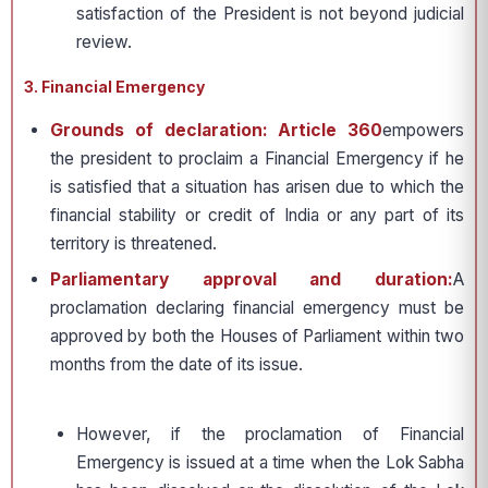
satisfaction of the President is not beyond judicial
review.
3. Financial Emergency
Grounds of declaration: Article 360
empowers
the president to proclaim a Financial Emergency if he
is satisfied that a situation has arisen due to which the
financial stability or credit of India or any part of its
territory is threatened.
Parliamentary approval and duration:
A
proclamation declaring financial emergency must be
approved by both the Houses of Parliament within two
months from the date of its issue.
However, if the proclamation of Financial
Emergency is issued at a time when the Lok Sabha