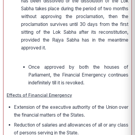
has been dissolved or the dissolution of the Lok
Sabha takes place during the period of two months
without approving the proclamation, then the
proclamation survives until 30 days from the first
sitting of the Lok Sabha after its reconstitution,
provided the Rajya Sabha has in the meantime
approved it.
Once approved by both the houses of
Parliament, the Financial Emergency continues
indefinitely till it is revoked.
Effects of Financial Emergency
Extension of the executive authority of the Union over
the financial matters of the States.
Reduction of salaries and allowances of all or any class
of persons serving in the State.