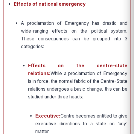
Effects of national emergency
A proclamation of Emergency has drastic and
wide-ranging effects on the political system.
These consequences can be grouped into 3
categories:
Effects on the centre-state
relations:
While a proclamation of Emergency
is in force, the normal fabric of the Centre-State
relations undergoes a basic change. this can be
studied under three heads:
Executive:
Centre becomes entitled to give
executive directions to a state on ‘any’
matter