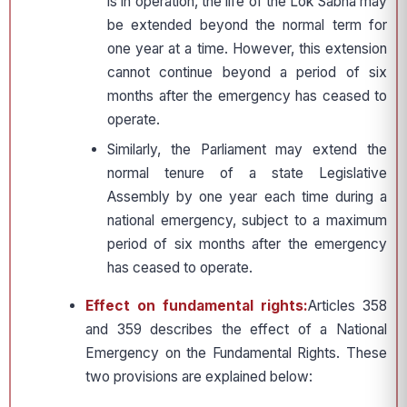
is in operation, the life of the Lok Sabha may
be extended beyond the normal term for
one year at a time. However, this extension
cannot continue beyond a period of six
months after the emergency has ceased to
operate.
Similarly, the Parliament may extend the
normal tenure of a state Legislative
Assembly by one year each time during a
national emergency, subject to a maximum
period of six months after the emergency
has ceased to operate.
Effect on fundamental rights:
Articles 358
and 359 describes the effect of a National
Emergency on the Fundamental Rights. These
two provisions are explained below: