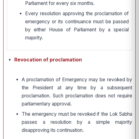
Parliament for every six months.
Every resolution approving the proclamation of
emergency or its continuance must be passed
by either House of Parliament by a special
majority.
Revocation of proclamation
A proclamation of Emergency may be revoked by
the President at any time by a subsequent
proclamation. Such proclamation does not require
parliamentary approval.
The emergency must be revoked if the Lok Sabha
passes a resolution by a simple majority
disapproving its continuation.