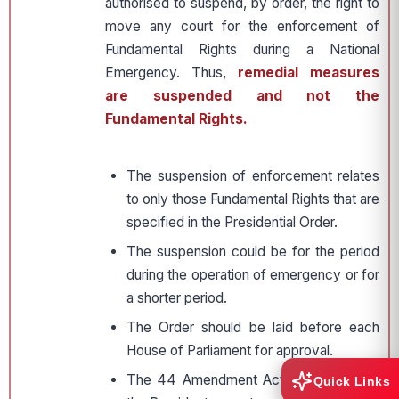
authorised to suspend, by order, the right to
move any court for the enforcement of
Fundamental Rights during a National
Emergency. Thus,
remedial measures
are suspended and not the
Fundamental Rights.
The suspension of enforcement relates
to only those Fundamental Rights that are
specified in the Presidential Order.
The suspension could be for the period
during the operation of emergency or for
a shorter period.
The Order should be laid before each
House of Parliament for approval.
The 44 Amendment Act mandates that
Quick Links