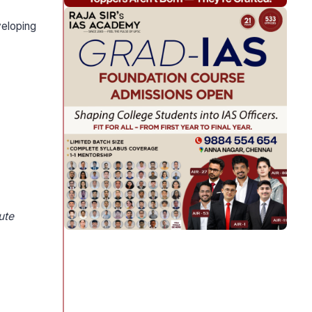
veloping
ute