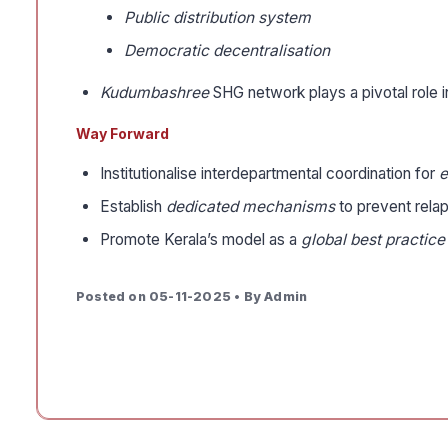
Public distribution system
Democratic decentralisation
Kudumbashree
SHG network plays a pivotal role
Way Forward
Institutionalise interdepartmental coordination for
e
Establish
dedicated mechanisms
to prevent relap
Promote Kerala’s model as a
global best practice
Posted on 05-11-2025 • By Admin