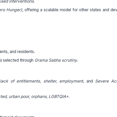
sed interventions
.
ero Hunger)
, offering a scalable model for other states and de
ents, and residents.
s
selected through
Grama Sabha scrutiny
.
, lack of entitlements, shelter, employment
, and
Severe Ac
cted, urban poor, orphans, LGBTQIA+
.