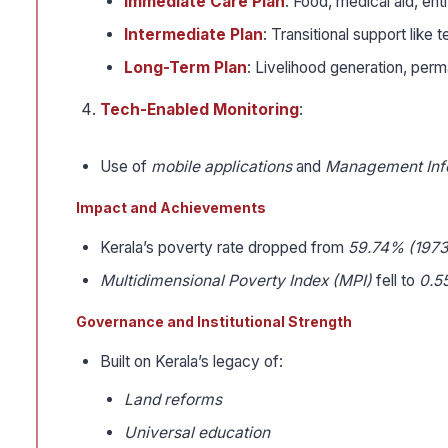
Immediate Care Plan
: Food, medical aid, en
Intermediate Plan
: Transitional support like
Long-Term Plan
: Livelihood generation, perm
Tech-Enabled Monitoring
:
Use of
mobile applications
and
Management Inf
Impact and Achievements
Kerala’s poverty rate dropped from
59.74% (1973
Multidimensional Poverty Index (MPI)
fell to
0.5
Governance and Institutional Strength
Built on Kerala’s legacy of:
Land reforms
Universal education