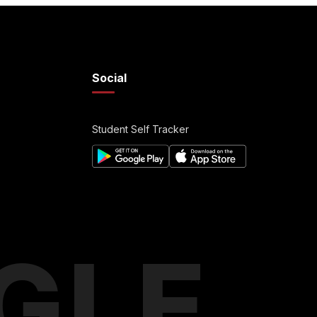
Social
Student Self Tracker
GLE