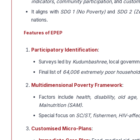
indicators
,
community participation
, and
customi
It aligns with
SDG 1 (No Poverty)
and
SDG 2 (Z
nations.
Features of EPEP
Participatory Identification
:
Surveys led by
Kudumbashree
, local governm
Final list of
64,006 extremely poor household
Multidimensional Poverty Framework
:
Factors include
health, disability, old age
Malnutrition (SAM)
.
Special focus on
SC/ST, fishermen, HIV-affe
Customised Micro-Plans
: