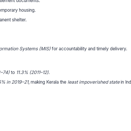
titlement documents.
 temporary housing.
anent shelter.
ormation Systems (MIS)
for accountability and timely delivery.
–74)
to
11.3% (2011–12)
.
5% in 2019–21
, making Kerala the
least impoverished state
in Ind