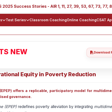
5 Success Stories - AIR 1, 11, 27, 39, 53, 67, 73, 77, 88, 8
ls
Test Series
Classroom Coaching
Online Coaching
CSAT Ap
ATS NEW
Download 
ational Equity in Poverty Reduction
PEP) offers a replicable, participatory model for multidime
lised governance.
me (EPEP)
redefines poverty alleviation by integrating
multidime