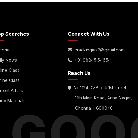
op Searches
Connect With Us
torial
crackingias2@gmail.com
ily News
+91 98845 54654
line Class
Reach Us
fline Class
No.1124, G-Block 1st street,
rrent Affairs
11th Main Road, Anna Nagar,
udy Materials
S GOO
Chennai - 600040.