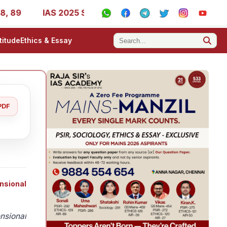
9
IAS 2025 Success Stories - AIR 1, 11, 27, 39, 53, 67,
titude
Ethics & Essay
PDF
nsional
nsional