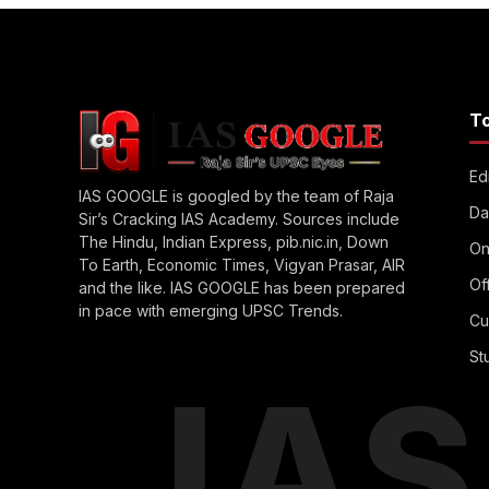
T
Edi
IAS GOOGLE is googled by the team of Raja
Da
Sir’s Cracking IAS Academy. Sources include
The Hindu, Indian Express, pib.nic.in, Down
On
To Earth, Economic Times, Vigyan Prasar, AIR
Of
and the like. IAS GOOGLE has been prepared
in pace with emerging UPSC Trends.
Cu
St
IA