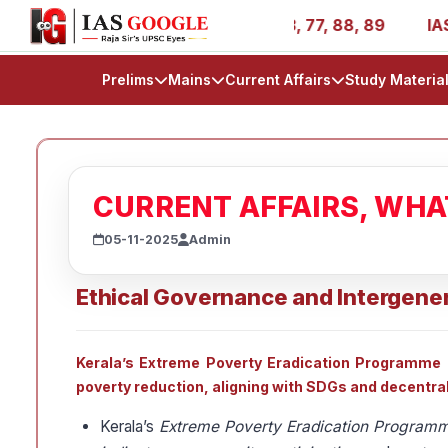
ies - AIR 1, 11, 27, 39, 53, 67, 73, 77, 88, 89
IAS 202
Prelims
Mains
Current Affairs
Study Materia
CURRENT AFFAIRS, WH
05-11-2025
Admin
Ethical Governance and Intergener
Kerala’s Extreme Poverty Eradication Programme (E
poverty reduction, aligning with SDGs and decentra
Kerala’s
Extreme Poverty Eradication Program