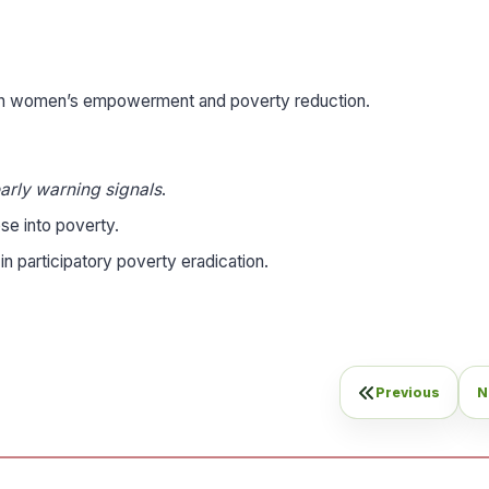
 in women’s empowerment and poverty reduction.
arly warning signals
.
se into poverty.
in participatory poverty eradication.
Previous
N