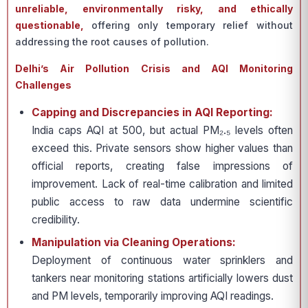
unreliable, environmentally risky, and ethically
questionable,
offering only temporary relief without
addressing the root causes of pollution.
Delhi’s Air Pollution Crisis and AQI Monitoring
Challenges
Capping and Discrepancies in AQI Reporting:
India caps AQI at 500, but actual PM₂.₅ levels often
exceed this. Private sensors show higher values than
official reports, creating false impressions of
improvement. Lack of real-time calibration and limited
public access to raw data undermine scientific
credibility.
Manipulation via Cleaning Operations:
Deployment of continuous water sprinklers and
tankers near monitoring stations artificially lowers dust
and PM levels, temporarily improving AQI readings.