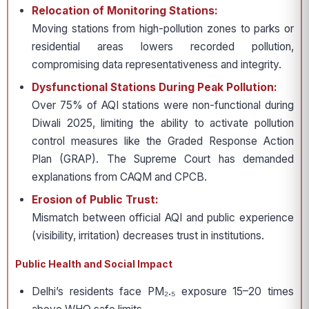
Relocation of Monitoring Stations:
Moving stations from high-pollution zones to parks or
residential areas lowers recorded pollution,
compromising data representativeness and integrity.
Dysfunctional Stations During Peak Pollution:
Over 75% of AQI stations were non-functional during
Diwali 2025, limiting the ability to activate pollution
control measures like the Graded Response Action
Plan (GRAP). The Supreme Court has demanded
explanations from CAQM and CPCB.
Erosion of Public Trust:
Mismatch between official AQI and public experience
(visibility, irritation) decreases trust in institutions.
Public Health and Social Impact
Delhi’s residents face PM₂.₅ exposure 15–20 times