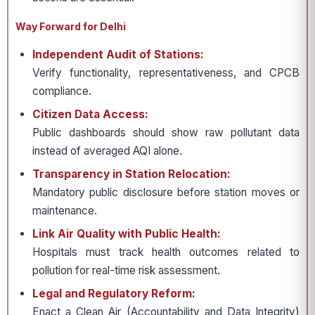
Way Forward for Delhi
Independent Audit of Stations:
Verify functionality, representativeness, and CPCB
compliance.
Citizen Data Access:
Public dashboards should show raw pollutant data
instead of averaged AQI alone.
Transparency in Station Relocation:
Mandatory public disclosure before station moves or
maintenance.
Link Air Quality with Public Health:
Hospitals must track health outcomes related to
pollution for real-time risk assessment.
Legal and Regulatory Reform:
Enact a Clean Air (Accountability and Data Integrity)