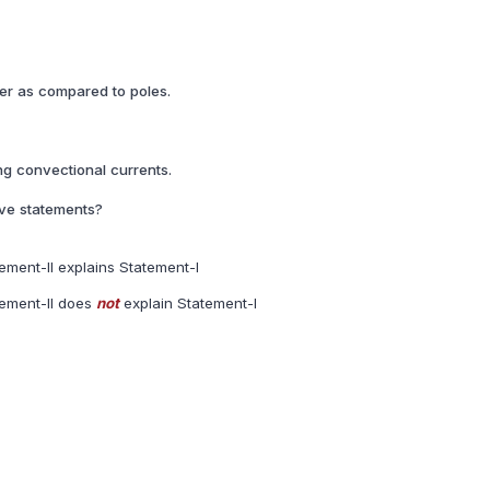
er as compared to poles.
ong convectional currents.
ove statements?
ement-II explains Statement-I
tement-II does
not
explain Statement-I