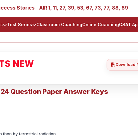
ies - AIR 1, 11, 27, 39, 53, 67, 73, 77, 88, 89
IAS 202
ls
Test Series
Classroom Coaching
Online Coaching
CSAT Ap
ATS NEW
Download 
024 Question Paper Answer Keys
than by terrestrial radiation.