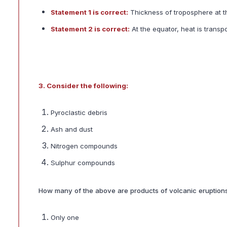
Statement 1 is correct:
Thickness of troposphere at t
Statement 2 is correct:
At the equator, heat is transp
3. Consider the following:
Pyroclastic debris
Ash and dust
Nitrogen compounds
Sulphur compounds
How many of the above are products of volcanic eruption
Only one