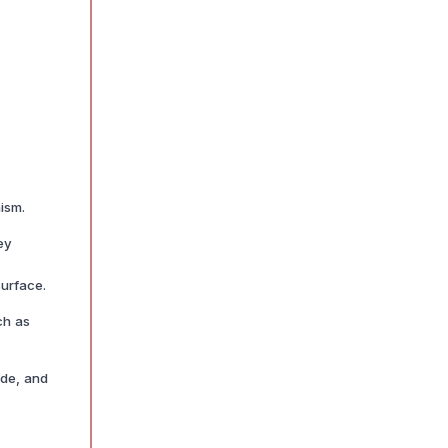
ism.
ey
surface.
ch as
ide, and