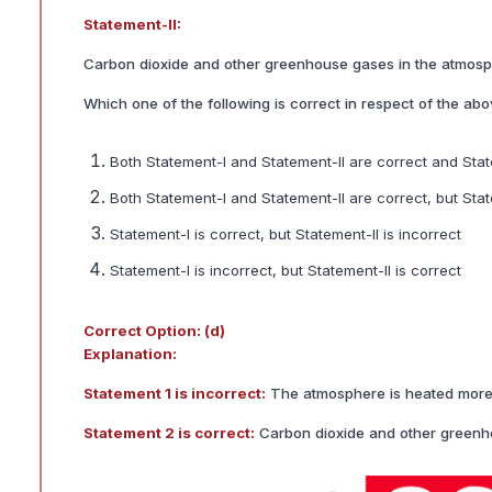
Statement-II:
Carbon dioxide and other greenhouse gases in the atmosp
Which one of the following is correct in respect of the ab
Both Statement-I and Statement-II are correct and Stat
Both Statement-I and Statement-II are correct, but Sta
Statement-I is correct, but Statement-II is incorrect
Statement-I is incorrect, but Statement-II is correct
Correct Option: (d)
Explanation:
Statement 1 is incorrect:
The atmosphere is heated more by
Statement 2 is correct:
Carbon dioxide and other greenho