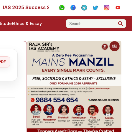
5 Success Stories - AIR 1, 11, 27, 39, 53, 67, 73, 77, 88, 8
titude
Ethics & Essay
PDF