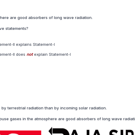
here are good absorbers of long wave radiation.
ove statements?
ement-II explains Statement-I
tement-II does
not
explain Statement-I
 terrestrial radiation than by incoming solar radiation.
use gases in the atmosphere are good absorbers of long wave radiati