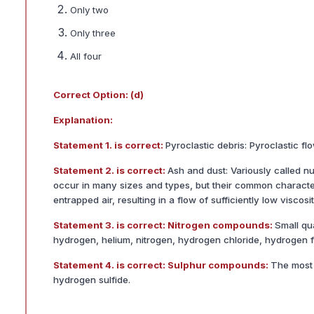
Only two
Only three
All four
Correct Option: (d)
Explanation:
Statement 1. is correct:
Pyroclastic debris: Pyroclastic f
Statement 2. is correct:
Ash and dust: Variously called n
occur in many sizes and types, but their common characteri
entrapped air, resulting in a flow of sufficiently low visco
Statement 3. is correct: Nitrogen compounds:
Small qu
hydrogen, helium, nitrogen, hydrogen chloride, hydrogen f
Statement 4. is correct: Sulphur compounds:
The most 
hydrogen sulfide.