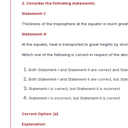
2. Consider the following statements:
Statement-I:
Thickness of the troposphere at the equator is much great
Statement-II:
At the equator, heat is transported to great heights by str
Which one of the following is correct in respect of the ab
Both Statement-I and Statement-II are correct and Stat
Both Statement-I and Statement-II are correct, but Sta
Statement-I is correct, but Statement-II is incorrect
Statement-I is incorrect, but Statement-II is correct
Correct Option: (a)
Explanation: