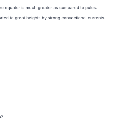
he equator is much greater as compared to poles.
orted to great heights by strong convectional currents.
s?