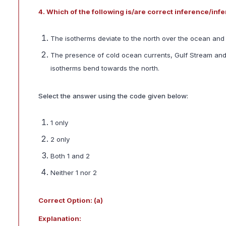
4. Which of the following is/are correct inference/in
The isotherms deviate to the north over the ocean and 
The presence of cold ocean currents, Gulf Stream and 
isotherms bend towards the north.
Select the answer using the code given below:
1 only
2 only
Both 1 and 2
Neither 1 nor 2
Correct Option: (a)
Explanation: