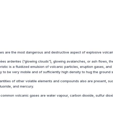
lows are the most dangerous and destructive aspect of explosive volcan
uées ardentes (“glowing clouds”), glowing avalanches, or ash flows, th
stic is a fluidized emulsion of volcanic particles, eruption gases, and
sity to be very mobile and of sufficiently high density to hug the ground 
antities of other volatile elements and compounds also are present, su
luoride, and mercury.
common volcanic gases are water vapour, carbon dioxide, sulfur diox