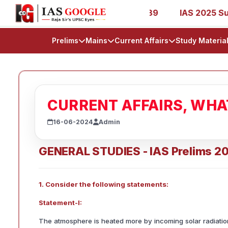
1, 27, 39, 53, 67, 73, 77, 88, 89
IAS 2025 Success Stor
Prelims
Mains
Current Affairs
Study Materia
CURRENT AFFAIRS, WH
16-06-2024
Admin
GENERAL STUDIES - IAS Prelims 2
1. Consider the following statements:
Statement-I:
The atmosphere is heated more by incoming solar radiation 