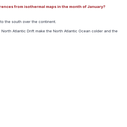
ferences from isothermal maps in the month of January?
to the south over the continent.
North Atlantic Drift make the North Atlantic Ocean colder and the