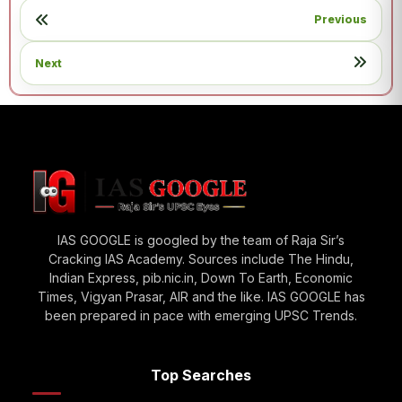
Previous
Next
IAS GOOGLE is googled by the team of Raja Sir’s
Cracking IAS Academy. Sources include The Hindu,
Indian Express, pib.nic.in, Down To Earth, Economic
Times, Vigyan Prasar, AIR and the like. IAS GOOGLE has
been prepared in pace with emerging UPSC Trends.
Top Searches