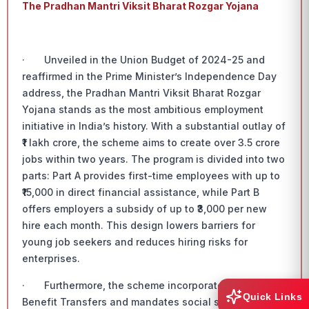
The Pradhan Mantri Viksit Bharat Rozgar Yojana
· Unveiled in the Union Budget of 2024-25 and
reaffirmed in the Prime Minister’s Independence Day
address, the Pradhan Mantri Viksit Bharat Rozgar
Yojana stands as the most ambitious employment
initiative in India’s history. With a substantial outlay of
₹1 lakh crore, the scheme aims to create over 3.5 crore
jobs within two years. The program is divided into two
parts: Part A provides first-time employees with up to
₹15,000 in direct financial assistance, while Part B
offers employers a subsidy of up to ₹3,000 per new
hire each month. This design lowers barriers for
young job seekers and reduces hiring risks for
enterprises.
· Furthermore, the scheme incorporates Direct
Quick Links
Benefit Transfers and mandates social security