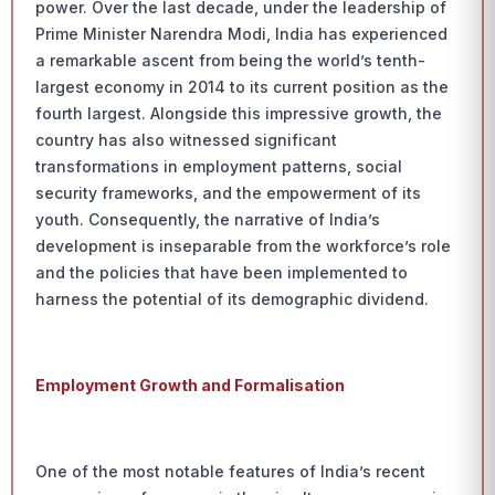
power. Over the last decade, under the leadership of
Prime Minister Narendra Modi, India has experienced
a remarkable ascent from being the world’s tenth-
largest economy in 2014 to its current position as the
fourth largest. Alongside this impressive growth, the
country has also witnessed significant
transformations in employment patterns, social
security frameworks, and the empowerment of its
youth. Consequently, the narrative of India’s
development is inseparable from the workforce’s role
and the policies that have been implemented to
harness the potential of its demographic dividend.
Employment Growth and Formalisation
One of the most notable features of India’s recent