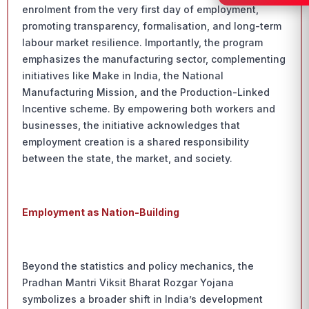
enrolment from the very first day of employment,
promoting transparency, formalisation, and long-term
labour market resilience. Importantly, the program
emphasizes the manufacturing sector, complementing
initiatives like Make in India, the National
Manufacturing Mission, and the Production-Linked
Incentive scheme. By empowering both workers and
businesses, the initiative acknowledges that
employment creation is a shared responsibility
between the state, the market, and society.
Employment as Nation-Building
Beyond the statistics and policy mechanics, the
Pradhan Mantri Viksit Bharat Rozgar Yojana
symbolizes a broader shift in India’s development