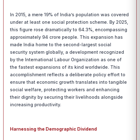
In 2015, a mere 19% of India’s population was covered
under at least one social protection scheme. By 2025,
this figure rose dramatically to 64.3%, encompassing
approximately 94 crore people. This expansion has
made India home to the second-largest social
security system globally, a development recognized
by the International Labour Organization as one of
the fastest expansions of its kind worldwide. This
accomplishment reflects a deliberate policy effort to
ensure that economic growth translates into tangible
social welfare, protecting workers and enhancing
their dignity by securing their livelihoods alongside
increasing productivity.
Harnessing the Demographic Dividend