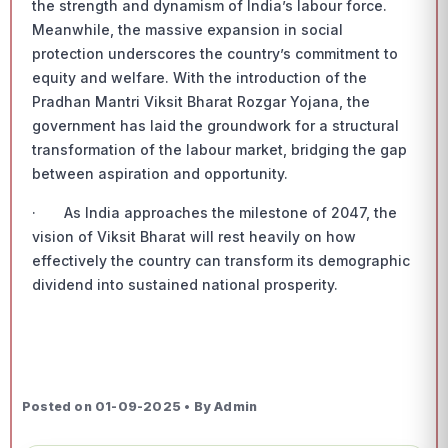
the strength and dynamism of India’s labour force.
Meanwhile, the massive expansion in social
protection underscores the country’s commitment to
equity and welfare. With the introduction of the
Pradhan Mantri Viksit Bharat Rozgar Yojana, the
government has laid the groundwork for a structural
transformation of the labour market, bridging the gap
between aspiration and opportunity.
· As India approaches the milestone of 2047, the
vision of Viksit Bharat will rest heavily on how
effectively the country can transform its demographic
dividend into sustained national prosperity.
Posted on 01-09-2025 • By Admin