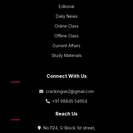
Editorial
Daily News
Online Class
Offline Class
Current Affairs
Study Materials
Connect With Us
crackingias2@gmail.com
+91 98845 54654
Reach Us
No.1124, G-Block 1st street,