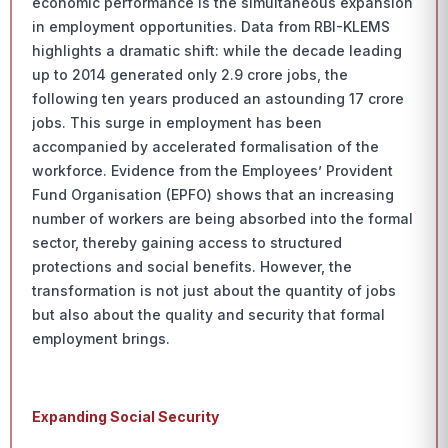
economic performance is the simultaneous expansion
in employment opportunities. Data from RBI-KLEMS
highlights a dramatic shift: while the decade leading
up to 2014 generated only 2.9 crore jobs, the
following ten years produced an astounding 17 crore
jobs. This surge in employment has been
accompanied by accelerated formalisation of the
workforce. Evidence from the Employees’ Provident
Fund Organisation (EPFO) shows that an increasing
number of workers are being absorbed into the formal
sector, thereby gaining access to structured
protections and social benefits. However, the
transformation is not just about the quantity of jobs
but also about the quality and security that formal
employment brings.
Expanding Social Security