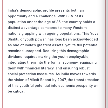
India’s demographic profile presents both an
opportunity and a challenge. With 65% of its
population under the age of 35, the country holds a
distinct advantage compared to many Western
nations grappling with ageing populations. This Yuva
Shakti, or youth power, has long been acknowledged
as one of India’s greatest assets, yet its full potential
remained untapped. Realizing this demographic
dividend requires making the youth employable,
integrating them into the formal economy, equipping
them with financial literacy, and ensuring robust
social protection measures. As India moves towards
the vision of Viksit Bharat by 2047, the transformation
of this youthful potential into economic prosperity will
be critical.