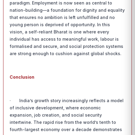
paradigm. Employment is now seen as central to
nation-building—a foundation for dignity and equality
that ensures no ambition is left unfulfilled and no
young person is deprived of opportunity. In this
vision, a self-reliant Bharat is one where every
individual has access to meaningful work, labour is
formalised and secure, and social protection systems
are strong enough to cushion against global shocks.
Conclusion
· India’s growth story increasingly reflects a model
of inclusive development, where economic
expansion, job creation, and social security
intertwine. The rapid rise from the world’s tenth to
fourth-largest economy over a decade demonstrates