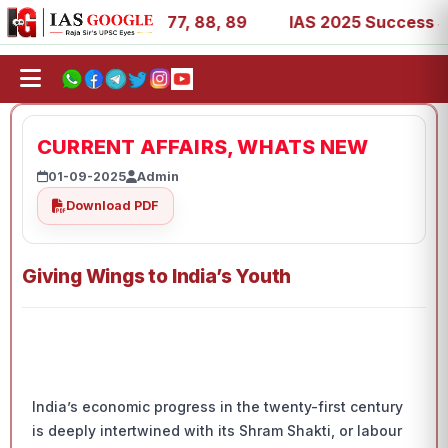
27, 39, 53, 67, 73, 77, 88, 89
IAS 2025 Success Stories 
CURRENT AFFAIRS, WHATS NEW
01-09-2025
Admin
Download PDF
Giving Wings to India’s Youth
India’s economic progress in the twenty-first century
is deeply intertwined with its Shram Shakti, or labour