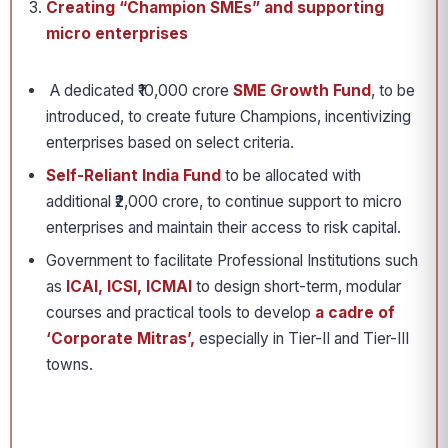
Creating “Champion SMEs” and supporting
micro enterprises
A dedicated ₹10,000 crore
SME Growth Fund
, to be
introduced, to create future Champions, incentivizing
enterprises based on select criteria.
Self-Reliant India Fund
to be allocated with
additional ₹2,000 crore, to continue support to micro
enterprises and maintain their access to risk capital.
Government to facilitate Professional Institutions such
as
ICAI, ICSI, ICMAI
to design short-term, modular
courses and practical tools to develop
a cadre of
‘Corporate Mitras’,
especially in Tier-II and Tier-III
towns.