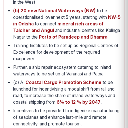
in the West
(b) 20 new National Waterways (NW)
to be
operationalised over next 5 years, starting with
NW-5
in Odisha
to connect
mineral rich areas of
Talcher and Angul
and industrial centres like Kalinga
Nagar to the
Ports of Paradeep and Dhamra.
Training Institutes to be set up as Regional Centres of
Excellence for development of the required
manpower.
Further, a ship repair ecosystem catering to inland
waterways to be set up at Varanasi and Patna
(c) A
Coastal Cargo Promotion Scheme
to be
launched for incentivising a modal shift from rail and
road, to increase the share of inland waterways and
coastal shipping from
6% to 12 % by 2047
.
Incentives to be provided to indigenize manufacturing
of seaplanes and enhance last-mile and remote
connectivity, and promote tourism.