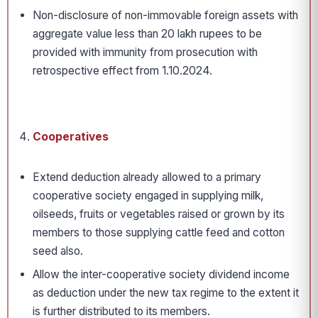
Non-disclosure of non-immovable foreign assets with
aggregate value less than 20 lakh rupees to be
provided with immunity from prosecution with
retrospective effect from 1.10.2024.
Cooperatives
Extend deduction already allowed to a primary
cooperative society engaged in supplying milk,
oilseeds, fruits or vegetables raised or grown by its
members to those supplying cattle feed and cotton
seed also.
Allow the inter-cooperative society dividend income
as deduction under the new tax regime to the extent it
is further distributed to its members.