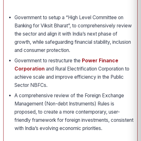
Government to setup a “High Level Committee on
Banking for Viksit Bharat”, to comprehensively review
the sector and align it with India’s next phase of
growth, while safeguarding financial stability, inclusion
and consumer protection.
Government to restructure the
Power Finance
Corporation
and Rural Electrification Corporation to
achieve scale and improve efficiency in the Public
Sector NBFCs.
A comprehensive review of the Foreign Exchange
Management (Non-debt Instruments) Rules is
proposed, to create a more contemporary, user-
friendly framework for foreign investments, consistent
with India’s evolving economic priorities.