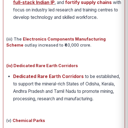
full-stack Indian IP
, and
fortify supply chains
with
focus on industry led research and training centres to
develop technology and skilled workforce.
(iii) The
Electronics Components Manufacturing
Scheme
outlay increased to ₹40,000 crore.
(iv) Dedicated Rare Earth Corridors
Dedicated Rare Earth Corridors
to be established,
to support the mineral-rich States of Odisha, Kerala,
Andhra Pradesh and Tamil Nadu to promote mining,
processing, research and manufacturing.
(v)
Chemical Parks