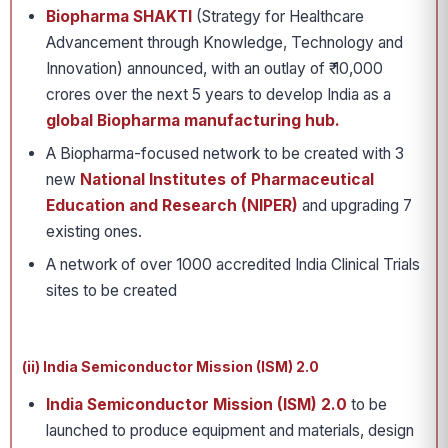
Biopharma SHAKTI
(Strategy for Healthcare
Advancement through Knowledge, Technology and
Innovation) announced, with an outlay of ₹ 10,000
crores over the next 5 years to develop India as a
global Biopharma manufacturing hub.
A Biopharma-focused network to be created with 3
new
National Institutes of Pharmaceutical
Education and Research (NIPER)
and upgrading 7
existing ones.
A network of over 1000 accredited India Clinical Trials
sites to be created
(ii) India Semiconductor Mission (ISM) 2.0
India Semiconductor Mission (ISM) 2.0
to be
launched to produce equipment and materials, design