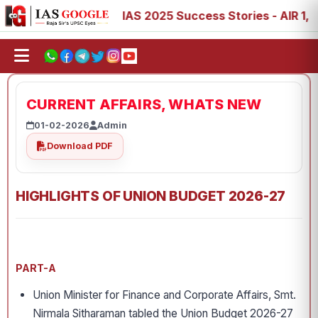
 88, 89
IAS 2025 Success Stories - AIR 1, 11, 27, 39, 5
CURRENT AFFAIRS, WHATS NEW
01-02-2026
Admin
Download PDF
HIGHLIGHTS OF UNION BUDGET 2026-27
PART-A
Union Minister for Finance and Corporate Affairs, Smt.
Nirmala Sitharaman tabled the Union Budget 2026-27