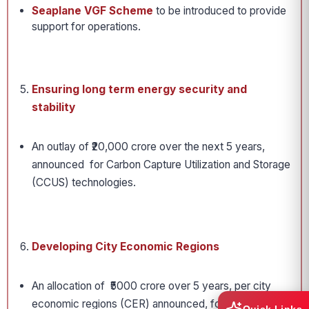
Seaplane VGF Scheme
to be introduced to provide
support for operations.
Ensuring long term energy security and
stability
An outlay of ₹20,000 crore over the next 5 years,
announced for Carbon Capture Utilization and Storage
(CCUS) technologies.
Developing City Economic Regions
An allocation of ₹5000 crore over 5 years, per city
economic regions (CER) announced, for implementing