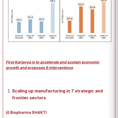
First Kartavya is to accelerate and sustain economic
growth and proposes 6 interventions
Scaling up manufacturing in 7 strategic and
frontier sectors
(i) Biopharma SHAKTI