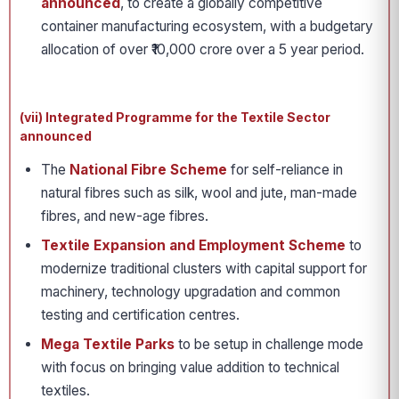
announced
, to create a globally competitive
container manufacturing ecosystem, with a budgetary
allocation of over ₹10,000 crore over a 5 year period.
(vii) Integrated Programme for the Textile Sector
announced
The
National Fibre Scheme
for self-reliance in
natural fibres such as silk, wool and jute, man-made
fibres, and new-age fibres.
Textile Expansion and Employment Scheme
to
modernize traditional clusters with capital support for
machinery, technology upgradation and common
testing and certification centres.
Mega Textile Parks
to be setup in challenge mode
with focus on bringing value addition to technical
textiles.