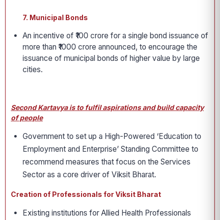
7. Municipal Bonds
An incentive of ₹100 crore for a single bond issuance of
more than ₹1000 crore announced, to encourage the
issuance of municipal bonds of higher value by large
cities.
Second Kartavya is to fulfil aspirations and build capacity
of people
Government to set up a High-Powered ‘Education to
Employment and Enterprise’ Standing Committee to
recommend measures that focus on the Services
Sector as a core driver of Viksit Bharat.
Creation of Professionals for Viksit Bharat
Existing institutions for Allied Health Professionals