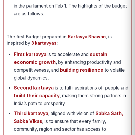
in the parliament on Feb 1. The highlights of the budget
are as follows:
The first Budget prepared in
Kartavya Bhawan
, is
inspired by
3 kartavyas
:
First kartavya
is to accelerate and
sustain
economic growth
, by enhancing productivity and
competitiveness, and
building resilience
to volatile
global dynamics.
Second kartavya
is to fulfil aspirations of people and
build their capacity
, making them strong partners in
India’s path to prosperity
Third kartavya
, aligned with vision of
Sabka Sath,
Sabka Vikas
, is to ensure that every family,
community, region and sector has access to