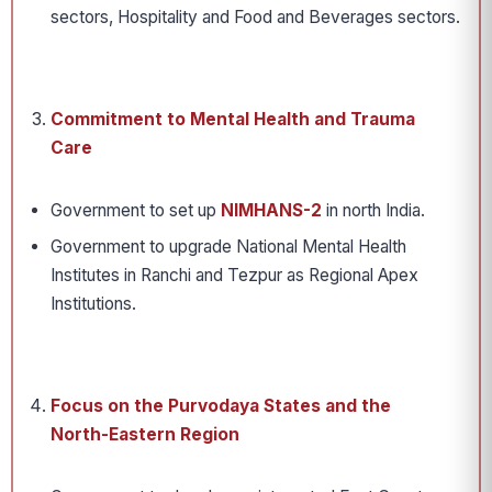
sectors, Hospitality and Food and Beverages sectors.
Commitment to Mental Health and Trauma
Care
Government to set up
NIMHANS-2
in north India.
Government to upgrade National Mental Health
Institutes in Ranchi and Tezpur as Regional Apex
Institutions.
Focus on the Purvodaya States and the
North-Eastern Region