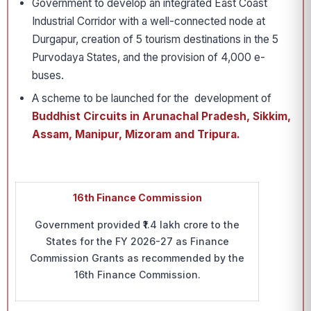
Government to develop an integrated East Coast
Industrial Corridor with a well-connected node at
Durgapur, creation of 5 tourism destinations in the 5
Purvodaya States, and the provision of 4,000 e-
buses.
A scheme to be launched for the development of
Buddhist Circuits in Arunachal Pradesh, Sikkim,
Assam, Manipur, Mizoram and Tripura.
16th Finance Commission
Government provided ₹1.4 lakh crore to the
States for the FY 2026-27 as Finance
Commission Grants as recommended by the
16th Finance Commission.