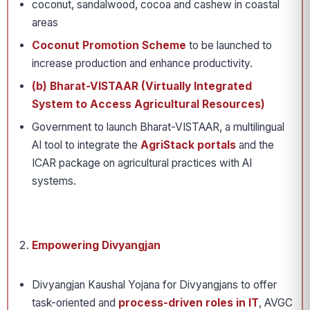
coconut, sandalwood, cocoa and cashew in coastal
areas
Coconut Promotion Scheme
to be launched to
increase production and enhance productivity.
(b) Bharat-VISTAAR (Virtually Integrated
System to Access Agricultural Resources)
Government to launch Bharat-VISTAAR, a multilingual
AI tool to integrate the
AgriStack portals
and the
ICAR package on agricultural practices with AI
systems.
Empowering Divyangjan
Divyangjan Kaushal Yojana for Divyangjans to offer
task-oriented and
process-driven roles in IT
, AVGC