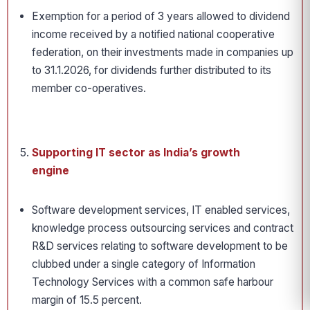
Exemption for a period of 3 years allowed to dividend
income received by a notified national cooperative
federation, on their investments made in companies up
to 31.1.2026, for dividends further distributed to its
member co-operatives.
Supporting IT sector as India’s growth
engine
Software development services, IT enabled services,
knowledge process outsourcing services and contract
R&D services relating to software development to be
clubbed under a single category of Information
Technology Services with a common safe harbour
margin of 15.5 percent.