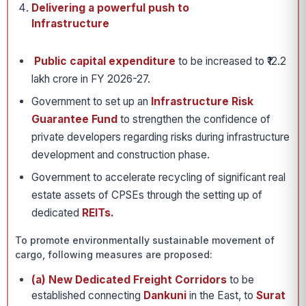
Delivering a powerful push to
Infrastructure
Public capital expenditure
to be increased to ₹12.2
lakh crore in FY 2026-27.
Government to set up an
Infrastructure Risk
Guarantee Fund
to strengthen the confidence of
private developers regarding risks during infrastructure
development and construction phase.
Government to accelerate recycling of significant real
estate assets of CPSEs through the setting up of
dedicated
REITs.
To promote environmentally sustainable movement of
cargo, following measures are proposed:
(a) New Dedicated Freight Corridors
to be
established connecting
Dankuni
in the East, to
Surat