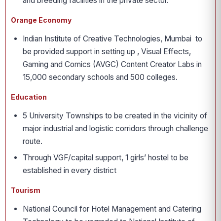
and breeding facilities in the private sector.
Orange Economy
Indian Institute of Creative Technologies, Mumbai to
be provided support in setting up , Visual Effects,
Gaming and Comics (AVGC) Content Creator Labs in
15,000 secondary schools and 500 colleges.
Education
5 University Townships to be created in the vicinity of
major industrial and logistic corridors through challenge
route.
Through VGF/capital support, 1 girls’ hostel to be
established in every district
Tourism
National Council for Hotel Management and Catering