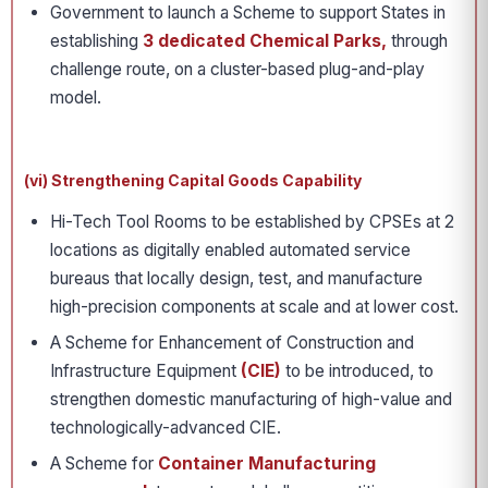
Government to launch a Scheme to support States in
establishing
3 dedicated Chemical Parks,
through
challenge route, on a cluster-based plug-and-play
model.
(vi) Strengthening Capital Goods Capability
Hi-Tech Tool Rooms to be established by CPSEs at 2
locations as digitally enabled automated service
bureaus that locally design, test, and manufacture
high-precision components at scale and at lower cost.
A Scheme for Enhancement of Construction and
Infrastructure Equipment
(CIE)
to be introduced, to
strengthen domestic manufacturing of high-value and
technologically-advanced CIE.
A Scheme for
Container Manufacturing