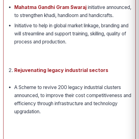
Mahatma Gandhi Gram Swaraj
initiative announced,
to strengthen khadi, handloom and handicrafts.
Initiative to help in global market linkage, branding and
will streamline and support training, skilling, quality of
process and production.
Rejuvenating legacy industrial sectors
A Scheme to revive 200 legacy industrial clusters
announced, to improve their cost competitiveness and
efficiency through infrastructure and technology
upgradation.