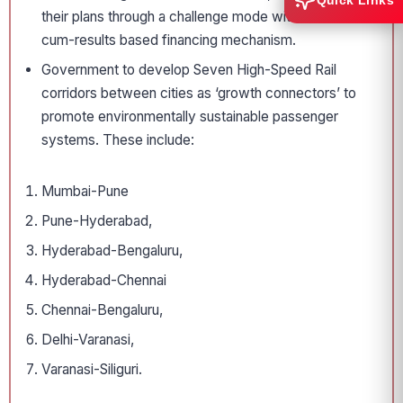
Quick Links
their plans through a challenge mode with a reform-
cum-results based financing mechanism.
Government to develop Seven High-Speed Rail
corridors between cities as ‘growth connectors’ to
promote environmentally sustainable passenger
systems. These include:
Mumbai-Pune
Pune-Hyderabad,
Hyderabad-Bengaluru,
Hyderabad-Chennai
Chennai-Bengaluru,
Delhi-Varanasi,
Varanasi-Siliguri.