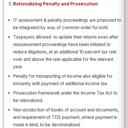
Rationalizing Penalty and Prosecution
IT assessment & penalty proceedings are proposed to
be integrated by way of common order for both.
Taxpayers allowed to update their returns even after
reassessment proceedings have been initiated to
reduce litigations, at an additional 10 percent tax rate
over and above the rate applicable for the relevant
year.
Penalty for misreporting of income also eligible for
immunity with payment of additional income tax.
Prosecution framework under the Income Tax Act to
be rationalized.
Non-production of books of account and documents,
and requirement of TDS payment, where payment is
made in kind, to be decriminalised.