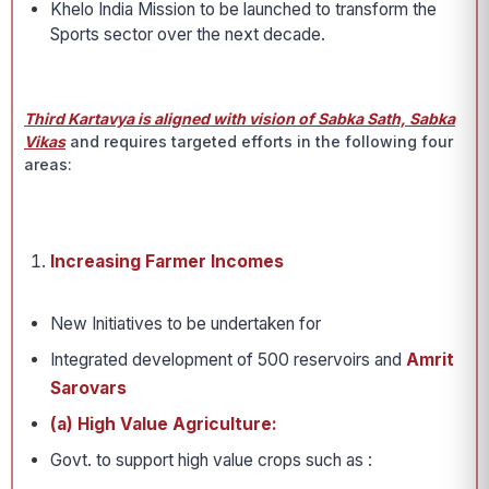
Khelo India Mission to be launched to transform the
Sports sector over the next decade.
Third Kartavya is aligned with vision of Sabka Sath, Sabka
Vikas
and requires targeted efforts in the following four
areas:
Increasing Farmer Incomes
New Initiatives to be undertaken for
Integrated development of 500 reservoirs and
Amrit
Sarovars
(a) High Value Agriculture:
Govt. to support high value crops such as :