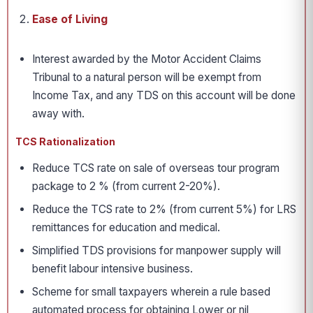
Ease of Living
Interest awarded by the Motor Accident Claims
Tribunal to a natural person will be exempt from
Income Tax, and any TDS on this account will be done
away with.
TCS Rationalization
Reduce TCS rate on sale of overseas tour program
package to 2 % (from current 2-20%).
Reduce the TCS rate to 2% (from current 5%) for LRS
remittances for education and medical.
Simplified TDS provisions for manpower supply will
benefit labour intensive business.
Scheme for small taxpayers wherein a rule based
automated process for obtaining Lower or nil