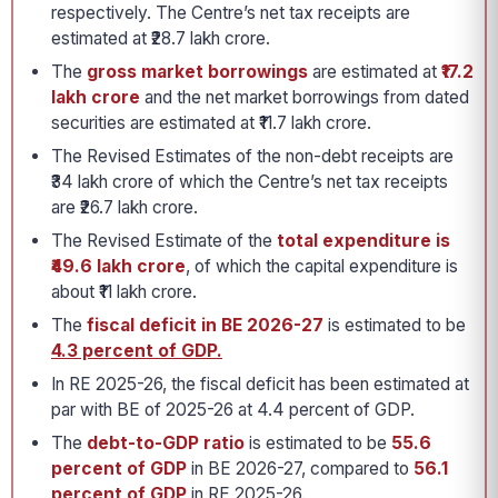
respectively. The Centre’s net tax receipts are
estimated at ₹28.7 lakh crore.
The
gross market borrowings
are estimated at
₹17.2
lakh crore
and the net market borrowings from dated
securities are estimated at ₹11.7 lakh crore.
The Revised Estimates of the non-debt receipts are
₹34 lakh crore of which the Centre’s net tax receipts
are ₹26.7 lakh crore.
The Revised Estimate of the
total expenditure is
₹49.6 lakh crore
, of which the capital expenditure is
about ₹11 lakh crore.
The
fiscal deficit in BE 2026-27
is estimated to be
4.3 percent of GDP.
In RE 2025-26, the fiscal deficit has been estimated at
par with BE of 2025-26 at 4.4 percent of GDP.
The
debt-to-GDP ratio
is estimated to be
55.6
percent of GDP
in BE 2026-27, compared to
56.1
percent of GDP
in RE 2025-26.