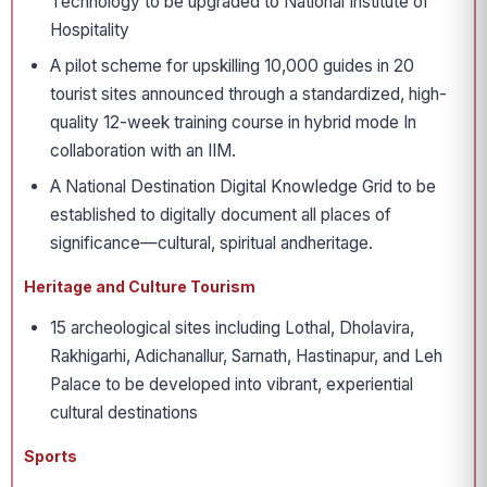
Technology to be upgraded to National Institute of
Hospitality
A pilot scheme for upskilling 10,000 guides in 20
tourist sites announced through a standardized, high-
quality 12-week training course in hybrid mode In
collaboration with an IIM.
A National Destination Digital Knowledge Grid to be
established to digitally document all places of
significance—cultural, spiritual andheritage.
Heritage and Culture Tourism
15 archeological sites including Lothal, Dholavira,
Rakhigarhi, Adichanallur, Sarnath, Hastinapur, and Leh
Palace to be developed into vibrant, experiential
cultural destinations
Sports