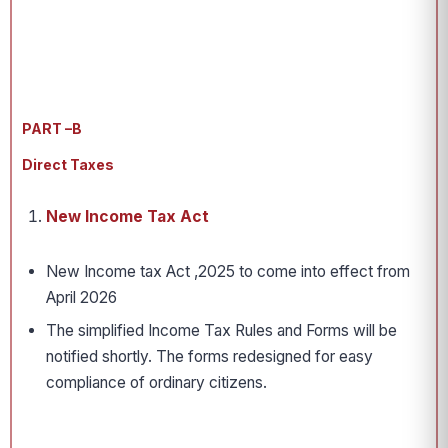
PART –B
Direct Taxes
New Income Tax Act
New Income tax Act ,2025 to come into effect from
April 2026
The simplified Income Tax Rules and Forms will be
notified shortly. The forms redesigned for easy
compliance of ordinary citizens.