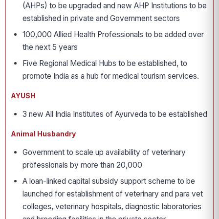
(AHPs) to be upgraded and new AHP Institutions to be
established in private and Government sectors
100,000 Allied Health Professionals to be added over
the next 5 years
Five Regional Medical Hubs to be established, to
promote India as a hub for medical tourism services.
AYUSH
3 new All India Institutes of Ayurveda to be established
Animal Husbandry
Government to scale up availability of veterinary
professionals by more than 20,000
A loan-linked capital subsidy support scheme to be
launched for establishment of veterinary and para vet
colleges, veterinary hospitals, diagnostic laboratories