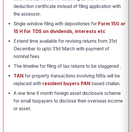
deduction certificate instead of filing application with
the assessor.
Single window filing with depositories for
Form 15G or
15 H for TDS on dividends, interests etc
Extend time available for revising returns from 31st
December to upto 31st March with payment of
nominal fees
The timeline for filing of tax returns to be staggered .
TAN
for property transactions involving NRIs will be
replaced with
resident buyers PAN
based challan.
A one time 6 month foreign asset disclosure scheme
for small taxpayers to disclose their overseas income
or asset.