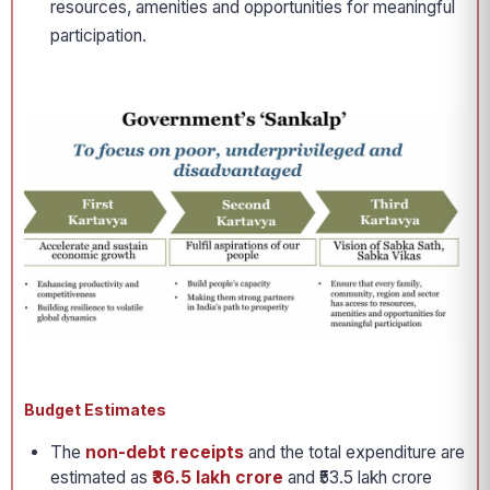
resources, amenities and opportunities for meaningful
participation.
Budget Estimates
The
non-debt receipts
and the total expenditure are
estimated as
₹36.5 lakh crore
and ₹53.5 lakh crore