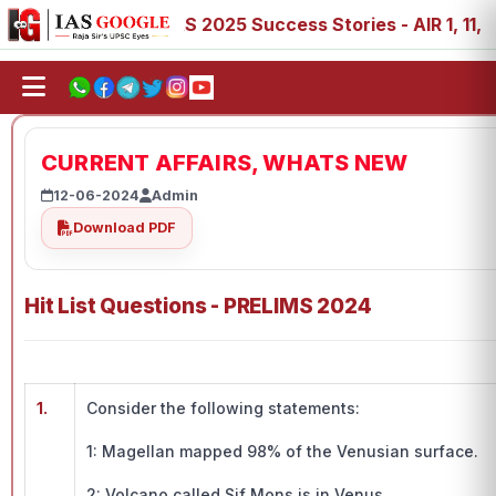
8, 89
IAS 2025 Success Stories - AIR 1, 11, 27, 39, 53,
CURRENT AFFAIRS, WHATS NEW
12-06-2024
Admin
Download PDF
Hit List Questions - PRELIMS 2024
1.
Consider the following statements:
1: Magellan mapped 98% of the Venusian surface.
2: Volcano called Sif Mons is in Venus.