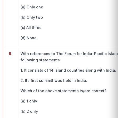
(a) Only one
(b) Only two
(c) All three
(d) None
9.
With references to The Forum for India-Pacific Islan
following statements
1. It consists of 14 island countries along with India.
2. Its first summitt was held in India.
Which of the above statements is/are correct?
(a) 1 only
(b) 2 only