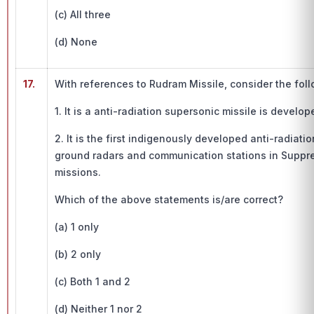
(c) All three
(d) None
17.
With references to Rudram Missile, consider the fol
1. It is a anti-radiation supersonic missile is develo
2. It is the first indigenously developed anti-radiat
ground radars and communication stations in Suppr
missions.
Which of the above statements is/are correct?
(a) 1 only
(b) 2 only
(c) Both 1 and 2
(d) Neither 1 nor 2