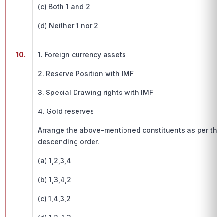
(c) Both 1 and 2
(d) Neither 1 nor 2
10.
1. Foreign currency assets
2. Reserve Position with IMF
3. Special Drawing rights with IMF
4. Gold reserves
Arrange the above-mentioned constituents as per thei
descending order.
(a) 1,2,3,4
(b) 1,3,4,2
(c) 1,4,3,2