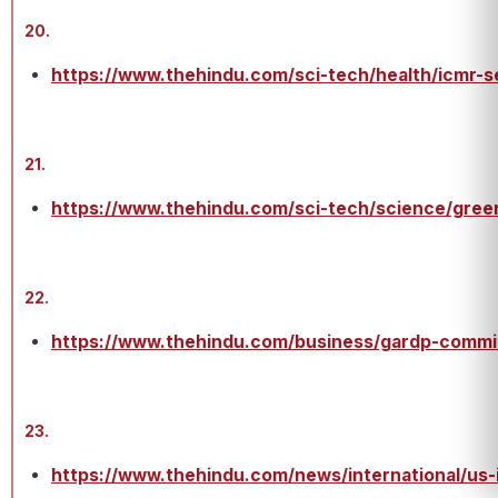
20.
https://www.thehindu.com/sci-tech/health/icmr-se
21.
https://www.thehindu.com/sci-tech/science/gree
22.
https://www.thehindu.com/business/gardp-commit
23.
https://www.thehindu.com/news/international/us-