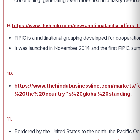
conditioning, generating even more heat in a nasty feedba
9.
https://www.thehindu.com/news/national/india-offers-1
FIPIC is a multinational grouping developed for cooperatio
It was launched in November 2014 and the first FIPIC summi
10.
https://www.thehindubusinessline.com/markets/f
%20the%20country''s%20global%20standing
.
11.
Bordered by the United States to the north, the Pacific Oc