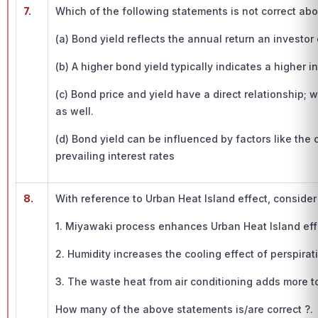
7.
Which of the following statements is not correct ab
(a) Bond yield reflects the annual return an investor
(b) A higher bond yield typically indicates a higher i
(c) Bond price and yield have a direct relationship; 
as well.
(d) Bond yield can be influenced by factors like the 
prevailing interest rates
8.
With reference to Urban Heat Island effect, conside
1. Miyawaki process enhances Urban Heat Island eff
2. Humidity increases the cooling effect of perspirat
3. The waste heat from air conditioning adds more to
How many of the above statements is/are correct ?.