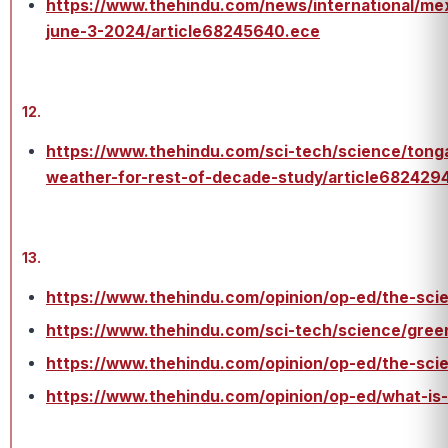
https://www.thehindu.com/news/international/mex
june-3-2024/article68245640.ece
12.
https://www.thehindu.com/sci-tech/science/tong
weather-for-rest-of-decade-study/article682429
13.
https://www.thehindu.com/opinion/op-ed/the-scie
https://www.thehindu.com/sci-tech/science/gree
https://www.thehindu.com/opinion/op-ed/the-scie
https://www.thehindu.com/opinion/op-ed/what-is-