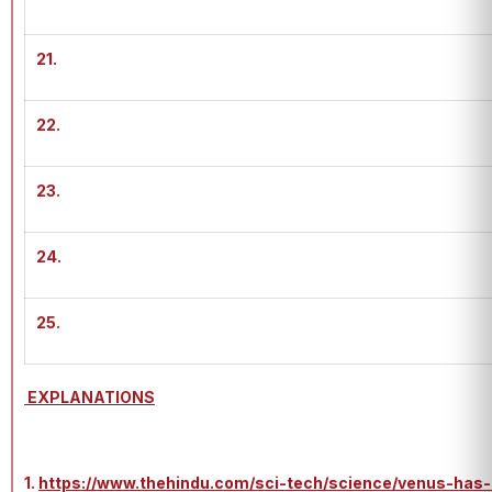
21.
22.
23.
24.
25.
EXPLANATIONS
1.
https://www.thehindu.com/sci-tech/science/venus-has