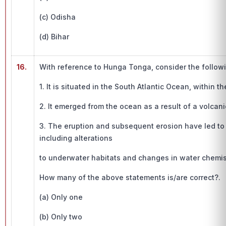
(c) Odisha
(d) Bihar
16.
With reference to Hunga Tonga, consider the follow
1. It is situated in the South Atlantic Ocean, within 
2. It emerged from the ocean as a result of a volcani
3. The eruption and subsequent erosion have led to
including alterations
to underwater habitats and changes in water chemis
How many of the above statements is/are correct?.
(a) Only one
(b) Only two