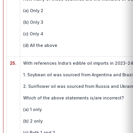
(a) Only 2
(b) Only 3
(c) Only 4
(d) All the above
25.
With references India’s edible oil imports in 2023-2
1. Soybean oil was sourced from Argentina and Brazil
2. Sunflower oil was sourced from Russia and Ukrain
Which of the above statements is/are incorrect?
(a) 1 only
(b) 2 only
(c) Both 1 and 2