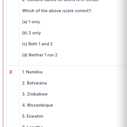
Which of the above is/are correct?.
(a) 1 only
(b) 2 only
(c) Both 1 and 2
(d) Neither 1 nor 2
2.
1. Namibia
2. Botswana
3. Zimbabwe
4. Mozambique
5. Eswatini