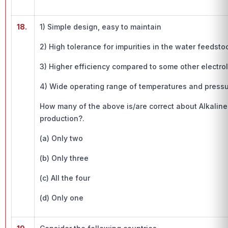
18.
1) Simple design, easy to maintain
2) High tolerance for impurities in the water feedsto
3) Higher efficiency compared to some other electro
4) Wide operating range of temperatures and press
How many of the above is/are correct about Alkaline
production?.
(a) Only two
(b) Only three
(c) All the four
(d) Only one