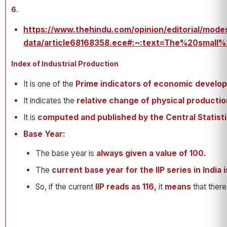
6.
https://www.thehindu.com/opinion/editorial/mode
data/article68168358.ece#:~:text=The%20sma
Index of Industrial Production
It is one of the
Prime indicators of economic develo
It indicates the
relative change of physical production
It is
computed and published by the Central Statisti
Base Year:
The base year is
always given a value of 100.
The
current base year for the IIP series in India i
So, if the current
IIP reads as 116,
it
means
that ther