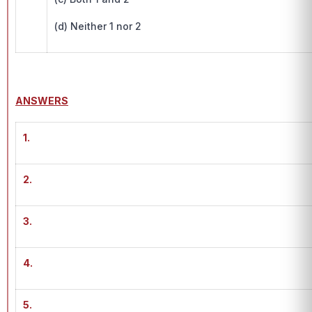
(d) Neither 1 nor 2
ANSWERS
1.
2.
3.
4.
5.