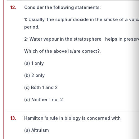
12.
Consider the following statements:
1: Usually, the sulphur dioxide in the smoke of a volc
period.
2: Water vapour in the stratosphere helps in preser
Which of the above is/are correct?.
(a) 1 only
(b) 2 only
(c) Both 1 and 2
(d) Neither 1 nor 2
13.
Hamilton''s rule in biology is concerned with
(a) Altruism