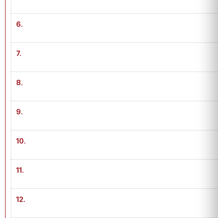
6.
7.
8.
9.
10.
11.
12.