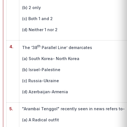
(b) 2 only
(c) Both 1 and 2
(d) Neither 1 nor 2
4.
th
The ‘38
Parallel Line’ demarcates
(a) South Korea- North Korea
(b) Israel-Palestine
(c) Russia-Ukraine
(d) Azerbaijan-Armenia
5.
"Arambai Tenggol" recently seen in news refers to-
(a) A Radical outfit