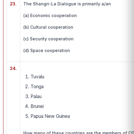
23.
The Shangri-La Dialogue is primarily a/an
(a) Economic cooperation
(b) Cultural cooperation
(c) Security cooperation
(d) Space cooperation
24.
Tuvalu
Tonga
Palau
Brunei
Papua New Guinea
How many of these countries are the members of CO