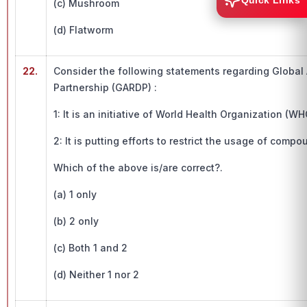
Quick Links
(c) Mushroom
(d) Flatworm
22.
Consider the following statements regarding Global
Partnership (GARDP) :
1: It is an initiative of World Health Organization (WH
2: It is putting efforts to restrict the usage of com
Which of the above is/are correct?.
(a) 1 only
(b) 2 only
(c) Both 1 and 2
(d) Neither 1 nor 2