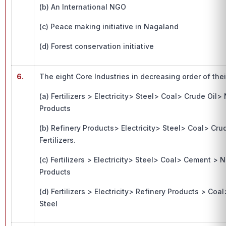
(b) An International NGO
(c) Peace making initiative in Nagaland
(d) Forest conservation initiative
6.
The eight Core Industries in decreasing order of the
(a) Fertilizers > Electricity> Steel> Coal> Crude Oi
Products
(b) Refinery Products> Electricity> Steel> Coal> Cr
Fertilizers.
(c) Fertilizers > Electricity> Steel> Coal> Cement > 
Products
(d) Fertilizers > Electricity> Refinery Products > C
Steel