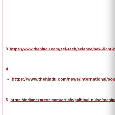
3.
https://www.thehindu.com/sci-tech/science/new-light-b
4.
https://www.thehindu.com/news/international/sou
5.
https://indianexpress.com/article/political-pulse/man