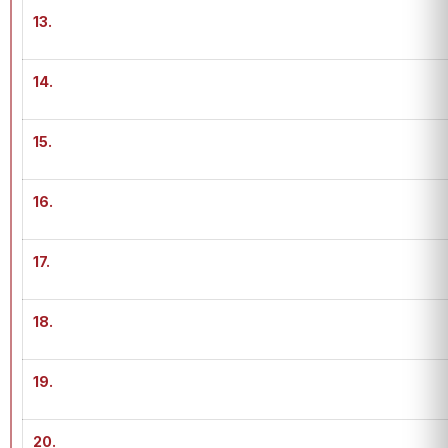
13.
14.
15.
16.
17.
18.
19.
20.