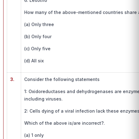
6. Lesotho
How many of the above-mentioned countries share a
(a) Only three
(b) Only four
(c) Only five
(d) All six
3.
Consider the following statements
1: Oxidoreductases and dehydrogenases are enzyme
including viruses.
2: Cells dying of a viral infection lack these enzymes
Which of the above is/are incorrect?.
(a) 1 only