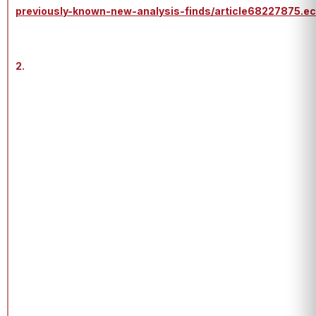
previously-known-new-analysis-finds/article68227875.e
2.