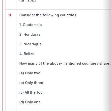
(d) 1,2,4,3
11.
Consider the following countries
1. Guatemala
2. Honduras
3. Nicaragua
4. Belize
How many of the above-mentioned countries share a
(a) Only two
(b) Only three
(c) All the four
(d) Only one