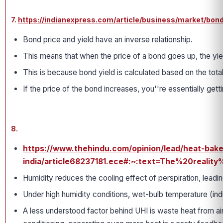
7.
https://indianexpress.com/article/business/market/bon
Bond price and yield have an inverse relationship.
This means that when the price of a bond goes up, the yi
This is because bond yield is calculated based on the tota
If the price of the bond increases, you''re essentially get
8.
https://www.thehindu.com/opinion/lead/heat-bak
india/article68237181.ece#:~:text=The%20re
Humidity reduces the cooling effect of perspiration, leadin
Under high humidity conditions, wet-bulb temperature (indi
A less understood factor behind UHI is waste heat from air-