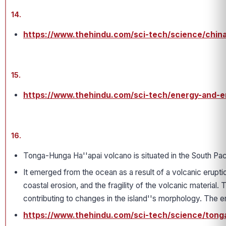
14.
https://www.thehindu.com/sci-tech/science/china
15.
https://www.thehindu.com/sci-tech/energy-and-en
16.
Tonga-Hunga Ha''apai volcano is situated in the South Pa
It emerged from the ocean as a result of a volcanic erupti
coastal erosion, and the fragility of the volcanic material
contributing to changes in the island''s morphology. The 
https://www.thehindu.com/sci-tech/science/tong