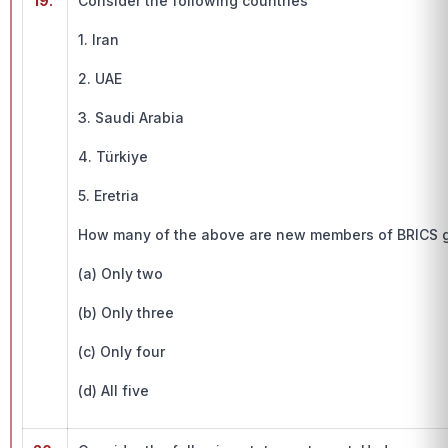
19.
Consider the following countries
1. Iran
2. UAE
3. Saudi Arabia
4. Türkiye
5. Eretria
How many of the above are new members of BRICS 
(a) Only two
(b) Only three
(c) Only four
(d) All five