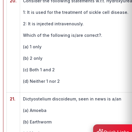
20.
Consider the following statements w.r.t. Hydroxyurea
1: It is used for the treatment of sickle cell disease.
2: It is injected intravenously.
Which of the following is/are correct?.
(a) 1 only
(b) 2 only
(c) Both 1 and 2
(d) Neither 1 nor 2
21.
Dictyostelium discoideum, seen in news is a/an
(a) Amoeba
(b) Earthworm