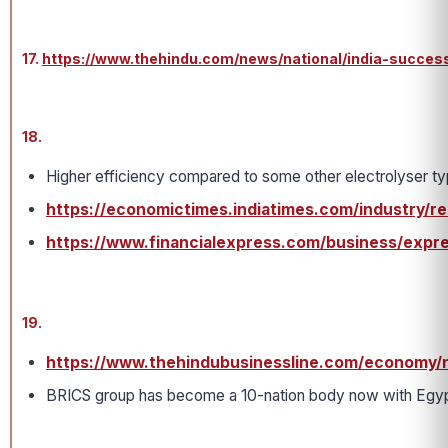
17.
https://www.thehindu.com/news/national/india-successf
18.
Higher efficiency compared to some other electrolyser ty
https://economictimes.indiatimes.com/industry/
https://www.financialexpress.com/business/expre
19.
https://www.thehindubusinessline.com/economy/n
BRICS group has become a 10-nation body now with Egypt, 