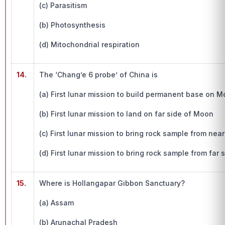
(c) Parasitism
(b) Photosynthesis
(d) Mitochondrial respiration
14.
The ‘Chang’e 6 probe’ of China is
(a) First lunar mission to build permanent base on 
(b) First lunar mission to land on far side of Moon
(c) First lunar mission to bring rock sample from nea
(d) First lunar mission to bring rock sample from far
15.
Where is Hollangapar Gibbon Sanctuary?
(a) Assam
(b) Arunachal Pradesh