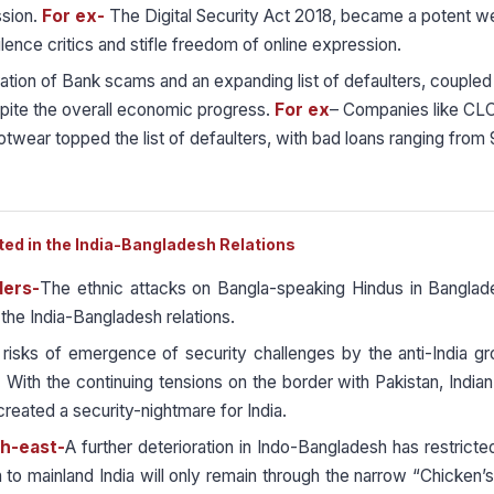
ssion.
For ex-
The Digital Security Act 2018, became a potent 
ilence critics and stifle freedom of online expression.
ation of Bank scams and an expanding list of defaulters, coupled
spite the overall economic progress.
For ex
– Companies like CL
ear topped the list of defaulters, with bad loans ranging from
ted in the India-Bangladesh Relations
ders-
The ethnic attacks on Bangla-speaking Hindus in Banglad
 the India-Bangladesh relations.
risks of emergence of security challenges by the anti-India g
With the continuing tensions on the border with Pakistan, India
created a security-nightmare for India.
th-east-
A further deterioration in Indo-Bangladesh has restricted
 to mainland India will only remain through the narrow “Chicken’