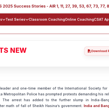
ccess Stories - AIR 1, 11, 27, 39, 53, 67, 73, 77, 88, 89
ls
Test Series
Classroom Coaching
Online Coaching
CSAT Ap
ATS NEW
Download 
leader and one-time member of the International Society for 
a Metropolitan Police has prompted protests demanding his rel
 The arrest has added to the further slump in India-Ban
after math of fall of Sheikh Hasina’s government.
India and Ban