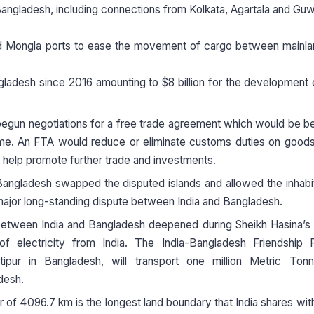
Bangladesh, including connections from Kolkata, Agartala and Guw
nd Mongla ports to ease the movement of cargo between mainlan
angladesh since 2016 amounting to $8 billion for the development 
egun negotiations for a free trade agreement which would be be
gime. An FTA would reduce or eliminate customs duties on good
help promote further trade and investments.
Bangladesh swapped the disputed islands and allowed the inhabi
major long-standing dispute between India and Bangladesh.
etween India and Bangladesh deepened during Sheikh Hasina’s 
electricity from India. The India-Bangladesh Friendship Pi
tipur in Bangladesh, will transport one million Metric Ton
desh.
 of 4096.7 km is the longest land boundary that India shares wit