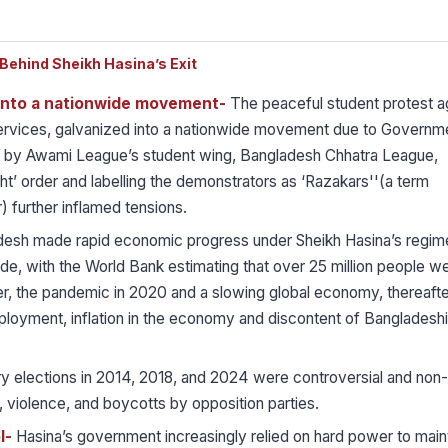
ehind Sheikh Hasina’s Exit
 into a nationwide movement-
The peaceful student protest a
 services, galvanized into a nationwide movement due to Governm
 by Awami League’s student wing, Bangladesh Chhatra League,
ght’ order and labelling the demonstrators as ‘Razakars''(a term
) further inflamed tensions.
esh made rapid economic progress under Sheikh Hasina’s regim
ade, with the World Bank estimating that over 25 million people w
er, the pandemic in 2020 and a slowing global economy, thereafter
ployment, inflation in the economy and discontent of Bangladeshi
y elections in 2014, 2018, and 2024 were controversial and non-
, violence, and boycotts by opposition parties.
l-
Hasina’s government increasingly relied on hard power to main