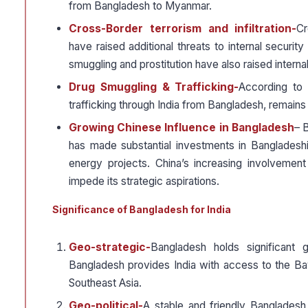
from Bangladesh to Myanmar.
Cross-Border terrorism and infiltration-
Cr
have raised additional threats to internal securit
smuggling and prostitution have also raised internal
Drug Smuggling & Trafficking-
According to 
trafficking through India from Bangladesh, remains 
Growing Chinese Influence in Bangladesh
– B
has made substantial investments in Bangladeshi
energy projects. China’s increasing involvement
impede its strategic aspirations.
Significance of Bangladesh for India
Geo-strategic-
Bangladesh holds significant g
Bangladesh provides India with access to the Bay
Southeast Asia.
Geo-political-
A stable and friendly Bangladesh i