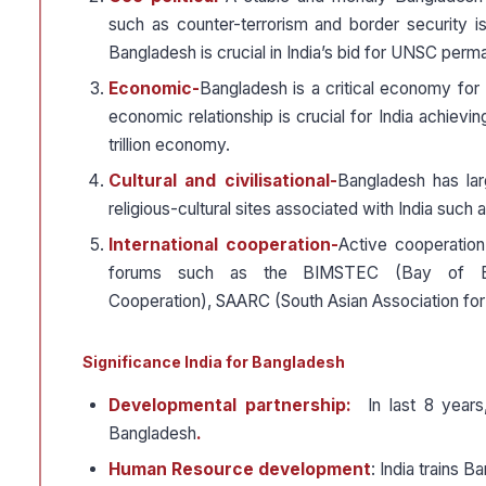
such as counter-terrorism and border security is
Bangladesh is crucial in India’s bid for UNSC per
Economic-
Bangladesh is a critical economy for 
economic relationship is crucial for India achiev
trillion economy.
Cultural and civilisational-
Bangladesh has la
religious-cultural sites associated with India such
International cooperation-
Active cooperation
forums such as the BIMSTEC (Bay of Benga
Cooperation), SAARC (South Asian Association f
Significance India for Bangladesh
Developmental partnership:
In last 8 years,
Bangladesh
.
Human Resource development
: India trains B