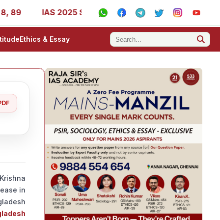
IAS 2025 Success Stories - AIR 1, 11, 27, 39, 53, 67, 73,
titude
Ethics & Essay
PDF
Krishna
ease in
gladesh
gladesh