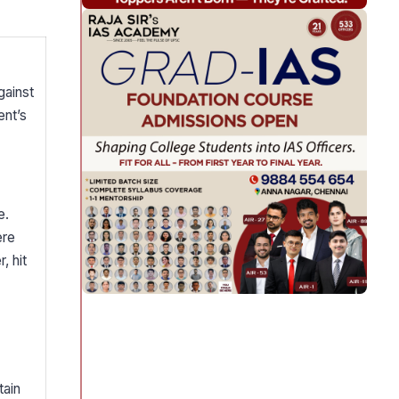
gainst
ent’s
e.
ere
, hit
tain