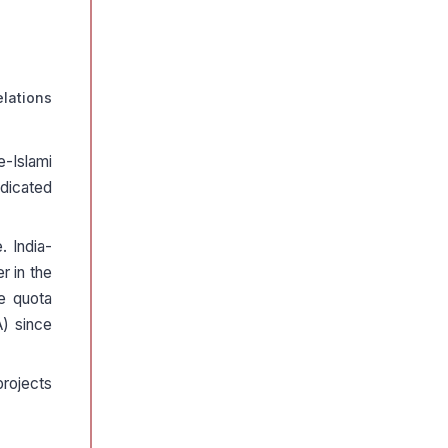
elations
e-Islami
dicated
. India-
r in the
ee quota
A) since
projects