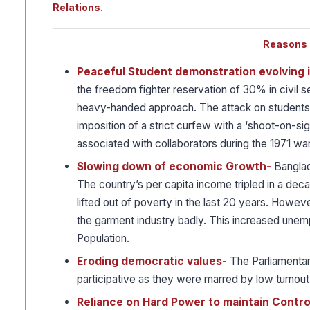
Relations.
Reasons B
Peaceful Student demonstration evolving
the freedom fighter reservation of 30% in civil
heavy-handed approach. The attack on students
imposition of a strict curfew with a ‘shoot-on-si
associated with collaborators during the 1971 war
Slowing down of economic Growth-
Banglad
The country’s per capita income tripled in a dec
lifted out of poverty in the last 20 years. Howev
the garment industry badly. This increased unem
Population.
Eroding democratic values-
The Parliamentar
participative as they were marred by low turnout
Reliance on Hard Power to maintain Contro