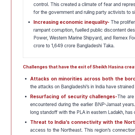
control. This created a climate of fear and repre
for the government and ruling party activists to s
Increasing economic inequality-
The prolifer
rampant corruption, fuelled public discontent de
Power, Western Marine Shipyard, and Remex Footw
crore to 1,649 crore Bangladeshi Taka.
Challenges that have the exit of Sheikh Hasina crea
Attacks on minorities across both the bor
the attacks on Bangladeshi’s in India have strained
Resurfacing of security challenges-
The are 
encountered during the earlier BNP-Jamaat years. 
long standoff with the PLA in eastern Ladakh, has 
Threat to India’s connectivity with the Nor
access to the Northeast. This region’s connection