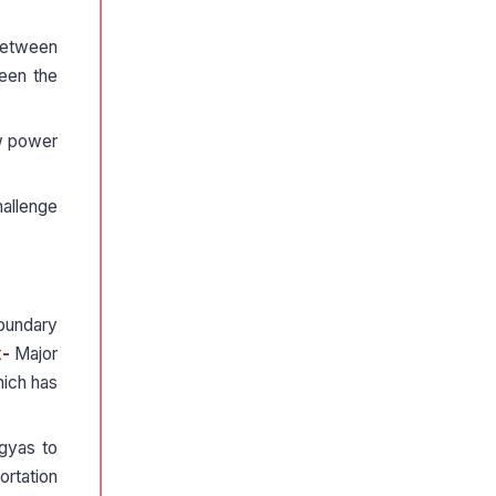
 between
ween the
ew power
hallenge
boundary
x-
Major
hich has
ngyas to
ortation