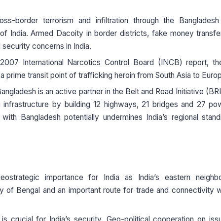
oss-border terrorism and infiltration through the Bangladesh
y of India. Armed Dacoity in border districts, fake money transfer
 security concerns in India.
2007 International Narcotics Control Board (INCB) report, th
a prime transit point of trafficking heroin from South Asia to Euro
angladesh is an active partner in the Belt and Road Initiative (BRI
 infrastructure by building 12 highways, 21 bridges and 27 p
 with Bangladesh potentially undermines India’s regional stan
eostrategic importance for India as India’s eastern neighbo
 of Bengal and an important route for trade and connectivity w
s crucial for India’s security. Geo-political cooperation on iss