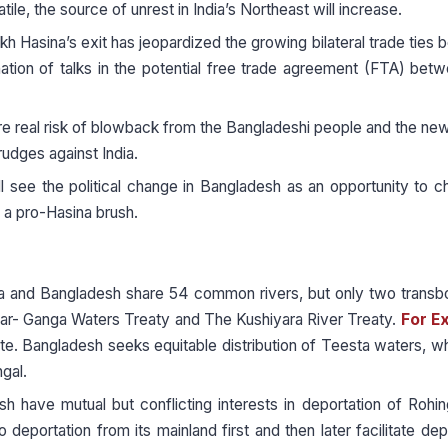
e, the source of unrest in India’s Northeast will increase.
kh Hasina’s exit has jeopardized the growing bilateral trade ties
tion of talks in the potential free trade agreement (FTA) bet
re real risk of blowback from the Bangladeshi people and the n
udges against India.
l see the political change in Bangladesh as an opportunity to c
th a pro-Hasina brush.
ia and Bangladesh share 54 common rivers, but only two trans
 far- Ganga Waters Treaty and The Kushiyara River Treaty.
For E
ute. Bangladesh seeks equitable distribution of Teesta waters, w
gal.
sh have mutual but conflicting interests in deportation of Rohi
eportation from its mainland first and then later facilitate dep