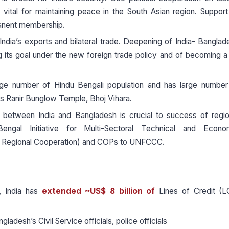
 vital for maintaining peace in the South Asian region. Support
manent membership.
India’s exports and bilateral trade. Deepening of India- Banglad
ing its goal under the new foreign trade policy and of becoming a
rge number of Hindu Bengali population and has large number
 as Ranir Bunglow Temple, Bhoj Vihara.
 between India and Bangladesh is crucial to success of regio
l Initiative for Multi-Sectoral Technical and Econo
or Regional Cooperation) and COPs to UNFCCC.
 India has
extended ~US$ 8 billion of
Lines of Credit (L
angladesh’s Civil Service officials, police officials