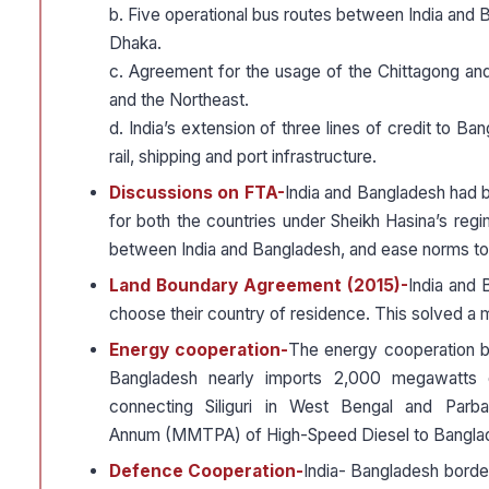
b. Five operational bus routes between India and 
Dhaka.
c. Agreement for the usage of the Chittagong a
and the Northeast.
d. India’s extension of three lines of credit to B
rail, shipping and port infrastructure.
Discussions on FTA-
India and Bangladesh had b
for both the countries under Sheikh Hasina’s re
between India and Bangladesh, and ease norms to 
Land Boundary Agreement (2015)-
India and 
choose their country of residence. This solved a 
Energy cooperation-
The energy cooperation b
Bangladesh nearly imports 2,000 megawatts of 
connecting Siliguri in West Bengal and Parba
Annum (MMTPA) of High-Speed Diesel to Bangla
Defence Cooperation-
India- Bangladesh border