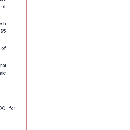
 of
esh
 $5
 of
nal
mic
OC) for