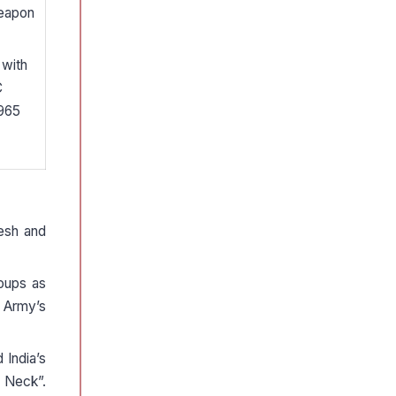
weapon
 with
C
 965
esh and
roups as
n Army’s
 India’s
s Neck”.