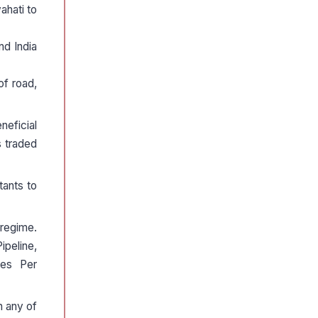
ahati to
d India
of road,
neficial
s traded
tants to
regime.
peline,
nes Per
h any of