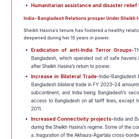
Humanitarian assistance and disaster relief
India- Bangladesh Relations prosper Under Sheikh 
Sheikh Hasina’s tenure has fostered a healthy rela
deepened during her 15 years in power.
Eradication of anti-India Terror Groups-
Th
Bangladesh, which operated out of safe havens 
after Sheikh Hasina’s return to power.
Increase in Bilateral Trade-
India-Bangladesh b
Bangladesh bilateral trade in FY 2023–24 amounts t
subcontinent, and India being Bangladesh’s secon
access to Bangladesh on all tariff lines, except
2011.
Increased Connectivity projects-
India and B
during the Sheikh Hasina’s regime. Some of the c
a. Inaguration of the Akhaura-Agartala cross-border