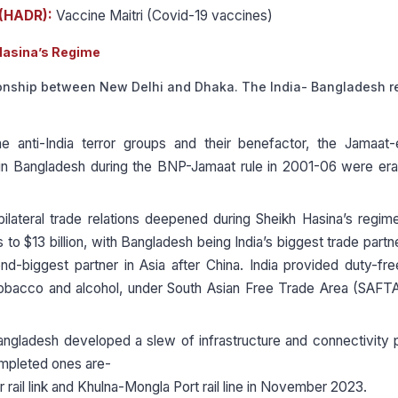
 (HADR):
Vaccine Maitri (Covid-19 vaccines)
Hasina’s Regime
tionship between New Delhi and Dhaka. The India- Bangladesh r
e anti-India terror groups and their benefactor, the Jamaat-
in Bangladesh during the BNP-Jamaat rule in 2001-06 were era
ilateral trade relations deepened during Sheikh Hasina’s regime
o $13 billion, with Bangladesh being India’s biggest trade partne
d-biggest partner in Asia after China. India provided duty-fr
 tobacco and alcohol, under South Asian Free Trade Area (SAFT
angladesh developed a slew of infrastructure and connectivity 
ompleted ones are-
 rail link and Khulna-Mongla Port rail line in November 2023.