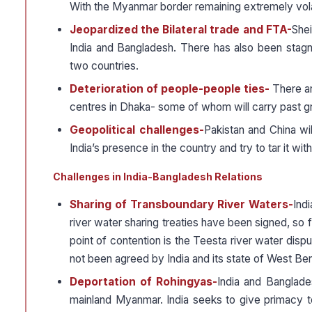
With the Myanmar border remaining extremely volatil
Jeopardized the Bilateral trade and FTA-
Shei
India and Bangladesh. There has also been stagna
two countries.
Deterioration of people-people ties-
There a
centres in Dhaka- some of whom will carry past gr
Geopolitical challenges-
Pakistan and China wil
India’s presence in the country and try to tar it wi
Challenges in India-Bangladesh Relations
Sharing of Transboundary River Waters-
Ind
river water sharing treaties have been signed, so
point of contention is the Teesta river water disp
not been agreed by India and its state of West Ben
Deportation of Rohingyas-
India and Banglade
mainland Myanmar. India seeks to give primacy to d