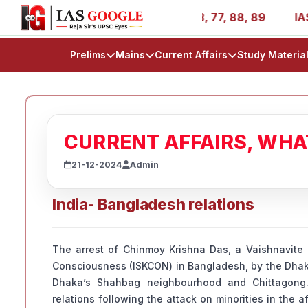
- AIR 1, 11, 27, 39, 53, 67, 73, 77, 88, 89
IAS 2025 Su
Prelims
Mains
Current Affairs
Study Materia
CURRENT AFFAIRS, WH
21-12-2024
Admin
India- Bangladesh relations
The arrest of Chinmoy Krishna Das, a Vaishnavite 
Consciousness (ISKCON) in Bangladesh, by the Dhak
Dhaka’s Shahbag neighbourhood and Chittagong.
relations following the attack on minorities in the 