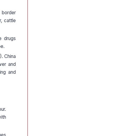
 border
, cattle
e drugs
pe.
). China
ower and
ding and
ur.
ith
ues