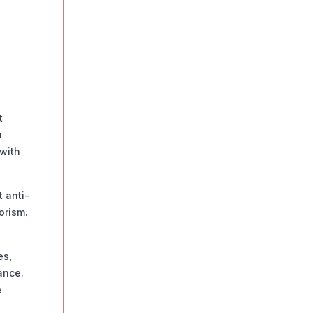
t
h
with
 anti-
orism.
es,
ance.
e