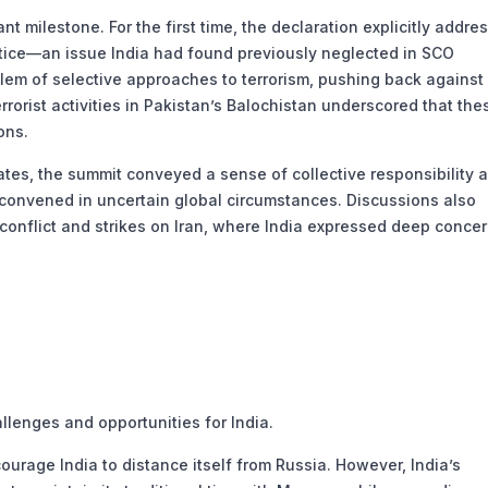
 milestone. For the first time, the declaration explicitly addre
ustice—an issue India had found previously neglected in SCO
blem of selective approaches to terrorism, pushing back against
rrorist activities in Pakistan’s Balochistan underscored that the
ons.
s, the summit conveyed a sense of collective responsibility 
a convened in uncertain global circumstances. Discussions also
conflict and strikes on Iran, where India expressed deep concer
lenges and opportunities for India.
ourage India to distance itself from Russia. However, India’s