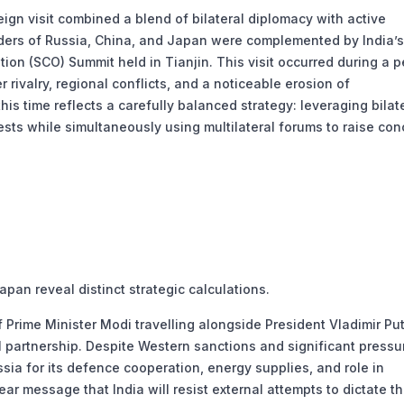
ign visit combined a blend of bilateral diplomacy with active
aders of Russia, China, and Japan were complemented by India’s
ion (SCO) Summit held in Tianjin. This visit occurred during a p
rivalry, regional conflicts, and a noticeable erosion of
his time reflects a carefully balanced strategy: leveraging bilat
ests while simultaneously using multilateral forums to raise co
an reveal distinct strategic calculations.
of Prime Minister Modi travelling alongside President Vladimir Pu
l partnership. Despite Western sanctions and significant pressu
ssia for its defence cooperation, energy supplies, and role in
ear message that India will resist external attempts to dictate t