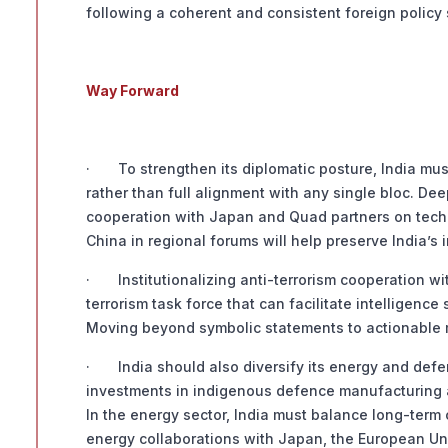
following a coherent and consistent foreign policy 
Way Forward
· To strengthen its diplomatic posture, India mu
rather than full alignment with any single bloc. De
cooperation with Japan and Quad partners on tech
China in regional forums will help preserve India’
· Institutionalizing anti-terrorism cooperation wi
terrorism task force that can facilitate intelligenc
Moving beyond symbolic statements to actionable 
· India should also diversify its energy and defen
investments in indigenous defence manufacturing a
In the energy sector, India must balance long-term
energy collaborations with Japan, the European Uni