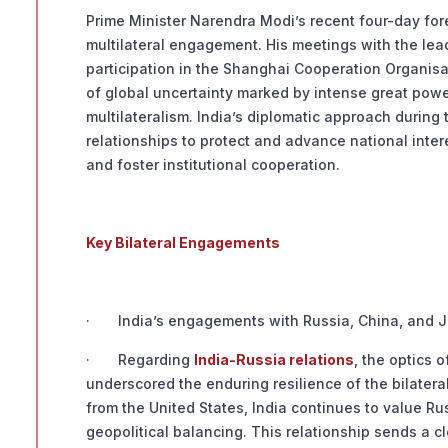
Prime Minister Narendra Modi’s recent four-day fore
multilateral engagement. His meetings with the le
participation in the Shanghai Cooperation Organisat
of global uncertainty marked by intense great power 
multilateralism. India’s diplomatic approach during t
relationships to protect and advance national inter
and foster institutional cooperation.
Key Bilateral Engagements
· India’s engagements with Russia, China, and Jap
· Regarding
India-Russia relations
, the optics 
underscored the enduring resilience of the bilatera
from the United States, India continues to value Ru
geopolitical balancing. This relationship sends a cl