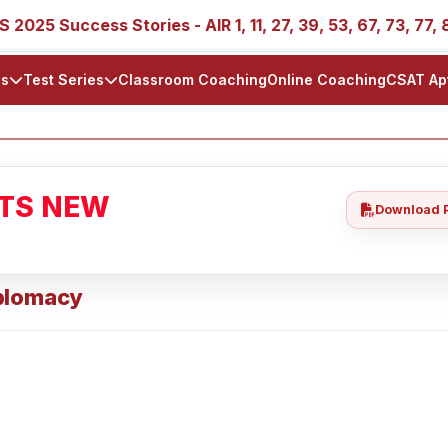
 Success Stories - AIR 1, 11, 27, 39, 53, 67, 73, 77, 88, 89
ls
Test Series
Classroom Coaching
Online Coaching
CSAT Ap
ATS NEW
Download 
Diplomacy