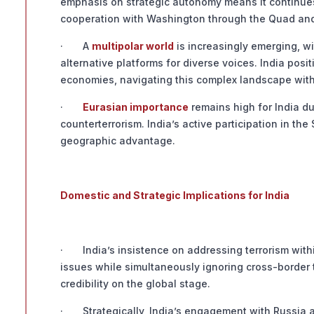
emphasis on strategic autonomy means it continues 
cooperation with Washington through the Quad and 
· A
multipolar world
is increasingly emerging, wi
alternative platforms for diverse voices. India pos
economies, navigating this complex landscape with
·
Eurasian importance
remains high for India du
counterterrorism. India’s active participation in th
geographic advantage.
Domestic and Strategic Implications for India
· India’s insistence on addressing terrorism withi
issues while simultaneously ignoring cross-border 
credibility on the global stage.
· Strategically, India’s engagement with Russia a