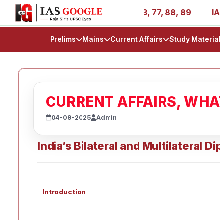
es - AIR 1, 11, 27, 39, 53, 67, 73, 77, 88, 89
IAS 2025
Prelims
Mains
Current Affairs
Study Materia
CURRENT AFFAIRS, WH
04-09-2025
Admin
India’s Bilateral and Multilateral 
Introduction