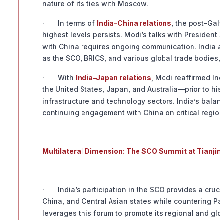
nature of its ties with Moscow.
· In terms of
India-China relations
, the post-Ga
highest levels persists. Modi’s talks with Presiden
with China requires ongoing communication. India als
as the SCO, BRICS, and various global trade bodie
· With
India-Japan relations
, Modi reaffirmed I
the United States, Japan, and Australia—prior to his
infrastructure and technology sectors. India’s balan
continuing engagement with China on critical regio
Multilateral Dimension: The SCO Summit at Tianji
· India’s participation in the SCO provides a cruc
China, and Central Asian states while countering P
leverages this forum to promote its regional and glo