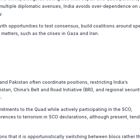
multiple diplomatic avenues, India avoids over-dependence on
y.
th opportunities to test consensus, build coalitions around spe
matters, such as the crises in Gaza and Iran.
d Pakistan often coordinate positions, restricting India’s
tan, China’s Belt and Road Initiative (BRI), and regional securi
.
tments to the Quad while actively participating in the SCO,
erences to terrorism in SCO declarations, although present, tend
s that it is opportunistically switching between blocs rather t