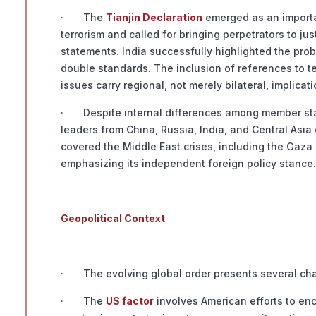
· The
Tianjin Declaration
emerged as an important
terrorism and called for bringing perpetrators to j
statements. India successfully highlighted the pro
double standards. The inclusion of references to te
issues carry regional, not merely bilateral, implicati
· Despite internal differences among member state
leaders from China, Russia, India, and Central Asi
covered the Middle East crises, including the Gaza 
emphasizing its independent foreign policy stance.
Geopolitical Context
· The evolving global order presents several chal
· The
US factor
involves American efforts to enc