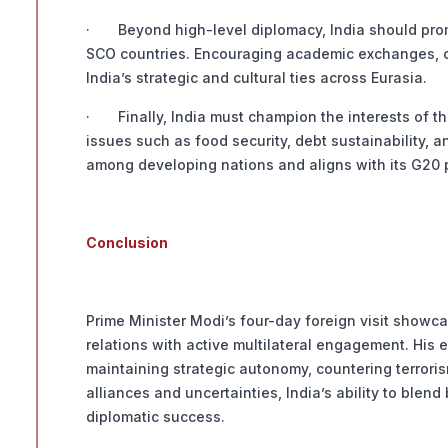
· Beyond high-level diplomacy, India should pro
SCO countries. Encouraging academic exchanges, cu
India’s strategic and cultural ties across Eurasia.
· Finally, India must champion the interests of th
issues such as food security, debt sustainability, a
among developing nations and aligns with its G20 
Conclusion
Prime Minister Modi’s four-day foreign visit showca
relations with active multilateral engagement. His e
maintaining strategic autonomy, countering terrorism 
alliances and uncertainties, India’s ability to blend 
diplomatic success.