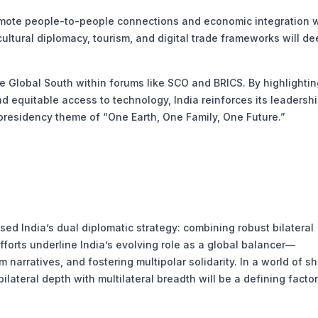
mote people-to-people connections and economic integration w
ltural diplomacy, tourism, and digital trade frameworks will d
e Global South within forums like SCO and BRICS. By highlightin
nd equitable access to technology, India reinforces its leadershi
presidency theme of “One Earth, One Family, One Future.”
sed India’s dual diplomatic strategy: combining robust bilateral
fforts underline India’s evolving role as a global balancer—
narratives, and fostering multipolar solidarity. In a world of sh
bilateral depth with multilateral breadth will be a defining factor 