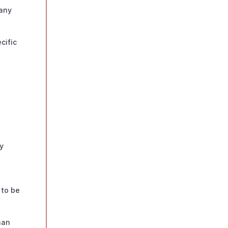
 any
cific
ty
 to be
han