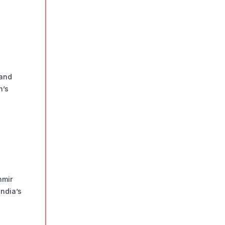
 and
n’s
hmir
ndia’s