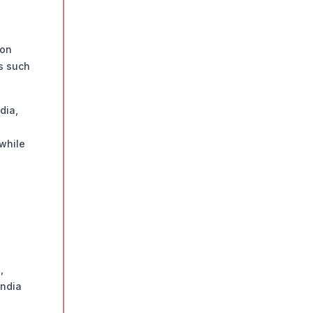
ion
ns such
dia,
 while
,
India