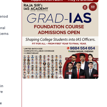
eriod
eral
ncerns
tin
re
he