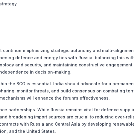
strategy.
st continue emphasizing strategic autonomy and multi-alignmen
epening defence and energy ties with Russia, balancing this wit
nology and security, and maintaining constructive engagement 
s independence in decision-making.
thin the SCO is essential. India should advocate for a permanent
e sharing, monitor threats, and build consensus on combating terr
mechanisms will enhance the forum’s effectiveness.
ce partnerships. While Russia remains vital for defence suppli
nd broadening import sources are crucial to reducing over-reli
 contracts with Russia and Central Asia by developing renewabl
on, and the United States.