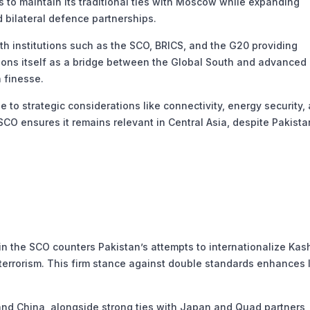
to maintain its traditional ties with Moscow while expanding
bilateral defence partnerships.
th institutions such as the SCO, BRICS, and the G20 providing
itions itself as a bridge between the Global South and advanced
 finesse.
e to strategic considerations like connectivity, energy security,
e SCO ensures it remains relevant in Central Asia, despite Pakista
n the SCO counters Pakistan’s attempts to internationalize Kas
terrorism. This firm stance against double standards enhances I
nd China, alongside strong ties with Japan and Quad partners,