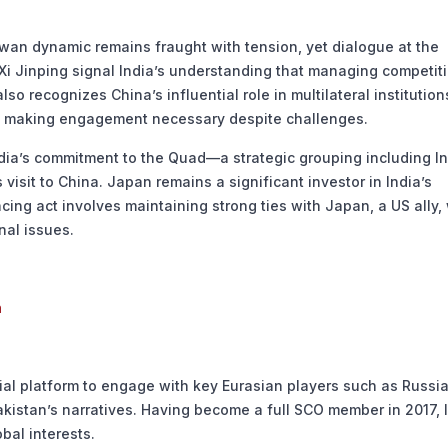
lwan dynamic remains fraught with tension, yet dialogue at the
t Xi Jinping signal India’s understanding that managing competit
o recognizes China’s influential role in multilateral institutio
s, making engagement necessary despite challenges.
ndia’s commitment to the Quad—a strategic grouping including In
 visit to China. Japan remains a significant investor in India’s
cing act involves maintaining strong ties with Japan, a US ally,
nal issues.
n
ial platform to engage with key Eurasian players such as Russia
akistan’s narratives. Having become a full SCO member in 2017, 
bal interests.