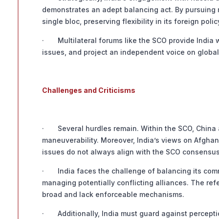
demonstrates an adept balancing act. By pursuing 
single bloc, preserving flexibility in its foreign polic
· Multilateral forums like the SCO provide India wi
issues, and project an independent voice on global 
Challenges and Criticisms
· Several hurdles remain. Within the SCO, China an
maneuverability. Moreover, India’s views on Afghanis
issues do not always align with the SCO consensus
· India faces the challenge of balancing its commi
managing potentially conflicting alliances. The ref
broad and lack enforceable mechanisms.
· Additionally, India must guard against perception