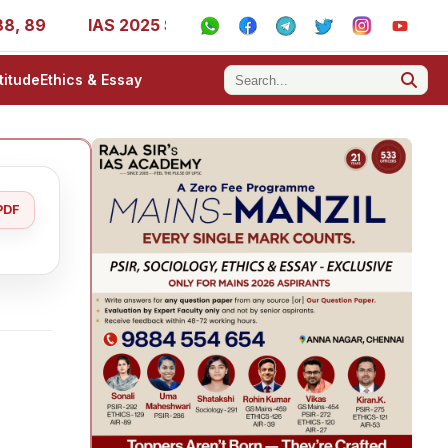
IAS 2025 Success Stories - AIR 1, 11, 27, 39, 53, 67, 
titude
Ethics & Essay
PDF