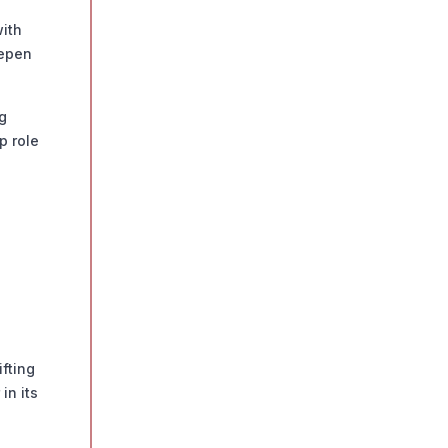
ith
eepen
g
p role
ifting
in its