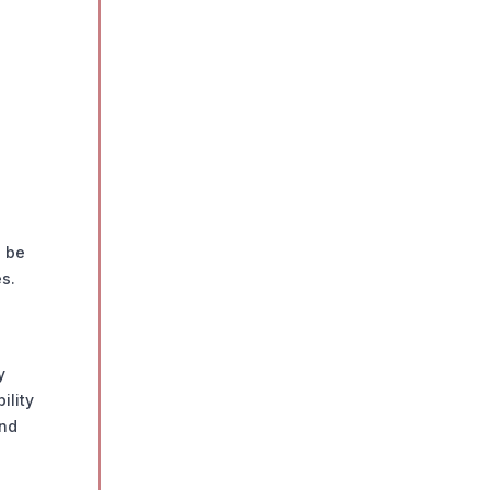
n be
s.
y
ility
ond