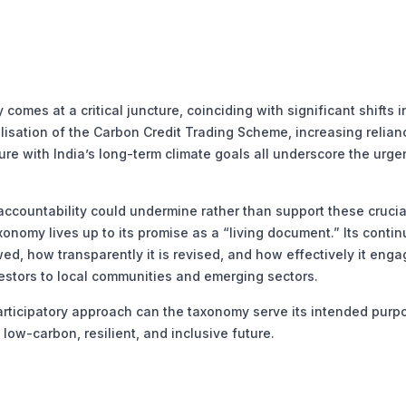
mes at a critical juncture, coinciding with significant shifts i
isation of the Carbon Credit Trading Scheme, increasing relian
re with India’s long-term climate goals all underscore the urge
accountability could undermine rather than support these crucia
xonomy lives up to its promise as a “living document.” Its conti
ed, how transparently it is revised, and how effectively it enga
stors to local communities and emerging sectors.
articipatory approach can the taxonomy serve its intended pur
low-carbon, resilient, and inclusive future.