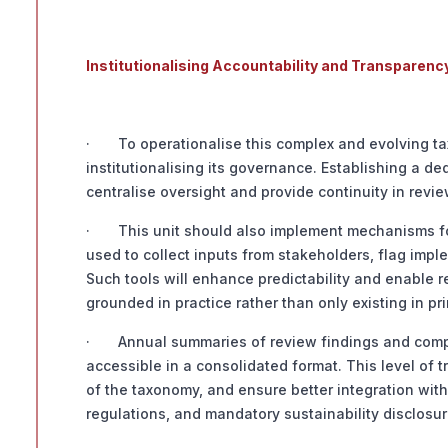
Institutionalising Accountability and Transparenc
· To operationalise this complex and evolving tax
institutionalising its governance. Establishing a d
centralise oversight and provide continuity in revi
· This unit should also implement mechanisms fo
used to collect inputs from stakeholders, flag imp
Such tools will enhance predictability and enable 
grounded in practice rather than only existing in pri
· Annual summaries of review findings and compr
accessible in a consolidated format. This level of t
of the taxonomy, and ensure better integration wi
regulations, and mandatory sustainability disclosur