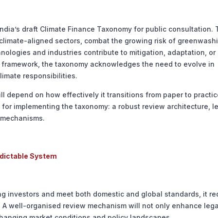
dia’s draft Climate Finance Taxonomy for public consultation. 
s climate-aligned sectors, combat the growing risk of greenwash
nologies and industries contribute to mitigation, adaptation, or
ing” framework, the taxonomy acknowledges the need to evolve in
limate responsibilities.
 depend on how effectively it transitions from paper to practic
 for implementing the taxonomy: a robust review architecture, l
ty mechanisms.
edictable System
ng investors and meet both domestic and global standards, it re
e. A well-organised review mechanism will not only enhance lega
changing market conditions and policy landscapes.