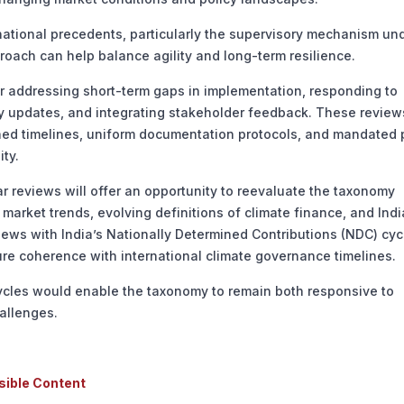
tional precedents, particularly the supervisory mechanism un
proach can help balance agility and long-term resilience.
 addressing short-term gaps in implementation, responding to
icy updates, and integrating stakeholder feedback. These revie
ned timelines, uniform documentation protocols, and mandated 
ity.
eviews will offer an opportunity to reevaluate the taxonomy
market trends, evolving definitions of climate finance, and Indi
views with India’s Nationally Determined Contributions (NDC) cy
e coherence with international climate governance timelines.
cles would enable the taxonomy to remain both responsive to
allenges.
sible Content