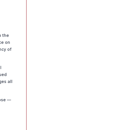
n the
ce on
ncy of
l
nued
ges all
pose —