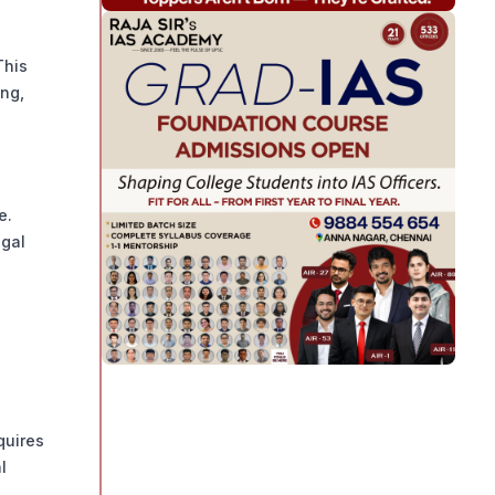
This
ing,
e.
egal
quires
l