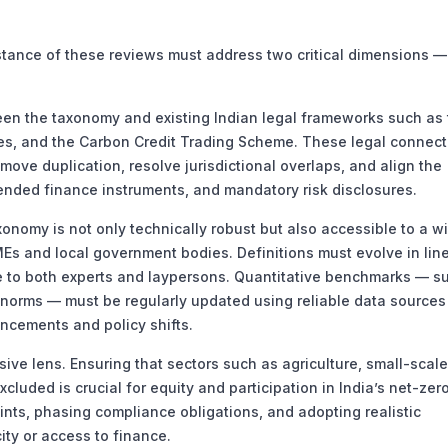
ance of these reviews must address two critical dimensions —
n the taxonomy and existing Indian legal frameworks such as 
nes, and the Carbon Credit Trading Scheme. These legal connec
move duplication, resolve jurisdictional overlaps, and align the
ended finance instruments, and mandatory risk disclosures.
xonomy is not only technically robust but also accessible to a w
MEs and local government bodies. Definitions must evolve in lin
le to both experts and laypersons. Quantitative benchmarks — s
 norms — must be regularly updated using reliable data source
ncements and policy shifts.
ive lens. Ensuring that sectors such as agriculture, small-scale
luded is crucial for equity and participation in India’s net-zer
oints, phasing compliance obligations, and adopting realistic
ity or access to finance.