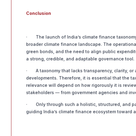
Conclusion
· The launch of India’s climate finance taxonomy co
broader climate finance landscape. The operational
green bonds, and the need to align public expenditu
a strong, credible, and adaptable governance tool.
· A taxonomy that lacks transparency, clarity, or 
developments. Therefore, it is essential that the ta
relevance will depend on how rigorously it is review
stakeholders — from government agencies and inve
· Only through such a holistic, structured, and p
guiding India’s climate finance ecosystem toward a 