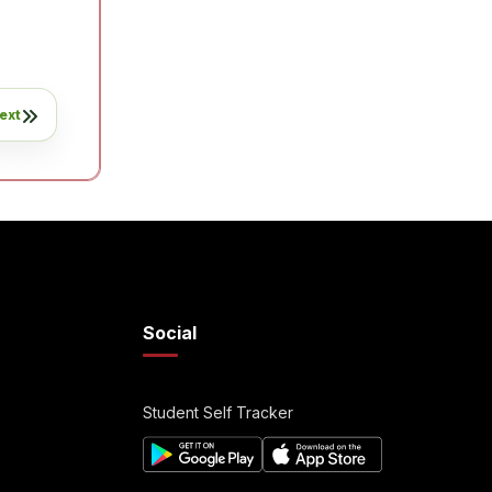
ext
Social
Student Self Tracker