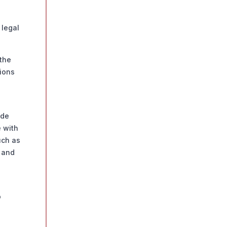
 legal
the
tions
ide
e with
uch as
s and
o