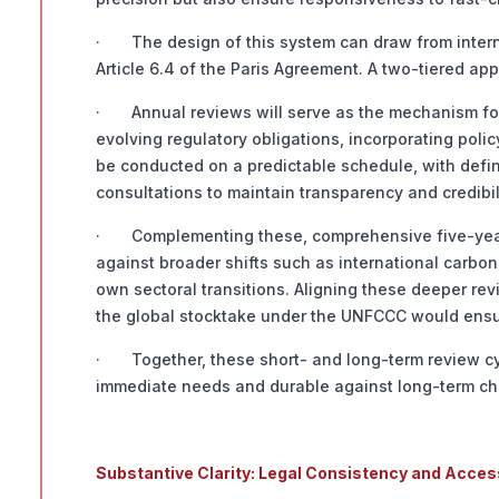
· The design of this system can draw from interna
Article 6.4 of the Paris Agreement. A two-tiered ap
· Annual reviews will serve as the mechanism for
evolving regulatory obligations, incorporating pol
be conducted on a predictable schedule, with defi
consultations to maintain transparency and credibil
· Complementing these, comprehensive five-year r
against broader shifts such as international carbon 
own sectoral transitions. Aligning these deeper re
the global stocktake under the UNFCCC would ensur
· Together, these short- and long-term review cy
immediate needs and durable against long-term ch
Substantive Clarity: Legal Consistency and Acces