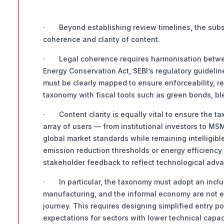
· Beyond establishing review timelines, the subst
coherence and clarity of content.
· Legal coherence requires harmonisation betwee
Energy Conservation Act, SEBI’s regulatory guideli
must be clearly mapped to ensure enforceability, re
taxonomy with fiscal tools such as green bonds, bl
· Content clarity is equally vital to ensure the ta
array of users — from institutional investors to MS
global market standards while remaining intelligib
emission reduction thresholds or energy efficiency
stakeholder feedback to reflect technological adva
· In particular, the taxonomy must adopt an inclus
manufacturing, and the informal economy are not exc
journey. This requires designing simplified entry p
expectations for sectors with lower technical capac