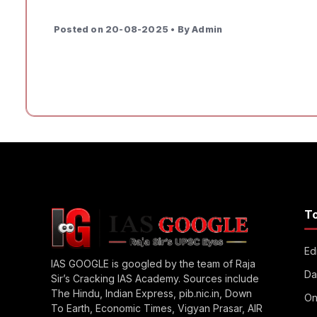
Posted on 20-08-2025 • By Admin
T
Edi
IAS GOOGLE is googled by the team of Raja
Da
Sir’s Cracking IAS Academy. Sources include
The Hindu, Indian Express, pib.nic.in, Down
On
To Earth, Economic Times, Vigyan Prasar, AIR