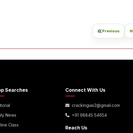
Previous
N
op Searches
Connect With Us
torial
crackingias2@gmail.com
ily News
+91 98845 54654
line Class
Reach Us