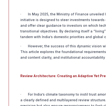
· In May 2025, the Ministry of Finance unveiled In
initiative is designed to steer investments toward
and offer clear guidance to investors on which tech
transitional objectives. By declaring itself a “liv
tandem with India’s domestic priorities and global c
· However, the success of this dynamic vision will
This article explores the foundational requirements
and content clarity, and institutional accountabili
Review Architecture: Creating an Adaptive Yet Pr
· For India’s climate taxonomy to instil trust amo
a clearly defined and multilayered review structur
precision but also ensure responsiveness to fast-