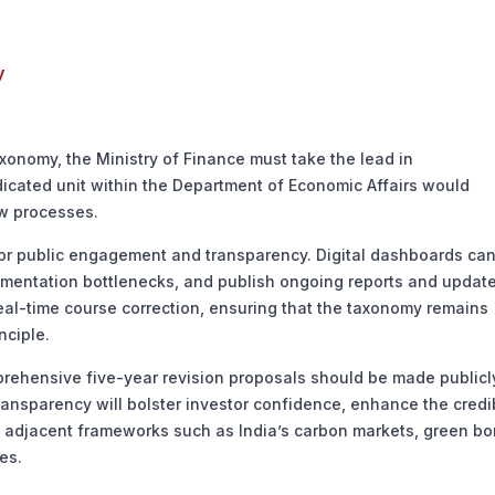
y
onomy, the Ministry of Finance must take the lead in
edicated unit within the Department of Economic Affairs would
ew processes.
r public engagement and transparency. Digital dashboards ca
lementation bottlenecks, and publish ongoing reports and update
real-time course correction, ensuring that the taxonomy remains
nciple.
ehensive five-year revision proposals should be made publicl
ransparency will bolster investor confidence, enhance the credib
th adjacent frameworks such as India’s carbon markets, green b
es.