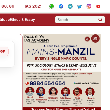
9
IAS 2025 Success Stories - AIR 1, 11, 27, 39, 53, 67,
titude
Ethics & Essay
PDF