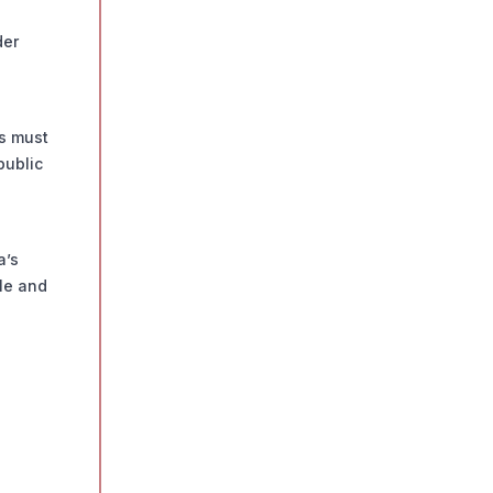
der
ws must
public
a’s
cle and