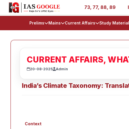
ies - AIR 1, 11, 27, 39, 53, 67, 73, 77, 88, 89
IAS 202
Prelims
Mains
Current Affairs
Study Materia
CURRENT AFFAIRS, WH
20-08-2025
Admin
India’s Climate Taxonomy: Translat
Context