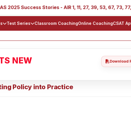
5 Success Stories - AIR 1, 11, 27, 39, 53, 67, 73, 77, 88, 8
ls
Test Series
Classroom Coaching
Online Coaching
CSAT Ap
ATS NEW
Download 
ing Policy into Practice