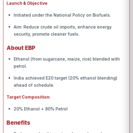
Launch & Objective
Initiated under the National Policy on Biofuels.
Aim: Reduce crude oil imports, enhance energy
security, promote cleaner fuels.
About EBP
Ethanol (from sugarcane, maize, rice) blended with
petrol.
India achieved E20 target (20% ethanol blending)
ahead of schedule.
Target Composition:
20% Ethanol + 80% Petrol
Benefits