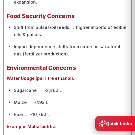
expansion.
Food Security Concerns
Shift from pulses/oilseeds → higher imports of edible
oils & pulses.
Import dependence shifts from crude oil → natural
gas (fertilizer production).
Environmental Concerns
Water Usage (per litre ethanol):
Sugarcane → ~2,860 L
Maize → ~493 L
Rice → ~10,790 L
Quick Links
Example: Maharashtra