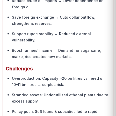
Reduce crude oil imports → Lower dependence on
foreign oil.
Save foreign exchange → Cuts dollar outflow,
strengthens reserves.
Support rupee stability → Reduced external
vulnerability.
Boost farmers’ income → Demand for sugarcane,
maize, rice creates new markets.
Challenges
Overproduction: Capacity >20 bn litres vs. need of
10–11 bn litres → surplus risk.
Stranded assets: Underutilized ethanol plants due to
excess supply.
Policy push: Soft loans & subsidies led to rapid