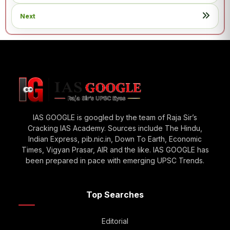
Next
IAS GOOGLE is googled by the team of Raja Sir’s
Cracking IAS Academy. Sources include The Hindu,
Indian Express, pib.nic.in, Down To Earth, Economic
Times, Vigyan Prasar, AIR and the like. IAS GOOGLE has
been prepared in pace with emerging UPSC Trends.
Top Searches
Editorial