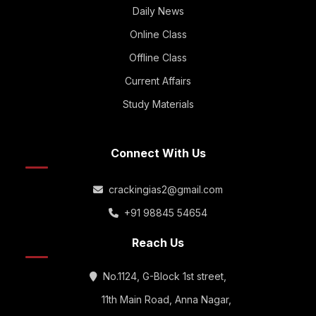
Daily News
Online Class
Offline Class
Current Affairs
Study Materials
Connect With Us
crackingias2@gmail.com
+91 98845 54654
Reach Us
No.1124, G-Block 1st street,
11th Main Road, Anna Nagar,