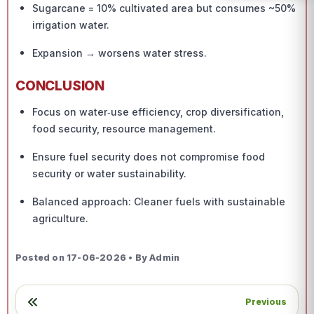
Sugarcane = 10% cultivated area but consumes ~50%
irrigation water.
Expansion → worsens water stress.
CONCLUSION
Focus on water‑use efficiency, crop diversification,
food security, resource management.
Ensure fuel security does not compromise food
security or water sustainability.
Balanced approach: Cleaner fuels with sustainable
agriculture.
Posted on 17-06-2026 • By Admin
Previous