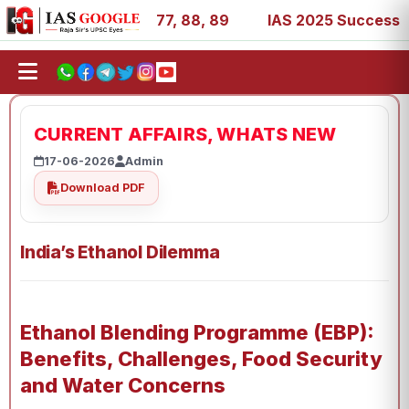
, 27, 39, 53, 67, 73, 77, 88, 89
IAS 2025 Success Storie
CURRENT AFFAIRS, WHATS NEW
17-06-2026
Admin
Download PDF
India’s Ethanol Dilemma
Ethanol Blending Programme (EBP):
Benefits, Challenges, Food Security
and Water Concerns