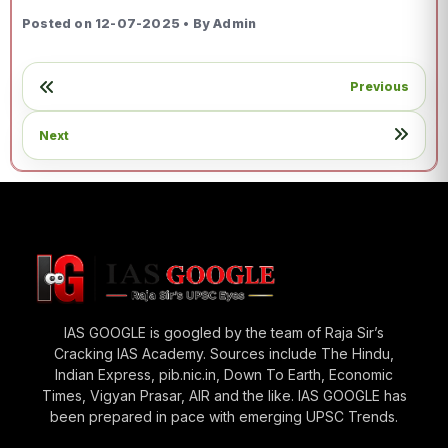
Posted on 12-07-2025 • By Admin
Previous
Next
IAS GOOGLE is googled by the team of Raja Sir’s
Cracking IAS Academy. Sources include The Hindu,
Indian Express, pib.nic.in, Down To Earth, Economic
Times, Vigyan Prasar, AIR and the like. IAS GOOGLE has
been prepared in pace with emerging UPSC Trends.