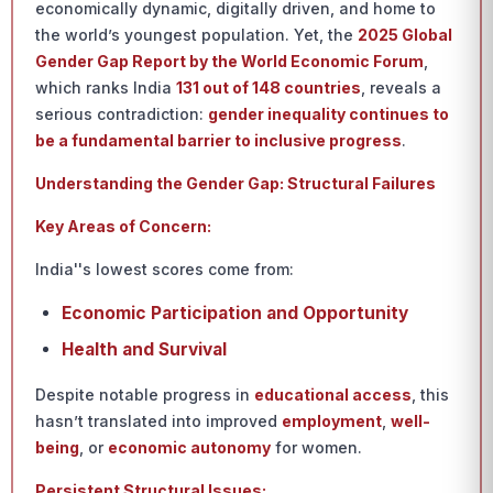
economically dynamic, digitally driven, and home to
the world’s youngest population. Yet, the
2025 Global
Gender Gap Report by the World Economic Forum
,
which ranks India
131 out of 148 countries
, reveals a
serious contradiction:
gender inequality continues to
be a fundamental barrier to inclusive progress
.
Understanding the Gender Gap: Structural Failures
Key Areas of Concern:
India''s lowest scores come from:
Economic Participation and Opportunity
Health and Survival
Despite notable progress in
educational access
, this
hasn’t translated into improved
employment
,
well-
being
, or
economic autonomy
for women.
Persistent Structural Issues: