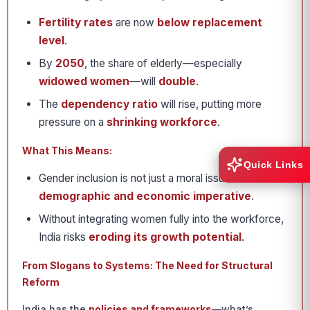
Fertility rates
are now
below replacement
level
.
By
2050
, the share of elderly—especially
widowed women
—will
double
.
The
dependency ratio
will rise, putting more
pressure on a
shrinking workforce
.
What This Means:
Quick Links
Gender inclusion is not just a moral issue—it is a
demographic and economic imperative
.
Without integrating women fully into the workforce,
India risks
eroding its growth potential
.
From Slogans to Systems: The Need for Structural
Reform
India has the
policies and frameworks
—what’s