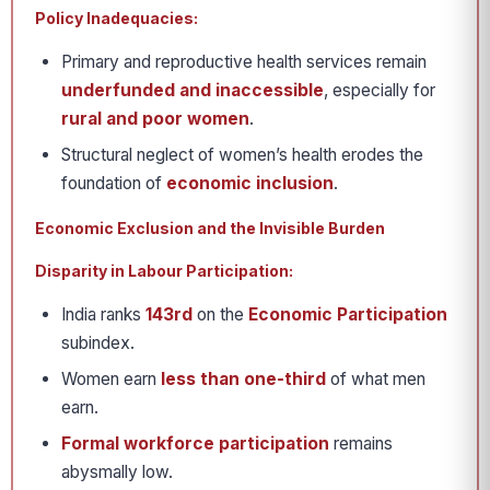
Policy Inadequacies:
Primary and reproductive health services remain
underfunded and inaccessible
, especially for
rural and poor women
.
Structural neglect of women’s health erodes the
foundation of
economic inclusion
.
Economic Exclusion and the Invisible Burden
Disparity in Labour Participation:
India ranks
143rd
on the
Economic Participation
subindex.
Women earn
less than one-third
of what men
earn.
Formal workforce participation
remains
abysmally low.