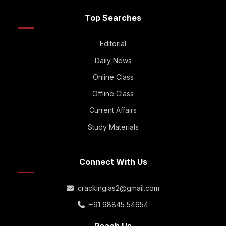
Top Searches
Editorial
Daily News
Online Class
Offline Class
Current Affairs
Study Materials
Connect With Us
crackingias2@gmail.com
+91 98845 54654