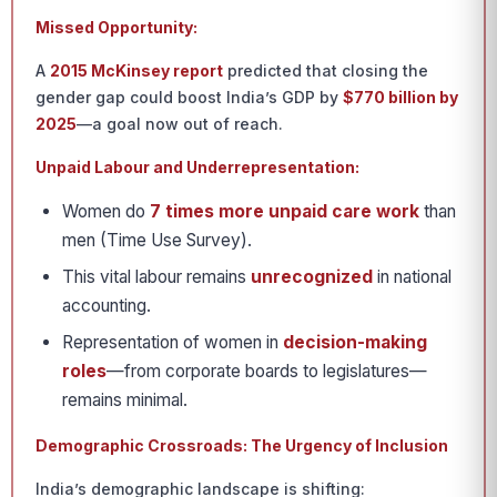
Missed Opportunity:
A
2015 McKinsey report
predicted that closing the
gender gap could boost India’s GDP by
$770 billion by
2025
—a goal now out of reach.
Unpaid Labour and Underrepresentation:
Women do
7 times more unpaid care work
than
men (Time Use Survey).
This vital labour remains
unrecognized
in national
accounting.
Representation of women in
decision-making
roles
—from corporate boards to legislatures—
remains minimal.
Demographic Crossroads: The Urgency of Inclusion
India’s demographic landscape is shifting: