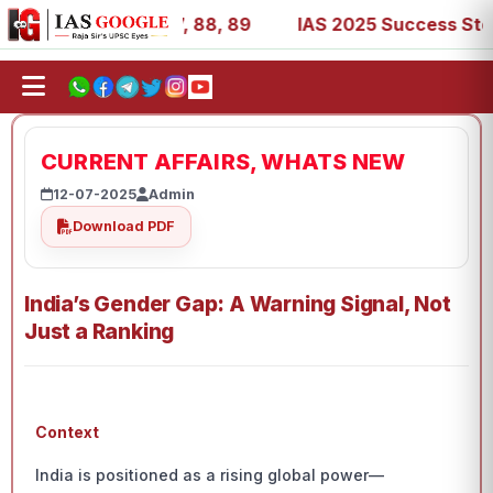
 39, 53, 67, 73, 77, 88, 89
IAS 2025 Success Stories - 
CURRENT AFFAIRS, WHATS NEW
12-07-2025
Admin
Download PDF
India’s Gender Gap: A Warning Signal, Not
Just a Ranking
Context
India is positioned as a rising global power—