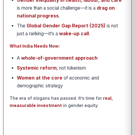
Gender inequality in health, labour, and care
is more than a social challenge—it is a
drag on
national progress
.
The
Global Gender Gap Report (2025)
is not
just a ranking—it’s a
wake-up call
.
What India Needs Now:
A
whole-of-government approach
Systemic reform
, not tokenism
Women at the core
of economic and
demographic strategy
The era of slogans has passed. It’s time for
real,
measurable investment
in gender equity.