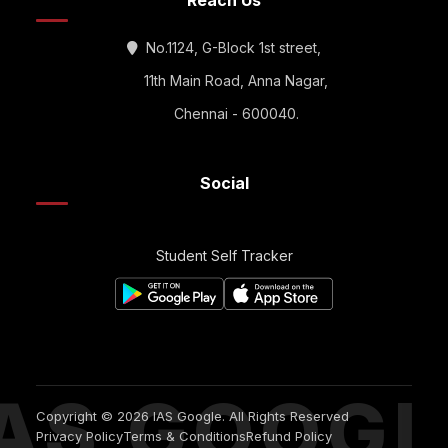
Reach Us
No.1124, G-Block 1st street,
11th Main Road, Anna Nagar,
Chennai - 600040.
Social
Student Self Tracker
IAS GOOGL
Copyright © 2026 IAS Google. All Rights Reserved
Privacy Policy
Terms & Conditions
Refund Policy