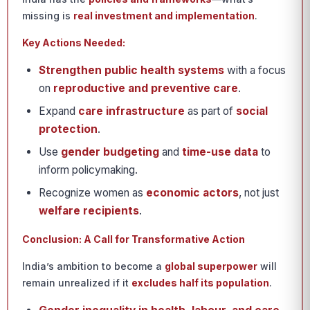
missing is
real investment and implementation
.
Key Actions Needed:
Strengthen public health systems
with a focus
on
reproductive and preventive care
.
Expand
care infrastructure
as part of
social
protection
.
Use
gender budgeting
and
time-use data
to
inform policymaking.
Recognize women as
economic actors
, not just
welfare recipients
.
Conclusion: A Call for Transformative Action
India’s ambition to become a
global superpower
will
remain unrealized if it
excludes half its population
.