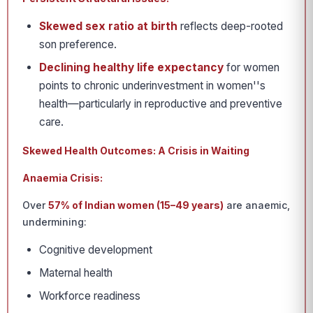
Skewed sex ratio at birth
reflects deep-rooted
son preference.
Declining healthy life expectancy
for women
points to chronic underinvestment in women''s
health—particularly in reproductive and preventive
care.
Skewed Health Outcomes: A Crisis in Waiting
Anaemia Crisis:
Over
57% of Indian women (15–49 years)
are anaemic,
undermining:
Cognitive development
Maternal health
Workforce readiness