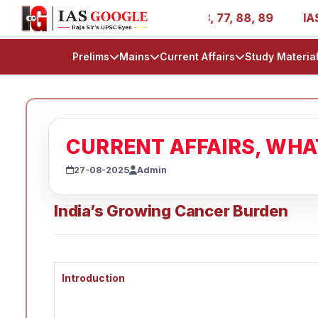
- AIR 1, 11, 27, 39, 53, 67, 73, 77, 88, 89
IAS 2025 Su
Prelims
Mains
Current Affairs
Study Materia
CURRENT AFFAIRS, WH
27-08-2025
Admin
India’s Growing Cancer Burden
Introduction