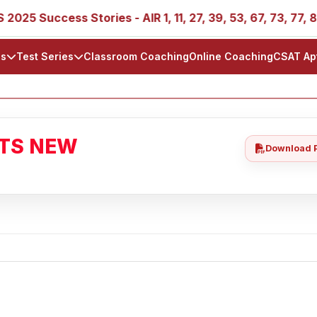
ccess Stories - AIR 1, 11, 27, 39, 53, 67, 73, 77, 88, 89
ls
Test Series
Classroom Coaching
Online Coaching
CSAT Ap
ATS NEW
Download 