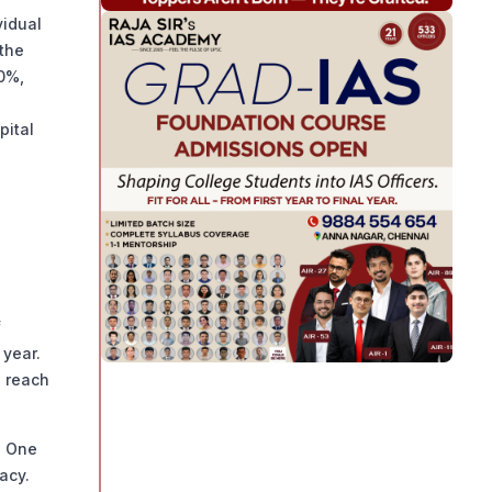
vidual
 the
20%,
pital
f
 year.
d reach
. One
acy.