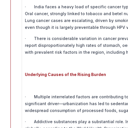
· India faces a heavy load of specific cancer ty
Oral cancer, strongly linked to tobacco and betel n
Lung cancer cases are escalating, driven by smoking
even though it is largely preventable through HPV 
· There is considerable variation in cancer preval
report disproportionately high rates of stomach, o
with prevalent risk factors in the region, including
Underlying Causes of the Rising Burden
· Multiple interrelated factors are contributing to
significant driver—urbanization has led to sedentar
widespread consumption of processed foods, sugar
· Addictive substances play a substantial role. I