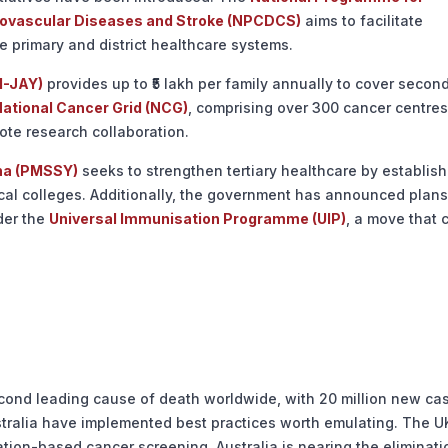
diovascular Diseases and Stroke (NPCDCS)
aims to facilitate
he primary and district healthcare systems.
M-JAY)
provides up to ₹5 lakh per family annually to cover secon
ational Cancer Grid (NCG)
, comprising over 300 cancer centres
ote research collaboration.
na (PMSSY)
seeks to strengthen tertiary healthcare by establish
ical colleges. Additionally, the government has announced plans
der the
Universal Immunisation Programme (UIP)
, a move that 
cond leading cause of death worldwide, with 20 million new ca
stralia have implemented best practices worth emulating. The U
tion-based cancer screening. Australia is nearing the eliminati