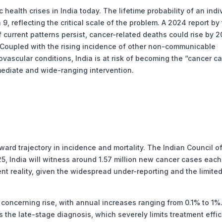
ealth crises in India today. The lifetime probability of an indi
9, reflecting the critical scale of the problem. A 2024 report by
 current patterns persist, cancer-related deaths could rise by 
 Coupled with the rising incidence of other non-communicable
vascular conditions, India is at risk of becoming the “cancer ca
mediate and wide-ranging intervention.
rd trajectory in incidence and mortality. The Indian Council o
, India will witness around 1.57 million new cancer cases each
nt reality, given the widespread under-reporting and the limite
oncerning rise, with annual increases ranging from 0.1% to 1%
s the late-stage diagnosis, which severely limits treatment effic