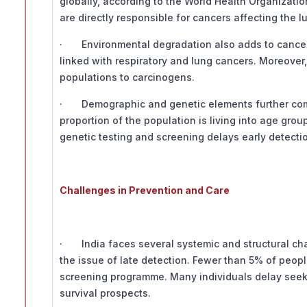
globally, according to the World Health Organizat
are directly responsible for cancers affecting the l
· Environmental degradation also adds to cancer risk
linked with respiratory and lung cancers. Moreove
populations to carcinogens.
· Demographic and genetic elements further compo
proportion of the population is living into age gro
genetic testing and screening delays early detecti
Challenges in Prevention and Care
· India faces several systemic and structural cha
the issue of late detection. Fewer than 5% of peopl
screening programme. Many individuals delay seek
survival prospects.