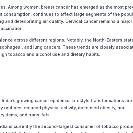
pes. Among women, breast cancer has emerged as the most prev
ut consumption, continues to affect large segments of the popul
 and deteriorating air quality. Cervical cancer remains a major k
vaccination.
ence across different regions. Notably, the North-Eastern stat
esophageal, and lung cancers. These trends are closely associa
 high tobacco and alcohol use and dietary habits.
 India’s growing cancer epidemic. Lifestyle transformations are
y routines, reduced physical activity, increased obesity, and
y items, and trans-fats.
ndia is currently the second-largest consumer of tobacco produ