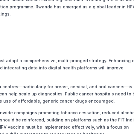
ation programme. Rwanda has emerged as a global leader in HP
tings.
must adopt a comprehensive, multi-pronged strategy. Enhancing 
 integrating data into digital health platforms will improve
centres—particularly for breast, cervical, and oral cancers—is
ls can help scale up diagnostics. Public cancer hospitals need to 
 use of affordable, generic cancer drugs encouraged.
onwide campaigns promoting tobacco cessation, reduced alcoho
should be reinforced, building on platforms such as the FIT Ind
PV vaccine must be implemented effectively, with a focus on