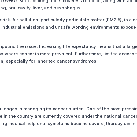
ion (WHO). Both smoking and smokeless tobacco, along with alco
ung, oral cavity, liver, and oesophagus.
. Air pollution, particularly particulate matter (PM2.5), is clo
r, industrial emissions and unsafe working environments expose
und the issue. Increasing life expectancy means that a large
ups where cancer is more prevalent. Furthermore, limited access 
on, especially for inherited cancer syndromes.
llenges in managing its cancer burden. One of the most pressin
e in the country are currently covered under the national cance
ing medical help until symptoms become severe, thereby dimin