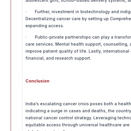
adolescent girls, school-based delivery systems, 
· Further, investment in biotechnology and indige
Decentralizing cancer care by setting up Comprehens
expanding access.
· Public-private partnerships can play a transforma
care services. Mental health support, counselling
improve patient quality of life. Lastly, internationa
financial, and research support.
Conclusion
India’s escalating cancer crisis poses both a heal
indicating a surge in cases and deaths, the countr
national cancer control strategy. Leveraging tech
equitable access through universal healthcare are i