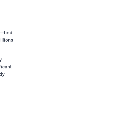
%—find
llions
y
ficant
tly