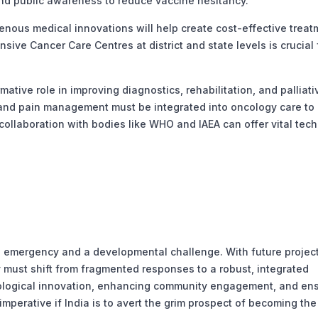
and public awareness to reduce vaccine hesitancy.
nous medical innovations will help create cost-effective treat
ive Cancer Care Centres at district and state levels is crucial 
tive role in improving diagnostics, rehabilitation, and palliati
, and pain management must be integrated into oncology care to
l collaboration with bodies like WHO and IAEA can offer vital tech
th emergency and a developmental challenge. With future projec
y must shift from fragmented responses to a robust, integrated
nological innovation, enhancing community engagement, and en
mperative if India is to avert the grim prospect of becoming the