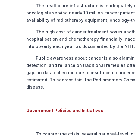
· The healthcare infrastructure is inadequately 
oncologists serving nearly 10 million cancer patients,
availability of radiotherapy equipment, oncology-tr
· The high cost of cancer treatment poses anothe
hospitalisation and chemotherapy financially inac
into poverty each year, as documented by the NITI 
· Public awareness about cancer is also alarmingl
detection, and reliance on traditional remedies ofte
gaps in data collection due to insufficient cancer 
estimated. To address this, the Parliamentary Comm
disease.
Government Policies and Initiatives
· To counter the crisis, several national-level in