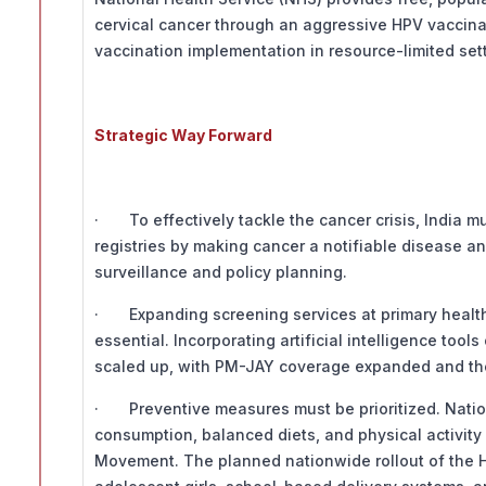
cervical cancer through an aggressive HPV vaccin
vaccination implementation in resource-limited set
Strategic Way Forward
· To effectively tackle the cancer crisis, India 
registries by making cancer a notifiable disease and
surveillance and policy planning.
· Expanding screening services at primary health 
essential. Incorporating artificial intelligence too
scaled up, with PM-JAY coverage expanded and the
· Preventive measures must be prioritized. Nati
consumption, balanced diets, and physical activity 
Movement. The planned nationwide rollout of the H