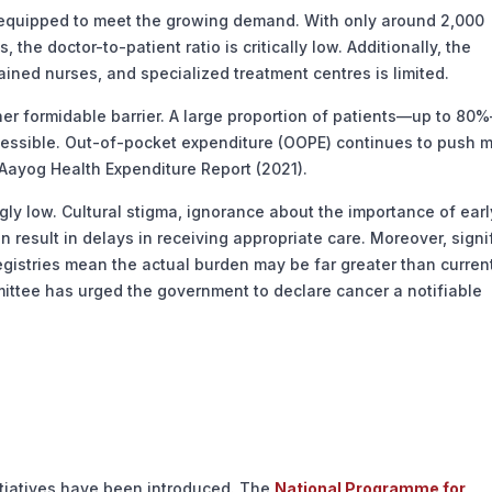
equipped to meet the growing demand. With only around 2,000
 the doctor-to-patient ratio is critically low. Additionally, the
ained nurses, and specialized treatment centres is limited.
r formidable barrier. A large proportion of patients—up to 80
cessible. Out-of-pocket expenditure (OOPE) continues to push mi
Aayog Health Expenditure Report (2021).
y low. Cultural stigma, ignorance about the importance of earl
n result in delays in receiving appropriate care. Moreover, signi
registries mean the actual burden may be far greater than curren
ittee has urged the government to declare cancer a notifiable
itiatives have been introduced. The
National Programme for