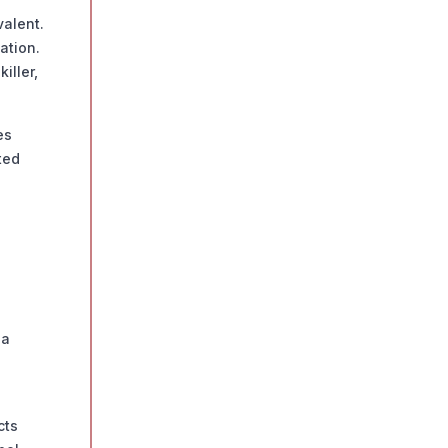
alent.
ation.
iller,
es
ted
 a
cts