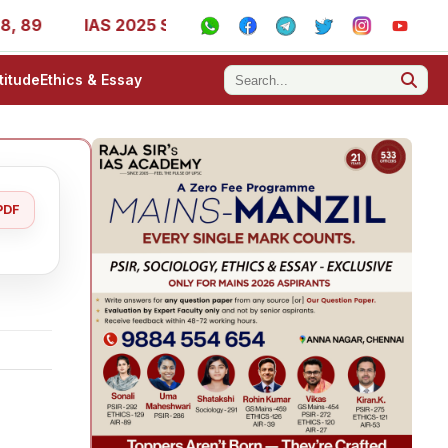
IAS 2025 Success Stories - AIR 1, 11, 27, 39, 53, 67, 73,
titude
Ethics & Essay
PDF