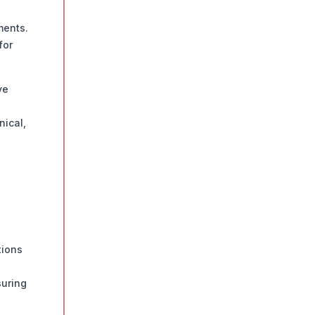
ments.
for
ve
nical,
tions
suring