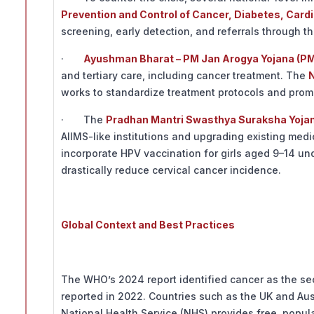
Prevention and Control of Cancer, Diabetes, Car
screening, early detection, and referrals through t
·
Ayushman Bharat – PM Jan Arogya Yojana (P
and tertiary care, including cancer treatment. The
N
works to standardize treatment protocols and prom
· The
Pradhan Mantri Swasthya Suraksha Yoja
AIIMS-like institutions and upgrading existing med
incorporate HPV vaccination for girls aged 9–14 un
drastically reduce cervical cancer incidence.
Global Context and Best Practices
The WHO’s 2024 report identified cancer as the se
reported in 2022. Countries such as the UK and Au
National Health Service (NHS) provides free, popula