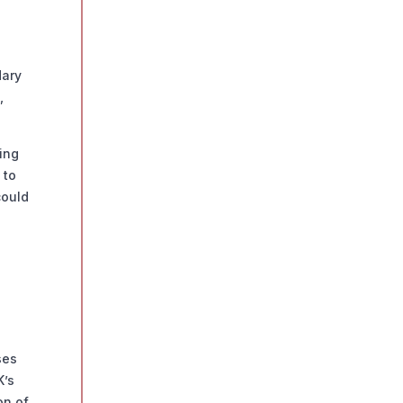
dary
,
ing
 to
could
ses
K’s
on of