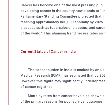
Cancer has become one of the most pressing public h
developing cancer in the country now stands at 1 in 
Parliamentary Standing Committee projected that, if
reaching approximately 880,000 annually by 2025.
diseases such as tuberculosis, diabetes, and cardio
of the world.” This alarming trend necessitates im
Current Status of Cancer in India
· The cancer burden in India is marked by an upwa
Medical Research (ICMR) has estimated that by 2025
However, this figure may significantly underreprese
of cancer registries.
· Mortality rates from cancer have also shown a c
of the primary reasons for poor survival outcomes i