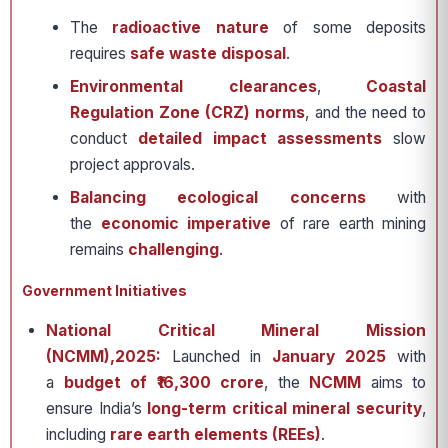
The
radioactive nature
of some deposits
requires
safe waste disposal
.
Environmental clearances
,
Coastal
Regulation Zone (CRZ) norms
, and the need to
conduct
detailed impact assessments
slow
project approvals.
Balancing ecological concerns
with
the
economic imperative
of rare earth mining
remains
challenging
.
Government Initiatives
National Critical Mineral Mission
(NCMM),2025:
Launched in
January 2025
with
a
budget of ₹16,300 crore
, the
NCMM
aims to
ensure India’s
long-term critical mineral security
,
including
rare earth elements (REEs)
.