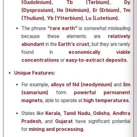
(Gadolinium)
,
Tb (Terbium)
,
Dy
(Dysprosium)
,
Ho (Holmium)
,
Er (Erbium)
,
Tm
(Thulium)
,
Yb (Ytterbium)
,
Lu (Lutetium)
.
The phrase
“rare earth”
is somewhat misleading
because these elements are
relatively
abundant
in the
Earth’s crust
, but they are rarely
found in
economically viable
concentrations
or
easy‐to-extract deposits
.
Unique Features:
For example,
alloys of Nd (neodymium)
and
Sm
(samarium)
form
powerful permanent
magnets
, able to operate at
high temperatures
.
States like
Kerala
,
Tamil Nadu
,
Odisha
,
Andhra
Pradesh
, and
Gujarat
have significant potential
for
mining and processing
.