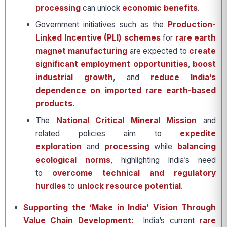
processing
can unlock
economic benefits
.
Government initiatives such as the
Production-
Linked Incentive (PLI) schemes
for
rare earth
magnet manufacturing
are expected to
create
significant employment opportunities
,
boost
industrial growth
, and
reduce India’s
dependence on imported rare earth-based
products
.
The
National Critical Mineral Mission
and
related policies aim to
expedite
exploration
and
processing
while
balancing
ecological norms
, highlighting India’s need
to
overcome technical and regulatory
hurdles
to
unlock resource potential
.
Supporting the ‘Make in India’ Vision Through
Value Chain Development:
India’s current
rare