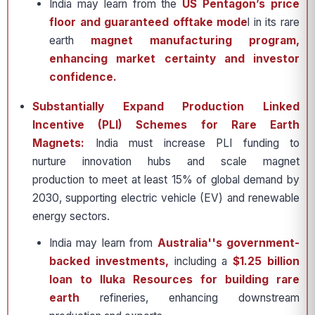
India may learn from the
US Pentagon’s price
floor and guaranteed offtake mode
l in its rare
earth
magnet manufacturing program,
enhancing market certainty and investor
confidence.
Substantially Expand Production Linked
Incentive (PLI) Schemes for Rare Earth
Magnets:
India must increase PLI funding to
nurture innovation hubs and scale magnet
production to meet at least 15% of global demand by
2030, supporting electric vehicle (EV) and renewable
energy sectors.
India may learn from
Australia''s government-
backed investments,
including a
$1.25 billion
loan to Iluka Resources for building rare
earth
refineries, enhancing downstream