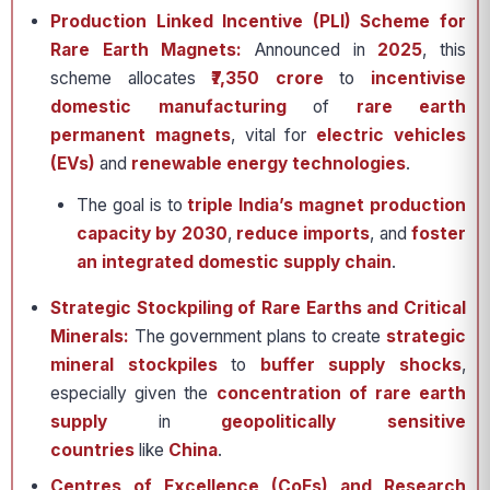
Production Linked Incentive (PLI) Scheme for
Rare Earth Magnets:
Announced in
2025
, this
scheme allocates
₹7,350 crore
to
incentivise
domestic manufacturing
of
rare earth
permanent magnets
, vital for
electric vehicles
(EVs)
and
renewable energy technologies
.
The goal is to
triple India’s magnet production
capacity by 2030
,
reduce imports
, and
foster
an integrated domestic supply chain
.
Strategic Stockpiling of Rare Earths and Critical
Minerals:
The government plans to create
strategic
mineral stockpiles
to
buffer supply shocks
,
especially given the
concentration of rare earth
supply
in
geopolitically sensitive
countries
like
China
.
Centres of Excellence (CoEs) and Research