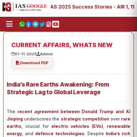
 88, 89
IAS 2025 Success Stories - AIR 1, 11, 27, 39, 5
CURRENT AFFAIRS, WHATS NEW
01-11-2025
Admin
Download PDF
India’s Rare Earths Awakening: From
Strategic Lag to Global Leverage
The
recent agreement between Donald Trump and Xi
Jinping
underscores the
strategic competition
over
rare
earths
, crucial for
electric vehicles (EVs)
,
renewable
energy
, and
defence technologies
. Despite
India’s rich