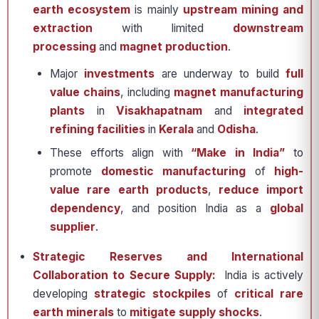
earth ecosystem
is mainly
upstream mining and
extraction
with limited
downstream
processing
and
magnet production
.
Major
investments
are underway to build
full
value chains
, including
magnet manufacturing
plants
in
Visakhapatnam
and
integrated
refining facilities
in
Kerala
and
Odisha
.
These efforts align with
“Make in India”
to
promote
domestic manufacturing
of
high-
value rare earth products
,
reduce import
dependency
, and position India as a
global
supplier
.
Strategic Reserves and International
Collaboration to Secure Supply:
India is actively
developing
strategic stockpiles
of
critical rare
earth minerals
to
mitigate supply shocks
.