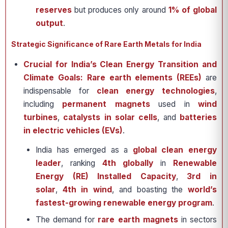
reserves
but produces only around
1% of global
output
.
Strategic Significance of Rare Earth Metals for India
Crucial for India’s Clean Energy Transition and
Climate Goals:
Rare earth elements (REEs)
are
indispensable for
clean energy technologies
,
including
permanent magnets
used in
wind
turbines
,
catalysts in solar cells
, and
batteries
in electric vehicles (EVs)
.
India has emerged as a
global clean energy
leader
, ranking
4th globally
in
Renewable
Energy (RE) Installed Capacity
,
3rd in
solar
,
4th in wind
, and boasting the
world’s
fastest-growing renewable energy program
.
The demand for
rare earth magnets
in sectors