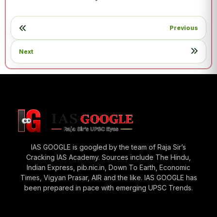
Previous
Next
IAS GOOGLE is googled by the team of Raja Sir’s
Cracking IAS Academy. Sources include The Hindu,
Indian Express, pib.nic.in, Down To Earth, Economic
Times, Vigyan Prasar, AIR and the like. IAS GOOGLE has
been prepared in pace with emerging UPSC Trends.