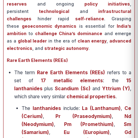
reserves
and ongoing
policy initiatives
,
persistent
technological
and
infrastructural
challenges
hinder rapid
self-reliance
. Grasping
these
geoeconomic dynamics
is essential for
India’s
ambition
to
challenge China’s dominance
and emerge
as a
global leader
in the era of
clean energy
,
advanced
electronics
, and
strategic autonomy
.
Rare Earth Elements (REEs)
The term
Rare Earth Elements (REEs)
refers to a
set of
17 metallic elements
: the
15
lanthanides
plus
Scandium (Sc)
and
Yttrium (Y)
,
which share very similar
chemical properties
.
The
lanthanides
include:
La (Lanthanum)
,
Ce
(Cerium)
,
Pr (Praseodymium)
,
Nd
(Neodymium)
,
Pm (Promethium)
,
Sm
(Samarium)
,
Eu (Europium)
,
Gd