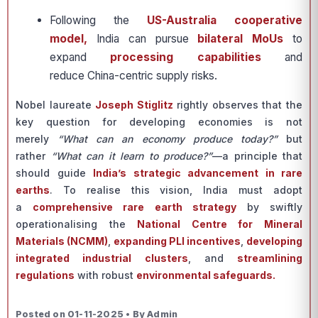
Following the
US-Australia cooperative
model,
India can pursue
bilateral MoUs
to
expand
processing capabilities
and
reduce China-centric supply risks.
Nobel laureate
Joseph Stiglitz
rightly observes that the
key question for developing economies is not
merely
“What can an economy produce today?”
but
rather
“What can it learn to produce?”
—a principle that
should guide
India’s strategic advancement in rare
earths
. To realise this vision, India must adopt
a
comprehensive rare earth strategy
by swiftly
operationalising the
National Centre for Mineral
Materials (NCMM)
,
expanding PLI incentives
,
developing
integrated industrial clusters
, and
streamlining
regulations
with robust
environmental safeguards.
Posted on 01-11-2025 • By Admin