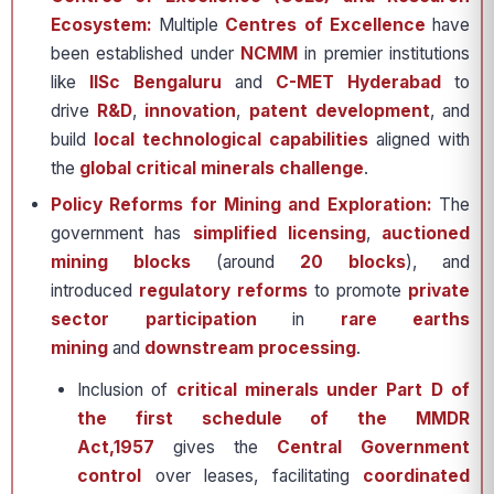
Ecosystem:
Multiple
Centres of Excellence
have
been established under
NCMM
in premier institutions
like
IISc Bengaluru
and
C-MET Hyderabad
to
drive
R&D
,
innovation
,
patent development
, and
build
local technological capabilities
aligned with
the
global critical minerals challenge
.
Policy Reforms for Mining and Exploration:
The
government has
simplified licensing
,
auctioned
mining blocks
(around
20 blocks
), and
introduced
regulatory reforms
to promote
private
sector participation
in
rare earths
mining
and
downstream processing
.
Inclusion of
critical minerals under Part D of
the first schedule of the MMDR
Act,1957
gives the
Central Government
control
over leases, facilitating
coordinated