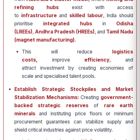
refining hubs
exist with access
to
infrastructure
and
skilled labour
, India should
prioritise
integrated hubs
in
Odisha
(LREEs)
,
Andhra Pradesh (HREEs)
, and
Tamil Nadu
(magnet manufacturing)
.
This will reduce
logistics
costs,
improve
efficiency
, and
attract investment by creating economies of
scale and specialised talent pools.
Establish Strategic Stockpiles and Market
Stabilization Mechanisms:
Creating
government-
backed strategic reserves
of
rare earth
minerals
and instituting price floors or minimum
procurement guarantees can stabilize supply and
shield critical industries against price volatility.