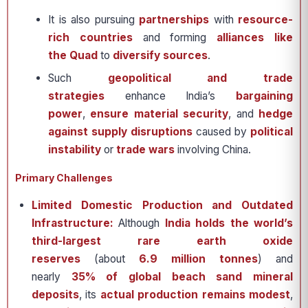
It is also pursuing
partnerships
with
resource-
rich countries
and forming
alliances like
the Quad
to
diversify sources
.
Such
geopolitical and trade
strategies
enhance India’s
bargaining
power
,
ensure material security
, and
hedge
against supply disruptions
caused by
political
instability
or
trade wars
involving China.
Primary Challenges
Limited Domestic Production and Outdated
Infrastructure:
Although
India holds the world’s
third-largest rare earth oxide
reserves
(about
6.9 million tonnes
) and
nearly
35% of global beach sand mineral
deposits
, its
actual production remains modest
,