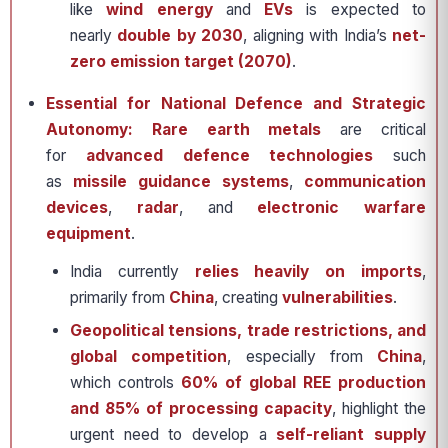
like
wind energy
and
EVs
is expected to
nearly
double by 2030
, aligning with India’s
net-
zero emission target (2070)
.
Essential for National Defence and Strategic
Autonomy: Rare earth metals
are critical
for
advanced defence technologies
such
as
missile guidance systems
,
communication
devices
,
radar
, and
electronic warfare
equipment
.
India currently
relies heavily on imports
,
primarily from
China
, creating
vulnerabilities
.
Geopolitical tensions, trade restrictions, and
global competition
, especially from
China
,
which controls
60% of global REE production
and 85% of processing capacity
, highlight the
urgent need to develop a
self-reliant supply