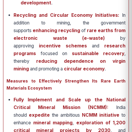
development
.
Recycling and Circular Economy Initiatives:
In
addition to mining, the government
supports
enhancing recycling
of
rare earths from
electronic waste (e-waste)
by
approving
incentive schemes
and
research
programs
focused on
sustainable recovery
,
thereby
reducing dependence on virgin
mining
and promoting a
circular economy
.
Measures to Effectively Strengthen Its Rare Earth
Materials Ecosystem
Fully Implement and Scale up the National
Critical Mineral Mission (NCMM):
India
should
expedite
the ambitious
NCMM initiative
to
enhance
mineral mapping
,
exploration of 1,200
critical mineral projects by 2030
, and