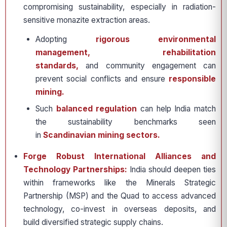
compromising sustainability, especially in radiation-
sensitive monazite extraction areas.
Adopting
rigorous environmental
management, rehabilitation
standards,
and community engagement can
prevent social conflicts and ensure
responsible
mining.
Such
balanced regulation
can help India match
the sustainability benchmarks seen
in
Scandinavian mining sectors.
Forge Robust International Alliances and
Technology Partnerships:
India should deepen ties
within frameworks like the Minerals Strategic
Partnership (MSP) and the Quad to access advanced
technology, co-invest in overseas deposits, and
build diversified strategic supply chains.