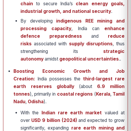
chain
to secure India’s
clean energy goals,
industrial growth, and national security
.
By developing
indigenous REE mining and
processing capacity
, India can
enhance
defence preparedness
and
reduce
risks
associated with
supply disruptions
, thus
strengthening its
strategic
autonomy
amidst
geopolitical uncertainties
..
Boosting Economic Growth and Job
Creation:
India possesses the
third-largest rare
earth reserves globally
(about
6.9 million
tonnes
), primarily in
coastal regions
(
Kerala
,
Tamil
Nadu
,
Odisha
).
With the
Indian rare earth market
valued at
over
USD 9 billion (2024)
and expected to grow
significantly, expanding
rare earth mining and