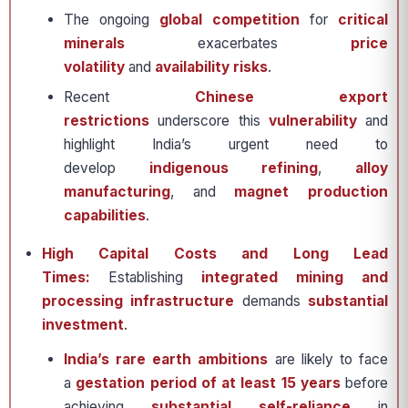
The ongoing
global competition
for
critical
minerals
exacerbates
price
volatility
and
availability risks
.
Recent
Chinese export
restrictions
underscore this
vulnerability
and
highlight India’s urgent need to
develop
indigenous refining
,
alloy
manufacturing
, and
magnet production
capabilities
.
High Capital Costs and Long Lead
Times:
Establishing
integrated mining and
processing infrastructure
demands
substantial
investment
.
India’s rare earth ambitions
are likely to face
a
gestation period of at least 15 years
before
achieving
substantial self-reliance
in