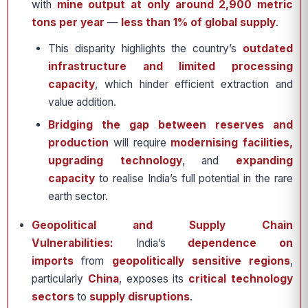
with
mine output at only around 2,900 metric
tons per year
—
less than 1% of global supply
.
This disparity highlights the country’s
outdated
infrastructure and limited processing
capacity
, which hinder efficient extraction and
value addition.
Bridging the gap between reserves and
production
will require
modernising facilities,
upgrading technology
, and
expanding
capacity
to realise India’s full potential in the rare
earth sector.
Geopolitical and Supply Chain
Vulnerabilities:
India’s
dependence on
imports
from
geopolitically sensitive regions
,
particularly
China
, exposes its
critical technology
sectors
to
supply disruptions
.