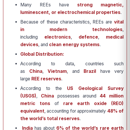
Many REEs have
strong magnetic,
luminescent, or electrochemical properties
.
Because of these characteristics, REEs are
vital
in modern technologies
,
including
electronics
,
defence
,
medical
devices
, and
clean energy systems
.
Global Distribution:
According to data, countries such
as
China
,
Vietnam
, and
Brazil
have very
large
REE reserves
.
According to the
US Geological Survey
(USGS)
,
China
possesses around
44 million
metric tons
of
rare earth oxide (REO)
equivalent
, accounting for approximately
48% of
the world’s total reserves
.
India
has about
6% of the world’s rare earth