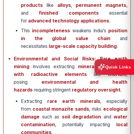
products
like
alloys
,
permanent magnets
,
and
finished components
essential
for
advanced technology applications
.
This
incompleteness
weakens India’s
position
in the global value chain
and
necessitates
large-scale capacity building
.
Environmental and Social Risks: Rare earth
mining
involves extracting
minerals associated
Quick Links
with radioactive elements
like
thorium
,
posing
environmental and health
hazards
requiring stringent
regulatory oversight
.
Extracting
rare earth minerals
, especially
from
coastal monazite sands
, risks
ecological
damage
such as
soil degradation
and
water
contamination
, potentially impacting
local
communities
.