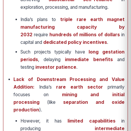
exploration, processing, and manufacturing.
India’s plans to
triple rare earth magnet
manufacturing capacity by
2032
require
hundreds of millions of dollars
in
capital and
dedicated policy incentives
.
Such projects typically have
long gestation
periods
, delaying
immediate benefits
and
testing
investor patience
.
Lack of Downstream Processing and Value
Addition:
India’s
rare earth sector
primarily
focuses on
mining and initial
processing
(like
separation and oxide
production
).
However, it has
limited capabilities
in
producing
intermediate