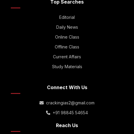
Top Searches
Editorial
Daily News
Online Class
Offline Class
Current Affairs
Study Materials
Connect With Us
crackingias2@gmail.com
+91 98845 54654
Reach Us