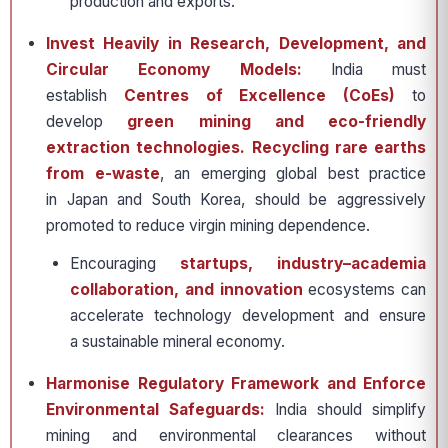
production and exports.
Invest Heavily in Research, Development, and
Circular Economy Models:
India must
establish
Centres of Excellence (CoEs)
to
develop
green mining and eco-friendly
extraction technologies. Recycling rare earths
from e-waste
, an emerging global best practice
in Japan and South Korea, should be aggressively
promoted to reduce virgin mining dependence.
Encouraging
startups, industry–academia
collaboration, and innovation
ecosystems can
accelerate technology development and ensure
a sustainable mineral economy.
Harmonise Regulatory Framework and Enforce
Environmental Safeguards:
India should simplify
mining and environmental clearances without