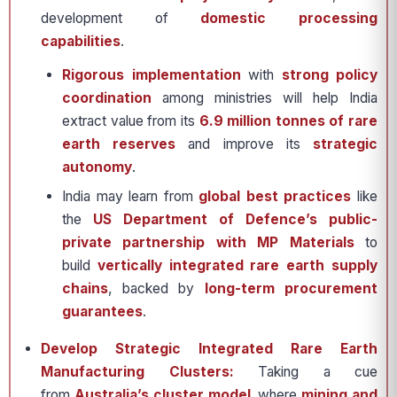
development of
domestic processing
capabilities
.
Rigorous implementation
with
strong policy
coordination
among ministries will help India
extract value from its
6.9 million tonnes of rare
earth reserves
and improve its
strategic
autonomy
.
India may learn from
global best practices
like
the
US Department of Defence’s public-
private partnership with MP Materials
to
build
vertically integrated rare earth supply
chains
, backed by
long-term procurement
guarantees
.
Develop Strategic Integrated Rare Earth
Manufacturing Clusters:
Taking a cue
from
Australia’s cluster model
, where
mining and