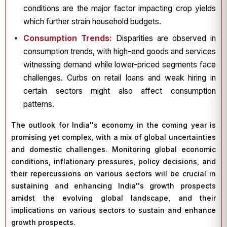
conditions are the major factor impacting crop yields
which further strain household budgets.
Consumption Trends:
Disparities are observed in
consumption trends, with high-end goods and services
witnessing demand while lower-priced segments face
challenges. Curbs on retail loans and weak hiring in
certain sectors might also affect consumption
patterns.
The outlook for India''s economy in the coming year is
promising yet complex, with a mix of global uncertainties
and domestic challenges. Monitoring global economic
conditions, inflationary pressures, policy decisions, and
their repercussions on various sectors will be crucial in
sustaining and enhancing India''s growth prospects
amidst the evolving global landscape, and their
implications on various sectors to sustain and enhance
growth prospects.