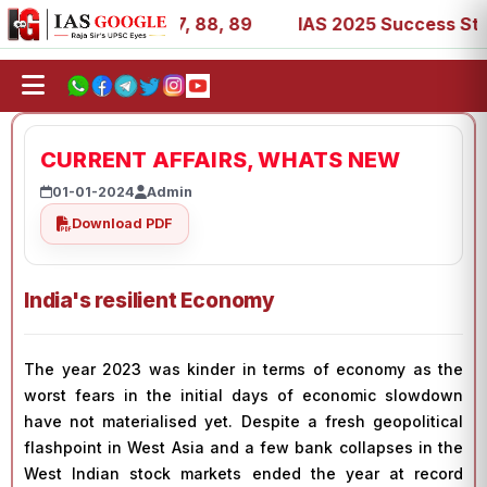
 39, 53, 67, 73, 77, 88, 89
IAS 2025 Success Stories - 
CURRENT AFFAIRS, WHATS NEW
01-01-2024
Admin
Download PDF
India's resilient Economy
The year 2023 was kinder in terms of economy as the
worst fears in the initial days of economic slowdown
have not materialised yet. Despite a fresh geopolitical
flashpoint in West Asia and a few bank collapses in the
West Indian stock markets ended the year at record