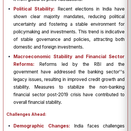
Political Stability:
Recent elections in India have
shown clear majority mandates, reducing political
uncertainty and fostering a stable environment for
policymaking and investments. This trend is indicative
of stable governance and policies, attracting both
domestic and foreign investments.
Macroeconomic Stability and Financial Sector
Reforms:
Reforms led by the RBI and the
government have addressed the banking sector''s
legacy issues, resulting in improved credit growth and
stability. Measures to stabilize the non-banking
financial sector post-2019 crisis have contributed to
overall financial stability.
Challenges Ahead:
Demographic Changes:
India faces challenges