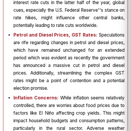
interest rate cuts in the latter half of the year, global
cues, especially the U.S. Federal Reserve''s stance on
rate hikes, might influence other central banks,
potentially leading to rate cuts worldwide.
Petrol and Diesel Prices, GST Rates:
Speculations
are rife regarding changes in petrol and diesel prices,
which have remained unchanged for an extended
period which was evident as recently the government
has announced a massive cut in petrol and diesel
prices. Additionally, streamlining the complex GST
rates might be a point of contention and a potential
election promise.
Inflation Concerns:
While inflation seems relatively
controlled, there are worries about food prices due to
factors like El Niño affecting crop yields. This might
impact household budgets and consumption patterns,
particularly in the rural sector. Adverse weather