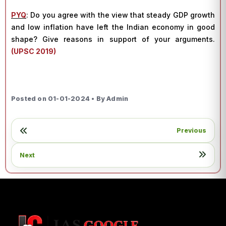
PYQ
:
Do you agree with the view that steady GDP growth
and low inflation have left the Indian economy in good
shape? Give reasons in support of your arguments.
(UPSC 2019)
Posted on 01-01-2024 • By Admin
Previous
Next