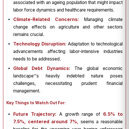
associated with an ageing population that might impact
labor force dynamics and healthcare requirements.
Climate-Related Concerns:
Managing climate
change effects on agriculture and other sectors
remains crucial.
Technology Disruption:
Adaptation to technological
advancements affecting labor-intensive industries
needs to be addressed.
Global Debt Dynamics:
The global economic
landscape''s heavily indebted nature poses
challenges, necessitating prudent financial
management.
Key Things to Watch Out For:
Future Trajectory:
A growth range of
6.5% to
7.5%, centered around 7%,
seems a reasonable