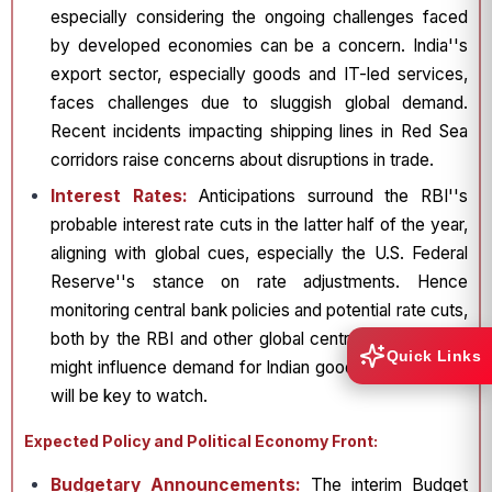
especially considering the ongoing challenges faced
by developed economies can be a concern. India''s
export sector, especially goods and IT-led services,
faces challenges due to sluggish global demand.
Recent incidents impacting shipping lines in Red Sea
corridors raise concerns about disruptions in trade.
Interest Rates:
Anticipations surround the RBI''s
probable interest rate cuts in the latter half of the year,
aligning with global cues, especially the U.S. Federal
Reserve''s stance on rate adjustments. Hence
monitoring central bank policies and potential rate cuts,
both by the RBI and other global central banks, which
Quick Links
might influence demand for Indian goods and services
will be key to watch.
Expected Policy and Political Economy Front:
Budgetary Announcements:
The interim Budget