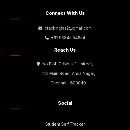
Connect With Us
crackingias2@gmail.com
+91 98845 54654
Reach Us
No.1124, G-Block 1st street,
11th Main Road, Anna Nagar,
Chennai - 600040.
Social
Student Self Tracker