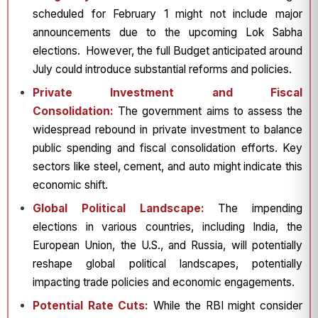
scheduled for February 1 might not include major
announcements due to the upcoming Lok Sabha
elections. However, the full Budget anticipated around
July could introduce substantial reforms and policies.
Private Investment and Fiscal
Consolidation:
The government aims to assess the
widespread rebound in private investment to balance
public spending and fiscal consolidation efforts. Key
sectors like steel, cement, and auto might indicate this
economic shift.
Global Political Landscape:
The impending
elections in various countries, including India, the
European Union, the U.S., and Russia, will potentially
reshape global political landscapes, potentially
impacting trade policies and economic engagements.
Potential Rate Cuts:
While the RBI might consider