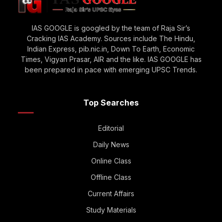
IAS GOOGLE is googled by the team of Raja Sir’s
Cracking IAS Academy. Sources include The Hindu,
Indian Express, pib.nic.in, Down To Earth, Economic
Times, Vigyan Prasar, AIR and the like. IAS GOOGLE has
been prepared in pace with emerging UPSC Trends.
Top Searches
Editorial
Daily News
Online Class
Offline Class
Current Affairs
Study Materials