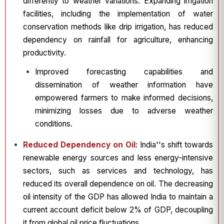
differently to weather variations. Expanding irrigation
facilities, including the implementation of water
conservation methods like drip irrigation, has reduced
dependency on rainfall for agriculture, enhancing
productivity.
Improved forecasting capabilities and
dissemination of weather information have
empowered farmers to make informed decisions,
minimizing losses due to adverse weather
conditions.
Reduced Dependency on Oil:
India''s shift towards
renewable energy sources and less energy-intensive
sectors, such as services and technology, has
reduced its overall dependence on oil. The decreasing
oil intensity of the GDP has allowed India to maintain a
current account deficit below 2% of GDP, decoupling
it from global oil price fluctuations.