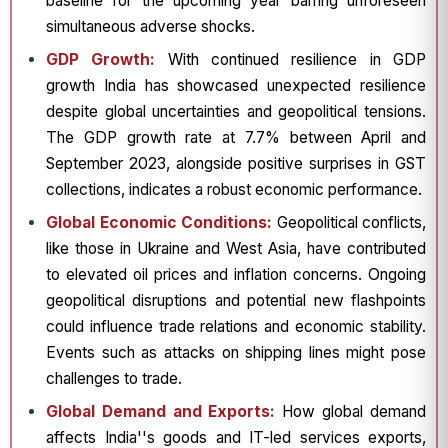
baseline for the upcoming year barring unforeseen
simultaneous adverse shocks.
GDP Growth:
With continued resilience in GDP
growth India has showcased unexpected resilience
despite global uncertainties and geopolitical tensions.
The GDP growth rate at 7.7% between April and
September 2023, alongside positive surprises in GST
collections, indicates a robust economic performance.
Global Economic Conditions:
Geopolitical conflicts,
like those in Ukraine and West Asia, have contributed
to elevated oil prices and inflation concerns. Ongoing
geopolitical disruptions and potential new flashpoints
could influence trade relations and economic stability.
Events such as attacks on shipping lines might pose
challenges to trade.
Global Demand and Exports:
How global demand
affects India''s goods and IT-led services exports,