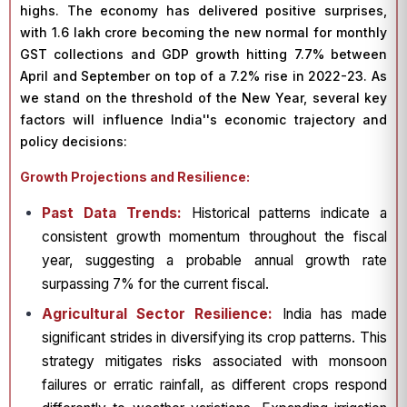
highs. The economy has delivered positive surprises,
with ₹1.6 lakh crore becoming the new normal for monthly
GST collections and GDP growth hitting 7.7% between
April and September on top of a 7.2% rise in 2022-23. As
we stand on the threshold of the New Year, several key
factors will influence India''s economic trajectory and
policy decisions:
Growth Projections and Resilience:
Past Data Trends:
Historical patterns indicate a
consistent growth momentum throughout the fiscal
year, suggesting a probable annual growth rate
surpassing 7% for the current fiscal.
Agricultural Sector Resilience:
India has made
significant strides in diversifying its crop patterns. This
strategy mitigates risks associated with monsoon
failures or erratic rainfall, as different crops respond