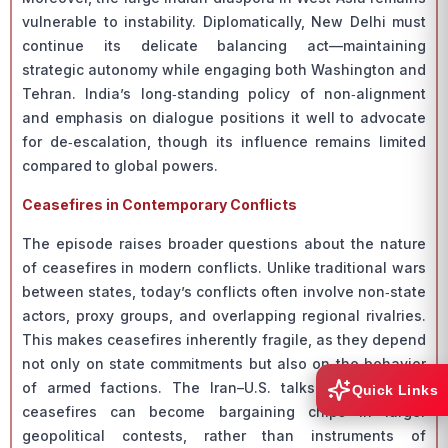
vulnerable to instability. Diplomatically, New Delhi must
continue its delicate balancing act—maintaining
strategic autonomy while engaging both Washington and
Tehran. India’s long‑standing policy of non‑alignment
and emphasis on dialogue positions it well to advocate
for de‑escalation, though its influence remains limited
compared to global powers.
Ceasefires in Contemporary Conflicts
The episode raises broader questions about the nature
of ceasefires in modern conflicts. Unlike traditional wars
between states, today’s conflicts often involve non‑state
actors, proxy groups, and overlapping regional rivalries.
This makes ceasefires inherently fragile, as they depend
not only on state commitments but also on the behavior
of armed factions. The Iran–U.S. talks illustrate how
Quick Links
ceasefires can become bargaining chips in larger
geopolitical contests, rather than instruments of