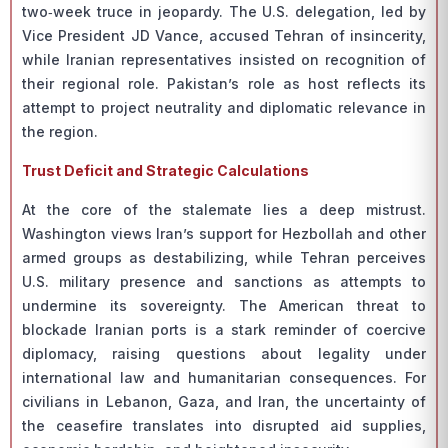
two‑week truce in jeopardy. The U.S. delegation, led by
Vice President JD Vance, accused Tehran of insincerity,
while Iranian representatives insisted on recognition of
their regional role. Pakistan’s role as host reflects its
attempt to project neutrality and diplomatic relevance in
the region.
Trust Deficit and Strategic Calculations
At the core of the stalemate lies a deep mistrust.
Washington views Iran’s support for Hezbollah and other
armed groups as destabilizing, while Tehran perceives
U.S. military presence and sanctions as attempts to
undermine its sovereignty. The American threat to
blockade Iranian ports is a stark reminder of coercive
diplomacy, raising questions about legality under
international law and humanitarian consequences. For
civilians in Lebanon, Gaza, and Iran, the uncertainty of
the ceasefire translates into disrupted aid supplies,