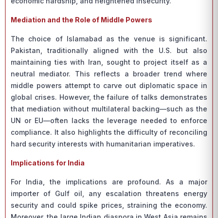
economic hardship, and heightened insecurity.
Mediation and the Role of Middle Powers
The choice of Islamabad as the venue is significant.
Pakistan, traditionally aligned with the U.S. but also
maintaining ties with Iran, sought to project itself as a
neutral mediator. This reflects a broader trend where
middle powers attempt to carve out diplomatic space in
global crises. However, the failure of talks demonstrates
that mediation without multilateral backing—such as the
UN or EU—often lacks the leverage needed to enforce
compliance. It also highlights the difficulty of reconciling
hard security interests with humanitarian imperatives.
Implications for India
For India, the implications are profound. As a major
importer of Gulf oil, any escalation threatens energy
security and could spike prices, straining the economy.
Moreover, the large Indian diaspora in West Asia remains