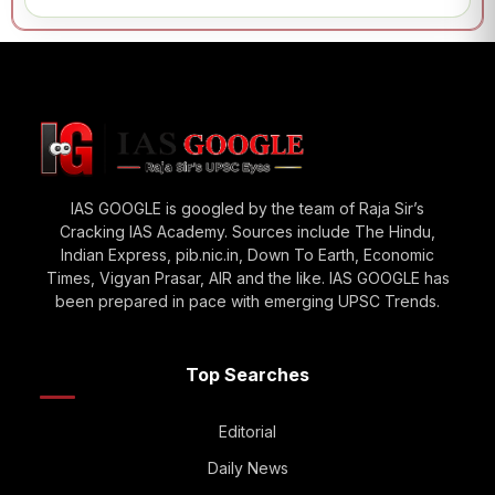
IAS GOOGLE is googled by the team of Raja Sir’s
Cracking IAS Academy. Sources include The Hindu,
Indian Express, pib.nic.in, Down To Earth, Economic
Times, Vigyan Prasar, AIR and the like. IAS GOOGLE has
been prepared in pace with emerging UPSC Trends.
Top Searches
Editorial
Daily News