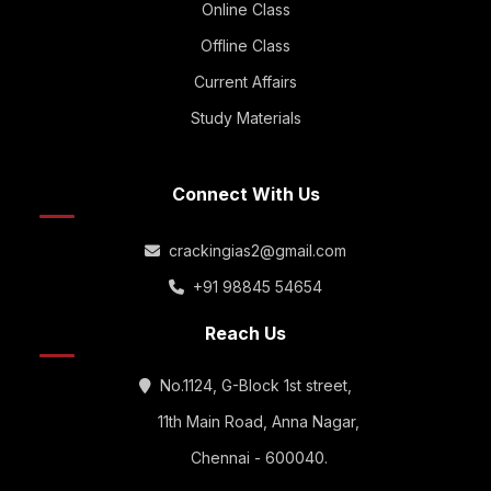
Online Class
Offline Class
Current Affairs
Study Materials
Connect With Us
crackingias2@gmail.com
+91 98845 54654
Reach Us
No.1124, G-Block 1st street,
11th Main Road, Anna Nagar,
Chennai - 600040.