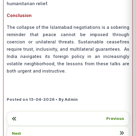
humanitarian relief.
Conclusion
The collapse of the Islamabad negotiations is a sobering
reminder that peace cannot be imposed through
coercion or unilateral threats. Sustainable ceasefires
require trust, inclusivity, and multilateral guarantees. As
India navigates its foreign policy in an increasingly
volatile neighborhood, the lessons from these talks are
both urgent and instructive.
Posted on 13-04-2026 • By Admin
Previous
Next