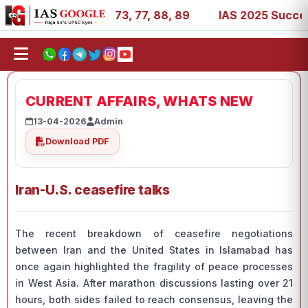
 11, 27, 39, 53, 67, 73, 77, 88, 89
IAS 2025 Success St
CURRENT AFFAIRS, WHATS NEW
13-04-2026
Admin
Download PDF
Iran-U.S. ceasefire talks
The recent breakdown of ceasefire negotiations
between Iran and the United States in Islamabad has
once again highlighted the fragility of peace processes
in West Asia. After marathon discussions lasting over 21
hours, both sides failed to reach consensus, leaving the