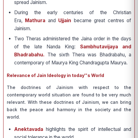
spread Jainism.
During the early centuries of the Christian
Era,
Mathura
and
Ujjain
became great centres of
Jainism.
Two Theras administered the Jaina order in the days
of the late Nanda King:
Sambhutavijaya and
Bhadrabahu.
The sixth Thera was Bhadrabahu, a
contemporary of Maurya King Chandragupta Maurya.
Relevance of Jain Ideology in today''s World
The doctrines of Jainism with respect to the
contemporary world situation are found to be very much
relevant. With these doctrines of Jainism, we can bring
back the peace and harmony in the society and the
world.
Anektavada
highlights the spirit of intellectual and
social tolerance in the world.