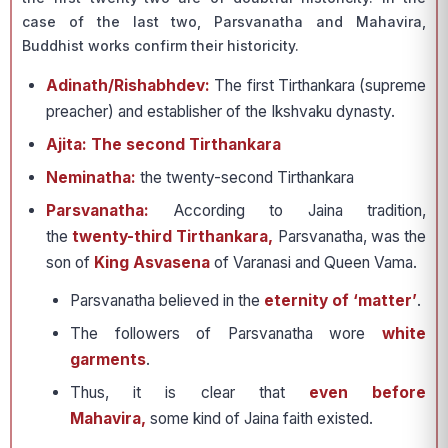
case of the last two, Parsvanatha and Mahavira,
Buddhist works confirm their historicity.
Adinath/Rishabhdev:
The first Tirthankara (supreme
preacher) and establisher of the Ikshvaku dynasty.
Ajita: The second Tirthankara
Neminatha:
the twenty-second Tirthankara
Parsvanatha:
According to Jaina tradition,
the
twenty-third Tirthankara,
Parsvanatha, was the
son of
King Asvasena
of Varanasi and Queen Vama.
Parsvanatha believed in the
eternity of ‘matter’
.
The followers of Parsvanatha wore
white
garments
.
Thus, it is clear that
even before
Mahavira,
some kind of Jaina faith existed.