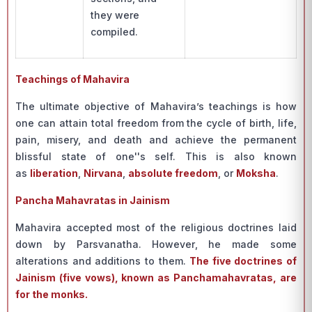
they were
compiled.
Teachings of Mahavira
The ultimate objective of Mahavira’s teachings is how
one can attain total freedom from the cycle of birth, life,
pain, misery, and death and achieve the permanent
blissful state of one''s self. This is also known
as
liberation
,
Nirvana
,
absolute freedom
, or
Moksha
.
Pancha Mahavratas in Jainism
Mahavira accepted most of the religious doctrines laid
down by Parsvanatha. However, he made some
alterations and additions to them.
The five doctrines of
Jainism (five vows), known as Panchamahavratas, are
for the monks.