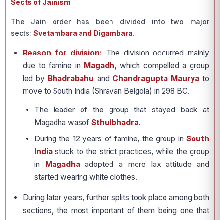
Sects of Jainism
The Jain order has been divided into two major
sects:
Svetambara and Digambara.
Reason for division:
The division occurred mainly
due to famine in
Magadh,
which compelled a group
led by
Bhadrabahu
and
Chandragupta Maurya
to
move to South India (Shravan Belgola) in 298 BC.
The leader of the group that stayed back at
Magadha wasof
Sthulbhadra.
During the 12 years of famine, the group in
South
India
stuck to the strict practices, while the group
in
Magadha
adopted a more lax attitude and
started wearing white clothes.
During later years, further splits took place among both
sections, the most important of them being one that