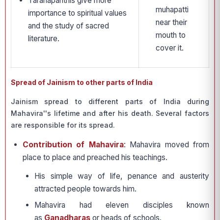
Taranapanthis give more
muhapatti
importance to spiritual values
near their
and the study of sacred
mouth to
literature.
cover it.
Spread of Jainism to other parts of India
Jainism spread to different parts of India during
Mahavira''s lifetime and after his death. Several factors
are responsible for its spread.
Contribution of Mahavira
: Mahavira moved from
place to place and preached his teachings.
His simple way of life, penance and austerity
attracted people towards him.
Mahavira had eleven disciples known
as
Ganadharas
or heads of schools.