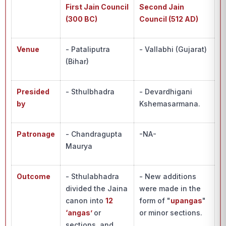
First Jain Council
Second Jain
(300 BC)
Council (512 AD)
Venue
- Pataliputra
- Vallabhi (Gujarat)
(Bihar)
Presided
- Sthulbhadra
- Devardhigani
by
Kshemasarmana.
Patronage
- Chandragupta
-NA-
Maurya
Outcome
- Sthulabhadra
- New additions
divided the Jaina
were made in the
canon into
12
form of "
upangas
"
‘angas’
or
or minor sections.
sections, and