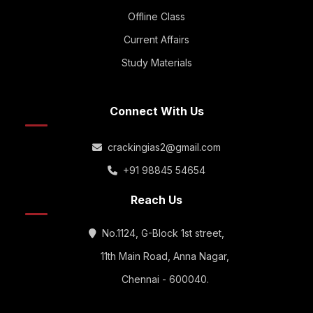
Offline Class
Current Affairs
Study Materials
Connect With Us
crackingias2@gmail.com
+91 98845 54654
Reach Us
No.1124, G-Block 1st street,
11th Main Road, Anna Nagar,
Chennai - 600040.