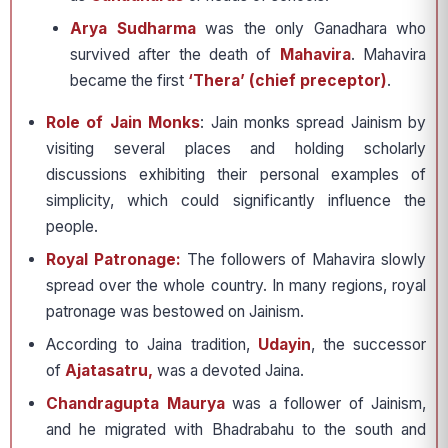
Arya Sudharma
was the only Ganadhara who
survived after the death of
Mahavira
. Mahavira
became the first
‘Thera’ (chief preceptor)
.
Role of Jain Monks
: Jain monks spread Jainism by
visiting several places and holding scholarly
discussions exhibiting their personal examples of
simplicity, which could significantly influence the
people.
Royal Patronage:
The followers of Mahavira slowly
spread over the whole country. In many regions, royal
patronage was bestowed on Jainism.
According to Jaina tradition,
Udayin
, the successor
of
Ajatasatru,
was a devoted Jaina.
Chandragupta Maurya
was a follower of Jainism,
and he migrated with Bhadrabahu to the south and