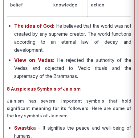
belief
knowledge
action
The idea of God:
He believed that the world was not
created by any supreme creator. The world functions
according to an eternal law of decay and
development.
View on Vedas:
He rejected the authority of the
Vedas and objected to Vedic rituals and the
supremacy of the Brahmanas.
8 Auspicious Symbols of Jainism
Jainism has several important symbols that hold
significant meaning for its followers. Here are some of
the key symbols of Jainism:
Swastika
- It signifies the peace and well-being of
humans.