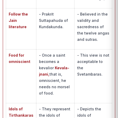
Follow the
- Prakrit
- Believed in the
Jain
Suttapahuda of
validity and
literature
Kundakunda.
sacredness of
the twelve angas
and sutras.
Food for
- Once a saint
- This view is not
omniscient
becomes a
acceptable to
kevalior
Kevala-
the
jnani,
that is,
Svetambaras.
omniscient, he
needs no morsel
of food.
Idols of
- They represent
- Depicts the
Tirthankaras
the idols of
idols of