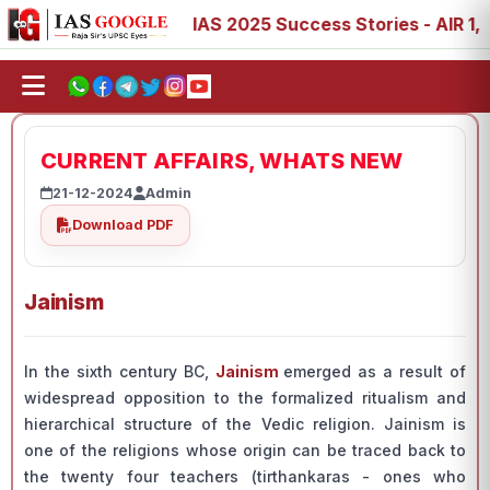
7, 88, 89
IAS 2025 Success Stories - AIR 1, 11, 27, 39,
CURRENT AFFAIRS, WHATS NEW
21-12-2024
Admin
Download PDF
Jainism
In the sixth century BC,
Jainism
emerged as a result of
widespread opposition to the formalized ritualism and
hierarchical structure of the Vedic religion. Jainism is
one of the religions whose origin can be traced back to
the twenty four teachers (tirthankaras - ones who