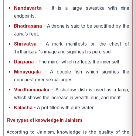
Nandavarta
- It is a large swastika with nine
endpoints.
Bhadrasana
- A throne is said to be sanctified by the
Jaina’s feet.
Shrivatsa
- A mark manifests on the chest of
Tirthankara''s image and signifies his pure soul.
Darpana
- The mirror which reflects the inner self.
Minayugala
- A couple fish which signifies the
conquest over sexual urges.
Vardhamanaka
- A shallow dish is used as a lamp,
which shows the increase in wealth, due, and merit.
Kalasha
- A pot filled with pure water.
Five types of knowledge in Jainism
According to Jainism, knowledge is the quality of the