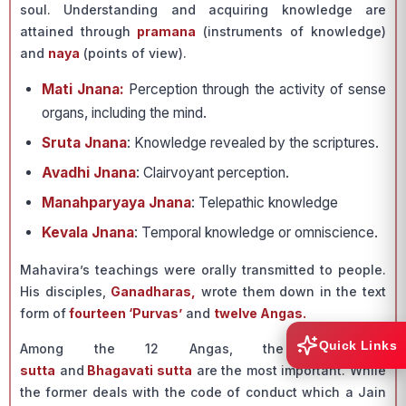
soul. Understanding and acquiring knowledge are
attained through
pramana
(instruments of knowledge)
and
naya
(points of view).
Mati Jnana:
Perception through the activity of sense
organs, including the mind.
Sruta Jnana
: Knowledge revealed by the scriptures.
Avadhi Jnana
: Clairvoyant perception.
Manahparyaya Jnana
: Telepathic knowledge
Kevala Jnana
: Temporal knowledge or omniscience.
Mahavira’s teachings were orally transmitted to people.
His disciples,
Ganadharas,
wrote them down in the text
form of
fourteen ‘Purvas’
and
twelve Angas.
Quick Links
Among the 12 Angas, the
Acharanga
sutta
and
Bhagavati sutta
are the most important. While
the former deals with the code of conduct which a Jain