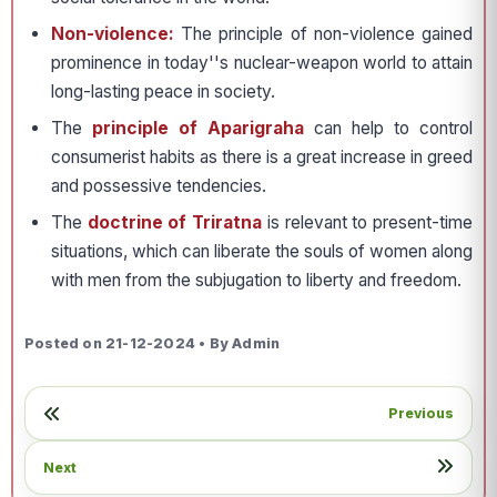
Non-violence:
The principle of non-violence gained
prominence in today''s nuclear-weapon world to attain
long-lasting peace in society.
The
principle of Aparigraha
can help to control
consumerist habits as there is a great increase in greed
and possessive tendencies.
The
doctrine of Triratna
is relevant to present-time
situations, which can liberate the souls of women along
with men from the subjugation to liberty and freedom.
Posted on 21-12-2024 • By Admin
Previous
Next