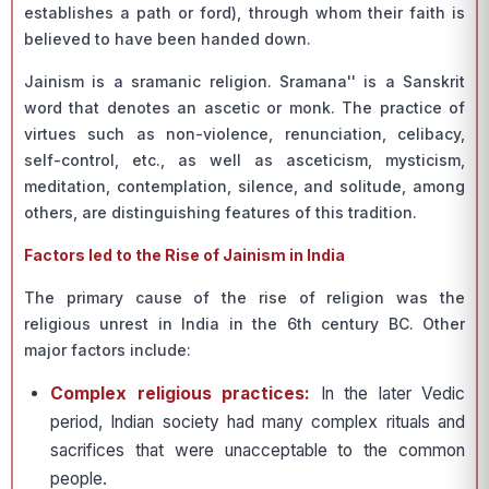
establishes a path or ford), through whom their faith is
believed to have been handed down.
Jainism is a sramanic religion. Sramana'' is a Sanskrit
word that denotes an ascetic or monk. The practice of
virtues such as non-violence, renunciation, celibacy,
self-control, etc., as well as asceticism, mysticism,
meditation, contemplation, silence, and solitude, among
others, are distinguishing features of this tradition.
Factors led to the Rise of Jainism in India
The primary cause of the rise of religion was the
religious unrest in India in the 6th century BC. Other
major factors include:
Complex religious practices:
In the later Vedic
period, Indian society had many complex rituals and
sacrifices that were unacceptable to the common
people.