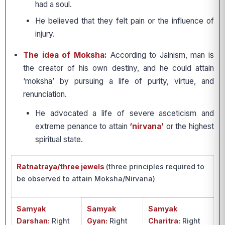
had a soul.
He believed that they felt pain or the influence of
injury.
The idea of Moksha:
According to Jainism, man is
the creator of his own destiny, and he could attain
‘moksha’ by pursuing a life of purity, virtue, and
renunciation.
He advocated a life of severe asceticism and
extreme penance to attain
‘nirvana’
or the highest
spiritual state.
Ratnatraya/three jewels
(three principles required to
be observed to attain Moksha/Nirvana)
Samyak
Samyak
Samyak
Darshan:
Right
Gyan:
Right
Charitra:
Right