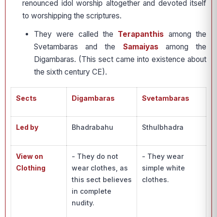
renounced idol worship altogether and devoted itself
to worshipping the scriptures.
They were called the
Terapanthis
among the
Svetambaras and the
Samaiyas
among the
Digambaras. (This sect came into existence about
the sixth century CE).
Sects
Digambaras
Svetambaras
Led by
Bhadrabahu
Sthulbhadra
View on
- They do not
- They wear
Clothing
wear clothes, as
simple white
this sect believes
clothes.
in complete
nudity.