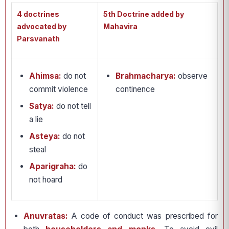
4 doctrines
5th Doctrine added by
advocated by
Mahavira
Parsvanath
Ahimsa:
do not
Brahmacharya:
observe
commit violence
continence
Satya:
do not tell
a lie
Asteya:
do not
steal
Aparigraha:
do
not hoard
Anuvratas:
A code of conduct was prescribed for