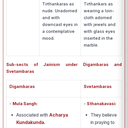
Tirthankaras as
Tirthankars as
nude. Unadorned
wearing a loin-
and with
cloth adorned
downcast eyes in
with jewels and
a contemplative
with glass eyes
mood.
inserted in the
marble.
Sub-sects of Jainism under Digambaras and
Svetambaras
Digambaras
Svetambaras
-
Mula Sangh:
-
Sthanakavasi:
Associated with
Acharya
They believe
Kundakunda.
in praying to