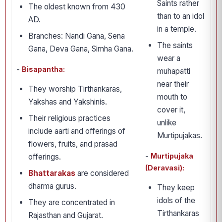
Saints rather
The oldest known from 430
than to an idol
AD.
in a temple.
Branches: Nandi Gana, Sena
The saints
Gana, Deva Gana, Simha Gana.
wear a
-
Bisapantha:
muhapatti
near their
They worship Tirthankaras,
mouth to
Yakshas and Yakshinis.
cover it,
Their religious practices
unlike
include aarti and offerings of
Murtipujakas.
flowers, fruits, and prasad
-
Murtipujaka
offerings.
(Deravasi):
Bhattarakas
are considered
dharma gurus.
They keep
idols of the
They are concentrated in
Tirthankaras
Rajasthan and Gujarat.