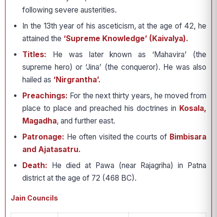
following severe austerities.
In the 13th year of his asceticism, at the age of 42, he
attained the
‘Supreme Knowledge’ (Kaivalya).
Titles:
He was later known as ‘Mahavira’ (the
supreme hero) or ‘Jina’ (the conqueror). He was also
hailed as
‘Nirgrantha’.
Preachings:
For the next thirty years, he moved from
place to place and preached his doctrines in
Kosala,
Magadha
, and further east.
Patronage:
He often visited the courts of
Bimbisara
and Ajatasatru.
Death:
He died at Pawa (near Rajagriha) in Patna
district at the age of 72 (468 BC).
Jain Councils