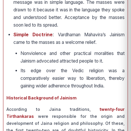
message was in simple language. The masses were
drawn to it because it was in the language they spoke
and understood better. Acceptance by the masses
soon led to its spread.
Simple Doctrine
: Vardhaman Mahavira’s Jainism
came to the masses as a welcome relief.
Non­violence and other practical moralities that
Jainism advocated attracted people to it.
Its edge over the Vedic religion was a
comparatively easier way to liberation, thereby
gaining wider adherence throughout India.
Historical Background of Jainism
According to Jaina traditions,
twenty-four
Tirthankaras
were responsible for the origin and
development of Jaina religion and philosophy. Of these,
the first twenty-two are of doubtful historicity. In the