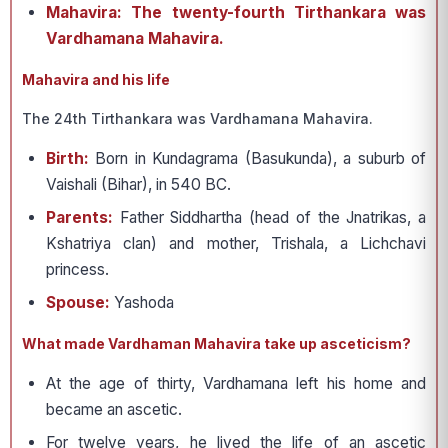
Mahavira: The twenty-fourth Tirthankara was
Vardhamana Mahavira.
Mahavira and his life
The 24th Tirthankara was Vardhamana Mahavira.
Birth:
Born in Kundagrama (Basukunda), a suburb of
Vaishali (Bihar), in 540 BC.
Parents:
Father Siddhartha (head of the Jnatrikas, a
Kshatriya clan) and mother, Trishala, a Lichchavi
princess.
Spouse:
Yashoda
What made Vardhaman Mahavira take up asceticism?
At the age of thirty, Vardhamana left his home and
became an ascetic.
For twelve years, he lived the life of an ascetic