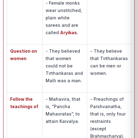
- Female monks
wear unstitched,
plain white
sarees and are
called
Aryikas.
Question on
- They believed
- They believe
women
that women
that Tirthankaras
could not be
can be men or
Tirthankaras and
women.
Malli was a man.
Follow the
- Mahavira, that
- Preachings of
teachings of
is, “Pancha
Parshvanatha,
Mahavratas”, to
that is, only four
attain Kaivalya.
restraints
(except
Brahmacharya).