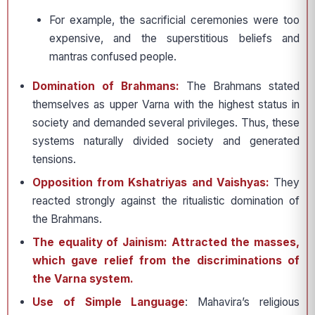
For example, the sacrificial ceremonies were too
expensive, and the superstitious beliefs and
mantras confused people.
Domination of Brahmans:
The Brahmans stated
themselves as upper Varna with the highest status in
society and demanded several privileges. Thus, these
systems naturally divided society and generated
tensions.
Opposition from Kshatriyas and Vaishyas:
They
reacted strongly against the ritualistic domination of
the Brahmans.
The equality of Jainism: Attracted the masses,
which gave relief from the discriminations of
the Varna system.
Use of Simple Language
: Mahavira’s religious