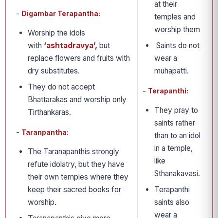
at their
-
Digambar Terapantha:
temples and
worship them
Worship the idols
with
‘ashtadravya’,
but
Saints do not
replace flowers and fruits with
wear a
dry substitutes.
muhapatti.
They do not accept
-
Terapanthi:
Bhattarakas and worship only
They pray to
Tirthankaras.
saints rather
-
Taranpantha:
than to an idol
in a temple,
The Taranapanthis strongly
like
refute idolatry, but they have
Sthanakavasi.
their own temples where they
keep their sacred books for
Terapanthi
worship.
saints also
wear a