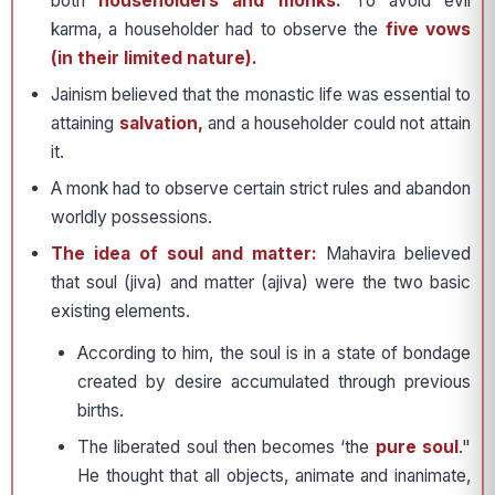
both
householders and monks.
To avoid evil
karma, a householder had to observe the
five vows
(in their limited nature).
Jainism believed that the monastic life was essential to
attaining
salvation,
and a householder could not attain
it.
A monk had to observe certain strict rules and abandon
worldly possessions.
The idea of soul and matter:
Mahavira believed
that soul (jiva) and matter (ajiva) were the two basic
existing elements.
According to him, the soul is in a state of bondage
created by desire accumulated through previous
births.
The liberated soul then becomes ‘the
pure soul
."
He thought that all objects, animate and inanimate,