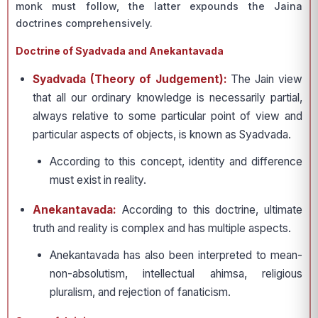
monk must follow, the latter expounds the Jaina
doctrines comprehensively.
Doctrine of Syadvada and Anekantavada
Syadvada (Theory of Judgement):
The Jain view
that all our ordinary knowledge is necessarily partial,
always relative to some particular point of view and
particular aspects of objects, is known as Syadvada.
According to this concept, identity and difference
must exist in reality.
Anekantavada:
According to this doctrine, ultimate
truth and reality is complex and has multiple aspects.
Anekantavada has also been interpreted to mean-
non-absolutism, intellectual ahimsa, religious
pluralism, and rejection of fanaticism.