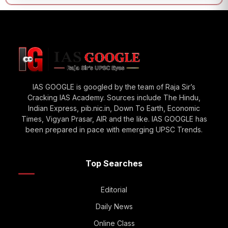
IAS GOOGLE is googled by the team of Raja Sir’s
Cracking IAS Academy. Sources include The Hindu,
Indian Express, pib.nic.in, Down To Earth, Economic
Times, Vigyan Prasar, AIR and the like. IAS GOOGLE has
been prepared in pace with emerging UPSC Trends.
Top Searches
Editorial
Daily News
Online Class