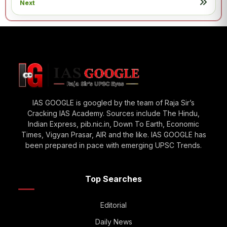
Next
IAS GOOGLE is googled by the team of Raja Sir’s
Cracking IAS Academy. Sources include The Hindu,
Indian Express, pib.nic.in, Down To Earth, Economic
Times, Vigyan Prasar, AIR and the like. IAS GOOGLE has
been prepared in pace with emerging UPSC Trends.
Top Searches
Editorial
Daily News