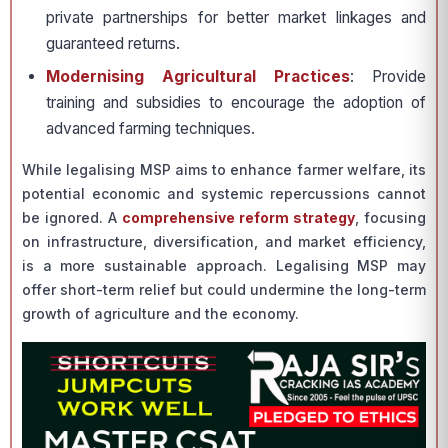
private partnerships for better market linkages and
guaranteed returns.
Modernising Agricultural Practices
: Provide
training and subsidies to encourage the adoption of
advanced farming techniques.
While legalising MSP aims to enhance farmer welfare, its
potential economic and systemic repercussions cannot
be ignored. A
comprehensive reform strategy
, focusing
on infrastructure, diversification, and market efficiency,
is a more sustainable approach. Legalising MSP may
offer short-term relief but could undermine the long-term
growth of agriculture and the economy.