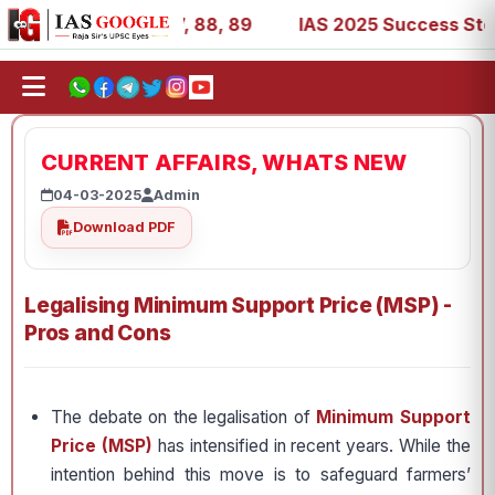
9, 53, 67, 73, 77, 88, 89
IAS 2025 Success Stories - AI
CURRENT AFFAIRS, WHATS NEW
04-03-2025
Admin
Download PDF
Legalising Minimum Support Price (MSP) -
Pros and Cons
The debate on the legalisation of
Minimum Support
Price (MSP)
has intensified in recent years. While the
intention behind this move is to safeguard farmers’