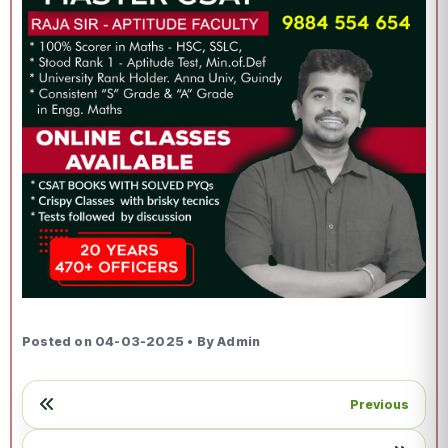
Posted on 04-03-2025 • By Admin
Previous