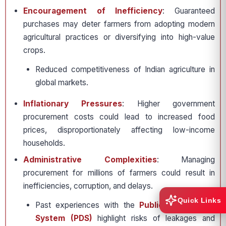
Encouragement of Inefficiency
: Guaranteed
purchases may deter farmers from adopting modern
agricultural practices or diversifying into high-value
crops.
Reduced competitiveness of Indian agriculture in
global markets.
Inflationary Pressures
: Higher government
procurement costs could lead to increased food
prices, disproportionately affecting low-income
households.
Administrative Complexities
: Managing
procurement for millions of farmers could result in
inefficiencies, corruption, and delays.
Quick Links
Past experiences with the
Public Distribution
System (PDS)
highlight risks of leakages and