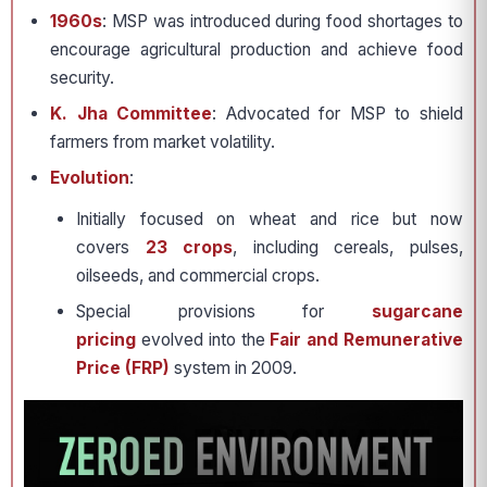
1960s
: MSP was introduced during food shortages to
encourage agricultural production and achieve food
security.
K. Jha Committee
: Advocated for MSP to shield
farmers from market volatility.
Evolution
:
Initially focused on wheat and rice but now
covers
23 crops
, including cereals, pulses,
oilseeds, and commercial crops.
Special provisions for
sugarcane
pricing
evolved into the
Fair and Remunerative
Price (FRP)
system in 2009.