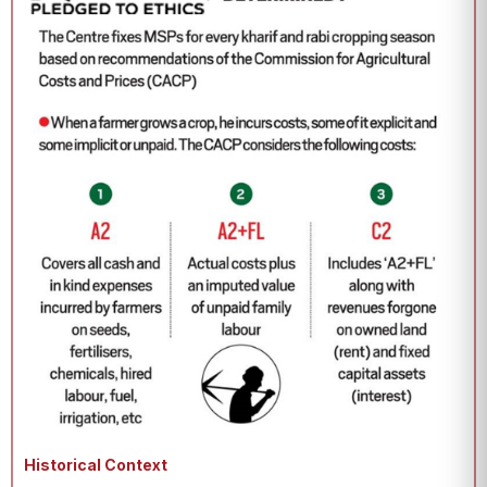
Historical Context