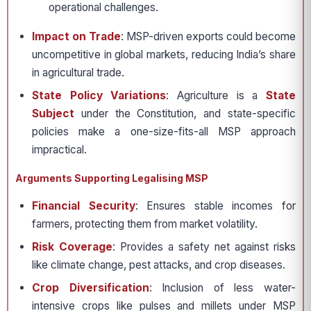
operational challenges.
Impact on Trade
: MSP-driven exports could become
uncompetitive in global markets, reducing India’s share
in agricultural trade.
State Policy Variations
: Agriculture is a
State
Subject
under the Constitution, and state-specific
policies make a one-size-fits-all MSP approach
impractical.
Arguments Supporting Legalising MSP
Financial Security
: Ensures stable incomes for
farmers, protecting them from market volatility.
Risk Coverage
: Provides a safety net against risks
like climate change, pest attacks, and crop diseases.
Crop Diversification
: Inclusion of less water-
intensive crops like pulses and millets under MSP