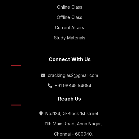
Online Class
Offline Class
Current Affairs
Study Materials
Connect With Us
crackingias2@gmail.com
+91 98845 54654
Reach Us
No.1124, G-Block 1st street,
11th Main Road, Anna Nagar,
Chennai - 600040.