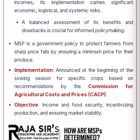
incomes, its implementation carries significant
economic, logistical, and systemic risks.
A balanced assessment of its benefits and
drawbacks is crucial for informed policymaking.
MSP is a government policy to protect farmers from
sharp price falls by ensuring a minimum price for their
produce.
Implementation
: Announced at the beginning of the
sowing season for specific crops based on
recommendations by the
Commission for
Agricultural Costs and Prices (CACP)
.
Objective
: Income and food security, incentivizing
production, and ensuring market stability.