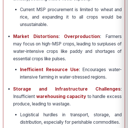
Current MSP procurement is limited to wheat and
rice, and expanding it to all crops would be
unsustainable.
Market Distortions
:
Overproduction
: Farmers
may focus on high-MSP crops, leading to surpluses of
water-intensive crops like paddy and shortages of
essential crops like pulses.
Inefficient Resource Use
: Encourages water-
intensive farming in water-stressed regions.
Storage and Infrastructure Challenges
:
Insufficient
warehousing capacity
to handle excess
produce, leading to wastage.
Logistical hurdles in transport, storage, and
distribution, especially for perishable commodities.