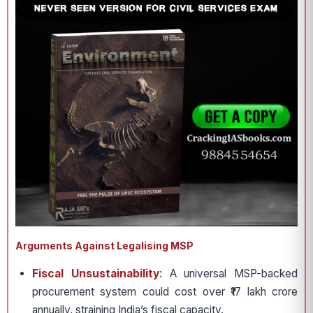
Arguments Against Legalising MSP
Fiscal Unsustainability
: A universal MSP-backed
procurement system could cost over ₹17 lakh crore
annually, straining India’s fiscal capacity.