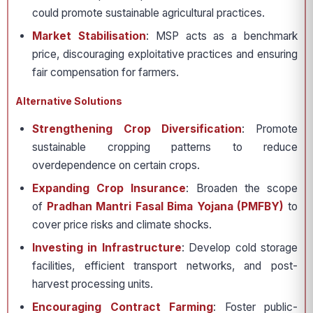
could promote sustainable agricultural practices.
Market Stabilisation
: MSP acts as a benchmark
price, discouraging exploitative practices and ensuring
fair compensation for farmers.
Alternative Solutions
Strengthening Crop Diversification
: Promote
sustainable cropping patterns to reduce
overdependence on certain crops.
Expanding Crop Insurance
: Broaden the scope
of
Pradhan Mantri Fasal Bima Yojana (PMFBY)
to
cover price risks and climate shocks.
Investing in Infrastructure
: Develop cold storage
facilities, efficient transport networks, and post-
harvest processing units.
Encouraging Contract Farming
: Foster public-