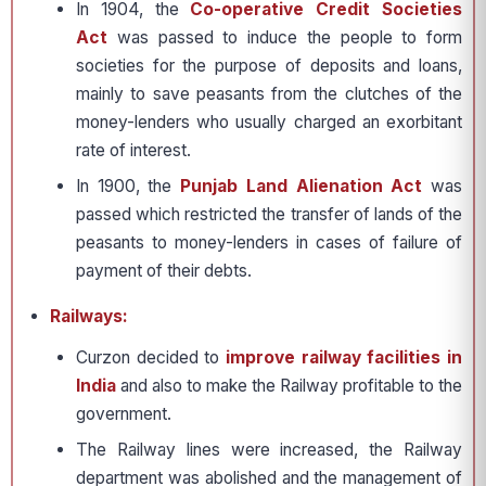
In 1904, the
Co-operative Credit Societies
Act
was passed to induce the people to form
societies for the purpose of deposits and loans,
mainly to save peasants from the clutches of the
money-lenders who usually charged an exorbitant
rate of interest.
In 1900, the
Punjab Land Alienation Act
was
passed which restricted the transfer of lands of the
peasants to money-lenders in cases of failure of
payment of their debts.
Railways:
Curzon decided to
improve railway facilities in
India
and also to make the Railway profitable to the
government.
The Railway lines were increased, the Railway
department was abolished and the management of