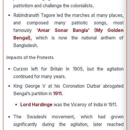
patriotism and challenge the colonialists.
Rabindranath Tagore led the marches at many places,
and composed many patriotic songs, most
famously
‘Amar Sonar Bangla’ (My Golden
Bengal),
which is now the national anthem of
Bangladesh.
Impacts of the Protests
Curzon left for Britain in 1905, but the agitation
continued for many years.
King George V at his Coronation Durbar abrogated
Bengal’s partition in
1911.
Lord Hardinge
was the Viceroy of India in 1911.
The Swadeshi movement, which had grown
significantly during the agitation, later reached