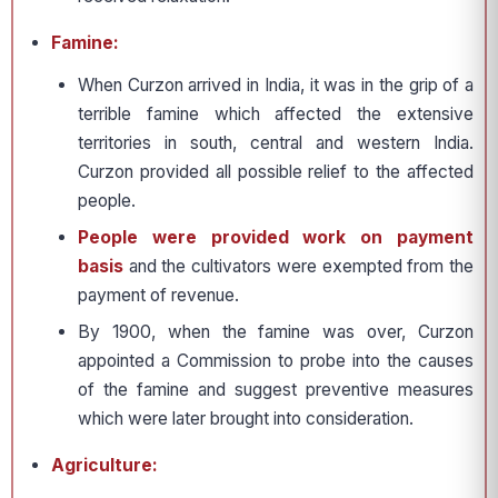
Famine:
When Curzon arrived in India, it was in the grip of a
terrible famine which affected the extensive
territories in south, central and western India.
Curzon provided all possible relief to the affected
people.
People were provided work on payment
basis
and the cultivators were exempted from the
payment of revenue.
By 1900, when the famine was over, Curzon
appointed a Commission to probe into the causes
of the famine and suggest preventive measures
which were later brought into consideration.
Agriculture: