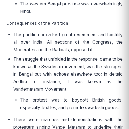
The western Bengal province was overwhelmingly
Hindu.
Consequences of the Partition
The partition provoked great resentment and hostility
all over India. All sections of the Congress, the
Moderates and the Radicals, opposed it.
The struggle that unfolded in the response, came to be
known as the Swadeshi movement, was the strongest
in Bengal but with echoes elsewhere too; in deltaic
Andhra for instance, it was known as the
Vandemataram Movement.
The protest was to boycott British goods,
especially textiles, and promote swadeshi goods.
There were marches and demonstrations with the
protesters singing Vande Mataram to underline their