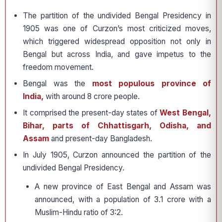
The partition of the undivided Bengal Presidency in
1905 was one of Curzon’s most criticized moves,
which triggered widespread opposition not only in
Bengal but across India, and gave impetus to the
freedom movement.
Bengal was the
most populous province of
India,
with around 8 crore people.
It comprised the present-day states of
West Bengal,
Bihar, parts of Chhattisgarh, Odisha, and
Assam
and present-day Bangladesh.
In July 1905, Curzon announced the partition of the
undivided Bengal Presidency.
A new province of East Bengal and Assam was
announced, with a population of 3.1 crore with a
Muslim-Hindu ratio of 3:2.