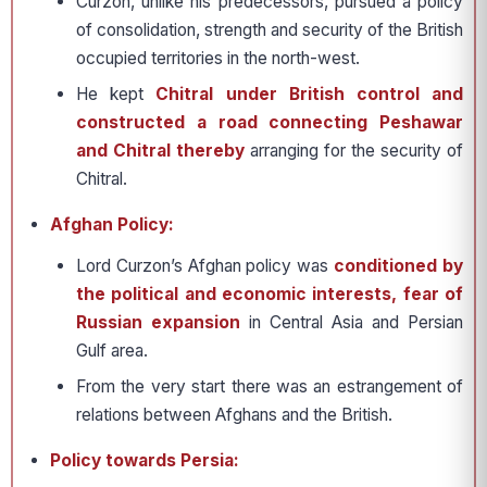
Curzon, unlike his pre­decessors, pursued a policy
of consolidation, strength and security of the British
occupied terri­tories in the north-west.
He kept
Chitral under Bri­tish control and
constructed a road connecting Peshawar
and Chitral thereby
arranging for the security of
Chitral.
Afghan Policy:
Lord Curzon’s Afghan policy was
condi­tioned by
the political and economic interests, fear of
Russian expan­sion
in Central Asia and Persian
Gulf area.
From the very start there was an estrangement of
rela­tions between Afghans and the British.
Policy towards Persia: