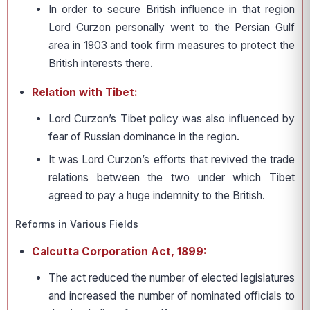
In order to secure British influence in that region
Lord Curzon personally went to the Persian Gulf
area in 1903 and took firm measures to protect the
British interests there.
Relation with Tibet:
Lord Curzon’s Tibet policy was also influenced by
fear of Russian dominance in the region.
It was Lord Curzon’s efforts that revived the trade
relations between the two under which Tibet
agreed to pay a huge indem­nity to the British.
Reforms in Various Fields
Calcutta Corporation Act, 1899:
The act reduced the number of elected legislatures
and increased the number of nominated officials to