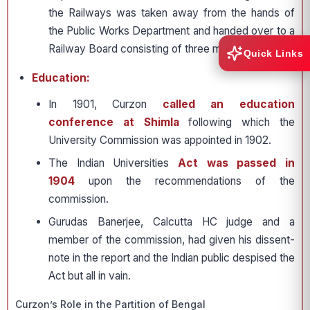
the Railways was taken away from the hands of
the Public Works Department and handed over to a
Railway Board consisting of three members.
Quick Links
Education:
In 1901, Curzon
called an education
conference at Shimla
following which the
University Commission was appointed in 1902.
The Indian Universities
Act was passed in
1904
upon the recommendations of the
commission.
Gurudas Banerjee, Calcutta HC judge and a
member of the commission, had given his dissent-
note in the report and the Indian public despised the
Act but all in vain.
Curzon’s Role in the Partition of Bengal