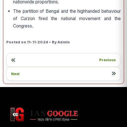
nationwide proportions.
The partition of Bengal and the highhanded behaviour
of Curzon fired the national movement and the
Congress.
Posted on 11-11-2024 • By Admin
Previous
Next