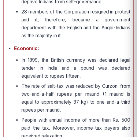
deprive Indians from self-governance.
28 members of the Corporation resigned in protest
and it, therefore, became a government
department with the English and the Anglo-Indians
as the majority in it.
Economic:
In 1899, the British currency was declared legal
tender in India and a pound was declared
equivalent to rupees fifteen.
The rate of salt-tax was reduced by Curzon, from
two-and-a-half rupees per maund (1 maund is
equal to approximately 37 kg) to one-and-a-third
rupees per maund.
People with annual income of more than Rs. 500
paid the tax. Moreover, income-tax payers also
received relaxation.