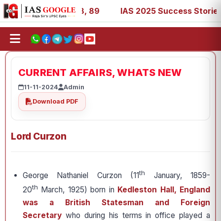
 53, 67, 73, 77, 88, 89
IAS 2025 Success Stories - AIR 
CURRENT AFFAIRS, WHATS NEW
11-11-2024
Admin
Download PDF
Lord Curzon
th
George Nathaniel Curzon (11
January, 1859-
th
20
March, 1925) born in
Kedleston Hall, England
was a British Statesman and Foreign
Secretary
who during his terms in office played a