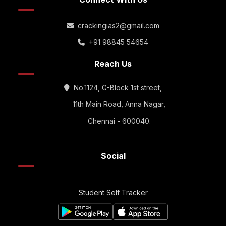
crackingias2@gmail.com
+91 98845 54654
Reach Us
No.1124, G-Block 1st street,
11th Main Road, Anna Nagar,
Chennai - 600040.
Social
Student Self Tracker