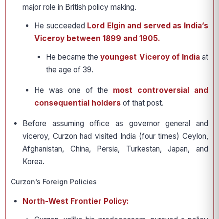
major role in British policy making.
He succeeded
Lord Elgin and served as India’s
Viceroy between 1899 and 1905.
He became the
youngest Viceroy of India
at
the age of 39.
He was one of the
most controversial and
consequential holders
of that post.
Before assuming office as governor general and
viceroy, Curzon had visited India (four times) Ceylon,
Afghanistan, China, Persia, Turkestan, Japan, and
Korea.
Curzon’s Foreign Policies
North-West Frontier Policy: