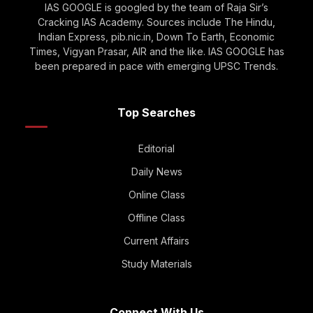
IAS GOOGLE is googled by the team of Raja Sir’s
Cracking IAS Academy. Sources include The Hindu,
Indian Express, pib.nic.in, Down To Earth, Economic
Times, Vigyan Prasar, AIR and the like. IAS GOOGLE has
been prepared in pace with emerging UPSC Trends.
Top Searches
Editorial
Daily News
Online Class
Offline Class
Current Affairs
Study Materials
Connect With Us