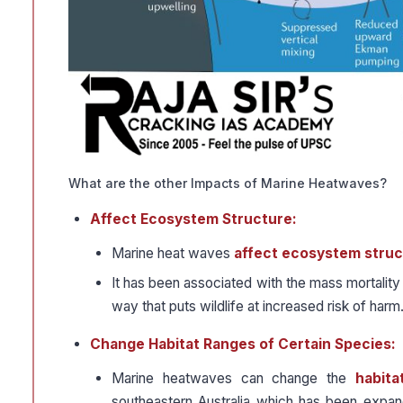
What are the other Impacts of Marine Heatwaves?
Affect Ecosystem Structure:
Marine heat waves
affect ecosystem struc
It has been associated with the mass mortality
way that puts wildlife at increased risk of harm
Change Habitat Ranges of Certain Species:
Marine heatwaves can change the
habita
southeastern Australia which has been expan