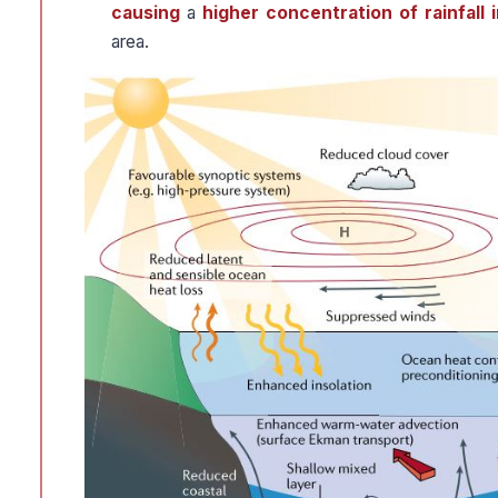
causing
a
higher concentration of rainfall 
area.