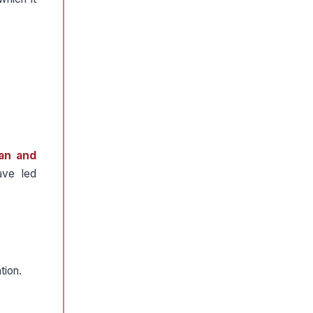
an and
ave led
tion.