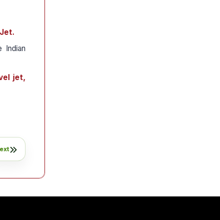
Jet.
e Indian
el jet,
ext