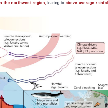
in the northwest region,
leading to
above-average rainfal