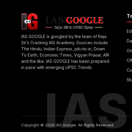
T
Edi
IAS GOOGLE is googled by the team of Raja
Da
Sir’s Cracking IAS Academy. Sources include
The Hindu, Indian Express, pib.nic.in, Down
On
To Earth, Economic Times, Vigyan Prasar, AIR
Of
and the like. IAS GOOGLE has been prepared
in pace with emerging UPSC Trends.
Cu
St
IA
Copyright © 2026 IAS Google. All Rights Reserved