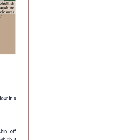
our in a
hin off
which it