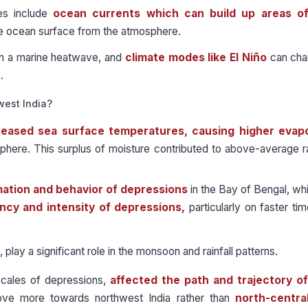
s include
ocean currents
which can build up areas o
he ocean surface from the atmosphere.
in a marine heatwave, and
climate modes like El Niño
can cha
.
west India?
reased sea surface temperatures, causing higher evap
here. This surplus of moisture contributed to above-average rai
ation and behavior of depressions
in the Bay of Bengal, w
ncy and intensity of depressions,
particularly on faster ti
ay a significant role in the monsoon and rainfall patterns.
scales of depressions,
affected the path and trajectory o
ve more towards northwest India rather than
north-central