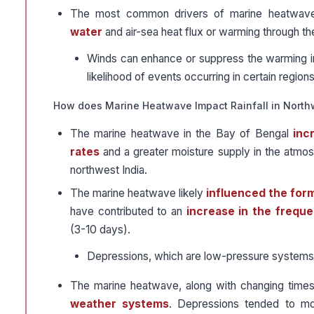
The most common drivers of marine heatwave
water
and air-sea heat flux or warming through t
Winds can enhance or suppress the warming 
likelihood of events occurring in certain regions
How does Marine Heatwave Impact Rainfall in North
The marine heatwave in the Bay of Bengal
inc
rates
and a greater moisture supply in the atmosp
northwest India.
The marine heatwave likely
influenced the form
have contributed to an
increase in the freque
(3-10 days).
Depressions, which are low-pressure systems, pl
The marine heatwave, along with changing time
weather systems
. Depressions tended to mo