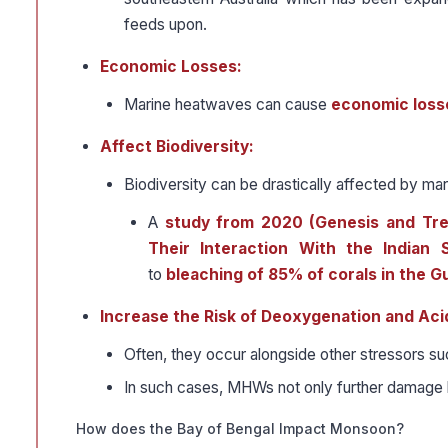
feeds upon.
Economic Losses:
Marine heatwaves can cause
economic losse
Affect Biodiversity:
Biodiversity can be drastically affected by ma
A
study from 2020 (Genesis and Tren
Their Interaction With the India
to
bleaching of 85% of corals in the G
Increase the Risk of Deoxygenation and Acid
Often, they occur alongside other stressors s
In such cases, MHWs not only further damage ha
How does the Bay of Bengal Impact Monsoon?