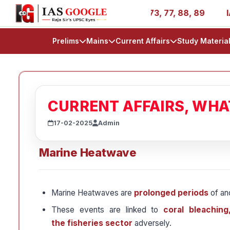
s - AIR 1, 11, 27, 39, 53, 67, 73, 77, 88, 89
IAS 2025 
Prelims
Mains
Current Affairs
Study Materia
CURRENT AFFAIRS, WH
17-02-2025
Admin
Marine Heatwave
Marine Heatwaves are
prolonged periods
of an
These events are linked to
coral bleaching
the fisheries sector
adversely.