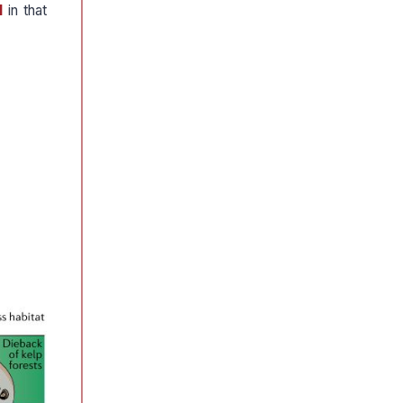
l
in that