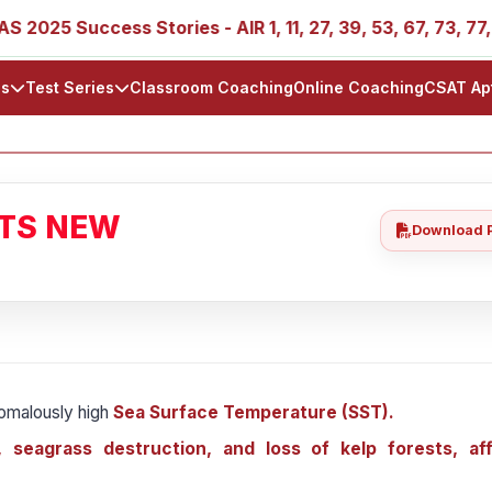
Success Stories - AIR 1, 11, 27, 39, 53, 67, 73, 77, 88, 89
ls
Test Series
Classroom Coaching
Online Coaching
CSAT Ap
ATS NEW
Download 
omalously high
Sea Surface Temperature (SST).
, seagrass destruction, and loss of kelp forests, af