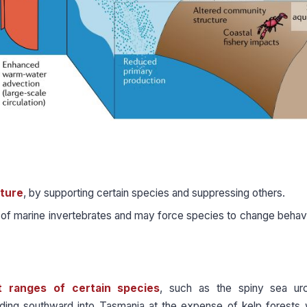
ture
, by supporting certain species and suppressing others.
 of marine invertebrates and may force species to change behavi
.
t ranges of certain species
, such as the spiny sea urc
ding southward into Tasmania at the expense of kelp forests 