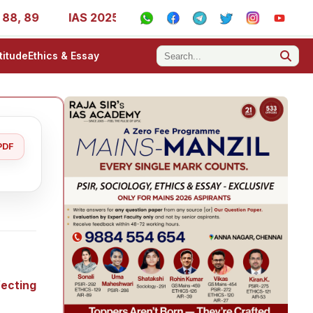
IAS 2025 Success Stories - AIR 1, 11, 27, 39, 53, 67, 7
titude
Ethics & Essay
PDF
fecting