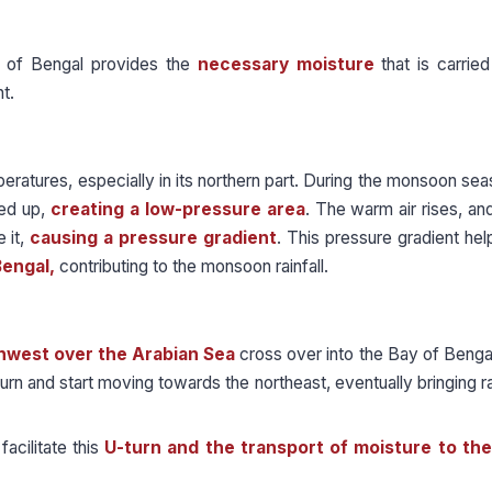
of Bengal provides the
necessary moisture
that is carrie
t.
atures, especially in its northern part. During the monsoon sea
ted up,
creating a low-pressure area
. The warm air rises, an
 it,
causing a pressure gradient
. This pressure gradient he
Bengal,
contributing to the monsoon rainfall.
hwest over the Arabian Sea
cross over into the Bay of Beng
n and start moving towards the northeast, eventually bringing rai
acilitate this
U-turn and the transport of moisture to the