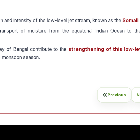
n and intensity of the low-level jet stream, known as the
Somali 
transport of moisture from the equatorial Indian Ocean to th
ay of Bengal contribute to the
strengthening of this low-lev
 monsoon season.
Previous
N