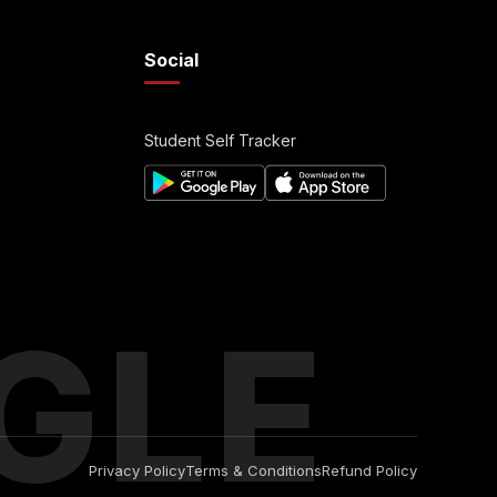
Social
Student Self Tracker
GLE
Privacy Policy
Terms & Conditions
Refund Policy