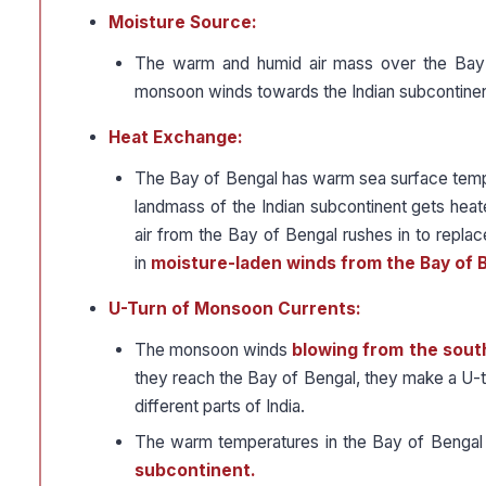
Moisture Source:
The warm and humid air mass over the Bay 
monsoon winds towards the Indian subcontinen
Heat Exchange:
The Bay of Bengal has warm sea surface temper
landmass of the Indian subcontinent gets hea
air from the Bay of Bengal rushes in to replace
in
moisture-laden winds from the Bay of 
U-Turn of Monsoon Currents:
The monsoon winds
blowing from the sout
they reach the Bay of Bengal, they make a U-tur
different parts of India.
The warm temperatures in the Bay of Bengal f
subcontinent.