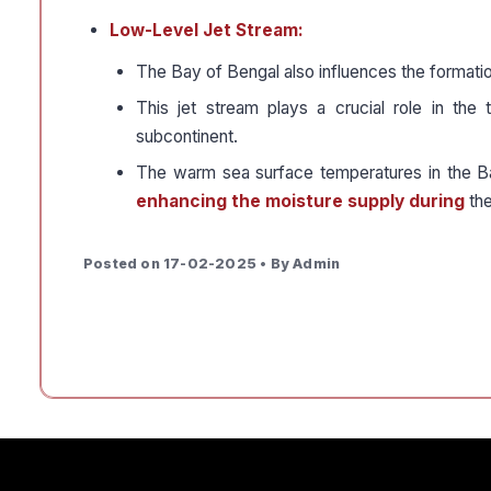
Low-Level Jet Stream:
The Bay of Bengal also influences the formatio
This jet stream plays a crucial role in the 
subcontinent.
The warm sea surface temperatures in the B
enhancing the moisture supply during
the
Posted on 17-02-2025 • By Admin