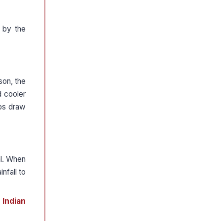
d by the
son, the
d cooler
lps draw
al. When
nfall to
 Indian