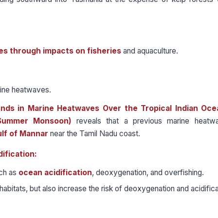
s through impacts on fisheries
and aquaculture.
rine heatwaves.
ds in Marine Heatwaves Over the Tropical Indian Oce
n Summer Monsoon)
reveals that a previous marine heatw
ulf of Mannar
near the Tamil Nadu coast.
ification:
uch as
ocean acidification
, deoxygenation, and overfishing.
bitats, but also increase the risk of deoxygenation and acidifica