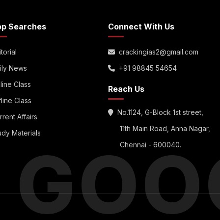
op Searches
Connect With Us
torial
crackingias2@gmail.com
ily News
+91 98845 54654
line Class
Reach Us
fline Class
No.1124, G-Block 1st street,
rrent Affairs
11th Main Road, Anna Nagar,
udy Materials
S GOO
Chennai - 600040.