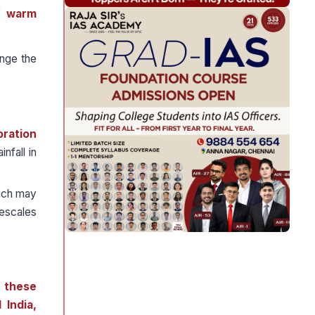
f warm
nge the
oration
nfall in
hich may
mescales
f these
 India,