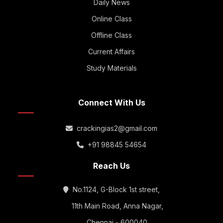
Daily News
Online Class
Offline Class
Current Affairs
Study Materials
Connect With Us
crackingias2@gmail.com
+91 98845 54654
Reach Us
No.1124, G-Block 1st street,
11th Main Road, Anna Nagar,
Chennai - 600040.