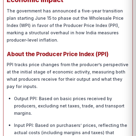
The government has announced a five-year transition
plan starting June 15 to phase out the Wholesale Price
Index (WPI) in favor of the Producer Price Index (PPI),
marking a structural overhaul in how India measures
producer-level inflation.
About the Producer Price Index (PPI)
PPI tracks price changes from the producer’s perspective
at the initial stage of economic activity, measuring both
what producers receive for their output and what they
pay for inputs.
Output PPI: Based on basic prices received by
producers, excluding net taxes, trade, and transport
margins.
Input PPI: Based on purchasers’ prices, reflecting the
actual costs (including margins and taxes) that