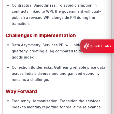
Contractual Smoothness: To avoid disruption in
contracts linked to WPI, the government will dual-
publish a revised WPI alongside PPI during the
transition.
Challenges in Implementation
Data Asymmetry: Services PPI will initially be
Quick Links
quarterly, creating a lag compared to the monthly
goods index.
Collection Bottlenecks: Gathering reliable price data
across India’s diverse and unorganized economy
remains a challenge.
Way Forward
Frequency Harmonization: Transition the services
index to monthly reporting for real-time relevance.