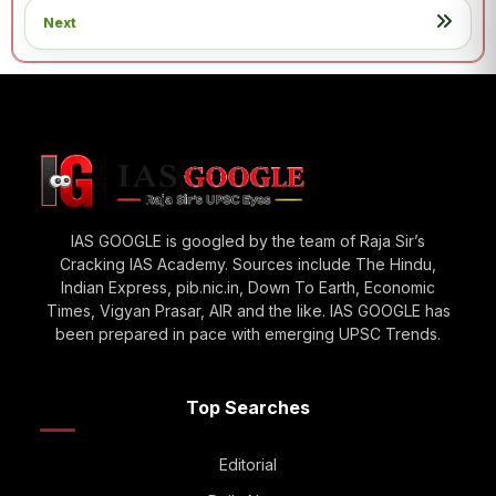
Next
IAS GOOGLE is googled by the team of Raja Sir’s
Cracking IAS Academy. Sources include The Hindu,
Indian Express, pib.nic.in, Down To Earth, Economic
Times, Vigyan Prasar, AIR and the like. IAS GOOGLE has
been prepared in pace with emerging UPSC Trends.
Top Searches
Editorial