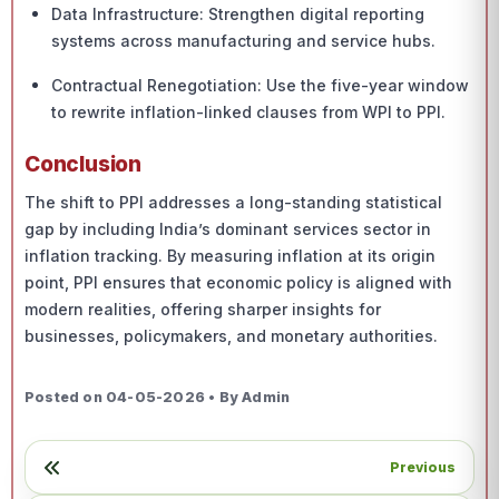
Data Infrastructure: Strengthen digital reporting
systems across manufacturing and service hubs.
Contractual Renegotiation: Use the five-year window
to rewrite inflation-linked clauses from WPI to PPI.
Conclusion
The shift to PPI addresses a long-standing statistical
gap by including India’s dominant services sector in
inflation tracking. By measuring inflation at its origin
point, PPI ensures that economic policy is aligned with
modern realities, offering sharper insights for
businesses, policymakers, and monetary authorities.
Posted on 04-05-2026 • By Admin
Previous