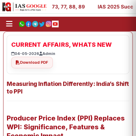
 11, 27, 39, 53, 67, 73, 77, 88, 89
IAS 2025 Success St
CURRENT AFFAIRS, WHATS NEW
04-05-2026
Admin
Download PDF
Measuring Inflation Differently: India’s Shift
to PPI
Producer Price Index (PPI) Replaces
WPI: Significance, Features &
Economic Impact