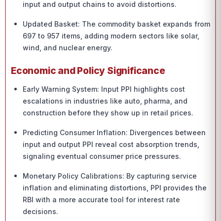
input and output chains to avoid distortions.
Updated Basket: The commodity basket expands from
697 to 957 items, adding modern sectors like solar,
wind, and nuclear energy.
Economic and Policy Significance
Early Warning System: Input PPI highlights cost
escalations in industries like auto, pharma, and
construction before they show up in retail prices.
Predicting Consumer Inflation: Divergences between
input and output PPI reveal cost absorption trends,
signaling eventual consumer price pressures.
Monetary Policy Calibrations: By capturing service
inflation and eliminating distortions, PPI provides the
RBI with a more accurate tool for interest rate
decisions.