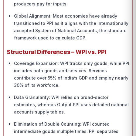
producers pay for inputs.
Global Alignment: Most economies have already
transitioned to PPI as it aligns with the internationally
accepted System of National Accounts, the standard
framework used to calculate GDP.
Structural Differences – WPI vs. PPI
Coverage Expansion: WPI tracks only goods, while PPI
includes both goods and services. Services
contribute over 55% of India’s GDP and employ nearly
30% of its workforce.
Data Granularity: WPI relies on broad-sector
estimates, whereas Output PPI uses detailed national
accounts supply tables.
Elimination of Double Counting: WPI counted
intermediate goods multiple times. PPI separates