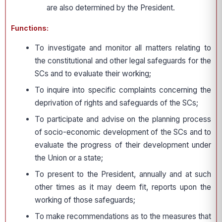
are also determined by the President.
Functions:
To investigate and monitor all matters relating to
the constitutional and other legal safeguards for the
SCs and to evaluate their working;
To inquire into specific complaints concerning the
deprivation of rights and safeguards of the SCs;
To participate and advise on the planning process
of socio-economic development of the SCs and to
evaluate the progress of their development under
the Union or a state;
To present to the President, annually and at such
other times as it may deem fit, reports upon the
working of those safeguards;
To make recommendations as to the measures that