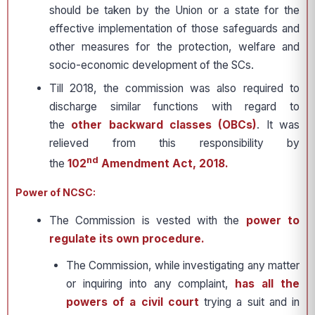
should be taken by the Union or a state for the
effective implementation of those safeguards and
other measures for the protection, welfare and
socio-economic development of the SCs.
Till 2018, the commission was also required to
discharge similar functions with regard to
the
other backward classes (OBCs)
. It was
relieved from this responsibility by
nd
the
102
Amendment Act, 2018.
Power of NCSC:
The Commission is vested with the
power to
regulate its own procedure.
The Commission, while investigating any matter
or inquiring into any complaint,
has all the
powers of a civil court
trying a suit and in