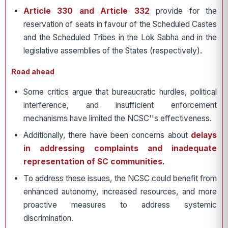
Article 330 and Article 332
provide for the
reservation of seats in favour of the Scheduled Castes
and the Scheduled Tribes in the Lok Sabha and in the
legislative assemblies of the States (respectively).
Road ahead
Some critics argue that bureaucratic hurdles, political
interference, and insufficient enforcement
mechanisms have limited the NCSC''s effectiveness.
Additionally, there have been concerns about
delays
in addressing complaints and inadequate
representation of SC communities.
To address these issues, the NCSC could benefit from
enhanced autonomy, increased resources, and more
proactive measures to address systemic
discrimination.