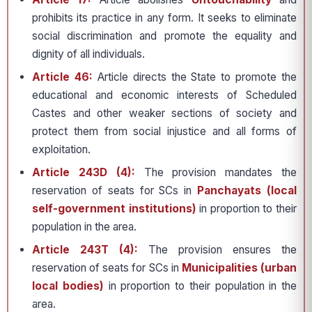
prohibits its practice in any form. It seeks to eliminate
social discrimination and promote the equality and
dignity of all individuals.
Article 46:
Article directs the State to promote the
educational and economic interests of Scheduled
Castes and other weaker sections of society and
protect them from social injustice and all forms of
exploitation.
Article 243D (4):
The provision mandates the
reservation of seats for SCs in
Panchayats (local
self-government institutions)
in proportion to their
population in the area.
Article 243T (4):
The provision ensures the
reservation of seats for SCs in
Municipalities (urban
local bodies)
in proportion to their population in the
area.