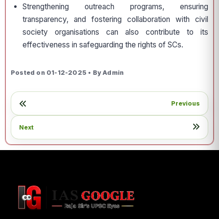
Strengthening outreach programs, ensuring
transparency, and fostering collaboration with civil
society organisations can also contribute to its
effectiveness in safeguarding the rights of SCs.
Posted on 01-12-2025 • By Admin
Previous
Next