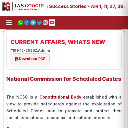
, 89
IAS 2025 Success Stories - AIR 1, 11, 27, 39, 53, 
CURRENT AFFAIRS, WHATS NEW
01-12-2025
Admin
Download PDF
National Commission for Scheduled Castes
The NCSC is a
Constitutional Body
established with a
view to provide safeguards against the exploitation of
Scheduled Castes and to promote and protect their
social, educational, economic and cultural interests.