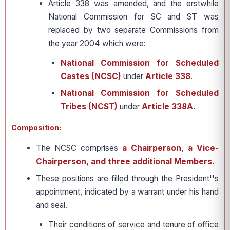
Article 338 was amended, and the erstwhile
National Commission for SC and ST was
replaced by two separate Commissions from
the year 2004 which were:
National Commission for Scheduled
Castes (NCSC)
under
Article 338
.
National Commission for Scheduled
Tribes (NCST)
under
Article 338A.
Composition:
The NCSC comprises
a Chairperson, a Vice-
Chairperson, and three additional Members.
These positions are filled through the President''s
appointment, indicated by a warrant under his hand
and seal.
Their conditions of service and tenure of office