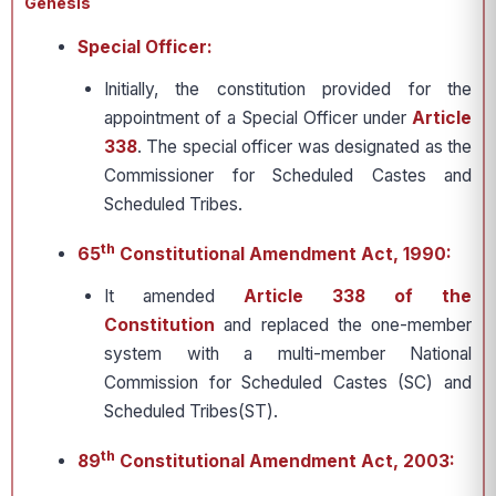
Genesis
Special Officer:
Initially, the constitution provided for the
appointment of a Special Officer under
Article
338
. The special officer was designated as the
Commissioner for Scheduled Castes and
Scheduled Tribes.
th
65
Constitutional Amendment Act, 1990:
It amended
Article 338 of the
Constitution
and replaced the one-member
system with a multi-member National
Commission for Scheduled Castes (SC) and
Scheduled Tribes(ST).
th
89
Constitutional Amendment Act, 2003: