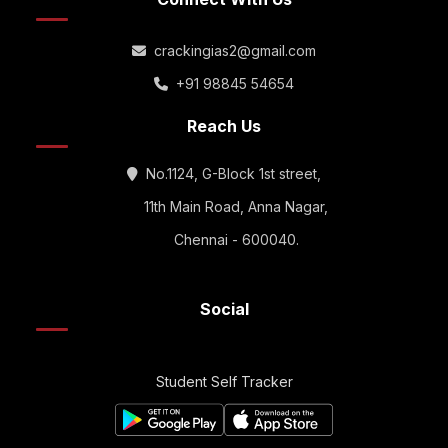
crackingias2@gmail.com
+91 98845 54654
Reach Us
No.1124, G-Block 1st street,
11th Main Road, Anna Nagar,
Chennai - 600040.
Social
Student Self Tracker