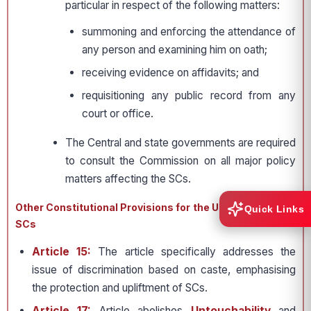
particular in respect of the following matters:
summoning and enforcing the attendance of
any person and examining him on oath;
receiving evidence on affidavits; and
requisitioning any public record from any
court or office.
The Central and state governments are required
to consult the Commission on all major policy
matters affecting the SCs.
Other Constitutional Provisions for the Upliftment of the
Quick Links
SCs
Article 15:
The article specifically addresses the
issue of discrimination based on caste, emphasising
the protection and upliftment of SCs.
Article 17:
Article abolishes
Untouchability
and