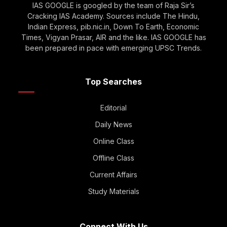
IAS GOOGLE is googled by the team of Raja Sir’s
Cracking IAS Academy. Sources include The Hindu,
Indian Express, pib.nic.in, Down To Earth, Economic
Times, Vigyan Prasar, AIR and the like. IAS GOOGLE has
been prepared in pace with emerging UPSC Trends.
Top Searches
Editorial
Daily News
Online Class
Offline Class
Current Affairs
Study Materials
Connect With Us