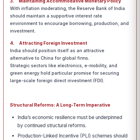
3.
Maintaining Accommodative Monetary Policy
With inflation moderating, the Reserve Bank of India
should maintain a supportive interest rate
environment to encourage borrowing, production, and
investment.
4.
Attracting Foreign Investment
India should position itself as an attractive
alternative to China for global firms.
Strategic sectors like electronics, e-mobility, and
green energy hold particular promise for securing
large-scale foreign direct investment (FDI).
Structural Reforms: A Long-Term Imperative
India’s economic resilience must be underpinned
by continued structural reforms.
Production-Linked Incentive (PLI) schemes should