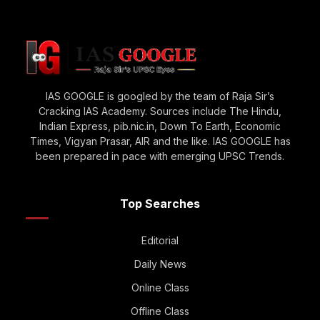
IAS GOOGLE is googled by the team of Raja Sir’s
Cracking IAS Academy. Sources include The Hindu,
Indian Express, pib.nic.in, Down To Earth, Economic
Times, Vigyan Prasar, AIR and the like. IAS GOOGLE has
been prepared in pace with emerging UPSC Trends.
Top Searches
Editorial
Daily News
Online Class
Offline Class