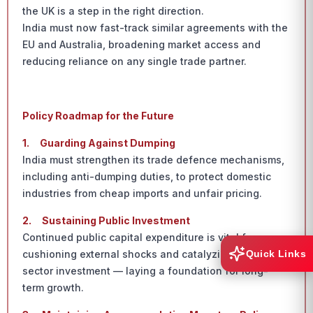
the UK is a step in the right direction.
India must now fast-track similar agreements with the
EU and Australia, broadening market access and
reducing reliance on any single trade partner.
Policy Roadmap for the Future
1.
Guarding Against Dumping
India must strengthen its trade defence mechanisms,
including anti-dumping duties, to protect domestic
industries from cheap imports and unfair pricing.
2.
Sustaining Public Investment
Continued public capital expenditure is vital for
cushioning external shocks and catalyzing private
Quick Links
sector investment — laying a foundation for long-
term growth.