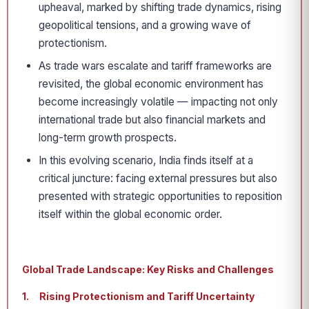
upheaval, marked by shifting trade dynamics, rising
geopolitical tensions, and a growing wave of
protectionism.
As trade wars escalate and tariff frameworks are
revisited, the global economic environment has
become increasingly volatile — impacting not only
international trade but also financial markets and
long-term growth prospects.
In this evolving scenario, India finds itself at a
critical juncture: facing external pressures but also
presented with strategic opportunities to reposition
itself within the global economic order.
Global Trade Landscape: Key Risks and Challenges
1.
Rising Protectionism and Tariff Uncertainty