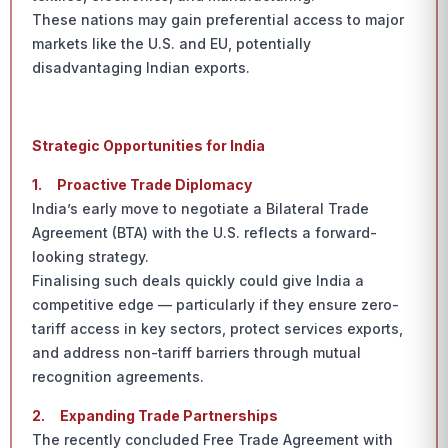
These nations may gain preferential access to major
markets like the U.S. and EU, potentially
disadvantaging Indian exports.
Strategic Opportunities for India
1.
Proactive Trade Diplomacy
India’s early move to negotiate a Bilateral Trade
Agreement (BTA) with the U.S. reflects a forward-
looking strategy.
Finalising such deals quickly could give India a
competitive edge — particularly if they ensure zero-
tariff access in key sectors, protect services exports,
and address non-tariff barriers through mutual
recognition agreements.
2.
Expanding Trade Partnerships
The recently concluded Free Trade Agreement with