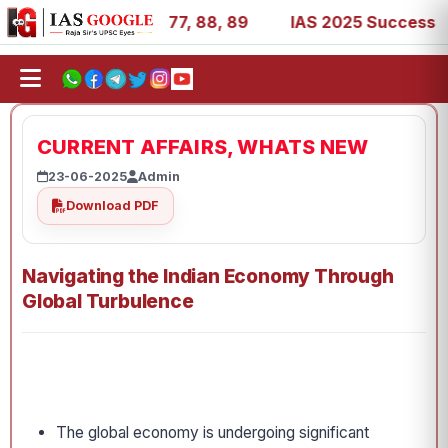
 27, 39, 53, 67, 73, 77, 88, 89
IAS 2025 Success Stories
CURRENT AFFAIRS, WHATS NEW
23-06-2025
Admin
Download PDF
Navigating the Indian Economy Through
Global Turbulence
The global economy is undergoing significant