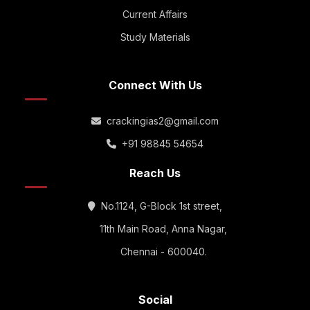
Current Affairs
Study Materials
Connect With Us
crackingias2@gmail.com
+91 98845 54654
Reach Us
No.1124, G-Block 1st street,
11th Main Road, Anna Nagar,
Chennai - 600040.
Social