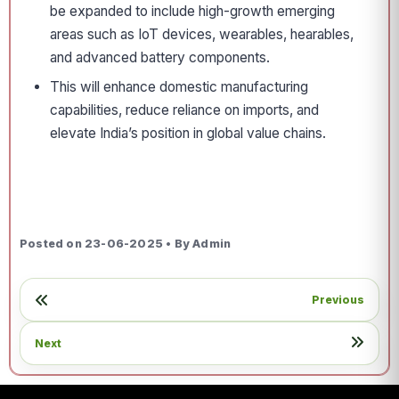
be expanded to include high-growth emerging
areas such as IoT devices, wearables, hearables,
and advanced battery components.
This will enhance domestic manufacturing
capabilities, reduce reliance on imports, and
elevate India’s position in global value chains.
Posted on 23-06-2025 • By Admin
Previous
Next