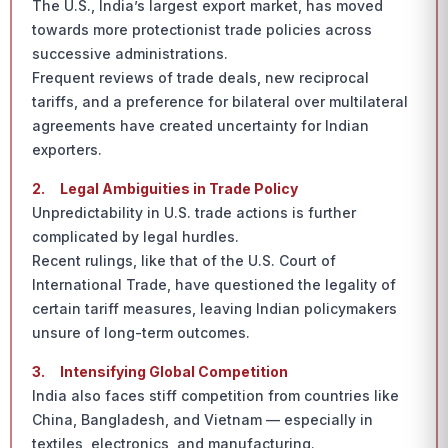
The U.S., India’s largest export market, has moved
towards more protectionist trade policies across
successive administrations.
Frequent reviews of trade deals, new reciprocal
tariffs, and a preference for bilateral over multilateral
agreements have created uncertainty for Indian
exporters.
2.
Legal Ambiguities in Trade Policy
Unpredictability in U.S. trade actions is further
complicated by legal hurdles.
Recent rulings, like that of the U.S. Court of
International Trade, have questioned the legality of
certain tariff measures, leaving Indian policymakers
unsure of long-term outcomes.
3.
Intensifying Global Competition
India also faces stiff competition from countries like
China, Bangladesh, and Vietnam — especially in
textiles, electronics, and manufacturing.