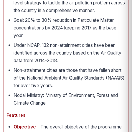
level strategy to tackle the air pollution problem across
the country in a comprehensive manner.
Goal: 20% to 30% reduction in Particulate Matter
concentrations by 2024 keeping 2017 as the base
year.
Under NCAP, 132 non-attainment cities have been
identified across the country based on the Air Quality
data from 2014-2018.
Non-attainment cities are those that have fallen short
of the National Ambient Air Quality Standards (NAAQS)
for over five years.
Nodal Ministry: Ministry of Environment, Forest and
Climate Change
Features
Objective
- The overall objective of the programme