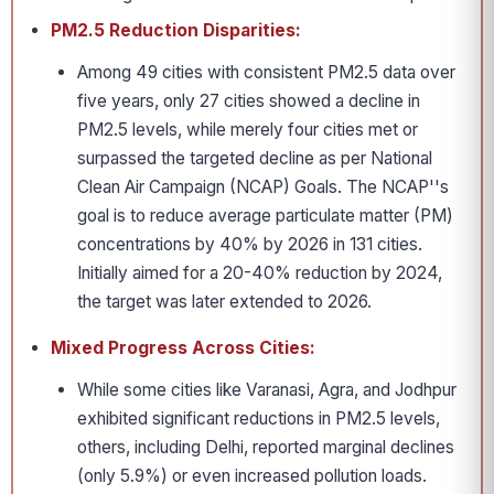
PM2.5 Reduction Disparities:
Among 49 cities with consistent PM2.5 data over
five years, only 27 cities showed a decline in
PM2.5 levels, while merely four cities met or
surpassed the targeted decline as per National
Clean Air Campaign (NCAP) Goals. The NCAP''s
goal is to reduce average particulate matter (PM)
concentrations by 40% by 2026 in 131 cities.
Initially aimed for a 20-40% reduction by 2024,
the target was later extended to 2026.
Mixed Progress Across Cities:
While some cities like Varanasi, Agra, and Jodhpur
exhibited significant reductions in PM2.5 levels,
others, including Delhi, reported marginal declines
(only 5.9%) or even increased pollution loads.