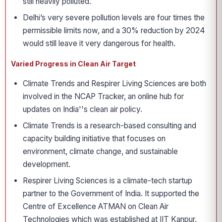
still heavily polluted.
Delhi’s very severe pollution levels are four times the
permissible limits now, and a 30% reduction by 2024
would still leave it very dangerous for health.
Varied Progress in Clean Air Target
Climate Trends and Respirer Living Sciences are both
involved in the NCAP Tracker, an online hub for
updates on India''s clean air policy.
Climate Trends is a research-based consulting and
capacity building initiative that focuses on
environment, climate change, and sustainable
development.
Respirer Living Sciences is a climate-tech startup
partner to the Government of India. It supported the
Centre of Excellence ATMAN on Clean Air
Technologies which was established at IIT Kanpur.