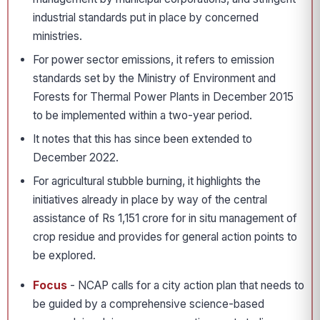
industrial standards put in place by concerned
ministries.
For power sector emissions, it refers to emission
standards set by the Ministry of Environment and
Forests for Thermal Power Plants in December 2015
to be implemented within a two-year period.
It notes that this has since been extended to
December 2022.
For agricultural stubble burning, it highlights the
initiatives already in place by way of the central
assistance of Rs 1,151 crore for in situ management of
crop residue and provides for general action points to
be explored.
Focus
- NCAP calls for a city action plan that needs to
be guided by a comprehensive science-based