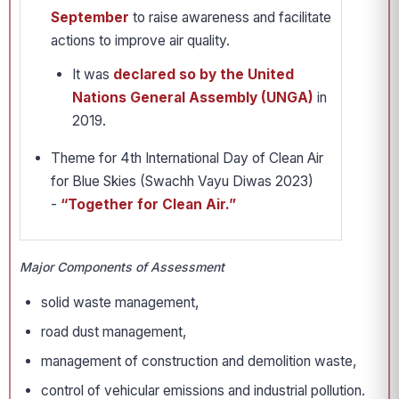
September
to raise awareness and facilitate
actions to improve air quality.
It was
declared so by the United
Nations General Assembly (UNGA)
in
2019.
Theme for 4th International Day of Clean Air
for Blue Skies (Swachh Vayu Diwas 2023)
-
“Together for Clean Air.”
Major Components of Assessment
solid waste management,
road dust management,
management of construction and demolition waste,
control of vehicular emissions and industrial pollution.