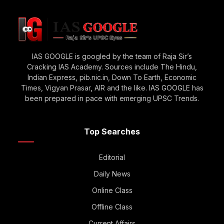
IAS GOOGLE is googled by the team of Raja Sir’s
Cracking IAS Academy. Sources include The Hindu,
Indian Express, pib.nic.in, Down To Earth, Economic
Times, Vigyan Prasar, AIR and the like. IAS GOOGLE has
been prepared in pace with emerging UPSC Trends.
Top Searches
Editorial
Daily News
Online Class
Offline Class
Current Affairs