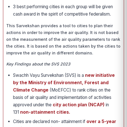
3 best performing cities in each group will be given
cash award in the spirit of competitive federalism.
This Sarvekshan provides a tool to cities to plan their
actions in order to improve the air quality. It is not based
on the measurement of the air quality parameters to rank
the cities. It is based on the actions taken by the cities to
improve the air quality in different domains.
Key Findings about the SVS 2023
Swachh Vayu Survekshan (SVS) is a
new initiative
by the Ministry of Environment, Forest and
Climate Change
(MoEFCC) to rank cities on the
basis of air quality and implementation of activities
approved under the
city action plan (NCAP)
in
131
non-attainment cities.
Cities are declared non- attainment if
over a 5-year