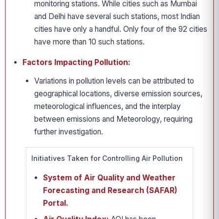
monitoring stations. While cities such as Mumbai
and Delhi have several such stations, most Indian
cities have only a handful. Only four of the 92 cities
have more than 10 such stations.
Factors Impacting Pollution:
Variations in pollution levels can be attributed to
geographical locations, diverse emission sources,
meteorological influences, and the interplay
between emissions and Meteorology, requiring
further investigation.
Initiatives Taken for Controlling Air Pollution
System of Air Quality and Weather
Forecasting and Research (SAFAR)
Portal.