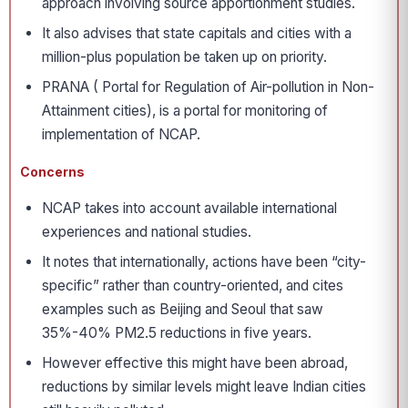
approach involving source apportionment studies.
It also advises that state capitals and cities with a
million-plus population be taken up on priority.
PRANA ( Portal for Regulation of Air-pollution in Non-
Attainment cities), is a portal for monitoring of
implementation of NCAP.
Concerns
NCAP takes into account available international
experiences and national studies.
It notes that internationally, actions have been “city-
specific” rather than country-oriented, and cites
examples such as Beijing and Seoul that saw
35%-40% PM2.5 reductions in five years.
However effective this might have been abroad,
reductions by similar levels might leave Indian cities