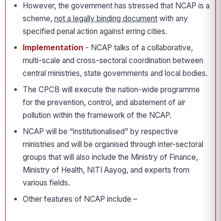
However, the government has stressed that NCAP is a
scheme,
not a legally binding document
with any
specified penal action against erring cities.
Implementation
- NCAP talks of a collaborative,
multi-scale and cross-sectoral coordination between
central ministries, state governments and local bodies.
The CPCB will execute the nation-wide programme
for the prevention, control, and abatement of air
pollution within the framework of the NCAP.
NCAP will be “institutionalised” by respective
ministries and will be organised through inter-sectoral
groups that will also include the Ministry of Finance,
Ministry of Health, NITI Aayog, and experts from
various fields.
Other features of NCAP include –