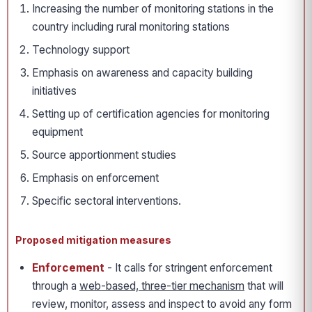
Increasing the number of monitoring stations in the
country including rural monitoring stations
Technology support
Emphasis on awareness and capacity building
initiatives
Setting up of certification agencies for monitoring
equipment
Source apportionment studies
Emphasis on enforcement
Specific sectoral interventions.
Proposed mitigation measures
Enforcement
- It calls for stringent enforcement
through a
web-based, three-tier mechanism
that will
review, monitor, assess and inspect to avoid any form