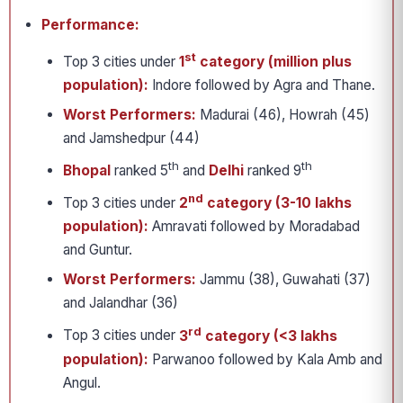
Performance:
st
Top 3 cities under
1
category (million plus
population):
Indore followed by Agra and Thane.
Worst Performers:
Madurai (46), Howrah (45)
and Jamshedpur (44)
th
th
Bhopal
ranked 5
and
Delhi
ranked 9
nd
Top 3 cities under
2
category (3-10 lakhs
population):
Amravati followed by Moradabad
and Guntur.
Worst Performers:
Jammu (38), Guwahati (37)
and Jalandhar (36)
rd
Top 3 cities under
3
category (<3 lakhs
population):
Parwanoo followed by Kala Amb and
Angul.