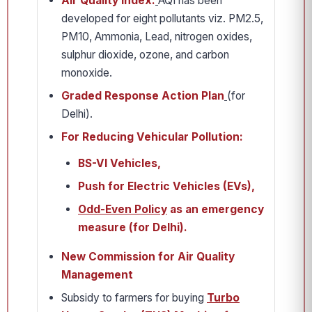
Air Quality Index:
AQI has been
developed for eight pollutants viz. PM2.5,
PM10, Ammonia, Lead, nitrogen oxides,
sulphur dioxide, ozone, and carbon
monoxide.
Graded Response Action Plan
(for
Delhi).
For Reducing Vehicular Pollution:
BS-VI Vehicles,
Push for Electric Vehicles (EVs),
Odd-Even Policy
as an emergency
measure (for Delhi).
New Commission for Air Quality
Management
Subsidy to farmers for buying
Turbo