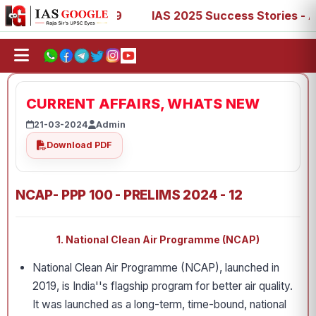
67, 73, 77, 88, 89
IAS 2025 Success Stories - AIR 1, 11
CURRENT AFFAIRS, WHATS NEW
21-03-2024
Admin
Download PDF
NCAP- PPP 100 - PRELIMS 2024 - 12
1. National Clean Air Programme (NCAP)
National Clean Air Programme (NCAP), launched in
2019, is India''s flagship program for better air quality.
It was launched as a long-term, time-bound, national