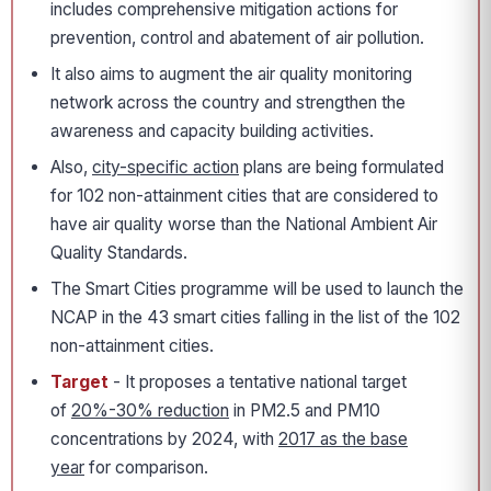
includes comprehensive mitigation actions for
prevention, control and abatement of air pollution.
It also aims to augment the air quality monitoring
network across the country and strengthen the
awareness and capacity building activities.
Also,
city-specific action
plans are being formulated
for 102 non-attainment cities that are considered to
have air quality worse than the National Ambient Air
Quality Standards.
The Smart Cities programme will be used to launch the
NCAP in the 43 smart cities falling in the list of the 102
non-attainment cities.
Target
- It proposes a tentative national target
of
20%-30% reduction
in PM2.5 and PM10
concentrations by 2024, with
2017 as the base
year
for comparison.