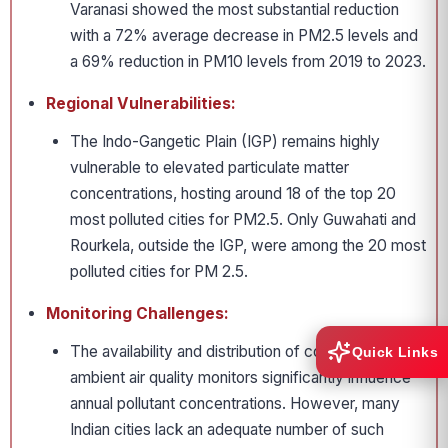
Varanasi showed the most substantial reduction
with a 72% average decrease in PM2.5 levels and
a 69% reduction in PM10 levels from 2019 to 2023.
Regional Vulnerabilities:
The Indo-Gangetic Plain (IGP) remains highly
vulnerable to elevated particulate matter
concentrations, hosting around 18 of the top 20
most polluted cities for PM2.5. Only Guwahati and
Rourkela, outside the IGP, were among the 20 most
polluted cities for PM 2.5.
Monitoring Challenges:
The availability and distribution of continuous
Quick Links
ambient air quality monitors significantly influence
annual pollutant concentrations. However, many
Indian cities lack an adequate number of such