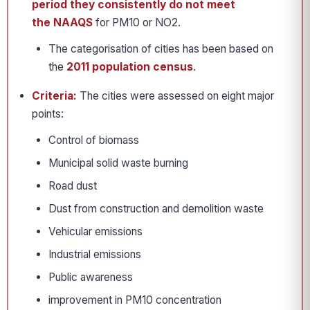
period they consistently do not meet
the NAAQS
for PM10 or NO2.
The categorisation of cities has been based on
the
2011 population census
.
Criteria:
The cities were assessed on eight major
points:
Control of biomass
Municipal solid waste burning
Road dust
Dust from construction and demolition waste
Vehicular emissions
Industrial emissions
Public awareness
improvement in PM10 concentration