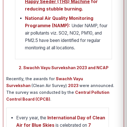
Happy Seeder (THS) Machine
for
reducing stubble burning.
National Air Quality Monitoring
Programme (NAMP):
Under NAMP, four
air pollutants viz. SO2, NO2, PM10, and
PM2.5 have been identified for regular
monitoring at all locations.
2. Swachh Vayu Survekshan 2023 and NCAP
Recently, the awards for
Swachh Vayu
Survekshan
(Clean Air Survey)
2023
were announced.
The survey was conducted by the
Central Pollution
Control Board (CPCB)
.
Every year, the
International Day of Clean
Air for Blue Skies
is celebrated on
7