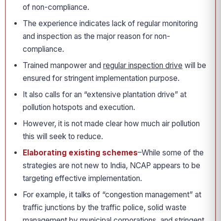
of non-compliance.
The experience indicates lack of regular monitoring
and inspection as the major reason for non-
compliance.
Trained manpower and
regular inspection drive
will be
ensured for stringent implementation purpose.
It also calls for an “extensive plantation drive” at
pollution hotspots and execution.
However, it is not made clear how much air pollution
this will seek to reduce.
Elaborating existing schemes
–While some of the
strategies are not new to India, NCAP appears to be
targeting effective implementation.
For example, it talks of “congestion management” at
traffic junctions by the traffic police, solid waste
management by municipal corporations, and stringent