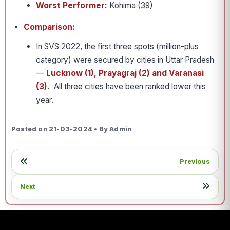
Worst Performer:
Kohima (39)
Comparison:
In SVS 2022, the first three spots (million-plus
category) were secured by cities in Uttar Pradesh
—
Lucknow (1), Prayagraj (2) and Varanasi
(3).
All three cities have been ranked lower this
year.
Posted on 21-03-2024 • By Admin
Previous
Next