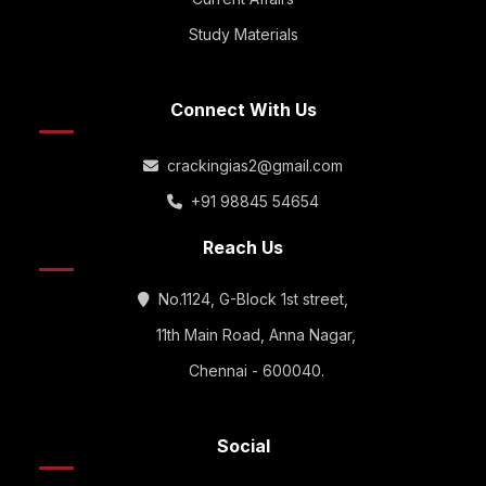
Study Materials
Connect With Us
crackingias2@gmail.com
+91 98845 54654
Reach Us
No.1124, G-Block 1st street,
11th Main Road, Anna Nagar,
Chennai - 600040.
Social