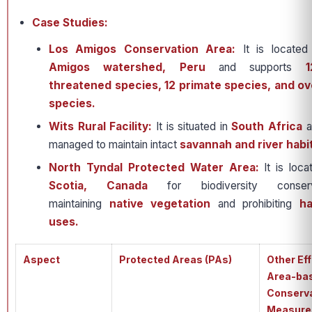
Case Studies:
Los Amigos Conservation Area:
It is located
Amigos watershed, Peru
and supports
1
threatened species, 12 primate species, and ov
species.
Wits Rural Facility:
It is situated in
South Africa
a
managed to maintain intact
savannah and river habi
North Tyndal Protected Water Area:
It is loc
Scotia, Canada
for biodiversity conser
maintaining
native vegetation
and prohibiting
ha
uses.
Aspect
Protected Areas (PAs)
Other Ef
Area-ba
Conserv
Measure