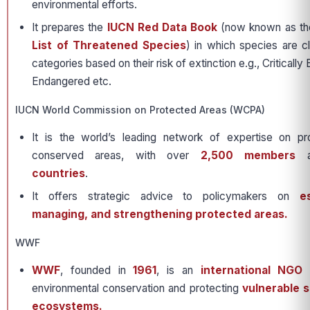
environmental efforts.
It prepares the
IUCN Red Data Book
(now known as t
List of Threatened Species
) in which species are cl
categories based on their risk of extinction e.g., Criticall
Endangered etc.
IUCN World Commission on Protected Areas (WCPA)
It is the world’s leading network of expertise on p
conserved areas, with over
2,500 members
a
countries
.
It offers strategic advice to policymakers on
e
managing, and strengthening protected areas.
WWF
WWF
, founded in
1961
, is an
international NGO
f
environmental conservation and protecting
vulnerable s
ecosystems.