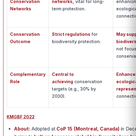
Conservation
networks,
vital for long-
enhanci
Networks
term protection.
ecologic
connectiv
Conservation
Strict regulations
for
May sup
Outcome
biodiversity protection.
biodivers
not focu
conserva
Complementary
Central to
Enhance
Role
achieving
conservation
ecologic
targets (e.g., 30% by
represen
2030).
connectiv
KMGBF 2022
About:
Adopted at
CoP 15 (Montreal, Canada)
in Dec