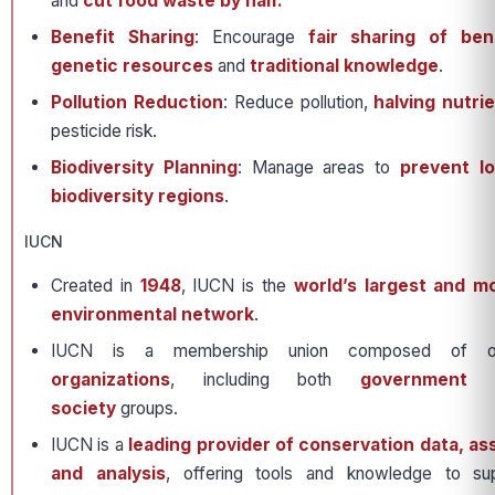
and
cut food waste by half.
Benefit Sharing
: Encourage
fair sharing of ben
genetic resources
and
traditional knowledge
.
Pollution Reduction
: Reduce pollution,
halving nutri
pesticide risk.
Biodiversity Planning
: Manage areas to
prevent lo
biodiversity regions
.
IUCN
Created in
1948
, IUCN is the
world’s largest and m
environmental network
.
IUCN is a membership union composed of
organizations
, including both
government 
society
groups.
IUCN is a
leading provider of conservation data, a
and analysis
, offering tools and knowledge to sup