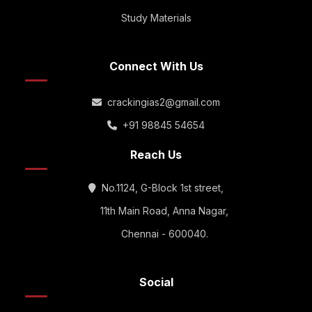
Study Materials
Connect With Us
crackingias2@gmail.com
+91 98845 54654
Reach Us
No.1124, G-Block 1st street,
11th Main Road, Anna Nagar,
Chennai - 600040.
Social