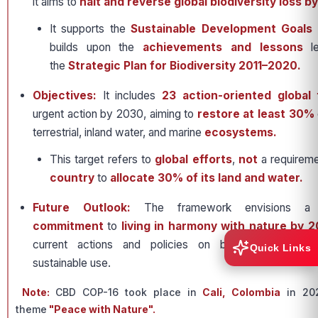
it aims to
halt and reverse global biodiversity loss b
It supports the
Sustainable Development Goals
builds upon the
achievements and lessons
le
the
Strategic Plan for Biodiversity 2011–2020.
Objectives:
It includes
23 action-oriented global 
urgent action by 2030, aiming to
restore at least 30%
terrestrial, inland water, and marine
ecosystems.
This target refers to
global efforts
,
not
a requireme
country
to
allocate 30% of its land and water.
Future Outlook:
The framework envisions 
commitment
to
living in harmony with nature by 
current actions and policies on biodiversity conse
Quick Links
sustainable use.
Note:
CBD COP-16 took place in
Cali, Colombia
in 202
theme
"Peace with Nature".