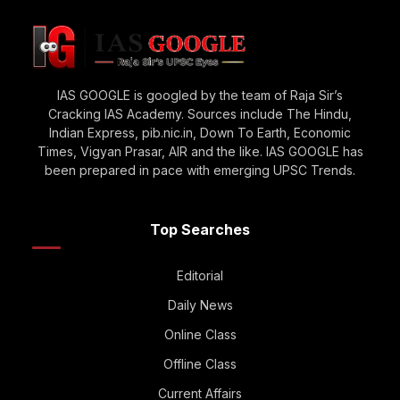
IAS GOOGLE is googled by the team of Raja Sir’s
Cracking IAS Academy. Sources include The Hindu,
Indian Express, pib.nic.in, Down To Earth, Economic
Times, Vigyan Prasar, AIR and the like. IAS GOOGLE has
been prepared in pace with emerging UPSC Trends.
Top Searches
Editorial
Daily News
Online Class
Offline Class
Current Affairs