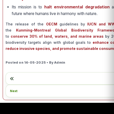
Its mission is to
halt environmental degradation
a
future where humans live in harmony with nature.
The release of the
OECM
guidelines by
IUCN and W
the
Kunming-Montreal Global Biodiversity Framewo
to
conserve 30% of land, waters, and marine areas
by 20
biodiversity targets align with global goals to
enhance co
reduce invasive species, and promote sustainable consum
Posted on 14-05-2025 • By Admin
Next