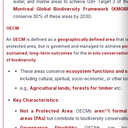
water, and marine areas to achieve GBF Target 3 of t
Montreal Global Biodiversity Framework (KMGB
conserve 30% of these areas by 2030.
OECM
An
OECM
is defined as a
geographically defined area
that i
protected area, but is governed and managed to achieve
pos
sustained, long-term outcomes
for the
in situ conservatio
of biodiversity
.
These areas conserve
ecosystem functions and s
including cultural, spiritual, socio-economic, or other l
e.g.,
Agricultural lands, forests for timber
etc.
Key Characteristics
:
Not a Protected Area
: OECMs
aren''t forma
areas (PAs)
but contribute to biodiversity conservati
Governance Flexibility
: OECMs can be