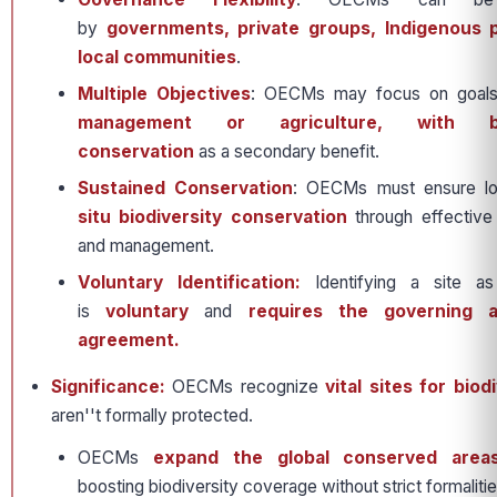
by
governments, private groups, Indigenous 
local communities
.
Multiple Objectives
: OECMs may focus on goals
management or agriculture, with bio
conservation
as a secondary benefit.
Sustained Conservation
: OECMs must ensure l
situ biodiversity conservation
through effectiv
and management.
Voluntary Identification:
Identifying a site 
is
voluntary
and
requires the governing au
agreement.
Significance:
OECMs recognize
vital sites for biodi
aren''t formally protected.
OECMs
expand the global conserved area
boosting biodiversity coverage without strict formaliti