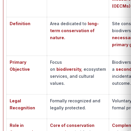
(OECMs)
Definition
Area dedicated to
long-
Site con
term conservation of
biodivers
nature.
necessar
primary 
Primary
Focus
Biodivers
Objective
on
biodiversity,
ecosystem
a
second
services, and cultural
incidenta
values.
outcome
Legal
Formally recognized and
Voluntary
Recognition
legally protected.
formal pr
Role in
Core of conservation
Complem