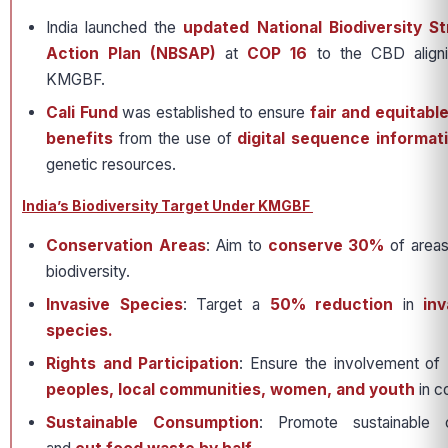
India launched the
updated National Biodiversity S
Action Plan (NBSAP)
at
COP 16
to the CBD aligni
KMGBF.
Cali Fund
was established to ensure
fair and equitabl
benefits
from the use of
digital sequence informati
genetic resources.
India’s Biodiversity Target Under KMGBF
Conservation Areas
: Aim to
conserve 30%
of areas
biodiversity.
Invasive Species
: Target a
50% reduction
in
inv
species.
Rights and Participation
: Ensure the involvement of
peoples, local communities, women, and youth
in c
Sustainable Consumption
: Promote sustainable 