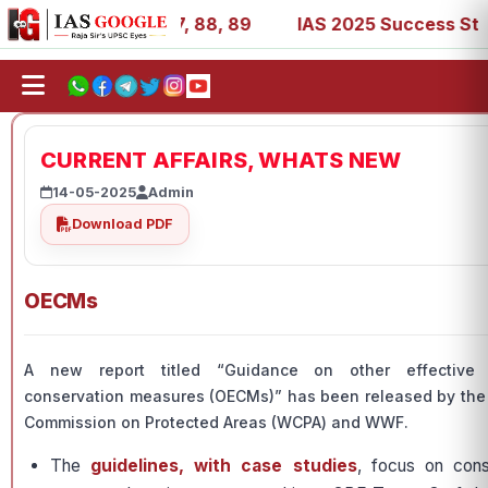
 39, 53, 67, 73, 77, 88, 89
IAS 2025 Success Stories - 
CURRENT AFFAIRS, WHATS NEW
14-05-2025
Admin
Download PDF
OECMs
A new report titled “Guidance on other effective 
conservation measures (OECMs)” has been released by the
Commission on Protected Areas (WCPA) and WWF.
The
guidelines, with case studies
, focus on cons